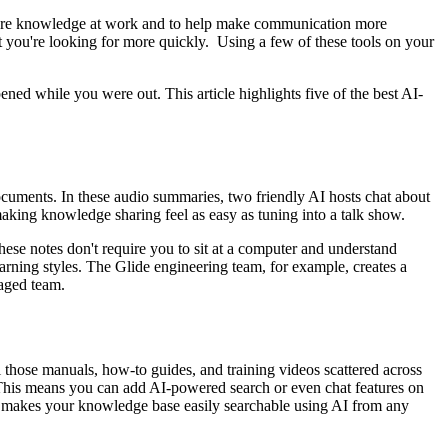
y share knowledge at work and to help make communication more
t you're looking for more quickly. Using a few of these tools on your
ed while you were out. This article highlights five of the best AI-
cuments. In these audio summaries, two friendly AI hosts chat about
king knowledge sharing feel as easy as tuning into a talk show.
hese notes don't require you to sit at a computer and understand
earning styles. The Glide engineering team, for example, creates a
gaged team.
l those manuals, how-to guides, and training videos scattered across
This means you can add AI-powered search or even chat features on
so makes your knowledge base easily searchable using AI from any