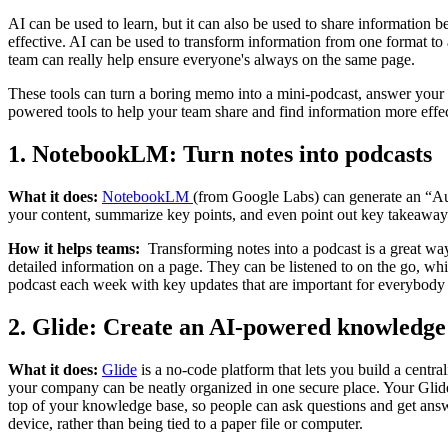
AI can be used to learn, but it can also be used to share informatio
effective. AI can be used to transform information from one format to
team can really help ensure everyone's always on the same page.
These tools can turn a boring memo into a mini-podcast, answer your 
powered tools to help your team share and find information more effec
1. NotebookLM: Turn notes into podcasts
What it does:
NotebookLM
(from Google Labs) can generate an “Aud
your content, summarize key points, and even point out key takeaways
How it helps teams:
Transforming notes into a podcast is a great way
detailed information on a page. They can be listened to on the go, whi
podcast each week with key updates that are important for everybody t
2. Glide: Create an AI-powered knowledge
What it does:
Glide
is a no-code platform that lets you build a cent
your company can be neatly organized in one secure place. Your Glid
top of your knowledge base, so people can ask questions and get answ
device, rather than being tied to a paper file or computer.