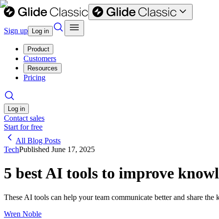
Sign up
Log in
Product
Customers
Resources
Pricing
Log in
Contact sales
Start for free
All Blog Posts
Tech
Published
June 17, 2025
5 best AI tools to improve know
These AI tools can help your team communicate better and share the k
Wren Noble