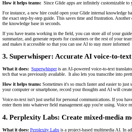
How it helps teams:
Since Glide apps are infinitely customizable to
For instance, a new hire could open your Glide internal knowledge bas
the exact step-by-step guide. This saves time and frustration. Anothe
the knowledge base in seconds.
If you have teams working in the field, you can store all of your guide
summarize, and generate reports for customers or the rest of your team
and makes it accessible so that you can use AI to stay more informed
3. Superwhisper: Accurate AI voice-to-text
What it does:
Superwhisper
is an AI-powered voice-to-text translato
tech that was previously available. It also lets you transcribe into p
How it helps teams:
Sometimes it's so much faster and easier to jus
your computer or smartphone, record your thoughts and AI will create
Voice-to-text isn't just useful for personal communications. If you ha
enter them into whatever field management app you're using. Voice mem
4. Perplexity Labs: Create mixed-media 
What it does:
Perplexity Labs
is a project-based multimedia AI. In ad