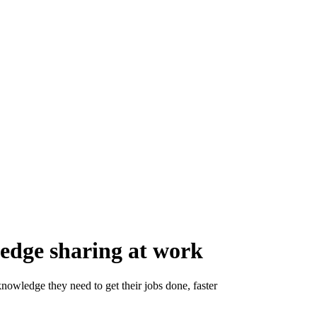
ledge sharing at work
nowledge they need to get their jobs done, faster