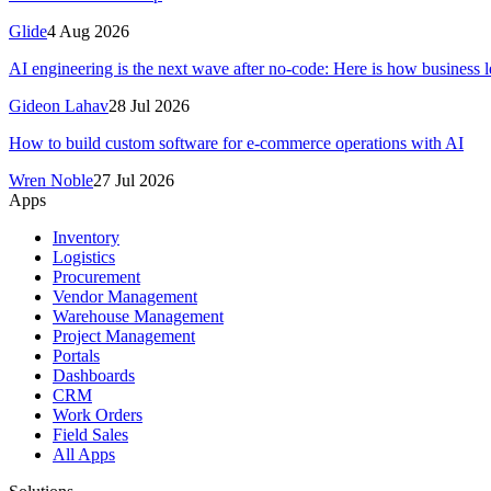
Glide
4 Aug 2026
AI engineering is the next wave after no-code: Here is how business le
Gideon Lahav
28 Jul 2026
How to build custom software for e-commerce operations with AI
Wren Noble
27 Jul 2026
Apps
Inventory
Logistics
Procurement
Vendor Management
Warehouse Management
Project Management
Portals
Dashboards
CRM
Work Orders
Field Sales
All Apps