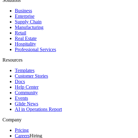
Solutions
Business
Enterprise
Supply Chain
Manufacturing
Retail
Real Estate
Hospitality
Professional Services
Resources
Templates
Customer Stories
Docs
Help Center
Community
Events
Glide News
AI in Operations Report
Company
Pricing
Careers
Hiring