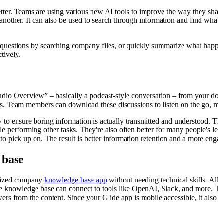
n better. Teams are using various new AI tools to improve the way the
 another. It can also be used to search through information and find wha
questions by searching company files, or quickly summarize what happen
tively.
io Overview” – basically a podcast-style conversation – from your do
. Team members can download these discussions to listen on the go, ma
 to ensure boring information is actually transmitted and understood. T
le performing other tasks. They're also often better for many people's l
o pick up on. The result is better information retention and a more en
 base
ralized company
knowledge base app
without needing technical skills. Al
e knowledge base can connect to tools like OpenAI, Slack, and more. 
ers from the content. Since your Glide app is mobile accessible, it al