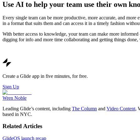
Use AI to help your team use their own kn
Every single team can be more productive, more accurate, and more eff
in a format that suits them and can access it in a timely fashion witho
With better access to knowledge, your team can make more informed d
digging for info and more time collaborating and getting things done,
Create a Glide app in five minutes, for free.
Sign Up
Wren Noble
Leading Glide’s content, including
The Column
and
Video Content
, 
based in NYC.
Related Articles
GlideOS launch recap