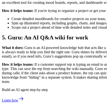
an excellent tool for creating mood boards, reports, and dashboards w
How it helps teams:
If you're trying to organize a project or get you
Create detailed moodboards for creative projects on your team,
Spin up illustrated reports, including graphs, charts, and images
Scope out a project ahead of time with detailed notes and visuali
5. Guru: An AI Q&A wiki for work
What it does:
Guru is an AI-powered knowledge hub that acts like a c
is always ready to help you find the right one. Guru shines by deliveri
email), so if you need info, Guru’s suggestions pop up contextually 
How it helps teams:
If a customer support rep is typing an email to a
type. This can save the rep from searching the wiki manually. Guru ens
during calls; if the client asks about a product feature, the rep can
knowledge from “hiding” in a separate system. It makes sharing infor
team.
Build an AI agent step-by-step
Learn how