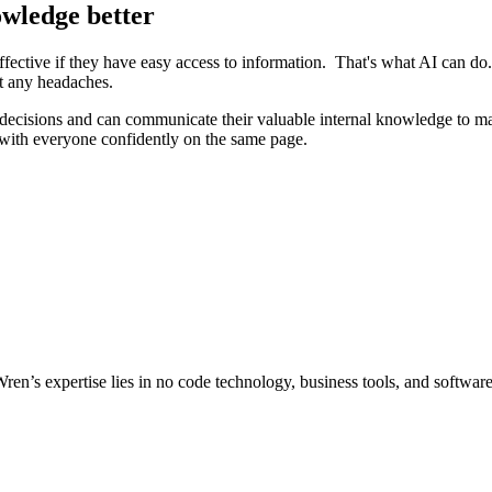
owledge better
ective if they have easy access to information. That's what AI can do.
ut any headaches.
ecisions and can communicate their valuable internal knowledge to make
 with everyone confidently on the same page.
Wren’s expertise lies in no code technology, business tools, and softwar