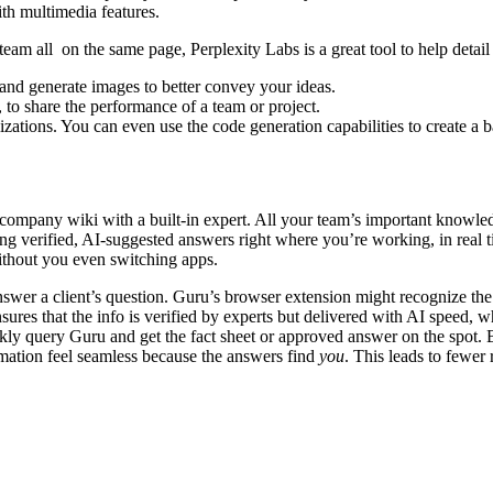
ith multimedia features.
r team all on the same page, Perplexity Labs is a great tool to help deta
 and generate images to better convey your ideas.
, to share the performance of a team or project.
zations. You can even use the code generation capabilities to create a bas
ompany wiki with a built-in expert. All your team’s important knowledg
ng verified, AI-suggested answers right where you’re working, in real ti
without you even switching apps.
nswer a client’s question. Guru’s browser extension might recognize the
ures that the info is verified by experts but delivered with AI speed, 
 quickly query Guru and get the fact sheet or approved answer on the s
mation feel seamless because the answers find
you
. This leads to fewer