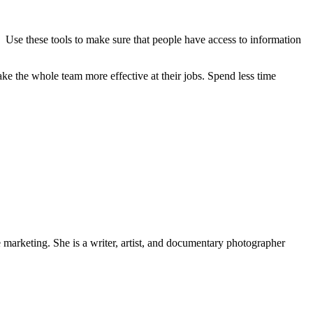
 Use these tools to make sure that people have access to information
 the whole team more effective at their jobs. Spend less time
e marketing. She is a writer, artist, and documentary photographer