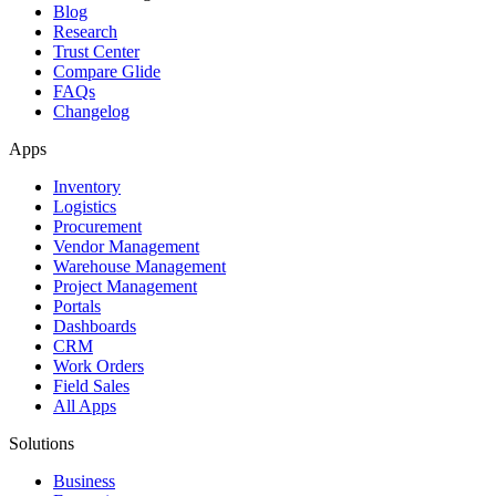
Blog
Research
Trust Center
Compare Glide
FAQs
Changelog
Apps
Inventory
Logistics
Procurement
Vendor Management
Warehouse Management
Project Management
Portals
Dashboards
CRM
Work Orders
Field Sales
All Apps
Solutions
Business