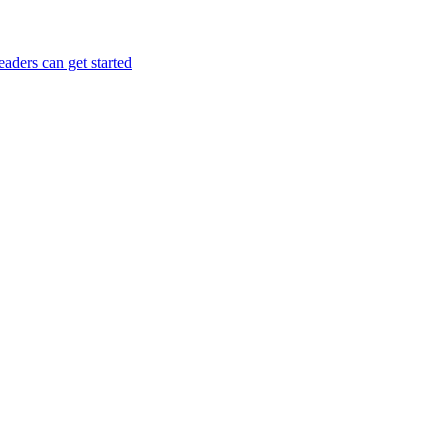
aders can get started