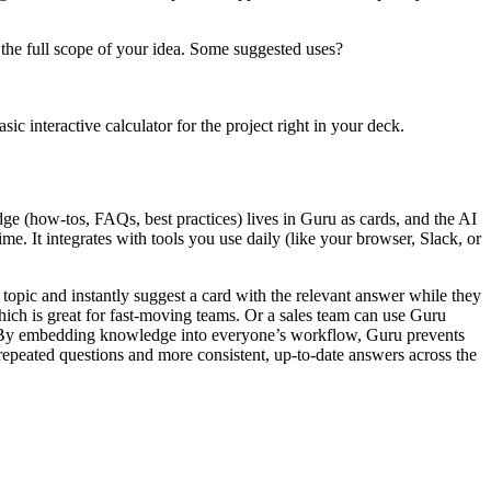
il the full scope of your idea. Some suggested uses?
ic interactive calculator for the project right in your deck.
e (how-tos, FAQs, best practices) lives in Guru as cards, and the AI
me. It integrates with tools you use daily (like your browser, Slack, or
 topic and instantly suggest a card with the relevant answer while they
which is great for fast-moving teams. Or a sales team can use Guru
pot. By embedding knowledge into everyone’s workflow, Guru prevents
 repeated questions and more consistent, up-to-date answers across the