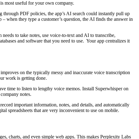
t is most useful for your own company.
 through PDF policies, the app’s AI search could instantly pull up
p – when they type a customer’s question, the AI finds the answer in
 needs to take notes, use voice-to-text and AI to transcribe,
databases and software that you need to use. Your app centralizes it
 improves on the typically messy and inaccurate voice transcription
our work is getting done.
ve time to listen to lengthy voice memos. Install Superwhisper on
to company notes.
record important information, notes, and details, and automatically
tal spreadsheets that are very inconvenient to use on mobile.
 images, charts, and even simple web apps. This makes Perplexity Labs