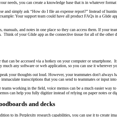
 your needs, you can create a knowledge base that is in whatever forma
e and simply ask “How do I file an expense report?” Instead of hunting
r example: Your support team could have all product FAQs in a Glide ap
s, manuals, and notes in one place so they can access them. If your team
. Think of your Glide app as the connective tissue for all of the other 
r that can be accessed via a hotkey on your computer or smartphone. It
retty much any software or web application, so you can use it wherever y
t speak your thoughts out loud. However, your teammates don't always ha
 immaculate transcriptions that you can send to teammates or input in
ve teams working in the field, voice memos can be a much easier way to 
os can help you fully digitize instead of relying on paper notes or digi
moodboards and decks
dition to its Perplexity research capabilities, you can use it to create