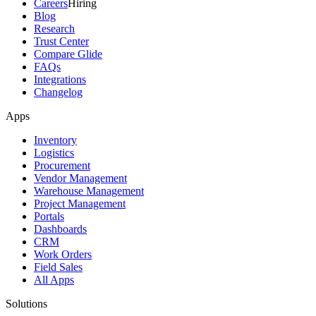
Careers
Hiring
Blog
Research
Trust Center
Compare Glide
FAQs
Integrations
Changelog
Apps
Inventory
Logistics
Procurement
Vendor Management
Warehouse Management
Project Management
Portals
Dashboards
CRM
Work Orders
Field Sales
All Apps
Solutions