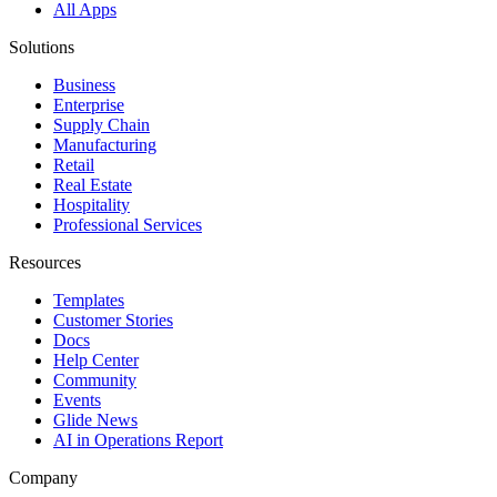
All Apps
Solutions
Business
Enterprise
Supply Chain
Manufacturing
Retail
Real Estate
Hospitality
Professional Services
Resources
Templates
Customer Stories
Docs
Help Center
Community
Events
Glide News
AI in Operations Report
Company