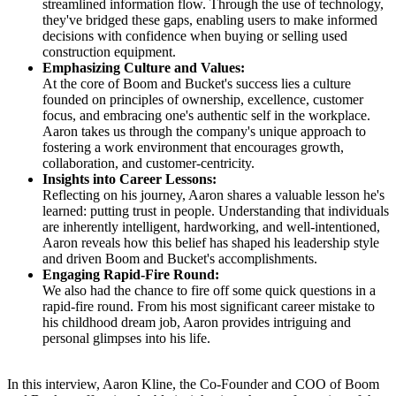
streamlined information flow. Through the use of technology,
they've bridged these gaps, enabling users to make informed
decisions with confidence when buying or selling used
construction equipment.
Emphasizing Culture and Values:
At the core of Boom and Bucket's success lies a culture
founded on principles of ownership, excellence, customer
focus, and embracing one's authentic self in the workplace.
Aaron takes us through the company's unique approach to
fostering a work environment that encourages growth,
collaboration, and customer-centricity.
Insights into Career Lessons:
Reflecting on his journey, Aaron shares a valuable lesson he's
learned: putting trust in people. Understanding that individuals
are inherently intelligent, hardworking, and well-intentioned,
Aaron reveals how this belief has shaped his leadership style
and driven Boom and Bucket's accomplishments.
Engaging Rapid-Fire Round:
We also had the chance to fire off some quick questions in a
rapid-fire round. From his most significant career mistake to
his childhood dream job, Aaron provides intriguing and
personal glimpses into his life.
In this interview, Aaron Kline, the Co-Founder and COO of Boom