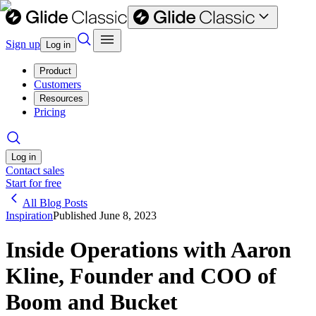
Sign up
Log in
Product
Customers
Resources
Pricing
Log in
Contact sales
Start for free
All Blog Posts
Inspiration
Published
June 8, 2023
Inside Operations with Aaron
Kline, Founder and COO of
Boom and Bucket