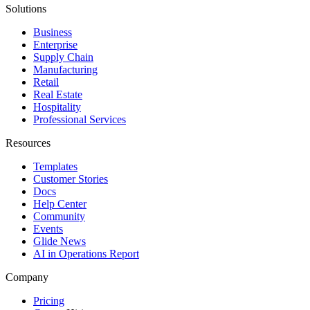
Solutions
Business
Enterprise
Supply Chain
Manufacturing
Retail
Real Estate
Hospitality
Professional Services
Resources
Templates
Customer Stories
Docs
Help Center
Community
Events
Glide News
AI in Operations Report
Company
Pricing