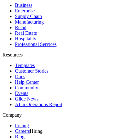
Business
Enterprise
Supply Chain
Manufacturing
Retail
Real Estate
Hospitality
Professional Services
Resources
Templates
Customer Stories
Docs
Help Center
Community
Events
Glide News
AI in Operations Report
Company
Pricing
Careers
Hiring
Blog