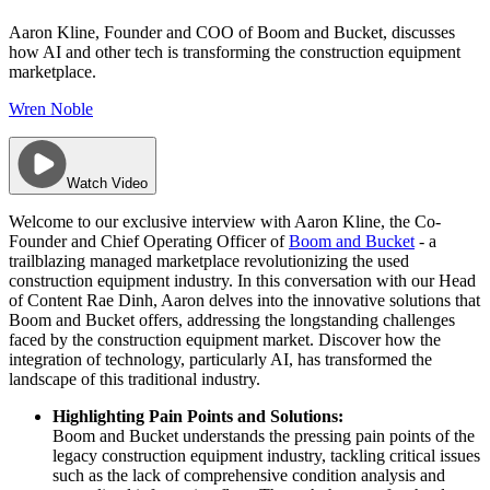
Aaron Kline, Founder and COO of Boom and Bucket, discusses
how AI and other tech is transforming the construction equipment
marketplace.
Wren Noble
Watch Video
Welcome to our exclusive interview with Aaron Kline, the Co-
Founder and Chief Operating Officer of
Boom and Bucket
- a
trailblazing managed marketplace revolutionizing the used
construction equipment industry. In this conversation with our Head
of Content Rae Dinh, Aaron delves into the innovative solutions that
Boom and Bucket offers, addressing the longstanding challenges
faced by the construction equipment market. Discover how the
integration of technology, particularly AI, has transformed the
landscape of this traditional industry.
Highlighting Pain Points and Solutions:
Boom and Bucket understands the pressing pain points of the
legacy construction equipment industry, tackling critical issues
such as the lack of comprehensive condition analysis and