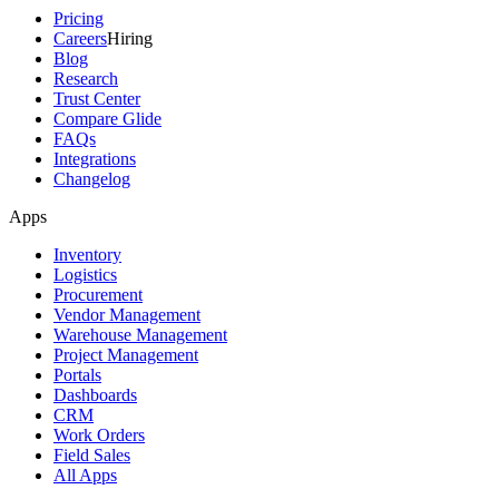
Pricing
Careers
Hiring
Blog
Research
Trust Center
Compare Glide
FAQs
Integrations
Changelog
Apps
Inventory
Logistics
Procurement
Vendor Management
Warehouse Management
Project Management
Portals
Dashboards
CRM
Work Orders
Field Sales
All Apps