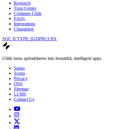
Research
Trust Center
Compare Glide
FAQs
Integrations
Changelog
SOC II TYPE 2
GDPR
CCPA
Glide turns spreadsheets into beautiful, intelligent apps.
Status
Terms
Privacy
OSS
Sitemap
LLMS
Contact Us