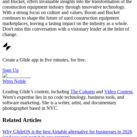
and Bucket, offers invaluable insights into the transformation of the
construction equipment industry through innovative technology.
With a strong focus on culture and values, Boom and Bucket
continues to shape the future of used construction equipment
marketplaces, leaving a lasting impact on the industry as a whole.
Don't miss this conversation with a visionary leader at the helm of
change.
Create a Glide app in five minutes, for free.
Sign Up
Wren Noble
Leading Glide’s content, including
The Column
and
Video Content
,
Wren’s expertise lies in no code technology, business tools, and
software marketing. She is a writer, artist, and documentary
photographer based in NYC.
Related Articles
Why GlideOS is the best Airtable alternative for businesses in 2026