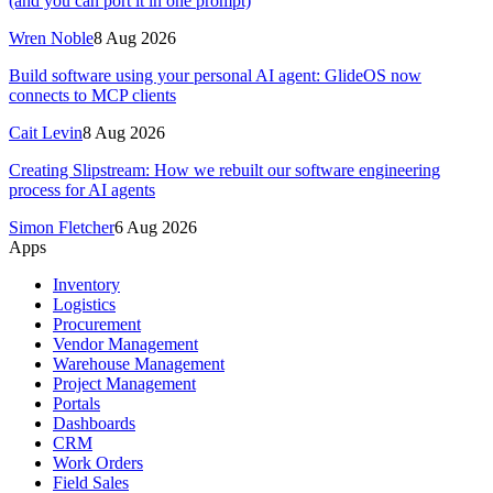
(and you can port it in one prompt)
Wren Noble
8 Aug 2026
Build software using your personal AI agent: GlideOS now
connects to MCP clients
Cait Levin
8 Aug 2026
Creating Slipstream: How we rebuilt our software engineering
process for AI agents
Simon Fletcher
6 Aug 2026
Apps
Inventory
Logistics
Procurement
Vendor Management
Warehouse Management
Project Management
Portals
Dashboards
CRM
Work Orders
Field Sales