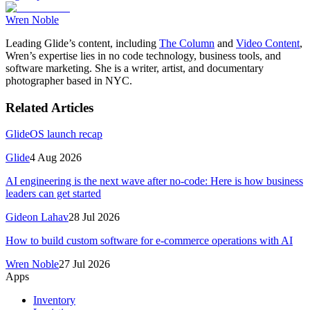
Wren Noble
Leading Glide’s content, including
The Column
and
Video Content
,
Wren’s expertise lies in no code technology, business tools, and
software marketing. She is a writer, artist, and documentary
photographer based in NYC.
Related Articles
GlideOS launch recap
Glide
4 Aug 2026
AI engineering is the next wave after no-code: Here is how business
leaders can get started
Gideon Lahav
28 Jul 2026
How to build custom software for e-commerce operations with AI
Wren Noble
27 Jul 2026
Apps
Inventory