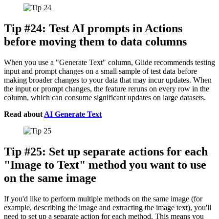
Tip #24: Test AI prompts in Actions
before moving them to data columns
When you use a "Generate Text" column, Glide recommends testing
input and prompt changes on a small sample of test data before
making broader changes to your data that may incur updates. When
the input or prompt changes, the feature reruns on every row in the
column, which can consume significant updates on large datasets.
Read about
AI Generate Text
Tip #25: Set up separate actions for each
"Image to Text" method you want to use
on the same image
If you'd like to perform multiple methods on the same image (for
example, describing the image and extracting the image text), you'll
need to set up a separate action for each method. This means you