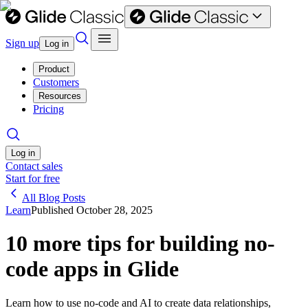
Sign up
Log in
Product
Customers
Resources
Pricing
Log in
Contact sales
Start for free
All Blog Posts
Learn
Published
October 28, 2025
10 more tips for building no-
code apps in Glide
Learn how to use no-code and AI to create data relationships,