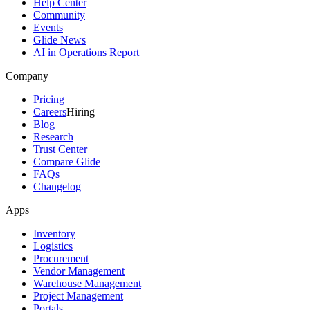
Help Center
Community
Events
Glide News
AI in Operations Report
Company
Pricing
Careers
Hiring
Blog
Research
Trust Center
Compare Glide
FAQs
Changelog
Apps
Inventory
Logistics
Procurement
Vendor Management
Warehouse Management
Project Management
Portals