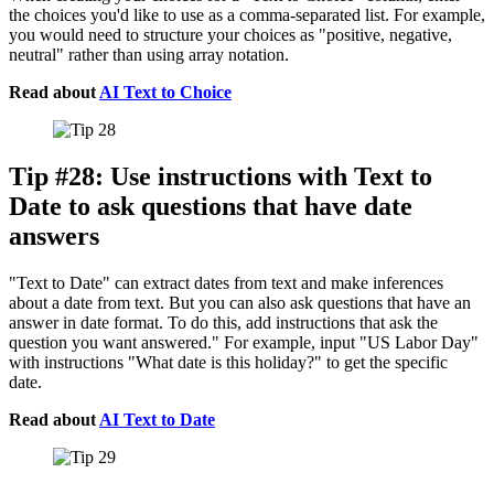
the choices you'd like to use as a comma-separated list. For example,
you would need to structure your choices as "positive, negative,
neutral" rather than using array notation.
Read about
AI Text to Choice
Tip #28: Use instructions with Text to
Date to ask questions that have date
answers
"Text to Date" can extract dates from text and make inferences
about a date from text. But you can also ask questions that have an
answer in date format. To do this, add instructions that ask the
question you want answered." For example, input "US Labor Day"
with instructions "What date is this holiday?" to get the specific
date.
Read about
AI Text to Date