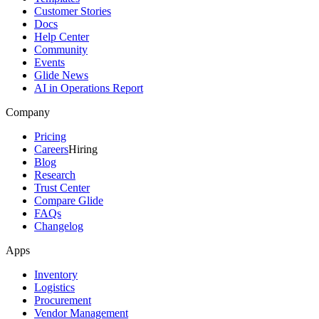
Customer Stories
Docs
Help Center
Community
Events
Glide News
AI in Operations Report
Company
Pricing
Careers
Hiring
Blog
Research
Trust Center
Compare Glide
FAQs
Changelog
Apps
Inventory
Logistics
Procurement
Vendor Management