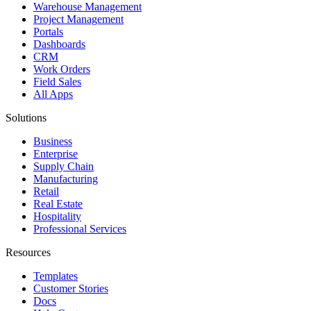
Warehouse Management
Project Management
Portals
Dashboards
CRM
Work Orders
Field Sales
All Apps
Solutions
Business
Enterprise
Supply Chain
Manufacturing
Retail
Real Estate
Hospitality
Professional Services
Resources
Templates
Customer Stories
Docs