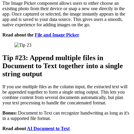
The Image Picker component allows users to either choose an
existing photo from their device or snap a new one directly in the
app. Once captured or selected, the image instantly appears in the
app and is saved to your data source. This gives users a smooth,
native experience for adding images on the go.
Read about the
File and Image Picker
Tip #23: Append multiple files in
Document to Text together into a single
string output
If you use multiple files as the column input, the extracted text will
be appended together to form a single string output. This lets you
combine content from several documents automatically, but plan
your text processing to handle the concatenated format.
Bonus:
Document to Text can recognize handwriting as long as it's
in a supported file format.
Read about
AI Document to Text