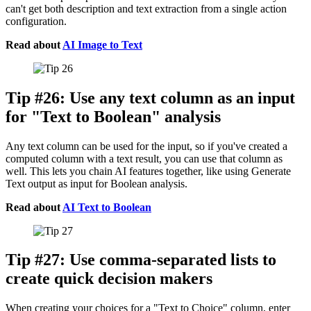
can't get both description and text extraction from a single action
configuration.
Read about
AI Image to Text
Tip #26: Use any text column as an input
for "Text to Boolean" analysis
Any text column can be used for the input, so if you've created a
computed column with a text result, you can use that column as
well. This lets you chain AI features together, like using Generate
Text output as input for Boolean analysis.
Read about
AI Text to Boolean
Tip #27: Use comma-separated lists to
create quick decision makers
When creating your choices for a "Text to Choice" column, enter