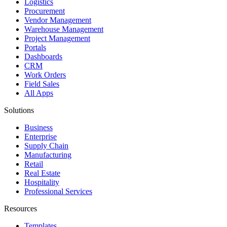
Logistics
Procurement
Vendor Management
Warehouse Management
Project Management
Portals
Dashboards
CRM
Work Orders
Field Sales
All Apps
Solutions
Business
Enterprise
Supply Chain
Manufacturing
Retail
Real Estate
Hospitality
Professional Services
Resources
Templates