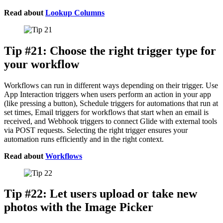
Read about
Lookup Columns
Tip #21: Choose the right trigger type for
your workflow
Workflows can run in different ways depending on their trigger. Use
App Interaction triggers when users perform an action in your app
(like pressing a button), Schedule triggers for automations that run at
set times, Email triggers for workflows that start when an email is
received, and Webhook triggers to connect Glide with external tools
via POST requests. Selecting the right trigger ensures your
automation runs efficiently and in the right context.
Read about
Workflows
Tip #22: Let users upload or take new
photos with the Image Picker