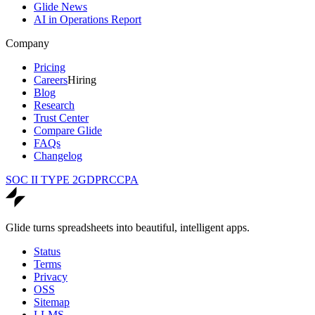
Glide News
AI in Operations Report
Company
Pricing
Careers
Hiring
Blog
Research
Trust Center
Compare Glide
FAQs
Changelog
SOC II TYPE 2
GDPR
CCPA
Glide turns spreadsheets into beautiful, intelligent apps.
Status
Terms
Privacy
OSS
Sitemap
LLMS