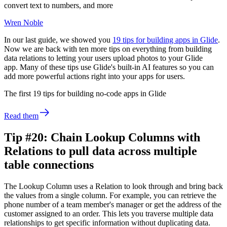
convert text to numbers, and more
Wren Noble
In our last guide, we showed you
19 tips for building apps in Glide
.
Now we are back with ten more tips on everything from building
data relations to letting your users upload photos to your Glide
app. Many of these tips use Glide's built-in AI features so you can
add more powerful actions right into your apps for users.
The first 19 tips for building no-code apps in Glide
Read them
Tip #20: Chain Lookup Columns with
Relations to pull data across multiple
table connections
The Lookup Column uses a Relation to look through and bring back
the values from a single column. For example, you can retrieve the
phone number of a team member's manager or get the address of the
customer assigned to an order. This lets you traverse multiple data
relationships to get specific information without duplicating data.