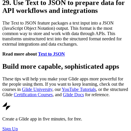
29. Use Text to JSON to prepare data for
API workflows and integrations
The Text to JSON feature packages a text input into a JSON
(JavaScript Object Notation) output. This format is the most
common way to store and work with data through APIs. This
transforms unstructured text into the structured format needed for
external integrations and data exchanges.
Read more about
Text to JSON
Build more capable, sophisticated apps
These tips will help you make your Glide apps more powerful for
the people using them. If you want to keep learning, check out the
courses in
Glide University
, our
YouTube Tutorials
, or the structured
Glide
Certification Courses
, and
Glide Docs
for reference.
Create a Glide app in five minutes, for free.
Sign Up