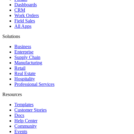
Dashboards
CRM
Work Orders
Field Sales
All Apps
Solutions
Business
Enterprise
Supply Chain
Manufacturing
Retail
Real Estate
Hospitality
Professional Services
Resources
Templates
Customer Stories
Docs
Help Center
Community
Events