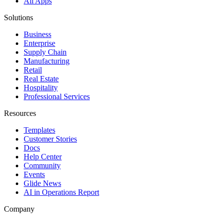
All Apps
Solutions
Business
Enterprise
Supply Chain
Manufacturing
Retail
Real Estate
Hospitality
Professional Services
Resources
Templates
Customer Stories
Docs
Help Center
Community
Events
Glide News
AI in Operations Report
Company