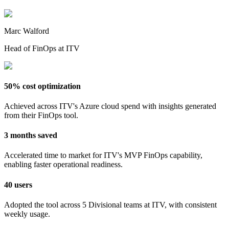
Marc Walford
Head of FinOps at ITV
50% cost optimization
Achieved across ITV's Azure cloud spend with insights generated
from their FinOps tool.
3 months saved
Accelerated time to market for ITV's MVP FinOps capability,
enabling faster operational readiness.
40 users
Adopted the tool across 5 Divisional teams at ITV, with consistent
weekly usage.