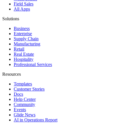
Field Sales
All Apps
Solutions
Business
Enterprise
Supply Chain
Manufacturing
Retail
Real Estate
Hospitality
Professional Services
Resources
Templates
Customer Stories
Docs
Help Center
Community
Events
Glide News
AI in Operations Report