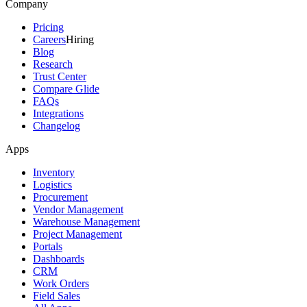
Company
Pricing
Careers
Hiring
Blog
Research
Trust Center
Compare Glide
FAQs
Integrations
Changelog
Apps
Inventory
Logistics
Procurement
Vendor Management
Warehouse Management
Project Management
Portals
Dashboards
CRM
Work Orders
Field Sales