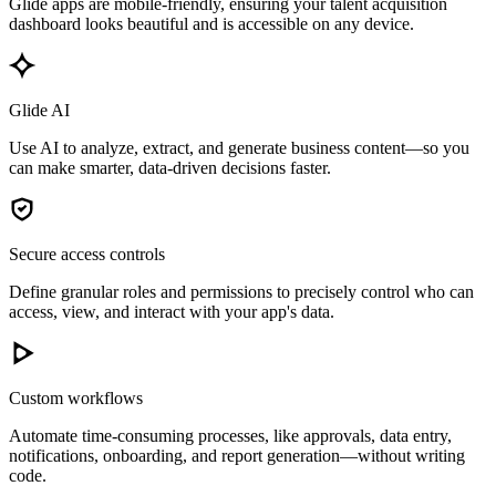
Glide apps are mobile-friendly, ensuring your talent acquisition
dashboard looks beautiful and is accessible on any device.
Glide AI
Use AI to analyze, extract, and generate business content—so you
can make smarter, data-driven decisions faster.
Secure access controls
Define granular roles and permissions to precisely control who can
access, view, and interact with your app's data.
Custom workflows
Automate time-consuming processes, like approvals, data entry,
notifications, onboarding, and report generation—without writing
code.