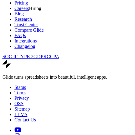
Pricing
Careers
Hiring
Blog
Research
Trust Center
Compare Glide
FAQs
Integrations
Changelog
SOC II TYPE 2
GDPR
CCPA
Glide turns spreadsheets into beautiful, intelligent apps.
Status
Terms
Privacy
OSS
Sitemap
LLMS
Contact Us