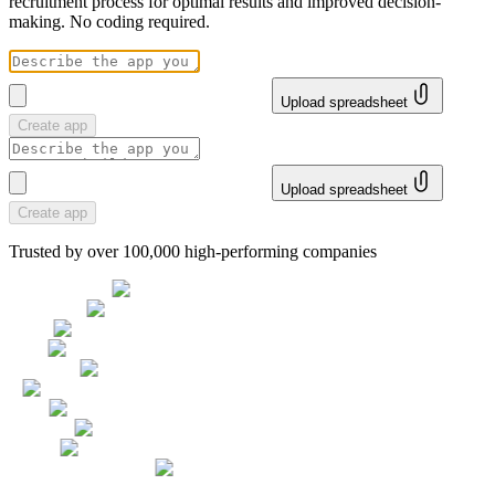
recruitment process for optimal results and improved decision-
making. No coding required.
Upload spreadsheet
Create app
Upload spreadsheet
Create app
Trusted by over 100,000 high-performing companies