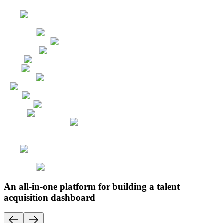
An all-in-one platform for building a talent
acquisition dashboard