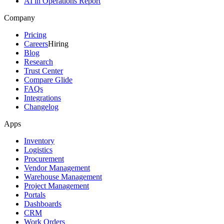
AI in Operations Report
Company
Pricing
Careers
Hiring
Blog
Research
Trust Center
Compare Glide
FAQs
Integrations
Changelog
Apps
Inventory
Logistics
Procurement
Vendor Management
Warehouse Management
Project Management
Portals
Dashboards
CRM
Work Orders