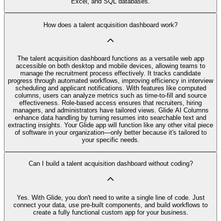
Excel, and SQL databases.
How does a talent acquisition dashboard work?
The talent acquisition dashboard functions as a versatile web app
accessible on both desktop and mobile devices, allowing teams to
manage the recruitment process effectively. It tracks candidate
progress through automated workflows, improving efficiency in interview
scheduling and applicant notifications. With features like computed
columns, users can analyze metrics such as time-to-fill and source
effectiveness. Role-based access ensures that recruiters, hiring
managers, and administrators have tailored views. Glide AI Columns
enhance data handling by turning resumes into searchable text and
extracting insights. Your Glide app will function like any other vital piece
of software in your organization—only better because it's tailored to
your specific needs.
Can I build a talent acquisition dashboard without coding?
Yes. With Glide, you don't need to write a single line of code. Just
connect your data, use pre‑built components, and build workflows to
create a fully functional custom app for your business.