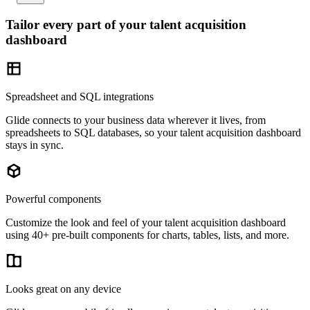
Tailor every part of your talent acquisition
dashboard
Spreadsheet and SQL integrations
Glide connects to your business data wherever it lives, from
spreadsheets to SQL databases, so your talent acquisition dashboard
stays in sync.
Powerful components
Customize the look and feel of your talent acquisition dashboard
using 40+ pre-built components for charts, tables, lists, and more.
Looks great on any device