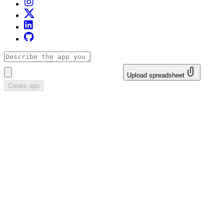
Upload spreadsheet
Create app