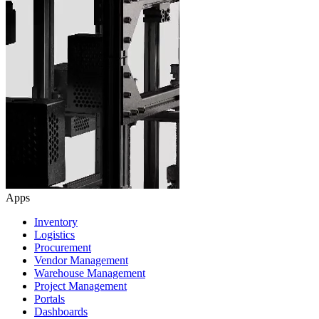
Apps
Inventory
Logistics
Procurement
Vendor Management
Warehouse Management
Project Management
Portals
Dashboards