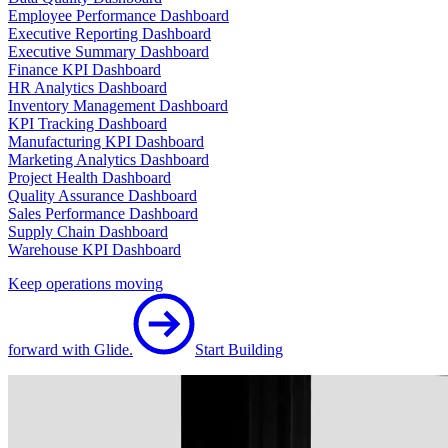
Employee Performance Dashboard
Executive Reporting Dashboard
Executive Summary Dashboard
Finance KPI Dashboard
HR Analytics Dashboard
Inventory Management Dashboard
KPI Tracking Dashboard
Manufacturing KPI Dashboard
Marketing Analytics Dashboard
Project Health Dashboard
Quality Assurance Dashboard
Sales Performance Dashboard
Supply Chain Dashboard
Warehouse KPI Dashboard
Keep operations moving
forward with Glide.
Start Building