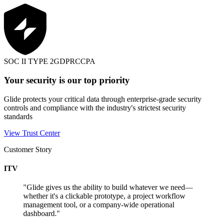
SOC II TYPE 2
GDPR
CCPA
Your security is our top priority
Glide protects your critical data through enterprise-grade security
controls and compliance with the industry's strictest security
standards
View Trust Center
Customer Story
ITV
"
Glide gives us the ability to build whatever we need—
whether it's a clickable prototype, a project workflow
management tool, or a company-wide operational
dashboard.
"