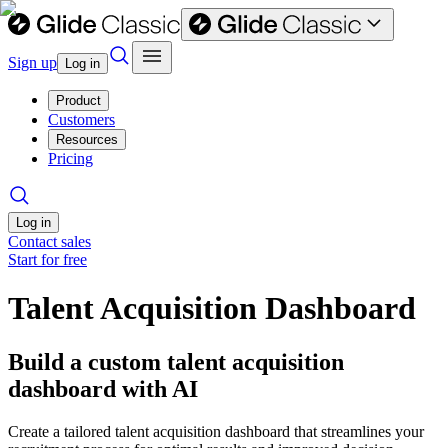
Sign up
Log in
Product
Customers
Resources
Pricing
Log in
Contact sales
Start for free
Talent Acquisition Dashboard
Build a custom talent acquisition
dashboard with AI
Create a tailored talent acquisition dashboard that streamlines your