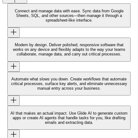
Connect and manage data with ease.
Sync data from Google
Sheets, SQL, and other sources—then manage it through a
spreadsheet-like interface.
Modern by design.
Deliver polished, responsive software that
works on any device and flexibly adapts to the way your teams
collaborate, manage data, and carry out critical processes.
Automate what slows you down.
Create workflows that automate
critical processes, surface key alerts, and eliminate unnecessary
manual entry across your business.
AI that makes an actual impact.
Use Glide AI to generate custom
apps or create AI agents that handle tasks for you, like drafting
emails and extracting data.