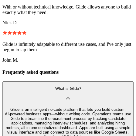
With or without technical knowledge, Glide allows anyone to build
exactly what they need.
Nick D.
Glide is infinitely adaptable to different use cases, and I've only just
begun to tap them.
John M.
Frequently asked questions
What is Glide?
Glide is an intelligent no‑code platform that lets you build custom,
AI‑powered business apps—without writing code. Operations teams use
Glide to streamline the recruitment process by tracking candidate
applications, managing interview schedules, and analyzing hiring
metrics, all in one centralized dashboard. Apps are built using a simple
visual interface and can connect to data sources like Google Sheets,