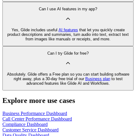
Can I use AI features in my app?
Yes, Glide includes useful
AI features
that let you quickly create
product descriptions and summaries, turn audio into text, extract text
from images like manuals or receipts, and more.
Can I try Glide for free?
Absolutely. Glide offers a Free plan so you can start building software
right away, plus a 30‑day free trial of our
Business plan
to test
advanced features like Glide AI and Workflows.
Explore more use cases
Business Performance Dashboard
Call Center Performance Dashboard
Compliance Dashboard
Customer Service Dashboard
Data Quality Dashboard