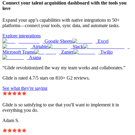
Connect your talent acquisition dashboard with the tools you
love
Expand your app’s capabilities with native integrations to 50+
platforms—connect your tools, sync data, and automate tasks.
Explore integrations
Google Sheets
Excel
Airtable
Slack
Microsoft Teams
Zapier
Twilio
Asana
“Glide revolutionized the way my team works and collaborates.”
Glide is rated 4.7/5 stars on 810+ G2 reviews.
See what they're saying
Glide is so satisfying to use that you'll want to implement it in
everything you do.
Adam S.