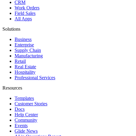
CRM
Work Orders
Field Sales
All Apps
Solutions
Business
Enterprise
Supply Chain
Manufacturing
Retail
Real Estate
Hospitality
Professional Services
Resources
Templates
Customer Stories
Docs
Help Center
Community
Events
Glide News