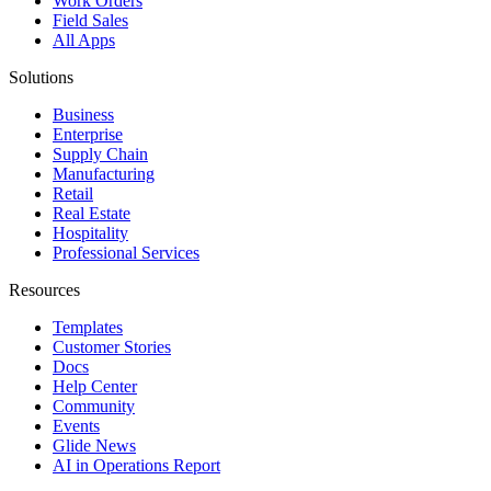
Work Orders
Field Sales
All Apps
Solutions
Business
Enterprise
Supply Chain
Manufacturing
Retail
Real Estate
Hospitality
Professional Services
Resources
Templates
Customer Stories
Docs
Help Center
Community
Events
Glide News
AI in Operations Report