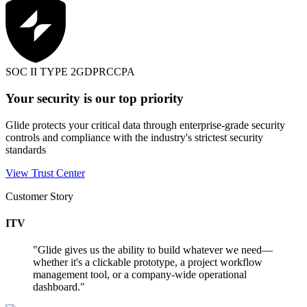
SOC II TYPE 2
GDPR
CCPA
Your security is our top priority
Glide protects your critical data through enterprise-grade security
controls and compliance with the industry's strictest security
standards
View Trust Center
Customer Story
ITV
"
Glide gives us the ability to build whatever we need—
whether it's a clickable prototype, a project workflow
management tool, or a company-wide operational
dashboard.
"