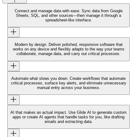
Connect and manage data with ease.
Sync data from Google
Sheets, SQL, and other sources—then manage it through a
spreadsheet-like interface.
Modern by design.
Deliver polished, responsive software that
works on any device and flexibly adapts to the way your teams
collaborate, manage data, and carry out critical processes.
Automate what slows you down.
Create workflows that automate
critical processes, surface key alerts, and eliminate unnecessary
manual entry across your business.
AI that makes an actual impact.
Use Glide AI to generate custom
apps or create AI agents that handle tasks for you, like drafting
emails and extracting data.