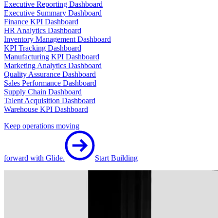
Executive Reporting Dashboard
Executive Summary Dashboard
Finance KPI Dashboard
HR Analytics Dashboard
Inventory Management Dashboard
KPI Tracking Dashboard
Manufacturing KPI Dashboard
Marketing Analytics Dashboard
Quality Assurance Dashboard
Sales Performance Dashboard
Supply Chain Dashboard
Talent Acquisition Dashboard
Warehouse KPI Dashboard
Keep operations moving
forward with Glide.
Start Building