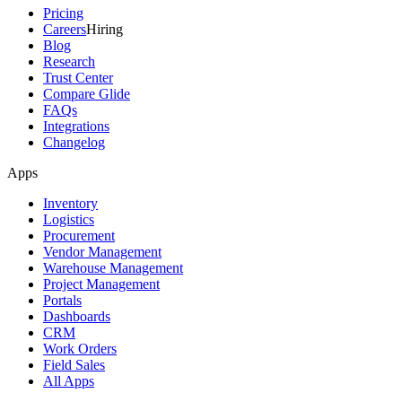
Pricing
Careers
Hiring
Blog
Research
Trust Center
Compare Glide
FAQs
Integrations
Changelog
Apps
Inventory
Logistics
Procurement
Vendor Management
Warehouse Management
Project Management
Portals
Dashboards
CRM
Work Orders
Field Sales
All Apps