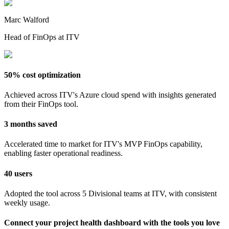
Marc Walford
Head of FinOps at ITV
50% cost optimization
Achieved across ITV's Azure cloud spend with insights generated
from their FinOps tool.
3 months saved
Accelerated time to market for ITV's MVP FinOps capability,
enabling faster operational readiness.
40 users
Adopted the tool across 5 Divisional teams at ITV, with consistent
weekly usage.
Connect your project health dashboard with the tools you love