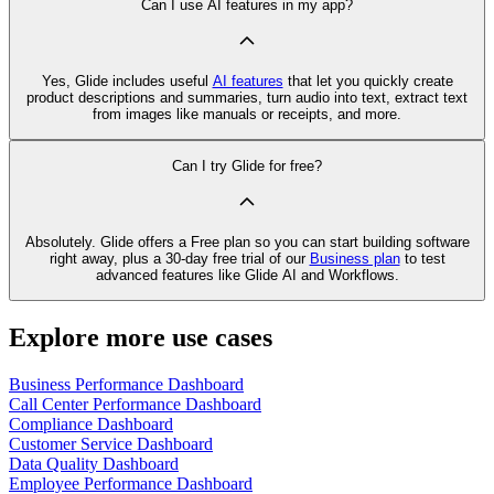
Can I use AI features in my app?
Yes, Glide includes useful
AI features
that let you quickly create
product descriptions and summaries, turn audio into text, extract text
from images like manuals or receipts, and more.
Can I try Glide for free?
Absolutely. Glide offers a Free plan so you can start building software
right away, plus a 30‑day free trial of our
Business plan
to test
advanced features like Glide AI and Workflows.
Explore more use cases
Business Performance Dashboard
Call Center Performance Dashboard
Compliance Dashboard
Customer Service Dashboard
Data Quality Dashboard
Employee Performance Dashboard