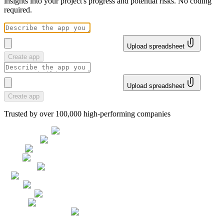
insights into your project's progress and potential risks. No coding
required.
Upload spreadsheet
Create app
Upload spreadsheet
Create app
Trusted by over 100,000 high-performing companies