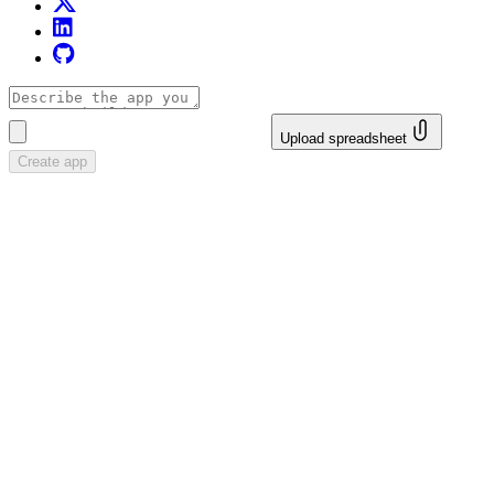
Upload spreadsheet
Create app