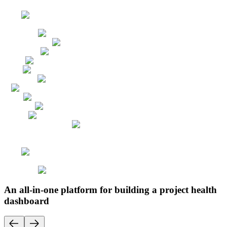
An all-in-one platform for building a project health
dashboard