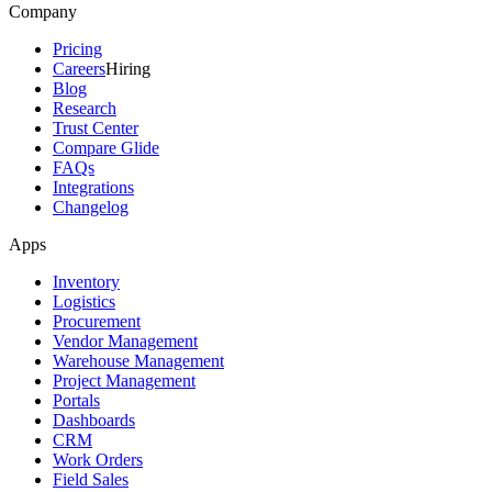
Company
Pricing
Careers
Hiring
Blog
Research
Trust Center
Compare Glide
FAQs
Integrations
Changelog
Apps
Inventory
Logistics
Procurement
Vendor Management
Warehouse Management
Project Management
Portals
Dashboards
CRM
Work Orders
Field Sales