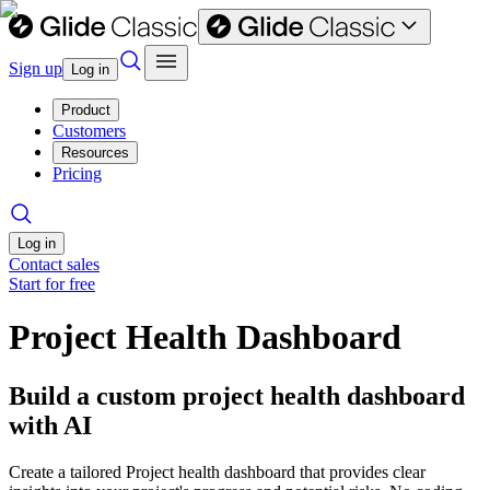
Sign up
Log in
Product
Customers
Resources
Pricing
Log in
Contact sales
Start for free
Project Health Dashboard
Build a custom project health dashboard
with AI
Create a tailored Project health dashboard that provides clear