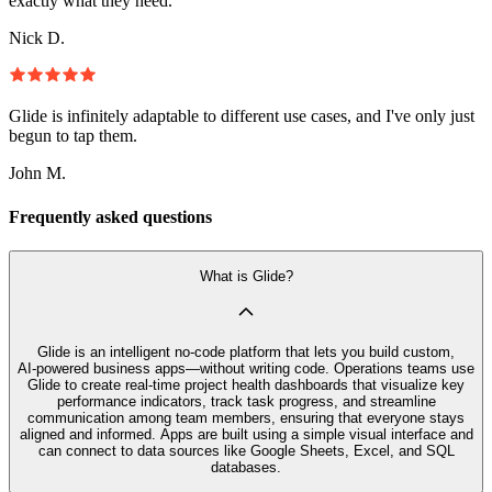
exactly what they need.
Nick D.
Glide is infinitely adaptable to different use cases, and I've only just
begun to tap them.
John M.
Frequently asked questions
What is Glide?
Glide is an intelligent no‑code platform that lets you build custom,
AI‑powered business apps—without writing code. Operations teams use
Glide to create real-time project health dashboards that visualize key
performance indicators, track task progress, and streamline
communication among team members, ensuring that everyone stays
aligned and informed. Apps are built using a simple visual interface and
can connect to data sources like Google Sheets, Excel, and SQL
databases.