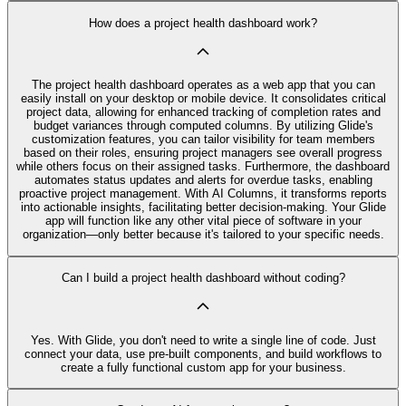
How does a project health dashboard work?
The project health dashboard operates as a web app that you can
easily install on your desktop or mobile device. It consolidates critical
project data, allowing for enhanced tracking of completion rates and
budget variances through computed columns. By utilizing Glide's
customization features, you can tailor visibility for team members
based on their roles, ensuring project managers see overall progress
while others focus on their assigned tasks. Furthermore, the dashboard
automates status updates and alerts for overdue tasks, enabling
proactive project management. With AI Columns, it transforms reports
into actionable insights, facilitating better decision-making. Your Glide
app will function like any other vital piece of software in your
organization—only better because it's tailored to your specific needs.
Can I build a project health dashboard without coding?
Yes. With Glide, you don't need to write a single line of code. Just
connect your data, use pre‑built components, and build workflows to
create a fully functional custom app for your business.