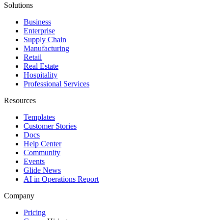
Solutions
Business
Enterprise
Supply Chain
Manufacturing
Retail
Real Estate
Hospitality
Professional Services
Resources
Templates
Customer Stories
Docs
Help Center
Community
Events
Glide News
AI in Operations Report
Company
Pricing