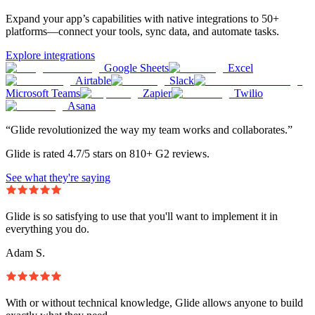
Expand your app’s capabilities with native integrations to 50+
platforms—connect your tools, sync data, and automate tasks.
Explore integrations
Google Sheets
Excel
Airtable
Slack
Microsoft Teams
Zapier
Twilio
Asana
“Glide revolutionized the way my team works and collaborates.”
Glide is rated 4.7/5 stars on 810+ G2 reviews.
See what they're saying
Glide is so satisfying to use that you'll want to implement it in
everything you do.
Adam S.
With or without technical knowledge, Glide allows anyone to build