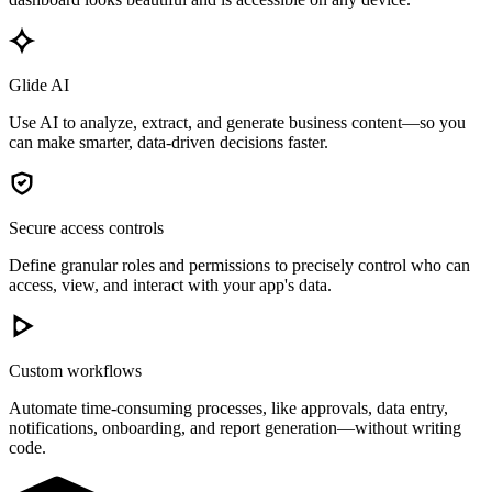
Glide AI
Use AI to analyze, extract, and generate business content—so you
can make smarter, data-driven decisions faster.
Secure access controls
Define granular roles and permissions to precisely control who can
access, view, and interact with your app's data.
Custom workflows
Automate time-consuming processes, like approvals, data entry,
notifications, onboarding, and report generation—without writing
code.