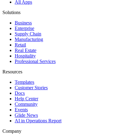
All Apps
Solutions
Business
Enterprise
Supply Chain
Manufacturing
Retail
Real Estate
Hospitality
Professional Services
Resources
Templates
Customer Stories
Docs
Help Center
Community
Events
Glide News
AI in Operations Report
Company