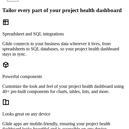
Tailor every part of your project health dashboard
Spreadsheet and SQL integrations
Glide connects to your business data wherever it lives, from
spreadsheets to SQL databases, so your project health dashboard
stays in sync.
Powerful components
Customize the look and feel of your project health dashboard using
40+ pre-built components for charts, tables, lists, and more.
Looks great on any device
Glide apps are mobile-friendly, ensuring your project health
dashboard looks beautiful and is accessible on any device.