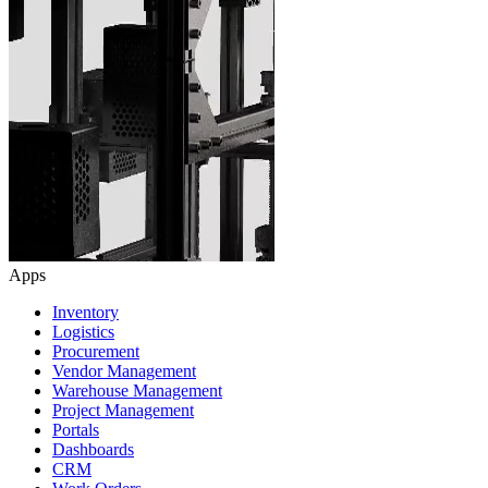
Apps
Inventory
Logistics
Procurement
Vendor Management
Warehouse Management
Project Management
Portals
Dashboards
CRM