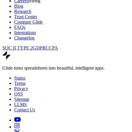
Careers
Hiring
Blog
Research
Trust Center
Compare Glide
FAQs
Integrations
Changelog
SOC II TYPE 2
GDPR
CCPA
Glide turns spreadsheets into beautiful, intelligent apps.
Status
Terms
Privacy
OSS
Sitemap
LLMS
Contact Us