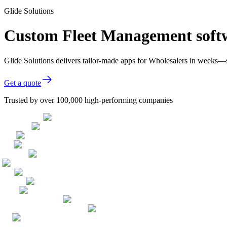
Glide Solutions
Custom Fleet Management softw
Glide Solutions delivers tailor-made apps for Wholesalers in weeks—
Get a quote
Trusted by over 100,000 high-performing companies