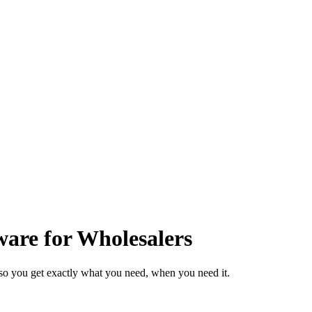
are for Wholesalers
so you get exactly what you need, when you need it.