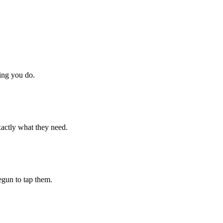
hing you do.
xactly what they need.
begun to tap them.