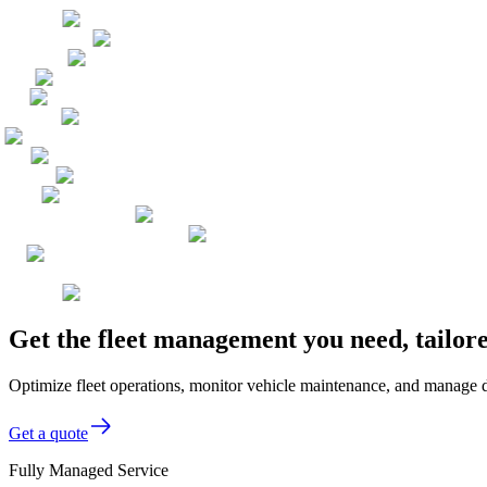
Get the fleet management you need, tailor
Optimize fleet operations, monitor vehicle maintenance, and manage de
Get a quote
Fully Managed Service