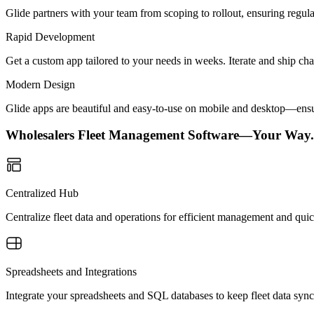
Glide partners with your team from scoping to rollout, ensuring regu
Rapid Development
Get a custom app tailored to your needs in weeks. Iterate and ship ch
Modern Design
Glide apps are beautiful and easy-to-use on mobile and desktop—ensur
Wholesalers Fleet Management Software—Your Way.
Centralized Hub
Centralize fleet data and operations for efficient management and quic
Spreadsheets and Integrations
Integrate your spreadsheets and SQL databases to keep fleet data sync