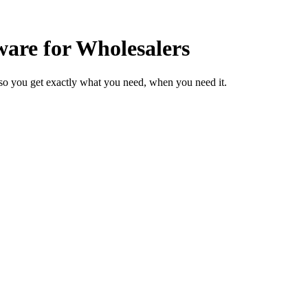
are for Wholesalers
so you get exactly what you need, when you need it.