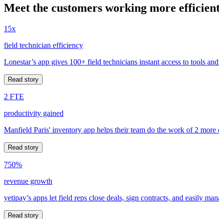
Meet the customers working more efficient
15x
field technician efficiency
Lonestar’s app gives 100+ field technicians instant access to tools and
Read story
2 FTE
productivity gained
Manfield Paris' inventory app helps their team do the work of 2 more
Read story
750%
revenue growth
yetipay’s apps let field reps close deals, sign contracts, and easily m
Read story