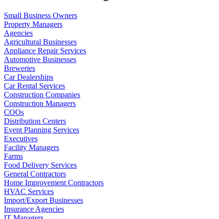
Small Business Owners
Property Managers
Agencies
Agricultural Businesses
Appliance Repair Services
Automotive Businesses
Breweries
Car Dealerships
Car Rental Services
Construction Companies
Construction Managers
COOs
Distribution Centers
Event Planning Services
Executives
Facility Managers
Farms
Food Delivery Services
General Contractors
Home Improvement Contractors
HVAC Services
Import/Export Businesses
Insurance Agencies
IT Managers