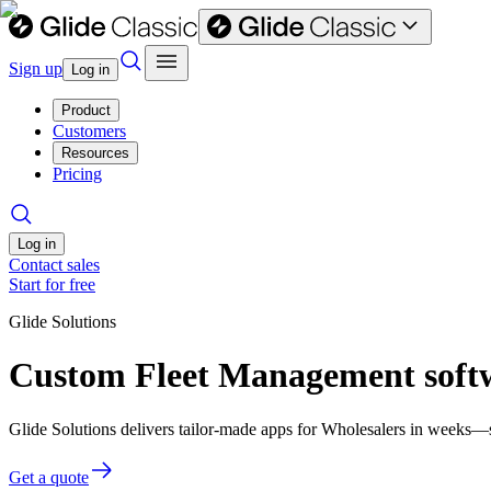
Sign up
Log in
Product
Customers
Resources
Pricing
Log in
Contact sales
Start for free
Glide Solutions
Custom Fleet Management softw
Glide Solutions delivers tailor-made apps for Wholesalers in weeks—
Get a quote