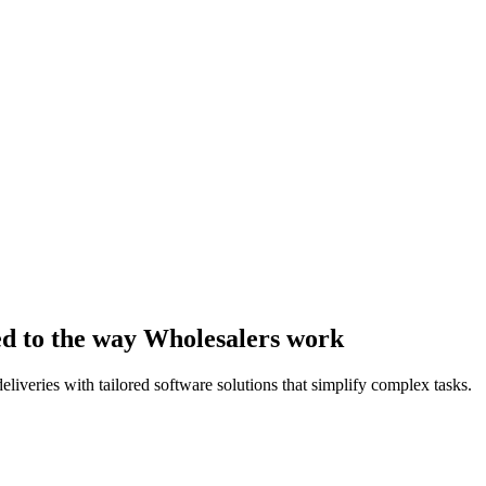
ed to the way Wholesalers work
liveries with tailored software solutions that simplify complex tasks.