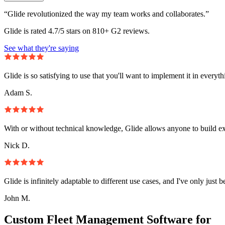
“Glide revolutionized the way my team works and collaborates.”
Glide is rated 4.7/5 stars on 810+ G2 reviews.
See what they're saying
Glide is so satisfying to use that you'll want to implement it in everyt
Adam S.
With or without technical knowledge, Glide allows anyone to build e
Nick D.
Glide is infinitely adaptable to different use cases, and I've only just 
John M.
Custom Fleet Management Software for