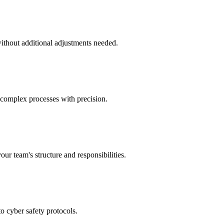
without additional adjustments needed.
 complex processes with precision.
our team's structure and responsibilities.
to cyber safety protocols.