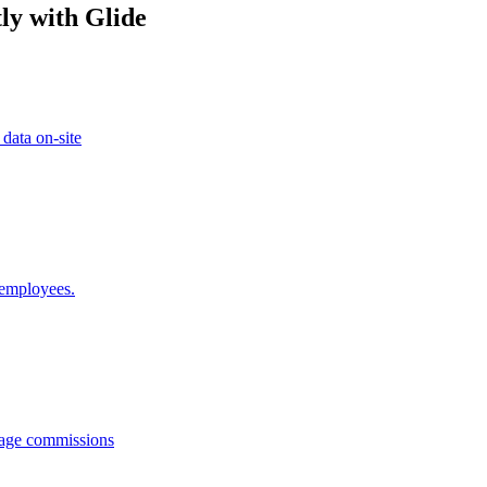
ly with Glide
 data on-site
 employees.
anage commissions