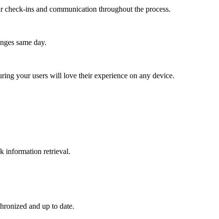
lar check-ins and communication throughout the process.
anges same day.
ing your users will love their experience on any device.
k information retrieval.
hronized and up to date.