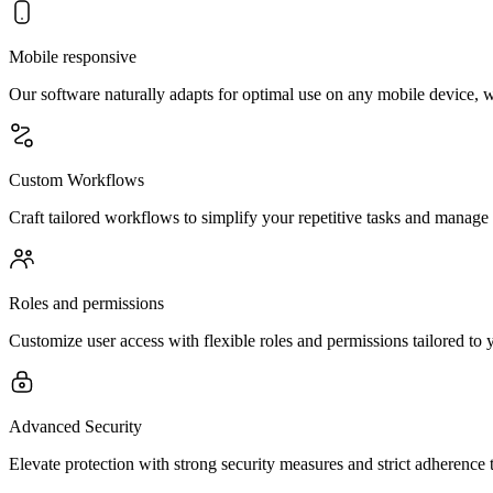
Mobile responsive
Our software naturally adapts for optimal use on any mobile device, 
Custom Workflows
Craft tailored workflows to simplify your repetitive tasks and manage
Roles and permissions
Customize user access with flexible roles and permissions tailored to y
Advanced Security
Elevate protection with strong security measures and strict adherence 