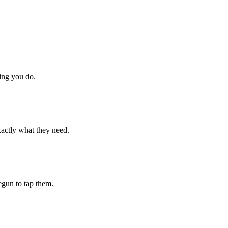
hing you do.
xactly what they need.
begun to tap them.