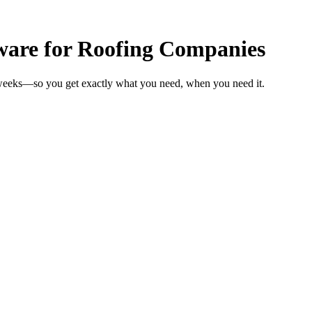
ware for Roofing Companies
 weeks—so you get exactly what you need, when you need it.