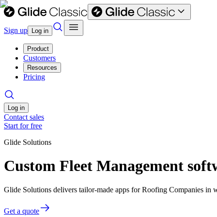
Sign up
Log in
Product
Customers
Resources
Pricing
Log in
Contact sales
Start for free
Glide Solutions
Custom Fleet Management soft
Glide Solutions delivers tailor-made apps for Roofing Companies in
Get a quote