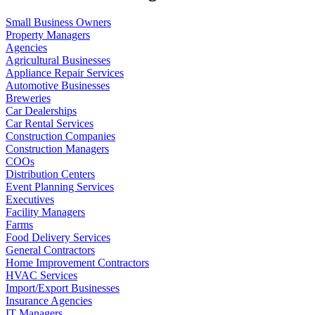
Small Business Owners
Property Managers
Agencies
Agricultural Businesses
Appliance Repair Services
Automotive Businesses
Breweries
Car Dealerships
Car Rental Services
Construction Companies
Construction Managers
COOs
Distribution Centers
Event Planning Services
Executives
Facility Managers
Farms
Food Delivery Services
General Contractors
Home Improvement Contractors
HVAC Services
Import/Export Businesses
Insurance Agencies
IT Managers