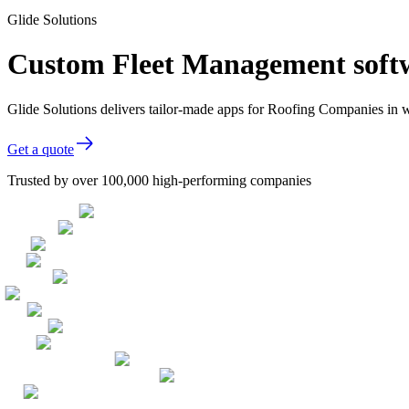
Glide Solutions
Custom Fleet Management soft
Glide Solutions delivers tailor-made apps for Roofing Companies in
Get a quote
Trusted by over 100,000 high-performing companies