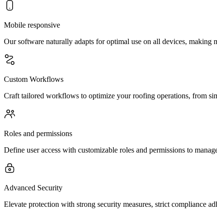
Mobile responsive
Our software naturally adapts for optimal use on all devices, making
Custom Workflows
Craft tailored workflows to optimize your roofing operations, from si
Roles and permissions
Define user access with customizable roles and permissions to manage 
Advanced Security
Elevate protection with strong security measures, strict compliance a