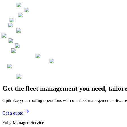
Get the fleet management you need, tailo
Optimize your roofing operations with our fleet management software,
Get a quote
Fully Managed Service