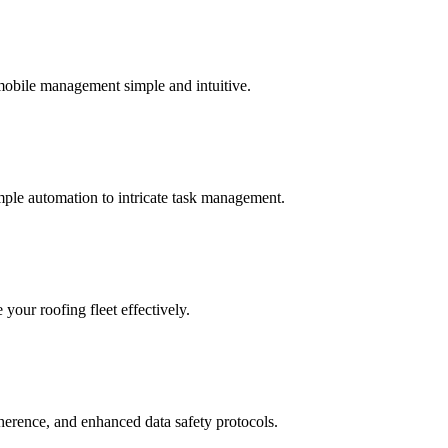
 mobile management simple and intuitive.
mple automation to intricate task management.
your roofing fleet effectively.
dherence, and enhanced data safety protocols.