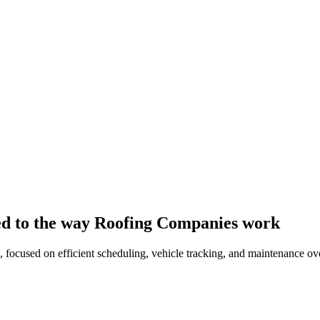
red to the way Roofing Companies work
 focused on efficient scheduling, vehicle tracking, and maintenance ove