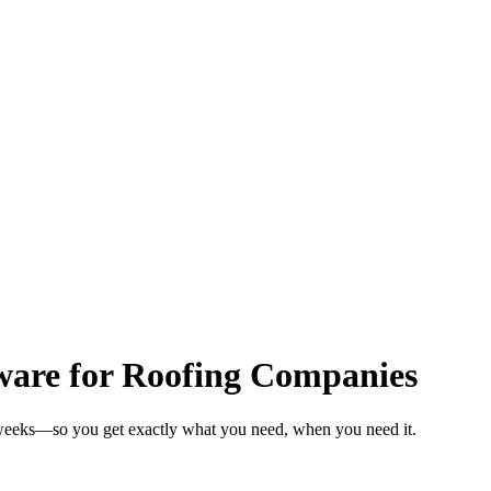
ware for Roofing Companies
 weeks—so you get exactly what you need, when you need it.