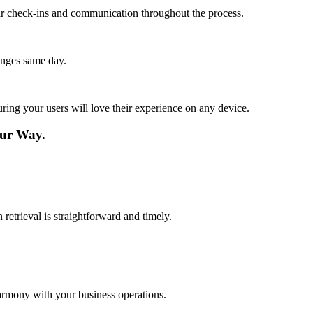
lar check-ins and communication throughout the process.
anges same day.
ing your users will love their experience on any device.
ur Way.
retrieval is straightforward and timely.
harmony with your business operations.