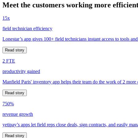
Meet the customers working more efficient
15x
field technician efficiency
Lonestar’s app gives 100+ field technicians instant access to tools and
Read story
2 FTE
productivity gained
Manfield Paris' inventory app helps their team do the work of 2 more
Read story
750%
revenue growth
yetipay’s apps let field reps close deals, sign contracts, and easily m
Read story