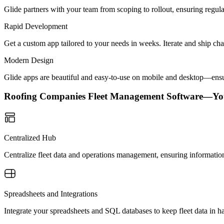
Glide partners with your team from scoping to rollout, ensuring regu
Rapid Development
Get a custom app tailored to your needs in weeks. Iterate and ship ch
Modern Design
Glide apps are beautiful and easy-to-use on mobile and desktop—ensur
Roofing Companies Fleet Management Software—Yo
Centralized Hub
Centralize fleet data and operations management, ensuring information 
Spreadsheets and Integrations
Integrate your spreadsheets and SQL databases to keep fleet data in 