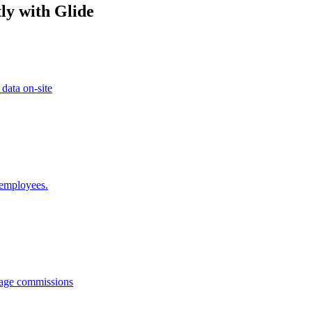
ly with Glide
 data on-site
 employees.
anage commissions