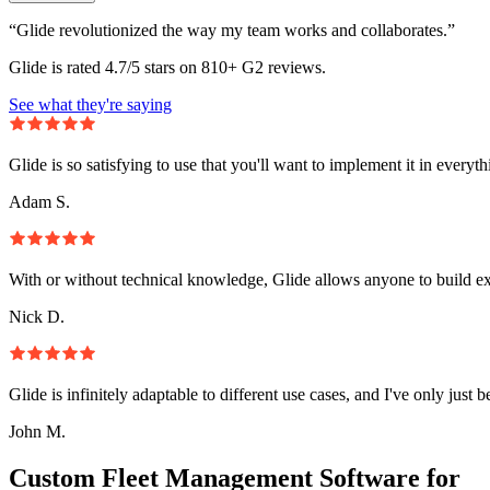
“Glide revolutionized the way my team works and collaborates.”
Glide is rated 4.7/5 stars on 810+ G2 reviews.
See what they're saying
Glide is so satisfying to use that you'll want to implement it in everyt
Adam S.
With or without technical knowledge, Glide allows anyone to build e
Nick D.
Glide is infinitely adaptable to different use cases, and I've only just 
John M.
Custom Fleet Management Software for