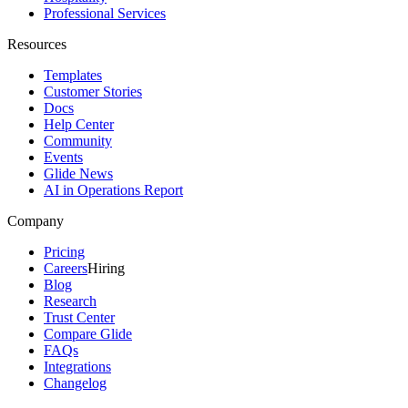
Professional Services
Resources
Templates
Customer Stories
Docs
Help Center
Community
Events
Glide News
AI in Operations Report
Company
Pricing
Careers
Hiring
Blog
Research
Trust Center
Compare Glide
FAQs
Integrations
Changelog