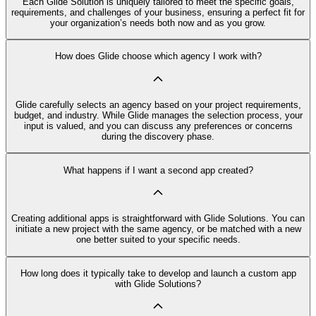
Each Glide Solution is uniquely tailored to meet the specific goals,
requirements, and challenges of your business, ensuring a perfect fit for
your organization’s needs both now and as you grow.
How does Glide choose which agency I work with?
Glide carefully selects an agency based on your project requirements,
budget, and industry. While Glide manages the selection process, your
input is valued, and you can discuss any preferences or concerns
during the discovery phase.
What happens if I want a second app created?
Creating additional apps is straightforward with Glide Solutions. You can
initiate a new project with the same agency, or be matched with a new
one better suited to your specific needs.
How long does it typically take to develop and launch a custom app
with Glide Solutions?