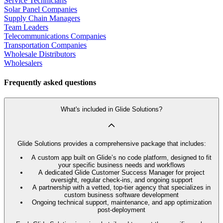
Service Technicians
Solar Panel Companies
Supply Chain Managers
Team Leaders
Telecommunications Companies
Transportation Companies
Wholesale Distributors
Wholesalers
Frequently asked questions
What's included in Glide Solutions?
Glide Solutions provides a comprehensive package that includes:
A custom app built on Glide’s no code platform, designed to fit
your specific business needs and workflows
A dedicated Glide Customer Success Manager for project
oversight, regular check-ins, and ongoing support
A partnership with a vetted, top-tier agency that specializes in
custom business software development
Ongoing technical support, maintenance, and app optimization
post-deployment