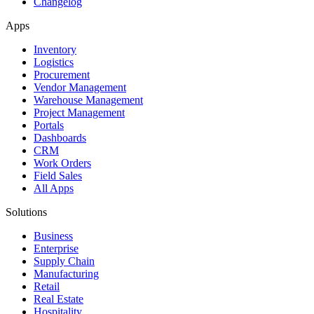
Changelog
Apps
Inventory
Logistics
Procurement
Vendor Management
Warehouse Management
Project Management
Portals
Dashboards
CRM
Work Orders
Field Sales
All Apps
Solutions
Business
Enterprise
Supply Chain
Manufacturing
Retail
Real Estate
Hospitality