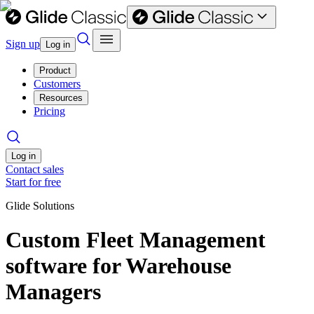
Sign up
Log in
Product
Customers
Resources
Pricing
Log in
Contact sales
Start for free
Glide Solutions
Custom Fleet Management
software for Warehouse
Managers