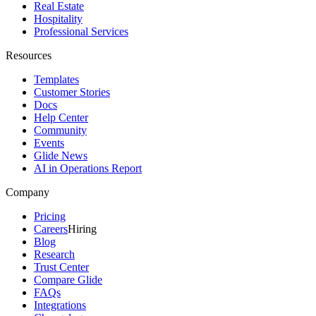
Real Estate
Hospitality
Professional Services
Resources
Templates
Customer Stories
Docs
Help Center
Community
Events
Glide News
AI in Operations Report
Company
Pricing
Careers
Hiring
Blog
Research
Trust Center
Compare Glide
FAQs
Integrations