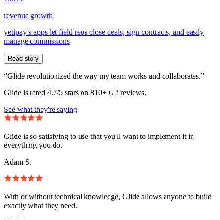
revenue growth
yetipay’s apps let field reps close deals, sign contracts, and easily
manage commissions
Read story
“Glide revolutionized the way my team works and collaborates.”
Glide is rated 4.7/5 stars on 810+ G2 reviews.
See what they're saying
Glide is so satisfying to use that you'll want to implement it in
everything you do.
Adam S.
With or without technical knowledge, Glide allows anyone to build
exactly what they need.