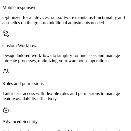
Mobile responsive
Optimized for all devices, our software maintains functionality and
aesthetics on the go—no additional adjustments needed.
Custom Workflows
Design tailored workflows to simplify routine tasks and manage
intricate processes, optimizing your warehouse operations.
Roles and permissions
Tailor user access with flexible roles and permissions to manage
feature availability effectively.
Advanced Security