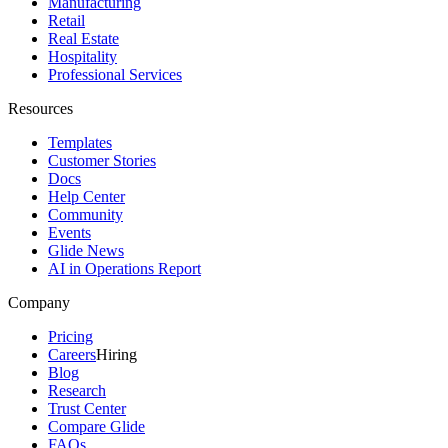
Manufacturing
Retail
Real Estate
Hospitality
Professional Services
Resources
Templates
Customer Stories
Docs
Help Center
Community
Events
Glide News
AI in Operations Report
Company
Pricing
Careers
Hiring
Blog
Research
Trust Center
Compare Glide
FAQs