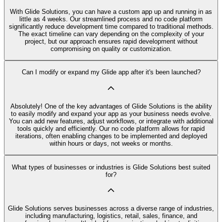
With Glide Solutions, you can have a custom app up and running in as
little as 4 weeks. Our streamlined process and no code platform
significantly reduce development time compared to traditional methods.
The exact timeline can vary depending on the complexity of your
project, but our approach ensures rapid development without
compromising on quality or customization.
Can I modify or expand my Glide app after it's been launched?
Absolutely! One of the key advantages of Glide Solutions is the ability
to easily modify and expand your app as your business needs evolve.
You can add new features, adjust workflows, or integrate with additional
tools quickly and efficiently. Our no code platform allows for rapid
iterations, often enabling changes to be implemented and deployed
within hours or days, not weeks or months.
What types of businesses or industries is Glide Solutions best suited
for?
Glide Solutions serves businesses across a diverse range of industries,
including manufacturing, logistics, retail, sales, finance, and