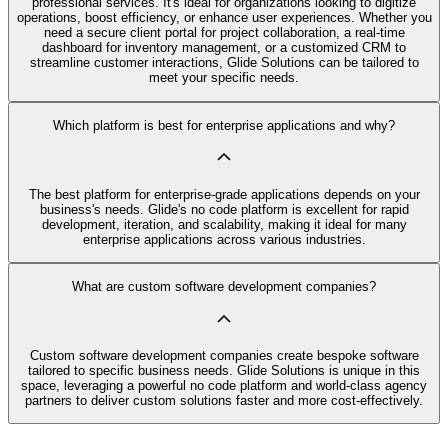
professional services. It's ideal for organizations looking to digitize
operations, boost efficiency, or enhance user experiences. Whether you
need a secure client portal for project collaboration, a real-time
dashboard for inventory management, or a customized CRM to
streamline customer interactions, Glide Solutions can be tailored to
meet your specific needs.
Which platform is best for enterprise applications and why?
The best platform for enterprise-grade applications depends on your
business's needs. Glide's no code platform is excellent for rapid
development, iteration, and scalability, making it ideal for many
enterprise applications across various industries.
What are custom software development companies?
Custom software development companies create bespoke software
tailored to specific business needs. Glide Solutions is unique in this
space, leveraging a powerful no code platform and world-class agency
partners to deliver custom solutions faster and more cost-effectively.