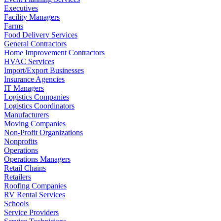
Executives
Facility Managers
Farms
Food Delivery Services
General Contractors
Home Improvement Contractors
HVAC Services
Import/Export Businesses
Insurance Agencies
IT Managers
Logistics Companies
Logistics Coordinators
Manufacturers
Moving Companies
Non-Profit Organizations
Nonprofits
Operations
Operations Managers
Retail Chains
Retailers
Roofing Companies
RV Rental Services
Schools
Service Providers