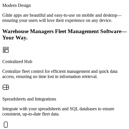
Modern Design
Glide apps are beautiful and easy-to-use on mobile and desktop—
ensuring your users will love their experience on any device.
Warehouse Managers Fleet Management Software—
Your Way.
Centralized Hub
Centralize fleet control for efficient management and quick data
access, ensuring no time lost in information retrieval.
Spreadsheets and Integrations
Integrate with your spreadsheets and SQL databases to ensure
consistent, up-to-date fleet data.