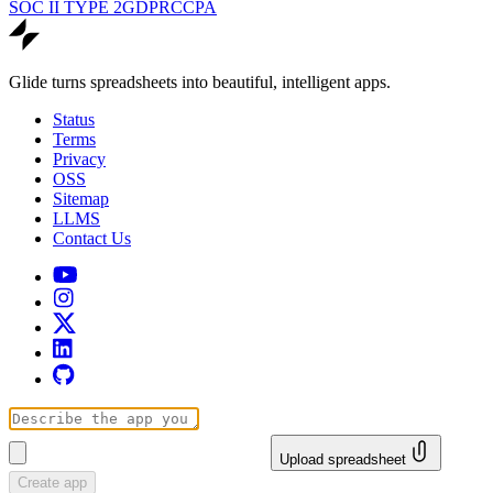
SOC II TYPE 2
GDPR
CCPA
Glide turns spreadsheets into beautiful, intelligent apps.
Status
Terms
Privacy
OSS
Sitemap
LLMS
Contact Us
Upload spreadsheet
Create app