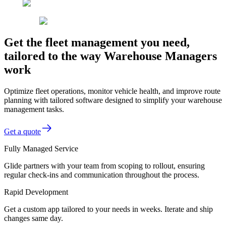
Get the fleet management you need,
tailored to the way Warehouse Managers
work
Optimize fleet operations, monitor vehicle health, and improve route
planning with tailored software designed to simplify your warehouse
management tasks.
Get a quote
Fully Managed Service
Glide partners with your team from scoping to rollout, ensuring
regular check-ins and communication throughout the process.
Rapid Development
Get a custom app tailored to your needs in weeks. Iterate and ship
changes same day.