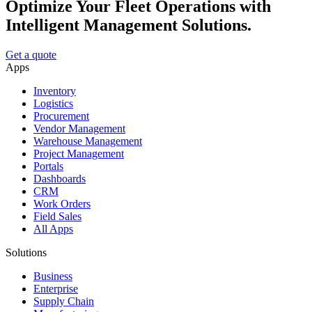
Optimize Your Fleet Operations with
Intelligent Management Solutions.
Get a quote
Apps
Inventory
Logistics
Procurement
Vendor Management
Warehouse Management
Project Management
Portals
Dashboards
CRM
Work Orders
Field Sales
All Apps
Solutions
Business
Enterprise
Supply Chain