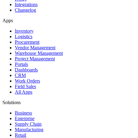
Integrations
Changelog
Apps
Inventory
Logistics
Procurement
Vendor Management
Warehouse Management
Project Management
Portals
Dashboards
CRM
Work Orders
Field Sales
All Apps
Solutions
Business
Enterprise
Supply Chain
Manufacturing
Retail