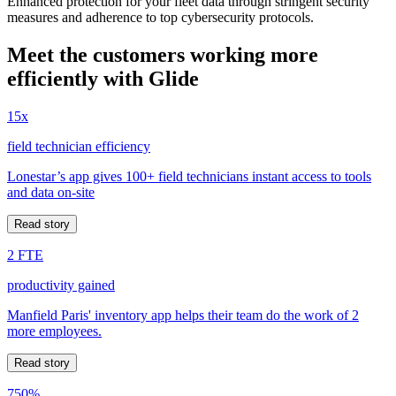
Enhanced protection for your fleet data through stringent security
measures and adherence to top cybersecurity protocols.
Meet the customers working more
efficiently with Glide
15x
field technician efficiency
Lonestar’s app gives 100+ field technicians instant access to tools
and data on-site
Read story
2 FTE
productivity gained
Manfield Paris' inventory app helps their team do the work of 2
more employees.
Read story
750%