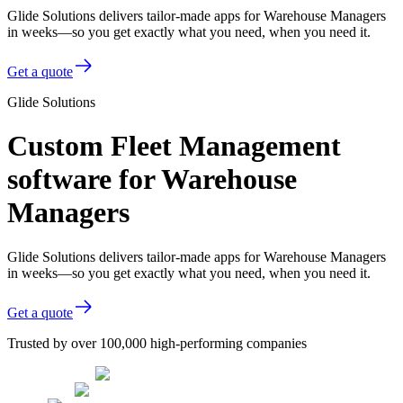
Glide Solutions delivers tailor-made apps for Warehouse Managers
in weeks—so you get exactly what you need, when you need it.
Get a quote
Glide Solutions
Custom Fleet Management
software for Warehouse
Managers
Glide Solutions delivers tailor-made apps for Warehouse Managers
in weeks—so you get exactly what you need, when you need it.
Get a quote
Trusted by over 100,000 high-performing companies