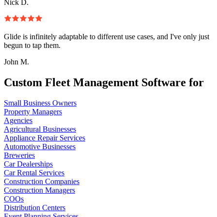
Nick D.
Glide is infinitely adaptable to different use cases, and I've only just
begun to tap them.
John M.
Custom Fleet Management Software for
Small Business Owners
Property Managers
Agencies
Agricultural Businesses
Appliance Repair Services
Automotive Businesses
Breweries
Car Dealerships
Car Rental Services
Construction Companies
Construction Managers
COOs
Distribution Centers
Event Planning Services