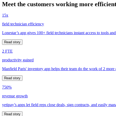
Meet the customers working more efficient
15x
field technician efficiency
Lonestar’s app gives 100+ field technicians instant access to tools and
Read story
2 FTE
productivity gained
Manfield Paris' inventory app helps their team do the work of 2 more
Read story
750%
revenue growth
yetipay’s apps let field reps close deals, sign contracts, and easily m
Read story