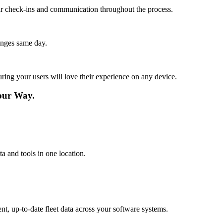
lar check-ins and communication throughout the process.
anges same day.
ing your users will love their experience on any device.
our Way.
a and tools in one location.
t, up-to-date fleet data across your software systems.