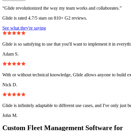
“Glide revolutionized the way my team works and collaborates.”
Glide is rated 4.7/5 stars on 810+ G2 reviews.
See what they're saying
Glide is so satisfying to use that you'll want to implement it in everyt
Adam S.
With or without technical knowledge, Glide allows anyone to build e
Nick D.
Glide is infinitely adaptable to different use cases, and I've only just 
John M.
Custom Fleet Management Software for