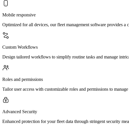
Mobile responsive
Optimized for all devices, our fleet management software provides a 
Custom Workflows
Design tailored workflows to simplify routine tasks and manage intrica
Roles and permissions
Tailor user access with customizable roles and permissions to manage y
Advanced Security
Enhanced protection for your fleet data through stringent security me