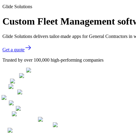
Glide Solutions
Custom Fleet Management softw
Glide Solutions delivers tailor-made apps for General Contractors i
Get a quote
Trusted by over 100,000 high-performing companies