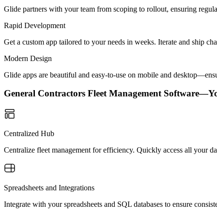
Glide partners with your team from scoping to rollout, ensuring regu
Rapid Development
Get a custom app tailored to your needs in weeks. Iterate and ship ch
Modern Design
Glide apps are beautiful and easy-to-use on mobile and desktop—ensur
General Contractors Fleet Management Software—Y
Centralized Hub
Centralize fleet management for efficiency. Quickly access all your dat
Spreadsheets and Integrations
Integrate with your spreadsheets and SQL databases to ensure consisten