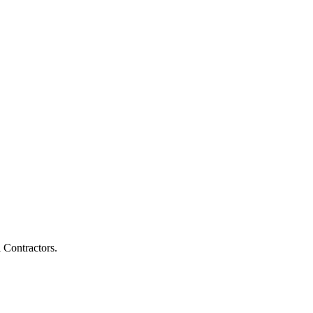
l Contractors.