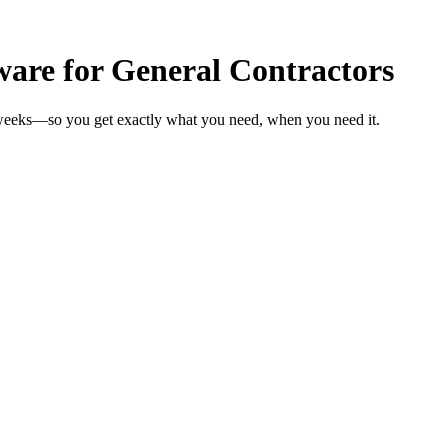
are for General Contractors
n weeks—so you get exactly what you need, when you need it.