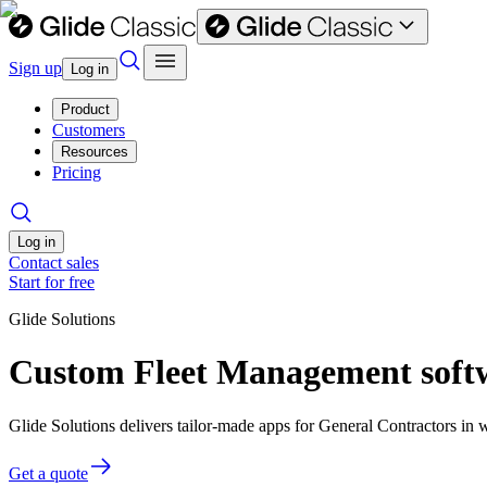
Sign up
Log in
Product
Customers
Resources
Pricing
Log in
Contact sales
Start for free
Glide Solutions
Custom Fleet Management softw
Glide Solutions delivers tailor-made apps for General Contractors i
Get a quote