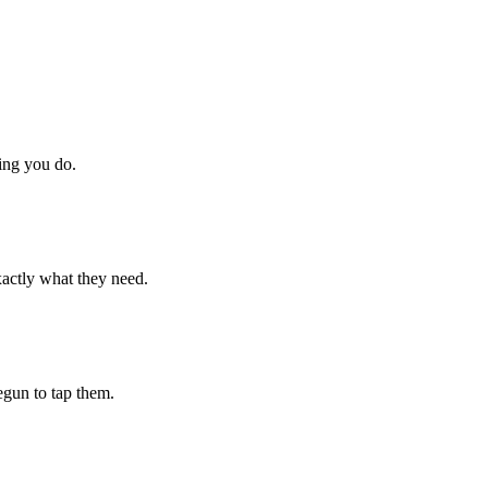
hing you do.
xactly what they need.
begun to tap them.