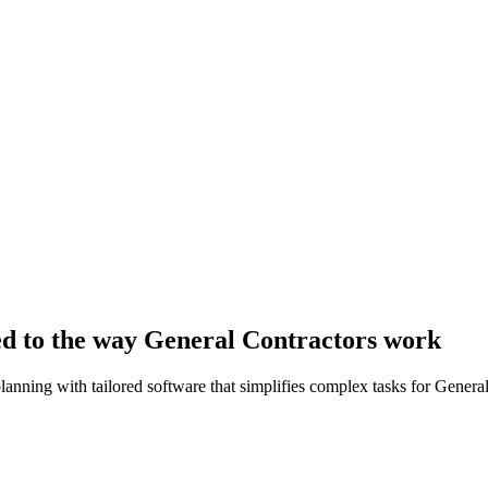
ed to the way General Contractors work
lanning with tailored software that simplifies complex tasks for Genera