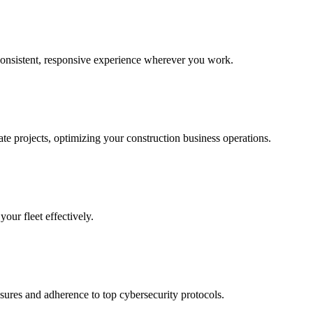
consistent, responsive experience wherever you work.
te projects, optimizing your construction business operations.
our fleet effectively.
asures and adherence to top cybersecurity protocols.