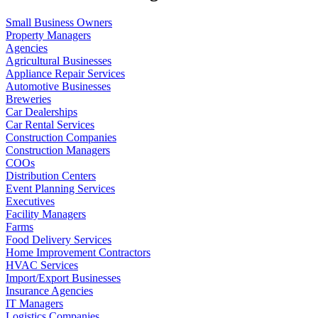
Small Business Owners
Property Managers
Agencies
Agricultural Businesses
Appliance Repair Services
Automotive Businesses
Breweries
Car Dealerships
Car Rental Services
Construction Companies
Construction Managers
COOs
Distribution Centers
Event Planning Services
Executives
Facility Managers
Farms
Food Delivery Services
Home Improvement Contractors
HVAC Services
Import/Export Businesses
Insurance Agencies
IT Managers
Logistics Companies