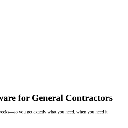
are for General Contractors
n weeks—so you get exactly what you need, when you need it.