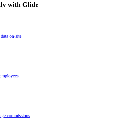
ly with Glide
 data on-site
 employees.
anage commissions