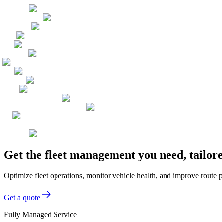
Get the fleet management you need, tailor
Optimize fleet operations, monitor vehicle health, and improve route p
Get a quote
Fully Managed Service