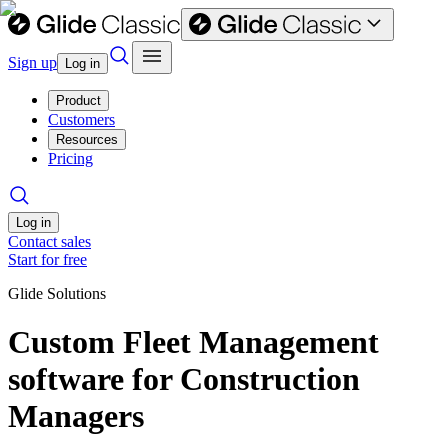
Sign up
Log in
Product
Customers
Resources
Pricing
Log in
Contact sales
Start for free
Glide Solutions
Custom Fleet Management
software for Construction
Managers