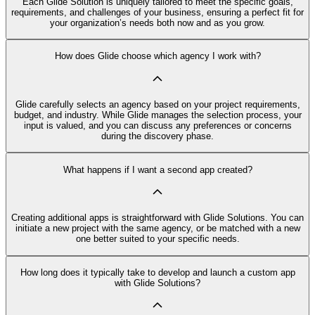
Each Glide Solution is uniquely tailored to meet the specific goals,
requirements, and challenges of your business, ensuring a perfect fit for
your organization’s needs both now and as you grow.
How does Glide choose which agency I work with?
Glide carefully selects an agency based on your project requirements,
budget, and industry. While Glide manages the selection process, your
input is valued, and you can discuss any preferences or concerns
during the discovery phase.
What happens if I want a second app created?
Creating additional apps is straightforward with Glide Solutions. You can
initiate a new project with the same agency, or be matched with a new
one better suited to your specific needs.
How long does it typically take to develop and launch a custom app
with Glide Solutions?