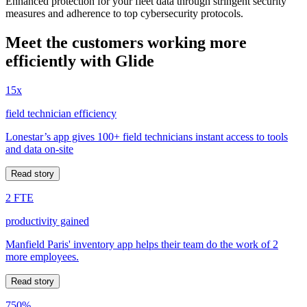
Enhanced protection for your fleet data through stringent security
measures and adherence to top cybersecurity protocols.
Meet the customers working more
efficiently with Glide
15x
field technician efficiency
Lonestar’s app gives 100+ field technicians instant access to tools
and data on-site
Read story
2 FTE
productivity gained
Manfield Paris' inventory app helps their team do the work of 2
more employees.
Read story
750%