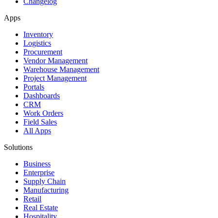
Changelog
Apps
Inventory
Logistics
Procurement
Vendor Management
Warehouse Management
Project Management
Portals
Dashboards
CRM
Work Orders
Field Sales
All Apps
Solutions
Business
Enterprise
Supply Chain
Manufacturing
Retail
Real Estate
Hospitality