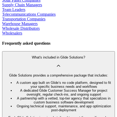
Solar Panel Companies
Supply Chain Managers
Team Leaders
Telecommunications Companies
Transportation Companies
Warehouse Managers
Wholesale Distributors
Wholesalers
Frequently asked questions
What's included in Glide Solutions?
Glide Solutions provides a comprehensive package that includes:
A custom app built on Glide’s no code platform, designed to fit
your specific business needs and workflows
A dedicated Glide Customer Success Manager for project
oversight, regular check-ins, and ongoing support
A partnership with a vetted, top-tier agency that specializes in
custom business software development
Ongoing technical support, maintenance, and app optimization
post-deployment