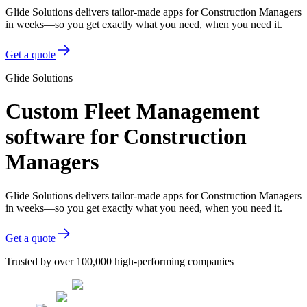
Glide Solutions delivers tailor-made apps for Construction Managers
in weeks—so you get exactly what you need, when you need it.
Get a quote
Glide Solutions
Custom Fleet Management
software for Construction
Managers
Glide Solutions delivers tailor-made apps for Construction Managers
in weeks—so you get exactly what you need, when you need it.
Get a quote
Trusted by over 100,000 high-performing companies