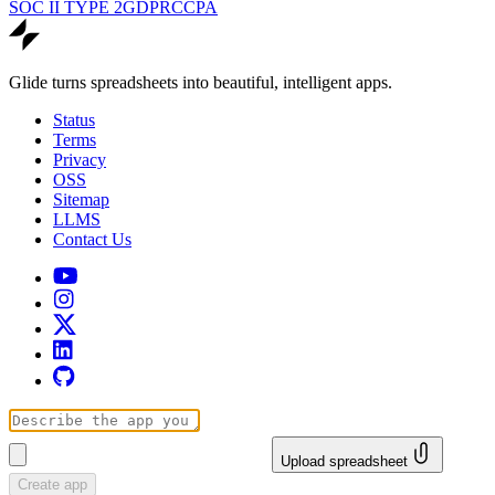
SOC II TYPE 2
GDPR
CCPA
Glide turns spreadsheets into beautiful, intelligent apps.
Status
Terms
Privacy
OSS
Sitemap
LLMS
Contact Us
Upload spreadsheet
Create app