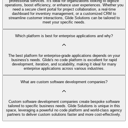
professional services. It's ideal for organizations looking to digitize
operations, boost efficiency, or enhance user experiences. Whether you
need a secure client portal for project collaboration, a real-time
dashboard for inventory management, or a customized CRM to
streamline customer interactions, Glide Solutions can be tailored to
meet your specific needs.
Which platform is best for enterprise applications and why?
The best platform for enterprise-grade applications depends on your
business's needs. Glide's no code platform is excellent for rapid
development, iteration, and scalability, making it ideal for many
enterprise applications across various industries.
What are custom software development companies?
Custom software development companies create bespoke software
tailored to specific business needs. Glide Solutions is unique in this
space, leveraging a powerful no code platform and world-class agency
partners to deliver custom solutions faster and more cost-effectively.