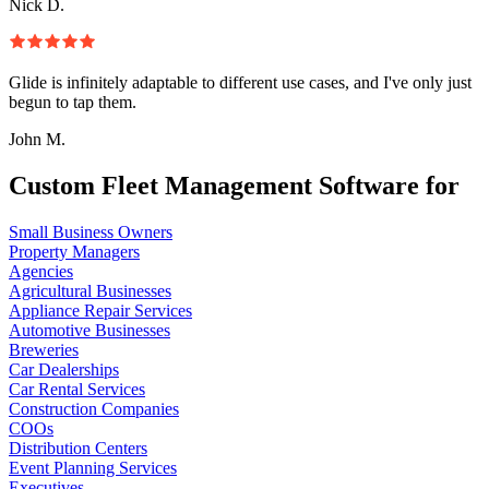
Nick D.
Glide is infinitely adaptable to different use cases, and I've only just
begun to tap them.
John M.
Custom Fleet Management Software for
Small Business Owners
Property Managers
Agencies
Agricultural Businesses
Appliance Repair Services
Automotive Businesses
Breweries
Car Dealerships
Car Rental Services
Construction Companies
COOs
Distribution Centers
Event Planning Services
Executives