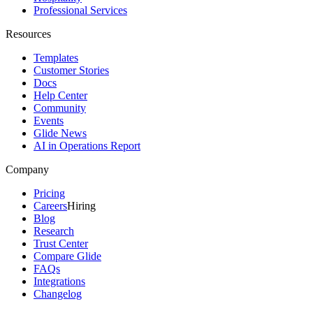
Professional Services
Resources
Templates
Customer Stories
Docs
Help Center
Community
Events
Glide News
AI in Operations Report
Company
Pricing
Careers
Hiring
Blog
Research
Trust Center
Compare Glide
FAQs
Integrations
Changelog