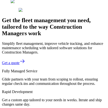
Get the fleet management you need,
tailored to the way Construction
Managers work
Simplify fleet management, improve vehicle tracking, and enhance
maintenance scheduling with tailored software solutions for
Construction Managers.
Get a quote
Fully Managed Service
Glide partners with your team from scoping to rollout, ensuring
regular check-ins and communication throughout the process.
Rapid Development
Get a custom app tailored to your needs in weeks. Iterate and ship
changes same day.