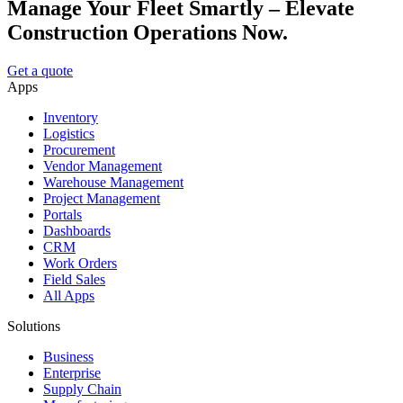
Manage Your Fleet Smartly – Elevate
Construction Operations Now.
Get a quote
Apps
Inventory
Logistics
Procurement
Vendor Management
Warehouse Management
Project Management
Portals
Dashboards
CRM
Work Orders
Field Sales
All Apps
Solutions
Business
Enterprise
Supply Chain