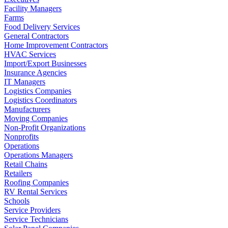
Facility Managers
Farms
Food Delivery Services
General Contractors
Home Improvement Contractors
HVAC Services
Import/Export Businesses
Insurance Agencies
IT Managers
Logistics Companies
Logistics Coordinators
Manufacturers
Moving Companies
Non-Profit Organizations
Nonprofits
Operations
Operations Managers
Retail Chains
Retailers
Roofing Companies
RV Rental Services
Schools
Service Providers
Service Technicians