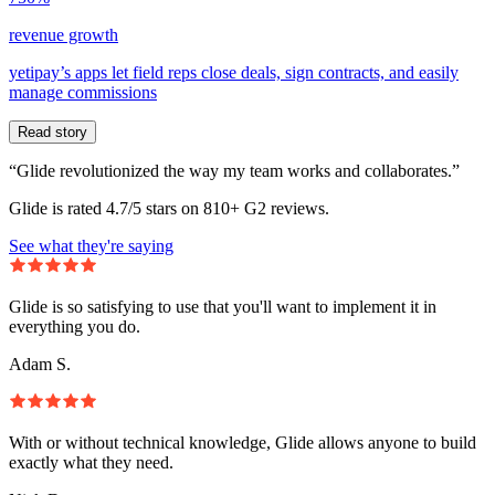
revenue growth
yetipay’s apps let field reps close deals, sign contracts, and easily
manage commissions
Read story
“Glide revolutionized the way my team works and collaborates.”
Glide is rated 4.7/5 stars on 810+ G2 reviews.
See what they're saying
Glide is so satisfying to use that you'll want to implement it in
everything you do.
Adam S.
With or without technical knowledge, Glide allows anyone to build
exactly what they need.