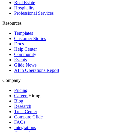
Real Estate
Hospitality
Professional Services
Resources
Templates
Customer Stories
Docs
Help Center
Community
Events
Glide News
AI in Operations Report
Company
Pricing
Careers
Hiring
Blog
Research
Trust Center
Compare Glide
FAQs
Integrations