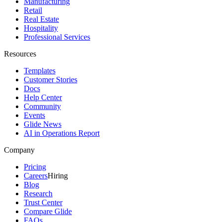
Manufacturing
Retail
Real Estate
Hospitality
Professional Services
Resources
Templates
Customer Stories
Docs
Help Center
Community
Events
Glide News
AI in Operations Report
Company
Pricing
Careers
Hiring
Blog
Research
Trust Center
Compare Glide
FAQs