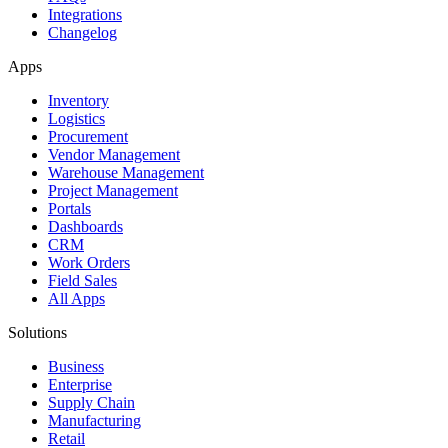
Integrations
Changelog
Apps
Inventory
Logistics
Procurement
Vendor Management
Warehouse Management
Project Management
Portals
Dashboards
CRM
Work Orders
Field Sales
All Apps
Solutions
Business
Enterprise
Supply Chain
Manufacturing
Retail