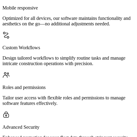
Mobile responsive
Optimized for all devices, our software maintains functionality and
aesthetics on the go—no additional adjustments needed.
Custom Workflows
Design tailored workflows to simplify routine tasks and manage
intricate construction operations with precision.
Roles and permissions
Tailor user access with flexible roles and permissions to manage
software features effectively.
Advanced Security