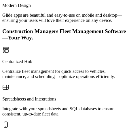
Modern Design
Glide apps are beautiful and easy-to-use on mobile and desktop—
ensuring your users will love their experience on any device.
Construction Managers Fleet Management Software
—Your Way.
Centralized Hub
Centralize fleet management for quick access to vehicles,
maintenance, and scheduling – optimize operations efficiently.
Spreadsheets and Integrations
Integrate with your spreadsheets and SQL databases to ensure
consistent, up-to-date fleet data.