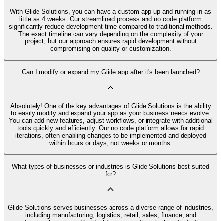
With Glide Solutions, you can have a custom app up and running in as
little as 4 weeks. Our streamlined process and no code platform
significantly reduce development time compared to traditional methods.
The exact timeline can vary depending on the complexity of your
project, but our approach ensures rapid development without
compromising on quality or customization.
Can I modify or expand my Glide app after it's been launched?
Absolutely! One of the key advantages of Glide Solutions is the ability
to easily modify and expand your app as your business needs evolve.
You can add new features, adjust workflows, or integrate with additional
tools quickly and efficiently. Our no code platform allows for rapid
iterations, often enabling changes to be implemented and deployed
within hours or days, not weeks or months.
What types of businesses or industries is Glide Solutions best suited
for?
Glide Solutions serves businesses across a diverse range of industries,
including manufacturing, logistics, retail, sales, finance, and