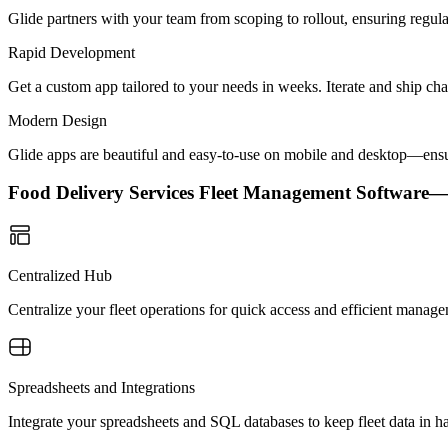
Glide partners with your team from scoping to rollout, ensuring regu
Rapid Development
Get a custom app tailored to your needs in weeks. Iterate and ship ch
Modern Design
Glide apps are beautiful and easy-to-use on mobile and desktop—ensur
Food Delivery Services Fleet Management Software
Centralized Hub
Centralize your fleet operations for quick access and efficient mana
Spreadsheets and Integrations
Integrate your spreadsheets and SQL databases to keep fleet data in 