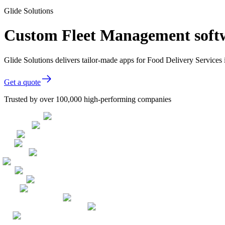
Glide Solutions
Custom Fleet Management softwa
Glide Solutions delivers tailor-made apps for Food Delivery Service
Get a quote
Trusted by over 100,000 high-performing companies