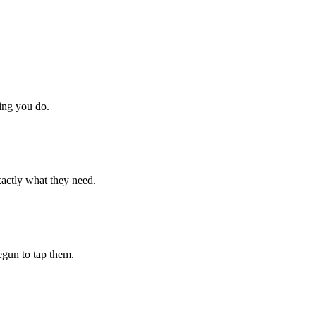
hing you do.
xactly what they need.
begun to tap them.