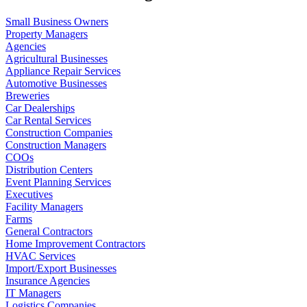
Small Business Owners
Property Managers
Agencies
Agricultural Businesses
Appliance Repair Services
Automotive Businesses
Breweries
Car Dealerships
Car Rental Services
Construction Companies
Construction Managers
COOs
Distribution Centers
Event Planning Services
Executives
Facility Managers
Farms
General Contractors
Home Improvement Contractors
HVAC Services
Import/Export Businesses
Insurance Agencies
IT Managers
Logistics Companies