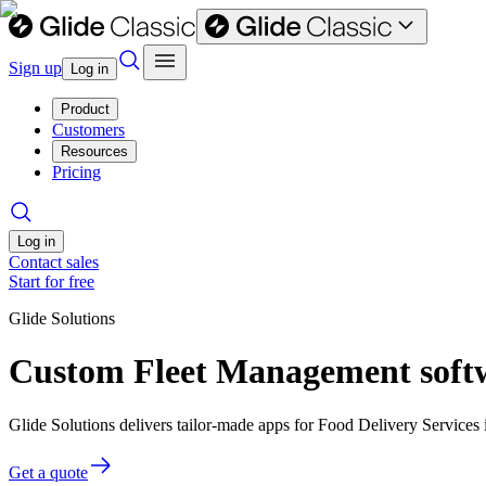
Sign up
Log in
Product
Customers
Resources
Pricing
Log in
Contact sales
Start for free
Glide Solutions
Custom Fleet Management softwa
Glide Solutions delivers tailor-made apps for Food Delivery Service
Get a quote