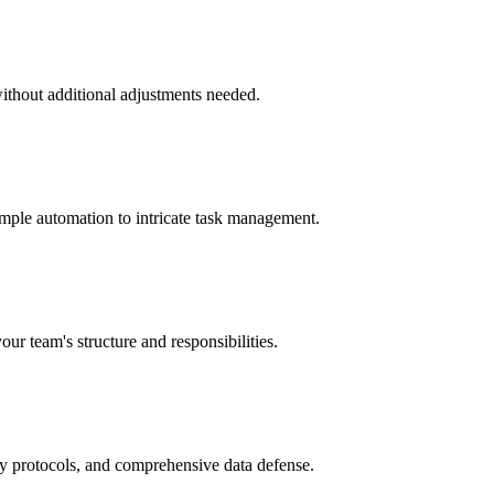
without additional adjustments needed.
imple automation to intricate task management.
our team's structure and responsibilities.
ry protocols, and comprehensive data defense.