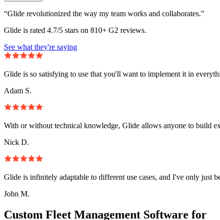
“Glide revolutionized the way my team works and collaborates.”
Glide is rated 4.7/5 stars on 810+ G2 reviews.
See what they're saying
Glide is so satisfying to use that you'll want to implement it in everyt
Adam S.
With or without technical knowledge, Glide allows anyone to build e
Nick D.
Glide is infinitely adaptable to different use cases, and I've only just 
John M.
Custom Fleet Management Software for