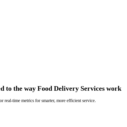
ed to the way Food Delivery Services work
 real-time metrics for smarter, more efficient service.