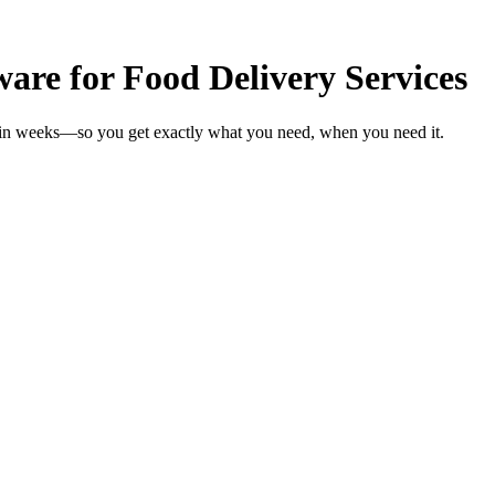
re for Food Delivery Services
s in weeks—so you get exactly what you need, when you need it.