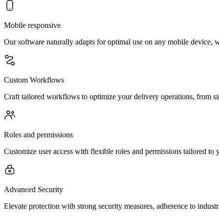
Mobile responsive
Our software naturally adapts for optimal use on any mobile device, 
Custom Workflows
Craft tailored workflows to optimize your delivery operations, from s
Roles and permissions
Customize user access with flexible roles and permissions tailored to y
Advanced Security
Elevate protection with strong security measures, adherence to indust