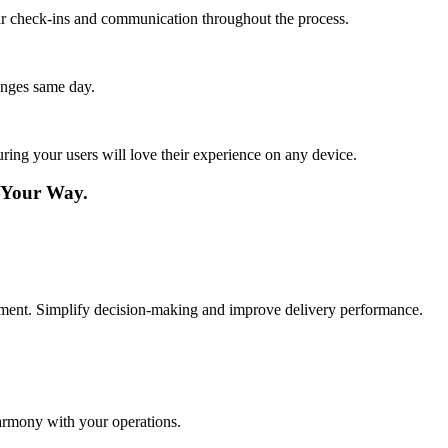
lar check-ins and communication throughout the process.
anges same day.
ing your users will love their experience on any device.
—Your Way.
gement. Simplify decision-making and improve delivery performance.
harmony with your operations.