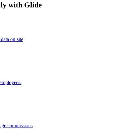
ly with Glide
 data on-site
 employees.
anage commissions