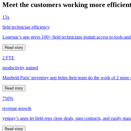
Meet the customers working more efficient
15x
field technician efficiency
Lonestar’s app gives 100+ field technicians instant access to tools and
Read story
2 FTE
productivity gained
Manfield Paris' inventory app helps their team do the work of 2 more
Read story
750%
revenue growth
yetipay’s apps let field reps close deals, sign contracts, and easily m
Read story