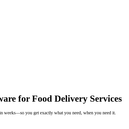
re for Food Delivery Services
s in weeks—so you get exactly what you need, when you need it.