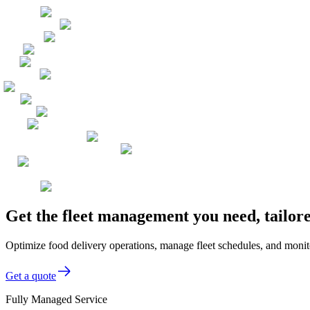
Get the fleet management you need, tailor
Optimize food delivery operations, manage fleet schedules, and monitor
Get a quote
Fully Managed Service