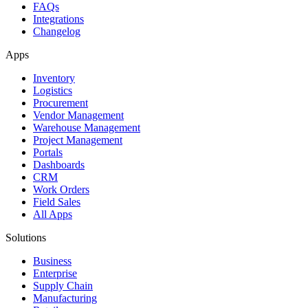
FAQs
Integrations
Changelog
Apps
Inventory
Logistics
Procurement
Vendor Management
Warehouse Management
Project Management
Portals
Dashboards
CRM
Work Orders
Field Sales
All Apps
Solutions
Business
Enterprise
Supply Chain
Manufacturing