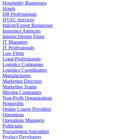
Hospitality Businesses
Hotels
HR Professionals
HVAC Services
Import/Export Businesses
Insurance Agencies
Interior Design Firms
IT Managers
IT Professionals
Law Firms
Legal Professionals
Logistics Companies
Logistics Coordinators
Manufacturers
Marketing Directors
Marketing Teams
Moving Companies
Non-Profit Organizations
Nonprofits
Online Course Providers
Operations
Operations Managers
Politicians
Procurement Specialists
Product Developers