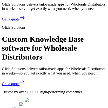
Glide Solutions delivers tailor-made apps for Wholesale Distributors
in weeks—so you get exactly what you need, when you need it.
Get a quote
Glide Solutions
Custom Knowledge Base
software for Wholesale
Distributors
Glide Solutions delivers tailor-made apps for Wholesale Distributors
in weeks—so you get exactly what you need, when you need it.
Get a quote
Trusted by over 100,000 high-performing companies