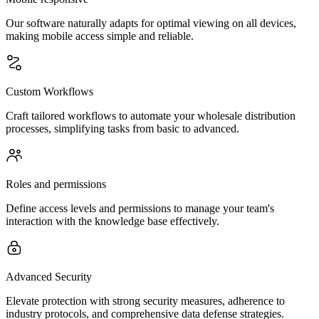
Our software naturally adapts for optimal viewing on all devices,
making mobile access simple and reliable.
Custom Workflows
Craft tailored workflows to automate your wholesale distribution
processes, simplifying tasks from basic to advanced.
Roles and permissions
Define access levels and permissions to manage your team's
interaction with the knowledge base effectively.
Advanced Security
Elevate protection with strong security measures, adherence to
industry protocols, and comprehensive data defense strategies.