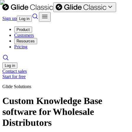
Sign up
Log in
Product
Customers
Resources
Pricing
Log in
Contact sales
Start for free
Glide Solutions
Custom Knowledge Base
software for Wholesale
Distributors