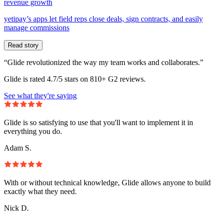
revenue growth
yetipay’s apps let field reps close deals, sign contracts, and easily
manage commissions
Read story
“Glide revolutionized the way my team works and collaborates.”
Glide is rated 4.7/5 stars on 810+ G2 reviews.
See what they're saying
Glide is so satisfying to use that you'll want to implement it in
everything you do.
Adam S.
With or without technical knowledge, Glide allows anyone to build
exactly what they need.
Nick D.