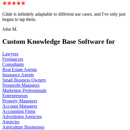
Glide is infinitely adaptable to different use cases, and I've only just
begun to tap them.
John M.
Custom Knowledge Base Software for
Lawyers
Freelancers
Consultants
Real Estate Agents
Insurance Agents
Small Business Owners
Nonprofit Managers
Marketing Professionals
Entrepreneurs
Property Managers
Account Managers
Accounting Firms
Advertising Agencies
Agencies
Agriculture Businesses