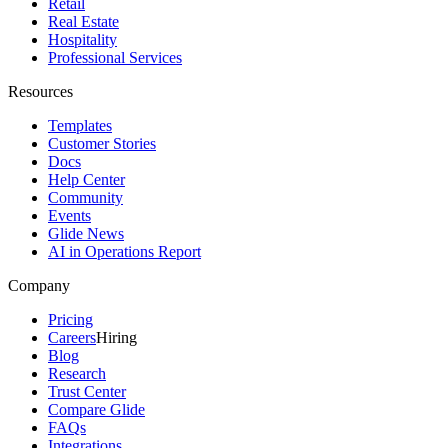
Retail
Real Estate
Hospitality
Professional Services
Resources
Templates
Customer Stories
Docs
Help Center
Community
Events
Glide News
AI in Operations Report
Company
Pricing
Careers
Hiring
Blog
Research
Trust Center
Compare Glide
FAQs
Integrations