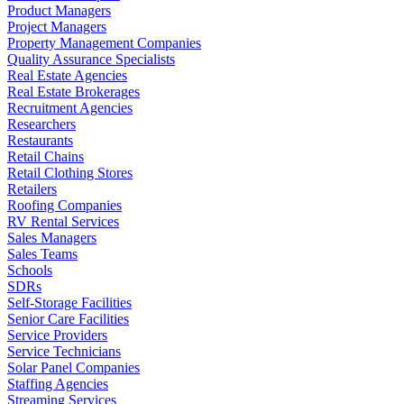
Product Managers
Project Managers
Property Management Companies
Quality Assurance Specialists
Real Estate Agencies
Real Estate Brokerages
Recruitment Agencies
Researchers
Restaurants
Retail Chains
Retail Clothing Stores
Retailers
Roofing Companies
RV Rental Services
Sales Managers
Sales Teams
Schools
SDRs
Self-Storage Facilities
Senior Care Facilities
Service Providers
Service Technicians
Solar Panel Companies
Staffing Agencies
Streaming Services