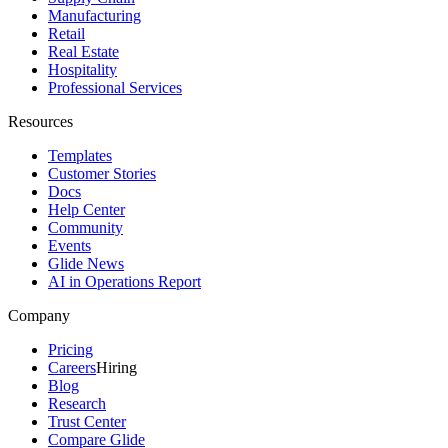
Manufacturing
Retail
Real Estate
Hospitality
Professional Services
Resources
Templates
Customer Stories
Docs
Help Center
Community
Events
Glide News
AI in Operations Report
Company
Pricing
Careers
Hiring
Blog
Research
Trust Center
Compare Glide