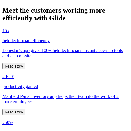
Meet the customers working more
efficiently with Glide
15x
field technician efficiency
Lonestar’s app gives 100+ field technicians instant access to tools
and data on-site
Read story
2 FTE
productivity gained
Manfield Paris' inventory app helps their team do the work of 2
more employees.
Read story
750%