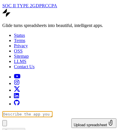
SOC II TYPE 2
GDPR
CCPA
Glide turns spreadsheets into beautiful, intelligent apps.
Status
Terms
Privacy
OSS
Sitemap
LLMS
Contact Us
Upload spreadsheet