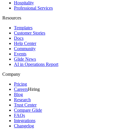
Hospitality
Professional Services
Resources
Templates
Customer Stories
Docs
Help Center
Community
Events
Glide News
AI in Operations Report
Company
Pricing
Careers
Hiring
Blog
Research
Trust Center
Compare Glide
FAQs
Integrations
Changelog