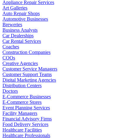
Appliance Repair Services
Art Galleries
Auto Repair Shops
Automotive Businesses
Breweries
Business Analysts
Car Dealerships
Car Rental Services
Coaches
Construction Companies
COOs
Creative Agencies
Customer Service Managers
Customer Support Teams
Digital Marketing Agencies
Distribution Centers
Doctors
E-Commerce Businesses
E-Commerce Stores
Event Planning Services
Facility Managers
Financial Advisory Firms
Food Delivery Services
Healthcare Facilities
Healthcare Professionals