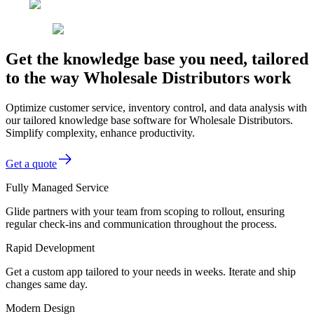
Get the knowledge base you need, tailored
to the way Wholesale Distributors work
Optimize customer service, inventory control, and data analysis with
our tailored knowledge base software for Wholesale Distributors.
Simplify complexity, enhance productivity.
Get a quote
Fully Managed Service
Glide partners with your team from scoping to rollout, ensuring
regular check-ins and communication throughout the process.
Rapid Development
Get a custom app tailored to your needs in weeks. Iterate and ship
changes same day.
Modern Design