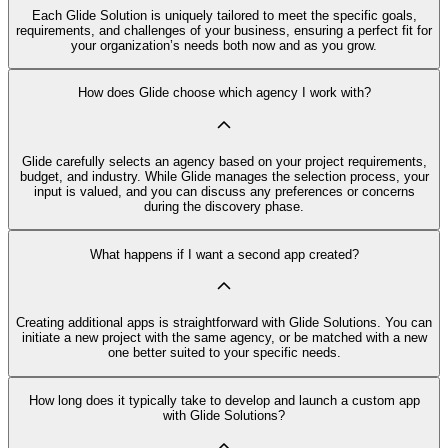
Each Glide Solution is uniquely tailored to meet the specific goals,
requirements, and challenges of your business, ensuring a perfect fit for
your organization’s needs both now and as you grow.
How does Glide choose which agency I work with?
Glide carefully selects an agency based on your project requirements,
budget, and industry. While Glide manages the selection process, your
input is valued, and you can discuss any preferences or concerns
during the discovery phase.
What happens if I want a second app created?
Creating additional apps is straightforward with Glide Solutions. You can
initiate a new project with the same agency, or be matched with a new
one better suited to your specific needs.
How long does it typically take to develop and launch a custom app
with Glide Solutions?