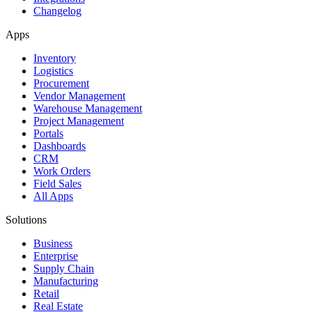
Changelog
Apps
Inventory
Logistics
Procurement
Vendor Management
Warehouse Management
Project Management
Portals
Dashboards
CRM
Work Orders
Field Sales
All Apps
Solutions
Business
Enterprise
Supply Chain
Manufacturing
Retail
Real Estate