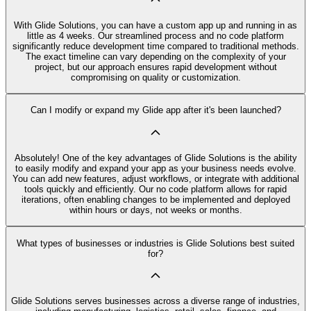
With Glide Solutions, you can have a custom app up and running in as
little as 4 weeks. Our streamlined process and no code platform
significantly reduce development time compared to traditional methods.
The exact timeline can vary depending on the complexity of your
project, but our approach ensures rapid development without
compromising on quality or customization.
Can I modify or expand my Glide app after it's been launched?
Absolutely! One of the key advantages of Glide Solutions is the ability
to easily modify and expand your app as your business needs evolve.
You can add new features, adjust workflows, or integrate with additional
tools quickly and efficiently. Our no code platform allows for rapid
iterations, often enabling changes to be implemented and deployed
within hours or days, not weeks or months.
What types of businesses or industries is Glide Solutions best suited
for?
Glide Solutions serves businesses across a diverse range of industries,