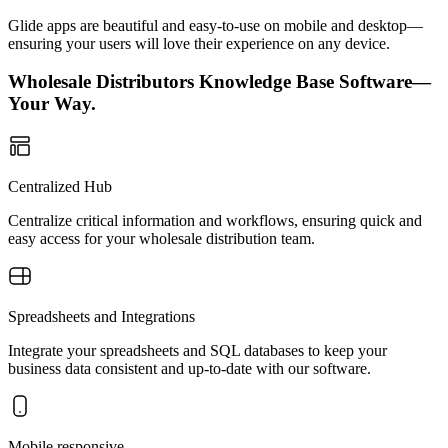
Glide apps are beautiful and easy-to-use on mobile and desktop—
ensuring your users will love their experience on any device.
Wholesale Distributors Knowledge Base Software—
Your Way.
Centralized Hub
Centralize critical information and workflows, ensuring quick and
easy access for your wholesale distribution team.
Spreadsheets and Integrations
Integrate your spreadsheets and SQL databases to keep your
business data consistent and up-to-date with our software.
Mobile responsive