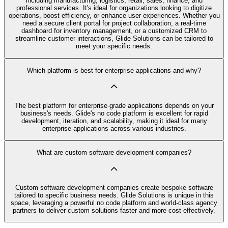
including manufacturing, logistics, retail, sales, finance, and
professional services. It's ideal for organizations looking to digitize
operations, boost efficiency, or enhance user experiences. Whether you
need a secure client portal for project collaboration, a real-time
dashboard for inventory management, or a customized CRM to
streamline customer interactions, Glide Solutions can be tailored to
meet your specific needs.
Which platform is best for enterprise applications and why?
The best platform for enterprise-grade applications depends on your
business's needs. Glide's no code platform is excellent for rapid
development, iteration, and scalability, making it ideal for many
enterprise applications across various industries.
What are custom software development companies?
Custom software development companies create bespoke software
tailored to specific business needs. Glide Solutions is unique in this
space, leveraging a powerful no code platform and world-class agency
partners to deliver custom solutions faster and more cost-effectively.