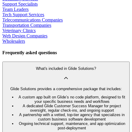
Support Specialists
Team Leaders
Tech Support Services
Telecommunications Companies
Transportation Companies
Veterinary Clinics
Web Design Companies
Wholesalers
Frequently asked questions
What's included in Glide Solutions?
Glide Solutions provides a comprehensive package that includes:
A custom app built on Glide’s no code platform, designed to fit
your specific business needs and workflows
A dedicated Glide Customer Success Manager for project
oversight, regular check-ins, and ongoing support
A partnership with a vetted, top-tier agency that specializes in
custom business software development
Ongoing technical support, maintenance, and app optimization
post-deployment