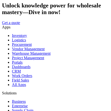
Unlock knowledge power for wholesale
mastery—Dive in now!
Get a quote
Apps
Inventory
Logistics
Procurement
Vendor Management
Warehouse Management
Project Management
Portals
Dashboards
CRM
Work Orders
Field Sales
All Apps
Solutions
Business
Enterprise
Supply Chain