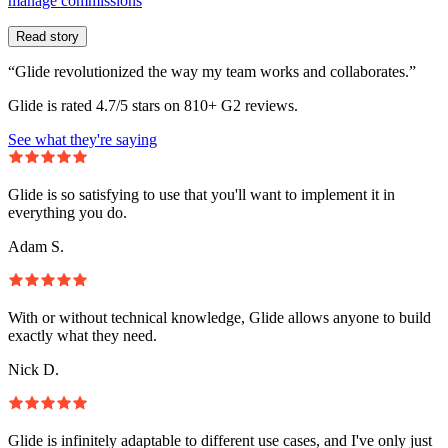
manage commissions
Read story
“Glide revolutionized the way my team works and collaborates.”
Glide is rated 4.7/5 stars on 810+ G2 reviews.
See what they're saying
Glide is so satisfying to use that you'll want to implement it in
everything you do.
Adam S.
With or without technical knowledge, Glide allows anyone to build
exactly what they need.
Nick D.
Glide is infinitely adaptable to different use cases, and I've only just