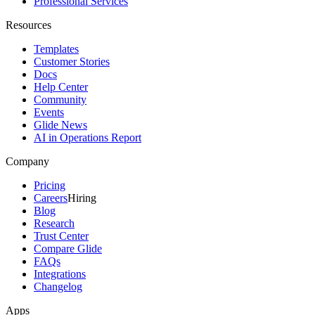
Professional Services
Resources
Templates
Customer Stories
Docs
Help Center
Community
Events
Glide News
AI in Operations Report
Company
Pricing
Careers
Hiring
Blog
Research
Trust Center
Compare Glide
FAQs
Integrations
Changelog
Apps