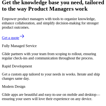
Get the knowledge base you need, tailored
to the way Product Managers work
Empower product managers with tools to organize knowledge,
enhance collaboration, and simplify decision-making for stronger
product outcomes.
Get a quote
Fully Managed Service
Glide partners with your team from scoping to rollout, ensuring
regular check-ins and communication throughout the process.
Rapid Development
Get a custom app tailored to your needs in weeks. Iterate and ship
changes same day.
Modern Design
Glide apps are beautiful and easy-to-use on mobile and desktop—
ensuring your users will love their experience on any device.