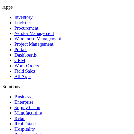
Apps
Inventory
Logistics
Procurement
Vendor Management
Warehouse Management
Project Management
Portals
Dashboards
CRM
Work Orders
Field Sales
All Apps
Solutions
Business
Enterprise
Supply Chain
Manufacturing
Retail
Real Estate
Hospitality