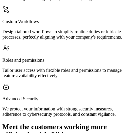
Custom Workflows
Design tailored workflows to simplify routine duties or intricate
processes, perfectly aligning with your company's requirements.
Roles and permissions
Tailor user access with flexible roles and permissions to manage
feature availability effectively.
Advanced Security
We protect your information with strong security measures,
adherence to cybersecurity protocols, and constant vigilance.
Meet the customers working more