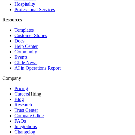
Hospitality
Professional Services
Resources
Templates
Customer Stories
Docs
Help Center
Community
Events
Glide News
AI in Operations Report
Company
Pricing
Careers
Hiring
Blog
Research
Trust Center
Compare Glide
FAQs
Integrations
Changelog