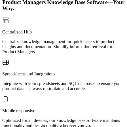
Product Managers Knowledge Base Software—Your
Way.
Centralized Hub
Centralize knowledge management for quick access to product
insights and documentation. Simplify information retrieval for
Product Managers.
Spreadsheets and Integrations
Integrate with your spreadsheets and SQL databases to ensure your
product data is always up-to-date and accurate.
Mobile responsive
Optimized for all devices, our knowledge base software maintains
functionality and design quality wherever you go.