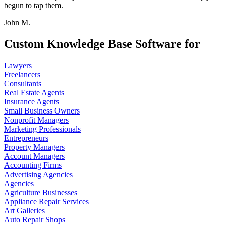
begun to tap them.
John M.
Custom Knowledge Base Software for
Lawyers
Freelancers
Consultants
Real Estate Agents
Insurance Agents
Small Business Owners
Nonprofit Managers
Marketing Professionals
Entrepreneurs
Property Managers
Account Managers
Accounting Firms
Advertising Agencies
Agencies
Agriculture Businesses
Appliance Repair Services
Art Galleries
Auto Repair Shops