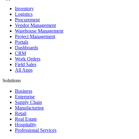
Inventory
Logistics
Procurement
Vendor Management
Warehouse Management
Project Management
Portals
Dashboards
CRM
Work Orders
Field Sales
All Apps
Solutions
Business
Enterprise
Supply Chain
Manufacturing
Retail
Real Estate
Hospitality
Professional Services