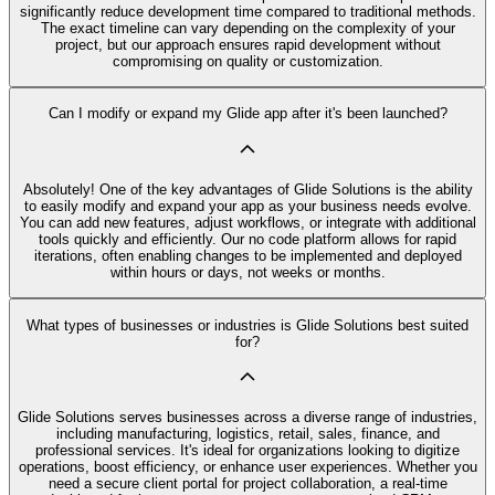
significantly reduce development time compared to traditional methods.
The exact timeline can vary depending on the complexity of your
project, but our approach ensures rapid development without
compromising on quality or customization.
Can I modify or expand my Glide app after it's been launched?
Absolutely! One of the key advantages of Glide Solutions is the ability
to easily modify and expand your app as your business needs evolve.
You can add new features, adjust workflows, or integrate with additional
tools quickly and efficiently. Our no code platform allows for rapid
iterations, often enabling changes to be implemented and deployed
within hours or days, not weeks or months.
What types of businesses or industries is Glide Solutions best suited
for?
Glide Solutions serves businesses across a diverse range of industries,
including manufacturing, logistics, retail, sales, finance, and
professional services. It's ideal for organizations looking to digitize
operations, boost efficiency, or enhance user experiences. Whether you
need a secure client portal for project collaboration, a real-time