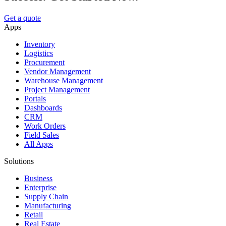
Get a quote
Apps
Inventory
Logistics
Procurement
Vendor Management
Warehouse Management
Project Management
Portals
Dashboards
CRM
Work Orders
Field Sales
All Apps
Solutions
Business
Enterprise
Supply Chain
Manufacturing
Retail
Real Estate