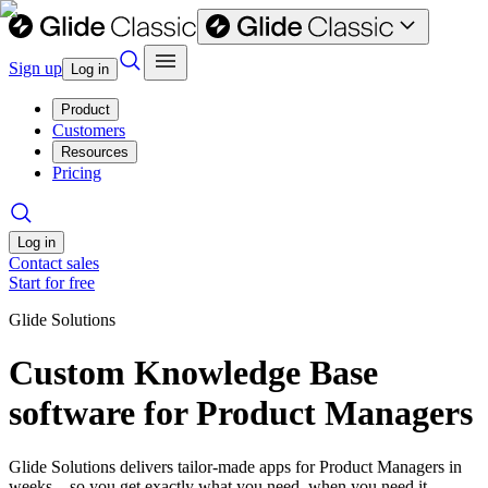
Sign up
Log in
Product
Customers
Resources
Pricing
Log in
Contact sales
Start for free
Glide Solutions
Custom Knowledge Base
software for Product Managers
Glide Solutions delivers tailor-made apps for Product Managers in
weeks—so you get exactly what you need, when you need it.