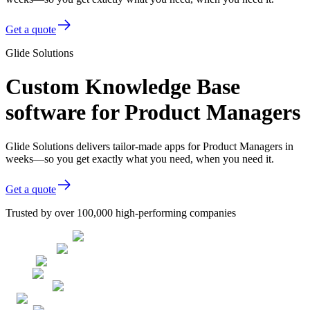
Get a quote
Glide Solutions
Custom Knowledge Base
software for Product Managers
Glide Solutions delivers tailor-made apps for Product Managers in
weeks—so you get exactly what you need, when you need it.
Get a quote
Trusted by over 100,000 high-performing companies