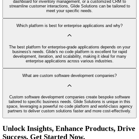
dashboard for inventory management, or a customized CRM to
streamline customer interactions, Glide Solutions can be tailored to
meet your specific needs.
Which platform is best for enterprise applications and why?
The best platform for enterprise-grade applications depends on your
business's needs. Glide's no code platform is excellent for rapid
development, iteration, and scalability, making it ideal for many
enterprise applications across various industries.
What are custom software development companies?
Custom software development companies create bespoke software
tailored to specific business needs. Glide Solutions is unique in this
space, leveraging a powerful no code platform and world-class agency
partners to deliver custom solutions faster and more cost-effectively.
Unlock Insights, Enhance Products, Drive
Success. Get Started Now.