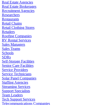
Real Estate Agencies
Real Estate Brokerages
Recruitment Agencies
Researchers
Restaurants
Retail Chains
Retail Clothing Stores
Retailers
Roofing Companies
RV Rental Services
Sales Managers
Sales Teams
Schools
SDRs
Self-Storage Facilities
Senior Care Facilities
Service Providers
Service Technicians
Solar Panel Companies
Staffing Agencies
Streaming Services
Support Specialists
Team Leaders
Tech Support Services
Telecommunications Companies