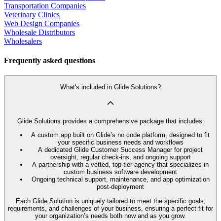
Transportation Companies
Veterinary Clinics
Web Design Companies
Wholesale Distributors
Wholesalers
Frequently asked questions
What's included in Glide Solutions?
Glide Solutions provides a comprehensive package that includes:
A custom app built on Glide’s no code platform, designed to fit
your specific business needs and workflows
A dedicated Glide Customer Success Manager for project
oversight, regular check-ins, and ongoing support
A partnership with a vetted, top-tier agency that specializes in
custom business software development
Ongoing technical support, maintenance, and app optimization
post-deployment
Each Glide Solution is uniquely tailored to meet the specific goals,
requirements, and challenges of your business, ensuring a perfect fit for
your organization’s needs both now and as you grow.