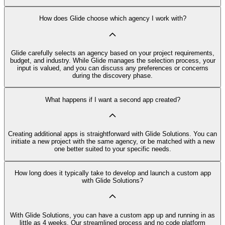
How does Glide choose which agency I work with?
Glide carefully selects an agency based on your project requirements,
budget, and industry. While Glide manages the selection process, your
input is valued, and you can discuss any preferences or concerns
during the discovery phase.
What happens if I want a second app created?
Creating additional apps is straightforward with Glide Solutions. You can
initiate a new project with the same agency, or be matched with a new
one better suited to your specific needs.
How long does it typically take to develop and launch a custom app
with Glide Solutions?
With Glide Solutions, you can have a custom app up and running in as
little as 4 weeks. Our streamlined process and no code platform