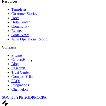
Resources
Templates
Customer Stories
Docs
Help Center
Community
Events
Glide News
AI in Operations Report
Company
Pricing
Careers
Hiring
Blog
Research
Trust Center
Compare Glide
FAQs
Integrations
Changelog
SOC II TYPE 2
GDPR
CCPA