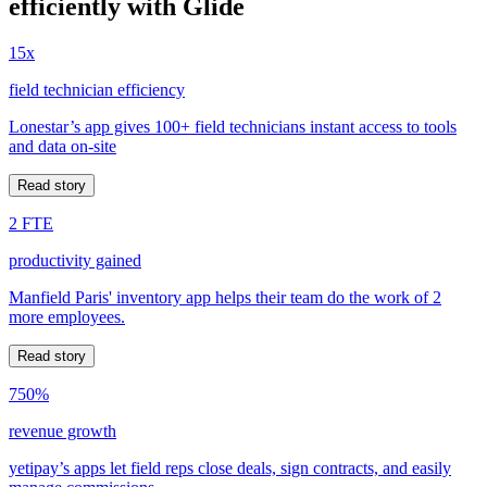
efficiently with Glide
15x
field technician efficiency
Lonestar’s app gives 100+ field technicians instant access to tools
and data on-site
Read story
2 FTE
productivity gained
Manfield Paris' inventory app helps their team do the work of 2
more employees.
Read story
750%
revenue growth
yetipay’s apps let field reps close deals, sign contracts, and easily