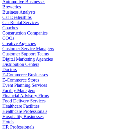
Automotive Businesses
Breweries
Business Analysts
Car Dealerships
Car Rental Services
Coaches
Construction Companies
COOs
Creative Agencies
Customer Service Managers
Customer Support Teams
Digital Marketing Agencies
Distribution Centers
Doctors
E-Commerce Businesses
E-Commerce Stores
Event Planning Services
Facility Managers
Financial Advisory Firms
Food Delivery Services
Healthcare Facilities
Healthcare Professionals
Hospitality Businesses
Hotels
HR Professionals