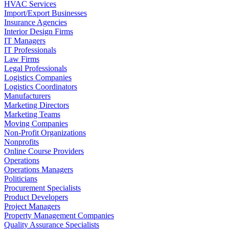
HVAC Services
Import/Export Businesses
Insurance Agencies
Interior Design Firms
IT Managers
IT Professionals
Law Firms
Legal Professionals
Logistics Companies
Logistics Coordinators
Manufacturers
Marketing Directors
Marketing Teams
Moving Companies
Non-Profit Organizations
Nonprofits
Online Course Providers
Operations
Operations Managers
Politicians
Procurement Specialists
Product Developers
Project Managers
Property Management Companies
Quality Assurance Specialists