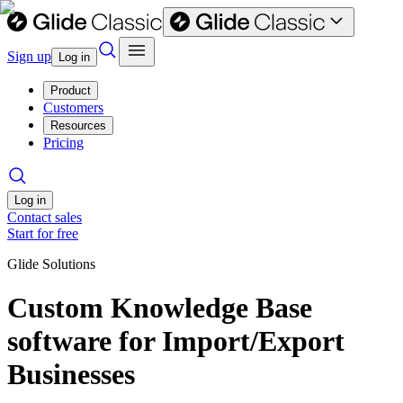
Sign up
Log in
Product
Customers
Resources
Pricing
Log in
Contact sales
Start for free
Glide Solutions
Custom Knowledge Base
software for Import/Export
Businesses