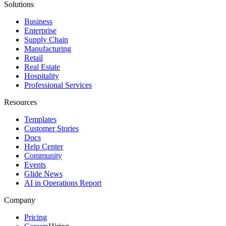
Solutions
Business
Enterprise
Supply Chain
Manufacturing
Retail
Real Estate
Hospitality
Professional Services
Resources
Templates
Customer Stories
Docs
Help Center
Community
Events
Glide News
AI in Operations Report
Company
Pricing