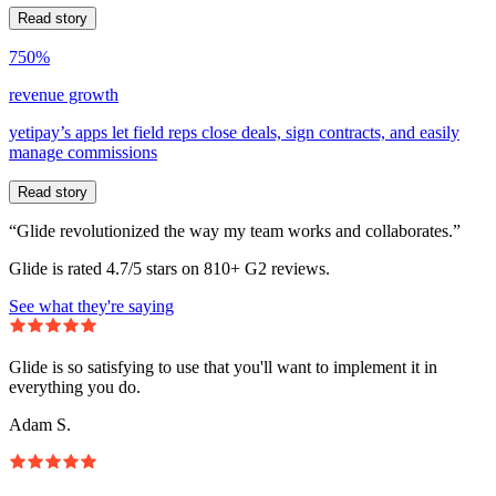
Read story
750%
revenue growth
yetipay’s apps let field reps close deals, sign contracts, and easily
manage commissions
Read story
“Glide revolutionized the way my team works and collaborates.”
Glide is rated 4.7/5 stars on 810+ G2 reviews.
See what they're saying
Glide is so satisfying to use that you'll want to implement it in
everything you do.
Adam S.