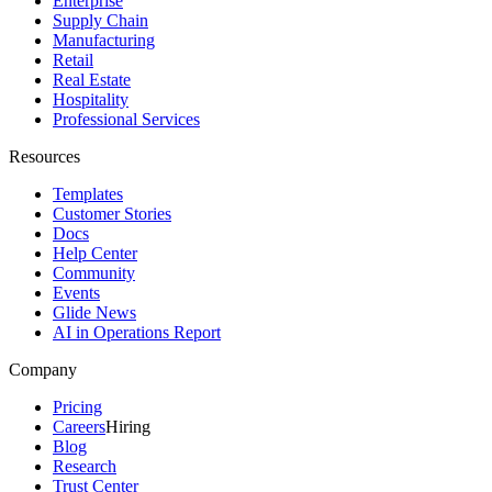
Enterprise
Supply Chain
Manufacturing
Retail
Real Estate
Hospitality
Professional Services
Resources
Templates
Customer Stories
Docs
Help Center
Community
Events
Glide News
AI in Operations Report
Company
Pricing
Careers
Hiring
Blog
Research
Trust Center