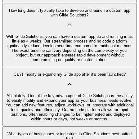
How long does it typically take to develop and launch a custom app
with Glide Solutions?
With Glide Solutions, you can have a custom app up and running in as
little as 4 weeks. Our streamlined process and no code platform
significantly reduce development time compared to traditional methods.
The exact timeline can vary depending on the complexity of your
project, but our approach ensures rapid development without
compromising on quality or customization.
Can I modify or expand my Glide app after it's been launched?
Absolutely! One of the key advantages of Glide Solutions is the ability
to easily modify and expand your app as your business needs evolve.
You can add new features, adjust workflows, or integrate with additional
tools quickly and efficiently. Our no code platform allows for rapid
iterations, often enabling changes to be implemented and deployed
within hours or days, not weeks or months.
What types of businesses or industries is Glide Solutions best suited
for?