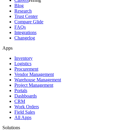
Careers
Hiring
Blog
Research
Trust Center
Compare Glide
FAQs
Integrations
Changelog
Apps
Inventory
Logistics
Procurement
Vendor Management
Warehouse Management
Project Management
Portals
Dashboards
CRM
Work Orders
Field Sales
All Apps
Solutions