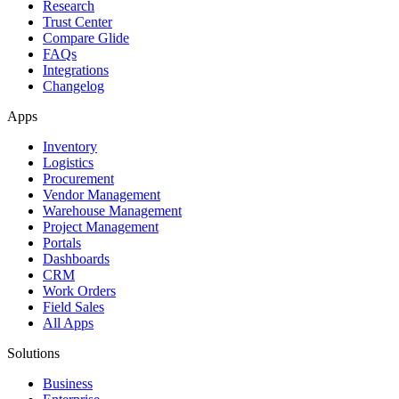
Research
Trust Center
Compare Glide
FAQs
Integrations
Changelog
Apps
Inventory
Logistics
Procurement
Vendor Management
Warehouse Management
Project Management
Portals
Dashboards
CRM
Work Orders
Field Sales
All Apps
Solutions
Business