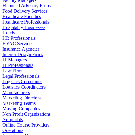
Facility Managers
Financial Advisory Firms
Food Delivery Services
Healthcare Facilities
Healthcare Professionals
Hospitality Businesses
Hotels
HR Professionals
HVAC Services
Insurance Agencies
Interior Design Firms
IT Managers
IT Professionals
Law Firms
Legal Professionals
Logistics Companies
Logistics Coordinators
Manufacturers
Marketing Directors
Marketing Teams
Moving Companies
Non-Profit Organizations
Nonprofits
Online Course Providers
Operations