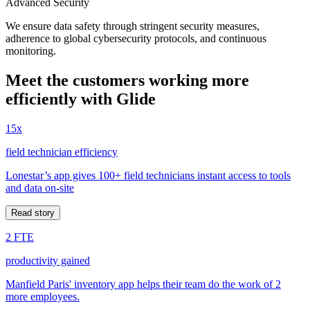
Advanced Security
We ensure data safety through stringent security measures,
adherence to global cybersecurity protocols, and continuous
monitoring.
Meet the customers working more
efficiently with Glide
15x
field technician efficiency
Lonestar’s app gives 100+ field technicians instant access to tools
and data on-site
Read story
2 FTE
productivity gained
Manfield Paris' inventory app helps their team do the work of 2
more employees.