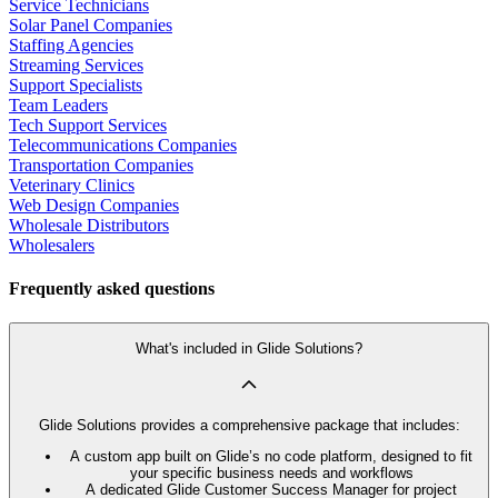
Service Technicians
Solar Panel Companies
Staffing Agencies
Streaming Services
Support Specialists
Team Leaders
Tech Support Services
Telecommunications Companies
Transportation Companies
Veterinary Clinics
Web Design Companies
Wholesale Distributors
Wholesalers
Frequently asked questions
What's included in Glide Solutions?
Glide Solutions provides a comprehensive package that includes:
A custom app built on Glide’s no code platform, designed to fit
your specific business needs and workflows
A dedicated Glide Customer Success Manager for project