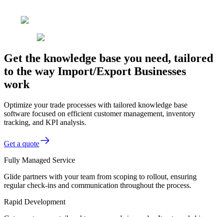
Get the knowledge base you need, tailored
to the way Import/Export Businesses
work
Optimize your trade processes with tailored knowledge base
software focused on efficient customer management, inventory
tracking, and KPI analysis.
Get a quote
Fully Managed Service
Glide partners with your team from scoping to rollout, ensuring
regular check-ins and communication throughout the process.
Rapid Development