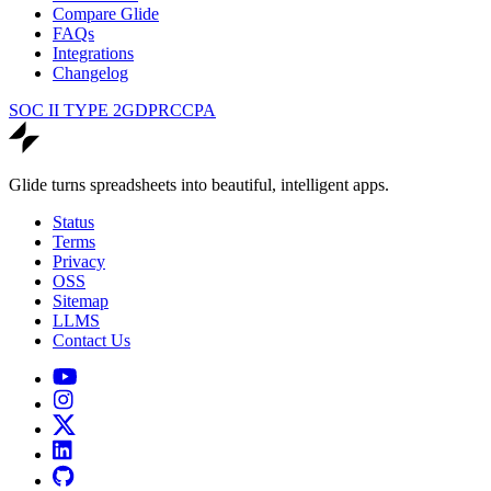
Compare Glide
FAQs
Integrations
Changelog
SOC II TYPE 2
GDPR
CCPA
Glide turns spreadsheets into beautiful, intelligent apps.
Status
Terms
Privacy
OSS
Sitemap
LLMS
Contact Us