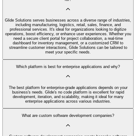
Glide Solutions serves businesses across a diverse range of industries,
including manufacturing, logistics, retail, sales, finance, and
professional services. It's ideal for organizations looking to digitize
operations, boost efficiency, or enhance user experiences. Whether you
need a secure client portal for project collaboration, a real-time
dashboard for inventory management, or a customized CRM to
streamline customer interactions, Glide Solutions can be tailored to
meet your specific needs.
Which platform is best for enterprise applications and why?
The best platform for enterprise-grade applications depends on your
business's needs. Glide's no code platform is excellent for rapid
development, iteration, and scalability, making it ideal for many
enterprise applications across various industries.
What are custom software development companies?