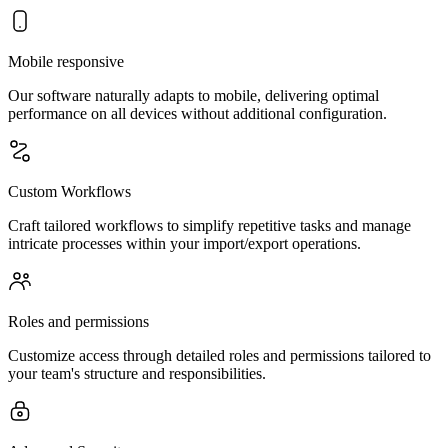
Mobile responsive
Our software naturally adapts to mobile, delivering optimal
performance on all devices without additional configuration.
Custom Workflows
Craft tailored workflows to simplify repetitive tasks and manage
intricate processes within your import/export operations.
Roles and permissions
Customize access through detailed roles and permissions tailored to
your team's structure and responsibilities.