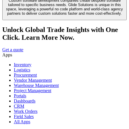
Custom software development companies create bespoke software
tailored to specific business needs. Glide Solutions is unique in this
space, leveraging a powerful no code platform and world-class agency
partners to deliver custom solutions faster and more cost-effectively.
Unlock Global Trade Insights with One
Click. Learn More Now.
Get a quote
Apps
Inventory
Logistics
Procurement
Vendor Management
Warehouse Management
Project Management
Portals
Dashboards
CRM
Work Orders
Field Sales
All Apps