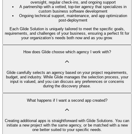
oversight, regular check-ins, and ongoing support
A partnership with a vetted, top-tier agency that specializes in
custom business software development
Ongoing technical support, maintenance, and app optimization
post-deployment
Each Glide Solution is uniquely tailored to meet the specific goals,
requirements, and challenges of your business, ensuring a perfect fit for
your organization’s needs both now and as you grow.
How does Glide choose which agency I work with?
Glide carefully selects an agency based on your project requirements,
budget, and industry. While Glide manages the selection process, your
input is valued, and you can discuss any preferences or concerns
during the discovery phase.
What happens if I want a second app created?
Creating additional apps is straightforward with Glide Solutions. You can
initiate a new project with the same agency, or be matched with a new
one better suited to your specific needs.