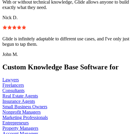
With or without technical knowledge, Glide allows anyone to build
exactly what they need.
Nick D.
Glide is infinitely adaptable to different use cases, and I've only just
begun to tap them.
John M.
Custom Knowledge Base Software for
Lawyers
Freelancers
Consultants
Real Estate Agents
Insurance Agents
Small Business Owners
Nonprofit Managers
Marketing Professionals
Entrepreneurs
Property Managers
Account Managers