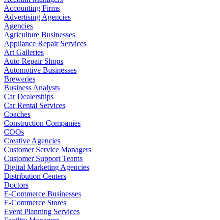
Accounting Firms
Advertising Agencies
Agencies
Agriculture Businesses
Appliance Repair Services
Art Galleries
Auto Repair Shops
Automotive Businesses
Breweries
Business Analysts
Car Dealerships
Car Rental Services
Coaches
Construction Companies
COOs
Creative Agencies
Customer Service Managers
Customer Support Teams
Digital Marketing Agencies
Distribution Centers
Doctors
E-Commerce Businesses
E-Commerce Stores
Event Planning Services