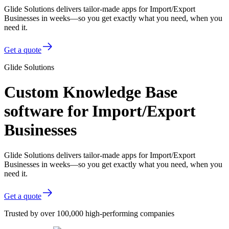
Glide Solutions delivers tailor-made apps for Import/Export
Businesses in weeks—so you get exactly what you need, when you
need it.
Get a quote
Glide Solutions
Custom Knowledge Base
software for Import/Export
Businesses
Glide Solutions delivers tailor-made apps for Import/Export
Businesses in weeks—so you get exactly what you need, when you
need it.
Get a quote
Trusted by over 100,000 high-performing companies