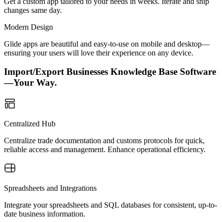
Get a custom app tailored to your needs in weeks. Iterate and ship
changes same day.
Modern Design
Glide apps are beautiful and easy-to-use on mobile and desktop—
ensuring your users will love their experience on any device.
Import/Export Businesses Knowledge Base Software
—Your Way.
Centralized Hub
Centralize trade documentation and customs protocols for quick,
reliable access and management. Enhance operational efficiency.
Spreadsheets and Integrations
Integrate your spreadsheets and SQL databases for consistent, up-to-
date business information.