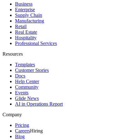
Business
Enterprise
Supply Chain
Manufacturing
Retail
Real Estate
Hospitality
Professional Services
Resources
Templates
Customer Stories
Docs
Help Center
Community
Events
Glide News
AI in Operations Report
Company
Pricing
Careers
Hiring
Blog