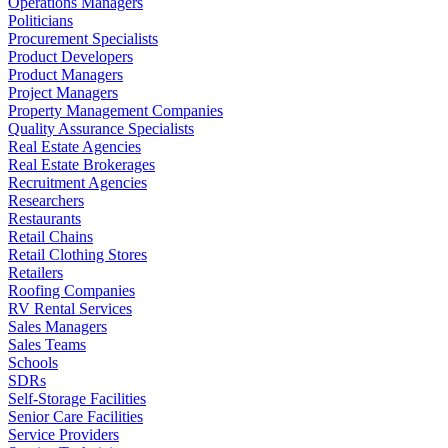
Operations Managers
Politicians
Procurement Specialists
Product Developers
Product Managers
Project Managers
Property Management Companies
Quality Assurance Specialists
Real Estate Agencies
Real Estate Brokerages
Recruitment Agencies
Researchers
Restaurants
Retail Chains
Retail Clothing Stores
Retailers
Roofing Companies
RV Rental Services
Sales Managers
Sales Teams
Schools
SDRs
Self-Storage Facilities
Senior Care Facilities
Service Providers