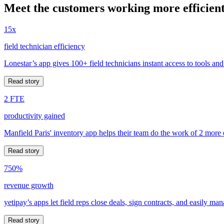
Meet the customers working more efficient
15x
field technician efficiency
Lonestar’s app gives 100+ field technicians instant access to tools and
Read story
2 FTE
productivity gained
Manfield Paris' inventory app helps their team do the work of 2 more
Read story
750%
revenue growth
yetipay’s apps let field reps close deals, sign contracts, and easily m
Read story