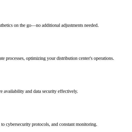
esthetics on the go—no additional adjustments needed.
te processes, optimizing your distribution center's operations.
 availability and data security effectively.
to cybersecurity protocols, and constant monitoring.