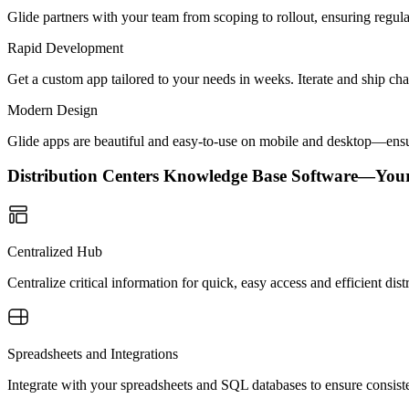
Glide partners with your team from scoping to rollout, ensuring regu
Rapid Development
Get a custom app tailored to your needs in weeks. Iterate and ship ch
Modern Design
Glide apps are beautiful and easy-to-use on mobile and desktop—ensur
Distribution Centers Knowledge Base Software—You
Centralized Hub
Centralize critical information for quick, easy access and efficient d
Spreadsheets and Integrations
Integrate with your spreadsheets and SQL databases to ensure consisten