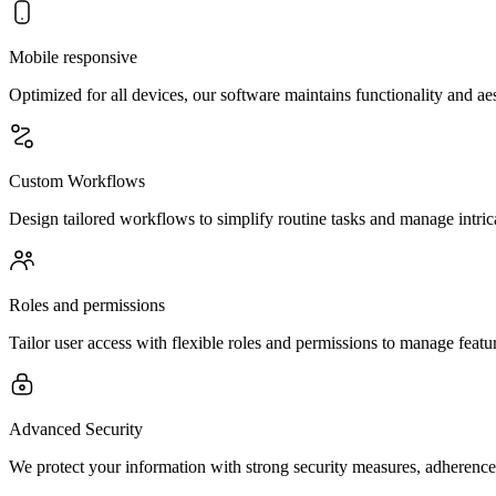
Mobile responsive
Optimized for all devices, our software maintains functionality and a
Custom Workflows
Design tailored workflows to simplify routine tasks and manage intrica
Roles and permissions
Tailor user access with flexible roles and permissions to manage feature
Advanced Security
We protect your information with strong security measures, adherence 