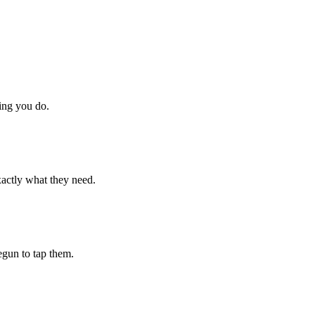
hing you do.
xactly what they need.
begun to tap them.