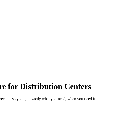
 for Distribution Centers
n weeks—so you get exactly what you need, when you need it.