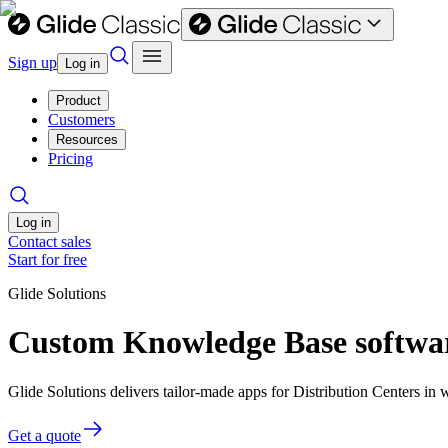
Sign up
Log in
Product
Customers
Resources
Pricing
Log in
Contact sales
Start for free
Glide Solutions
Custom Knowledge Base software
Glide Solutions delivers tailor-made apps for Distribution Centers i
Get a quote