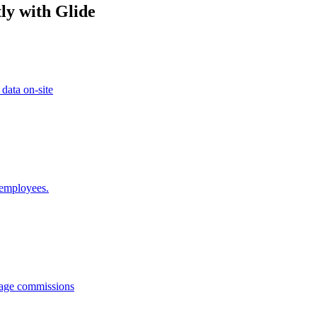
ly with Glide
 data on-site
 employees.
anage commissions