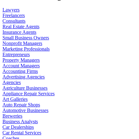
Lawyers
Freelancers
Consultants
Real Estate Agents
Insurance Agents
Small Business Owners
Nonprofit Managers
Marketing Professionals
Entrepreneurs
Property Managers
Account Managers
Accounting Firms
Advertising Agencies
Agencies
Agriculture Businesses
Appliance Repair Services
Art Galleries
Auto Repair Shops
Automotive Businesses
Breweries
Business Analysts
Car Dealerships
Car Rental Services
Coaches