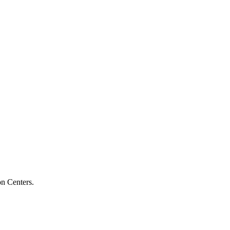
on Centers.