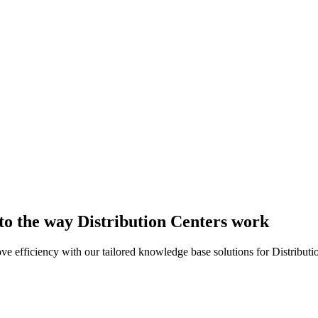
 to the way Distribution Centers work
efficiency with our tailored knowledge base solutions for Distributi