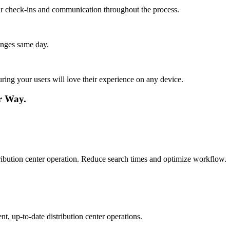
lar check-ins and communication throughout the process.
anges same day.
ing your users will love their experience on any device.
r Way.
istribution center operation. Reduce search times and optimize workflow.
t, up-to-date distribution center operations.