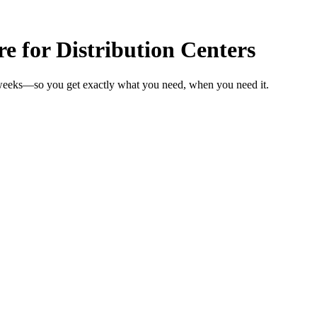
 for Distribution Centers
n weeks—so you get exactly what you need, when you need it.