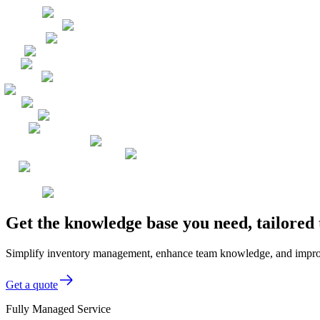
Get the knowledge base you need, tailored
Simplify inventory management, enhance team knowledge, and improve 
Get a quote
Fully Managed Service