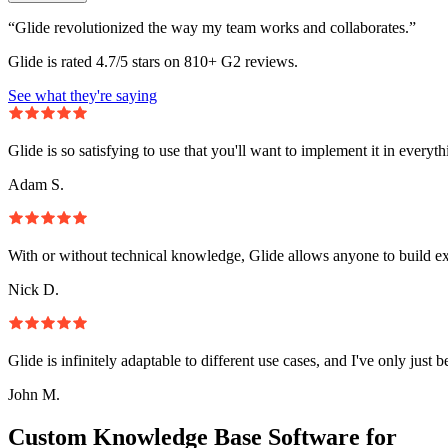
“Glide revolutionized the way my team works and collaborates.”
Glide is rated 4.7/5 stars on 810+ G2 reviews.
See what they're saying
Glide is so satisfying to use that you'll want to implement it in everyt
Adam S.
With or without technical knowledge, Glide allows anyone to build e
Nick D.
Glide is infinitely adaptable to different use cases, and I've only just 
John M.
Custom Knowledge Base Software for