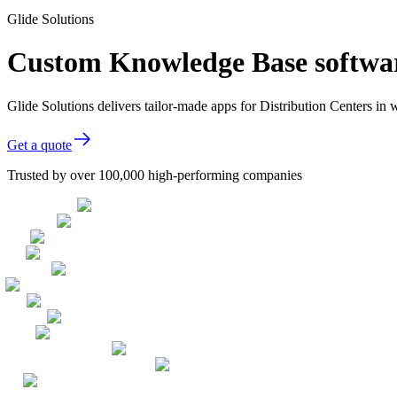
Glide Solutions
Custom Knowledge Base software
Glide Solutions delivers tailor-made apps for Distribution Centers i
Get a quote
Trusted by over 100,000 high-performing companies