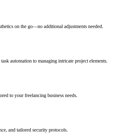
esthetics on the go—no additional adjustments needed.
 task automation to managing intricate project elements.
lored to your freelancing business needs.
ce, and tailored security protocols.