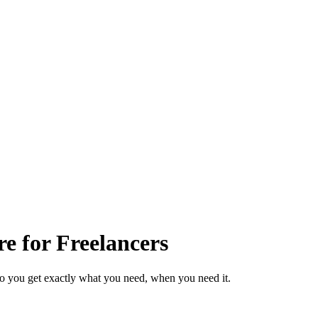
e for Freelancers
so you get exactly what you need, when you need it.