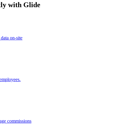
ly with Glide
 data on-site
 employees.
anage commissions