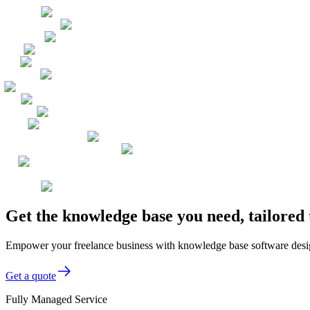
Get the knowledge base you need, tailored
Empower your freelance business with knowledge base software design
Get a quote
Fully Managed Service