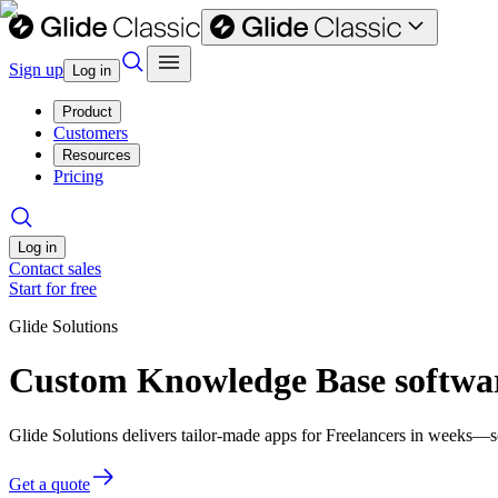
Sign up
Log in
Product
Customers
Resources
Pricing
Log in
Contact sales
Start for free
Glide Solutions
Custom Knowledge Base softwar
Glide Solutions delivers tailor-made apps for Freelancers in weeks—
Get a quote