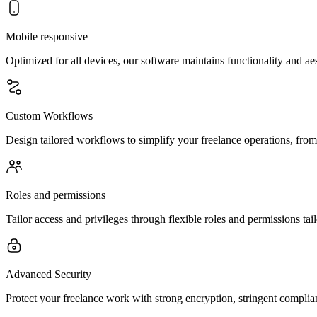
Mobile responsive
Optimized for all devices, our software maintains functionality and a
Custom Workflows
Design tailored workflows to simplify your freelance operations, from
Roles and permissions
Tailor access and privileges through flexible roles and permissions tai
Advanced Security
Protect your freelance work with strong encryption, stringent complian