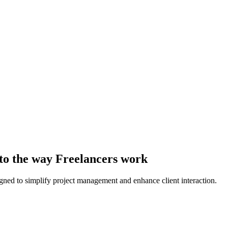
 to the way Freelancers work
ed to simplify project management and enhance client interaction.