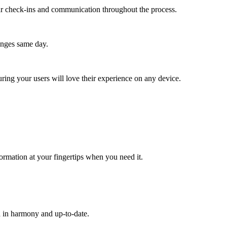
lar check-ins and communication throughout the process.
anges same day.
ing your users will love their experience on any device.
ormation at your fingertips when you need it.
a in harmony and up-to-date.