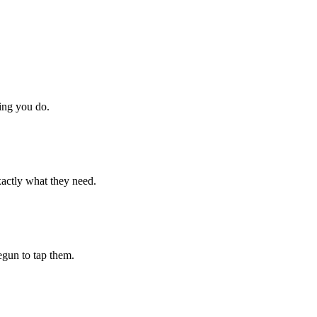
hing you do.
xactly what they need.
begun to tap them.