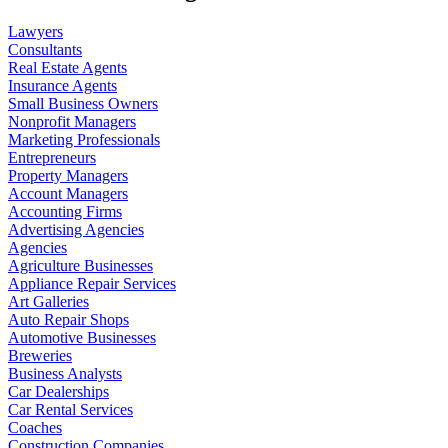
Lawyers
Consultants
Real Estate Agents
Insurance Agents
Small Business Owners
Nonprofit Managers
Marketing Professionals
Entrepreneurs
Property Managers
Account Managers
Accounting Firms
Advertising Agencies
Agencies
Agriculture Businesses
Appliance Repair Services
Art Galleries
Auto Repair Shops
Automotive Businesses
Breweries
Business Analysts
Car Dealerships
Car Rental Services
Coaches
Construction Companies