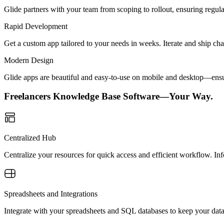
Glide partners with your team from scoping to rollout, ensuring regu
Rapid Development
Get a custom app tailored to your needs in weeks. Iterate and ship ch
Modern Design
Glide apps are beautiful and easy-to-use on mobile and desktop—ensur
Freelancers Knowledge Base Software—Your Way.
Centralized Hub
Centralize your resources for quick access and efficient workflow. Inf
Spreadsheets and Integrations
Integrate with your spreadsheets and SQL databases to keep your dat