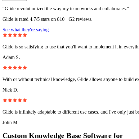
“Glide revolutionized the way my team works and collaborates.”
Glide is rated 4.7/5 stars on 810+ G2 reviews.
See what they're saying
Glide is so satisfying to use that you'll want to implement it in everyt
Adam S.
With or without technical knowledge, Glide allows anyone to build e
Nick D.
Glide is infinitely adaptable to different use cases, and I've only just 
John M.
Custom Knowledge Base Software for