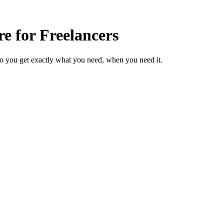
e for Freelancers
so you get exactly what you need, when you need it.