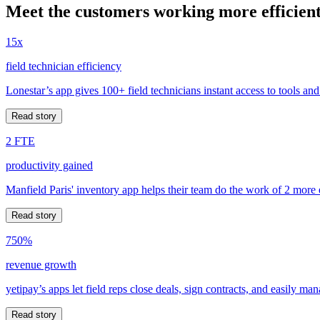
Meet the customers working more efficient
15x
field technician efficiency
Lonestar’s app gives 100+ field technicians instant access to tools and
Read story
2 FTE
productivity gained
Manfield Paris' inventory app helps their team do the work of 2 more
Read story
750%
revenue growth
yetipay’s apps let field reps close deals, sign contracts, and easily m
Read story