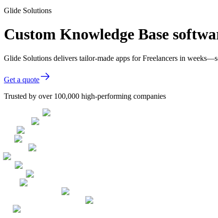
Glide Solutions
Custom Knowledge Base softwar
Glide Solutions delivers tailor-made apps for Freelancers in weeks—
Get a quote
Trusted by over 100,000 high-performing companies