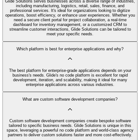
Glide Solutions serves businesses across a diverse range of industries,
including manufacturing, logistics, retail, sales, finance, and
professional services. It's ideal for organizations looking to digitize
operations, boost efficiency, or enhance user experiences. Whether you
need a secure client portal for project collaboration, a real-time
dashboard for inventory management, or a customized CRM to
streamline customer interactions, Glide Solutions can be tailored to
meet your specific needs.
Which platform is best for enterprise applications and why?
The best platform for enterprise-grade applications depends on your
business's needs. Glide's no code platform is excellent for rapid
development, iteration, and scalability, making it ideal for many
enterprise applications across various industries.
What are custom software development companies?
Custom software development companies create bespoke software
tailored to specific business needs. Glide Solutions is unique in this
space, leveraging a powerful no code platform and world-class agency
partners to deliver custom solutions faster and more cost-effectively.