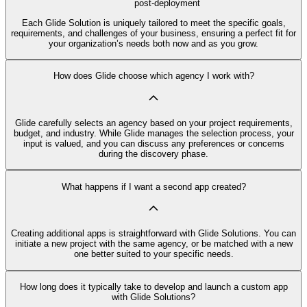
post-deployment
Each Glide Solution is uniquely tailored to meet the specific goals,
requirements, and challenges of your business, ensuring a perfect fit for
your organization’s needs both now and as you grow.
How does Glide choose which agency I work with?
Glide carefully selects an agency based on your project requirements,
budget, and industry. While Glide manages the selection process, your
input is valued, and you can discuss any preferences or concerns
during the discovery phase.
What happens if I want a second app created?
Creating additional apps is straightforward with Glide Solutions. You can
initiate a new project with the same agency, or be matched with a new
one better suited to your specific needs.
How long does it typically take to develop and launch a custom app
with Glide Solutions?