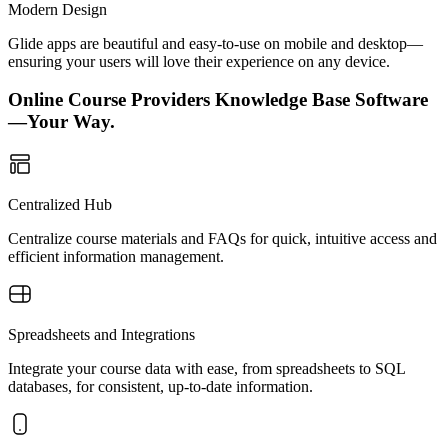
Modern Design
Glide apps are beautiful and easy-to-use on mobile and desktop—
ensuring your users will love their experience on any device.
Online Course Providers Knowledge Base Software
—Your Way.
Centralized Hub
Centralize course materials and FAQs for quick, intuitive access and
efficient information management.
Spreadsheets and Integrations
Integrate your course data with ease, from spreadsheets to SQL
databases, for consistent, up-to-date information.