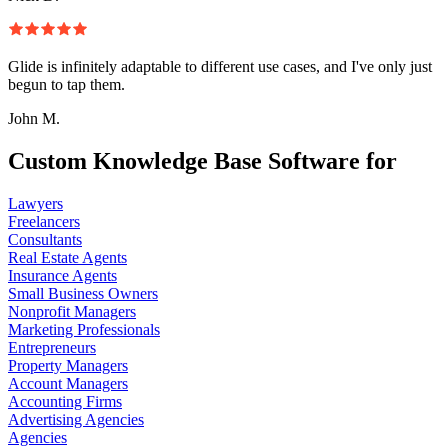
Glide is infinitely adaptable to different use cases, and I've only just
begun to tap them.
John M.
Custom Knowledge Base Software for
Lawyers
Freelancers
Consultants
Real Estate Agents
Insurance Agents
Small Business Owners
Nonprofit Managers
Marketing Professionals
Entrepreneurs
Property Managers
Account Managers
Accounting Firms
Advertising Agencies
Agencies