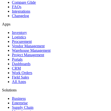
Compare Glide
FAQs
Integrations
Changelog
Apps
Inventory
Logistics
Procurement
Vendor Management
Warehouse Management
Project Management
Portals
Dashboards
CRM
Work Orders
Field Sales
All Apps
Solutions
Business
Enterprise
Supply Chain