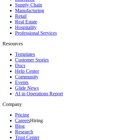
Supply Chain
Manufacturing
Retail
Real Estate
Hospitality
Professional Services
Resources
Templates
Customer Stories
Docs
Help Center
Community
Events
Glide News
AI in Operations Report
Company
Pricing
Careers
Hiring
Blog
Research
Trust Center