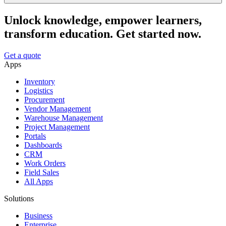
Unlock knowledge, empower learners,
transform education. Get started now.
Get a quote
Apps
Inventory
Logistics
Procurement
Vendor Management
Warehouse Management
Project Management
Portals
Dashboards
CRM
Work Orders
Field Sales
All Apps
Solutions
Business
Enterprise