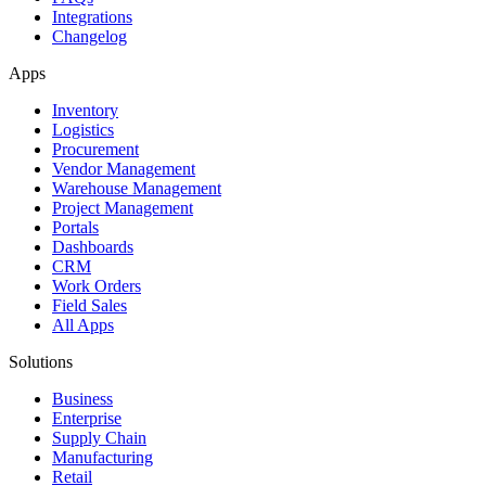
Integrations
Changelog
Apps
Inventory
Logistics
Procurement
Vendor Management
Warehouse Management
Project Management
Portals
Dashboards
CRM
Work Orders
Field Sales
All Apps
Solutions
Business
Enterprise
Supply Chain
Manufacturing
Retail