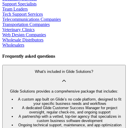
Support Specialists
Team Leaders
Tech Support Services
Telecommunications Companies
Transportation Companies
Veterinary Clinics
Web Design Companies
Wholesale Distributors
Wholesalers
Frequently asked questions
What's included in Glide Solutions?
Glide Solutions provides a comprehensive package that includes:
A custom app built on Glide’s no code platform, designed to fit
your specific business needs and workflows
A dedicated Glide Customer Success Manager for project
oversight, regular check-ins, and ongoing support
A partnership with a vetted, top-tier agency that specializes in
custom business software development
Ongoing technical support, maintenance, and app optimization