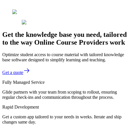
Get the knowledge base you need, tailored
to the way Online Course Providers work
Optimize student access to course material with tailored knowledge
base software designed to simplify learning and teaching.
Get a quote
Fully Managed Service
Glide partners with your team from scoping to rollout, ensuring
regular check-ins and communication throughout the process.
Rapid Development
Get a custom app tailored to your needs in weeks. Iterate and ship
changes same day.