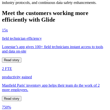
industry protocols, and continuous data safety enhancements.
Meet the customers working more
efficiently with Glide
15x
field technician efficiency
Lonestar’s app gives 100+ field technicians instant access to tools
and data on-site
Read story
2 FTE
productivity gained
Manfield Paris' inventory app helps their team do the work of 2
more employees.
Read story
750%