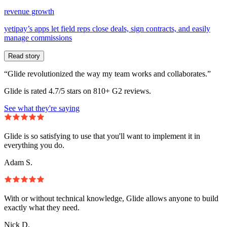
revenue growth
yetipay’s apps let field reps close deals, sign contracts, and easily
manage commissions
Read story
“Glide revolutionized the way my team works and collaborates.”
Glide is rated 4.7/5 stars on 810+ G2 reviews.
See what they're saying
Glide is so satisfying to use that you'll want to implement it in
everything you do.
Adam S.
With or without technical knowledge, Glide allows anyone to build
exactly what they need.
Nick D.