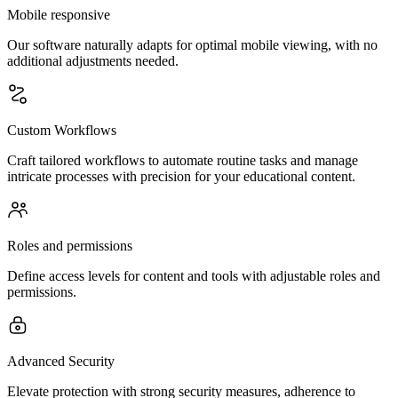
Mobile responsive
Our software naturally adapts for optimal mobile viewing, with no
additional adjustments needed.
Custom Workflows
Craft tailored workflows to automate routine tasks and manage
intricate processes with precision for your educational content.
Roles and permissions
Define access levels for content and tools with adjustable roles and
permissions.
Advanced Security
Elevate protection with strong security measures, adherence to