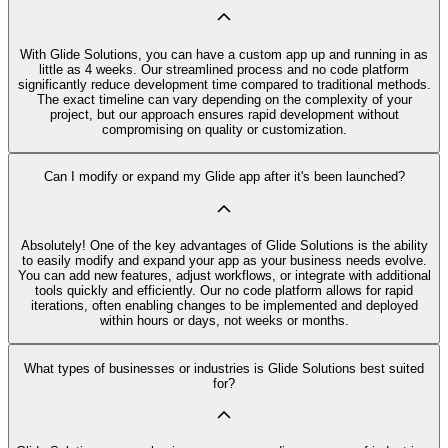
With Glide Solutions, you can have a custom app up and running in as
little as 4 weeks. Our streamlined process and no code platform
significantly reduce development time compared to traditional methods.
The exact timeline can vary depending on the complexity of your
project, but our approach ensures rapid development without
compromising on quality or customization.
Can I modify or expand my Glide app after it's been launched?
Absolutely! One of the key advantages of Glide Solutions is the ability
to easily modify and expand your app as your business needs evolve.
You can add new features, adjust workflows, or integrate with additional
tools quickly and efficiently. Our no code platform allows for rapid
iterations, often enabling changes to be implemented and deployed
within hours or days, not weeks or months.
What types of businesses or industries is Glide Solutions best suited
for?