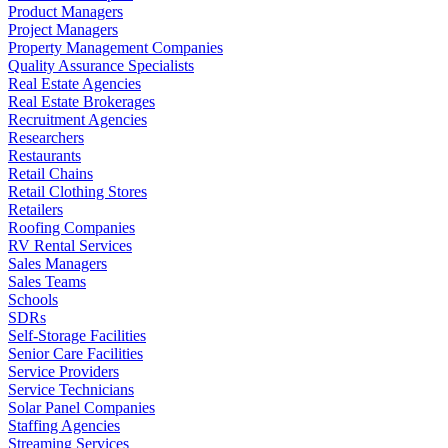
Product Managers
Project Managers
Property Management Companies
Quality Assurance Specialists
Real Estate Agencies
Real Estate Brokerages
Recruitment Agencies
Researchers
Restaurants
Retail Chains
Retail Clothing Stores
Retailers
Roofing Companies
RV Rental Services
Sales Managers
Sales Teams
Schools
SDRs
Self-Storage Facilities
Senior Care Facilities
Service Providers
Service Technicians
Solar Panel Companies
Staffing Agencies
Streaming Services