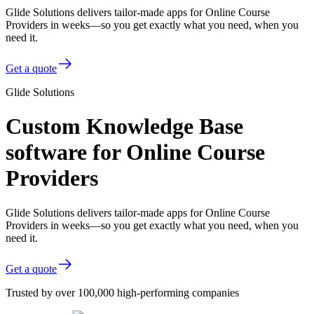
Glide Solutions delivers tailor-made apps for Online Course
Providers in weeks—so you get exactly what you need, when you
need it.
Get a quote
Glide Solutions
Custom Knowledge Base
software for Online Course
Providers
Glide Solutions delivers tailor-made apps for Online Course
Providers in weeks—so you get exactly what you need, when you
need it.
Get a quote
Trusted by over 100,000 high-performing companies