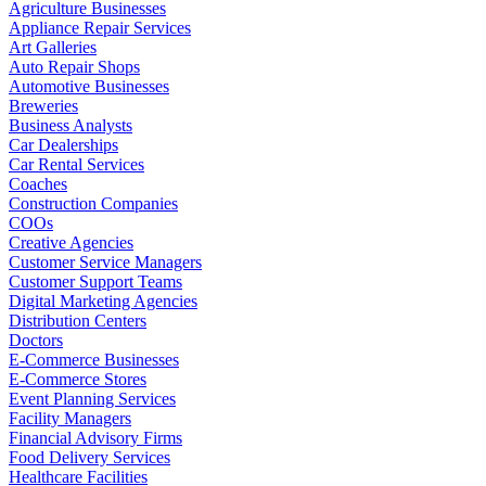
Agriculture Businesses
Appliance Repair Services
Art Galleries
Auto Repair Shops
Automotive Businesses
Breweries
Business Analysts
Car Dealerships
Car Rental Services
Coaches
Construction Companies
COOs
Creative Agencies
Customer Service Managers
Customer Support Teams
Digital Marketing Agencies
Distribution Centers
Doctors
E-Commerce Businesses
E-Commerce Stores
Event Planning Services
Facility Managers
Financial Advisory Firms
Food Delivery Services
Healthcare Facilities