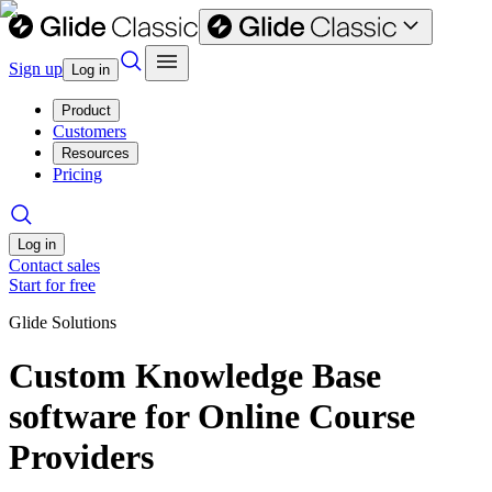
Sign up
Log in
Product
Customers
Resources
Pricing
Log in
Contact sales
Start for free
Glide Solutions
Custom Knowledge Base
software for Online Course
Providers