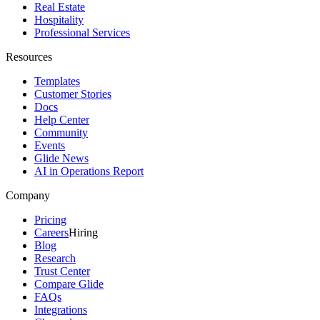
Real Estate
Hospitality
Professional Services
Resources
Templates
Customer Stories
Docs
Help Center
Community
Events
Glide News
AI in Operations Report
Company
Pricing
Careers
Hiring
Blog
Research
Trust Center
Compare Glide
FAQs
Integrations