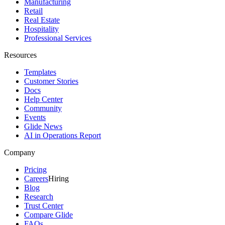
Manufacturing
Retail
Real Estate
Hospitality
Professional Services
Resources
Templates
Customer Stories
Docs
Help Center
Community
Events
Glide News
AI in Operations Report
Company
Pricing
Careers
Hiring
Blog
Research
Trust Center
Compare Glide
FAQs