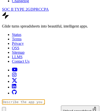
Changelog
SOC II TYPE 2
GDPR
CCPA
Glide turns spreadsheets into beautiful, intelligent apps.
Status
Terms
Privacy
OSS
Sitemap
LLMS
Contact Us