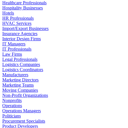
Healthcare Professionals
Hospitality Businesses
Hotels
HR Professionals
HVAC Services
Import/Export Businesses
Insurance Agencies
Interior Design Firms
IT Managers
IT Professionals
Law Firms
Legal Professionals
Logistics Companies
Logistics Coordinators
Manufacturers
Marketing Directors
Marketing Teams
Moving Companies
Non-Profit Organizations
Nonprofits
Operations
Operations Managers
Politicians
Procurement Specialists
Product Developers