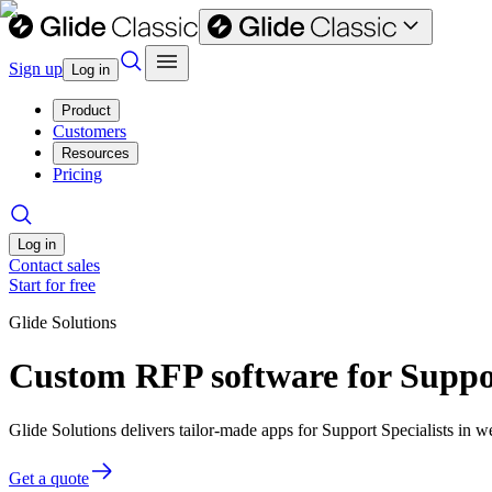
Sign up
Log in
Product
Customers
Resources
Pricing
Log in
Contact sales
Start for free
Glide Solutions
Custom RFP software for Suppor
Glide Solutions delivers tailor-made apps for Support Specialists in
Get a quote