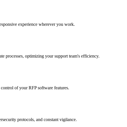
 responsive experience wherever you work.
te processes, optimizing your support team's efficiency.
r control of your RFP software features.
rsecurity protocols, and constant vigilance.