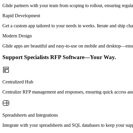
Glide partners with your team from scoping to rollout, ensuring regu
Rapid Development
Get a custom app tailored to your needs in weeks. Iterate and ship ch
Modern Design
Glide apps are beautiful and easy-to-use on mobile and desktop—ensur
Support Specialists RFP Software—Your Way.
Centralized Hub
Centralize RFP management and responses, ensuring quick access and 
Spreadsheets and Integrations
Integrate with your spreadsheets and SQL databases to keep your supp