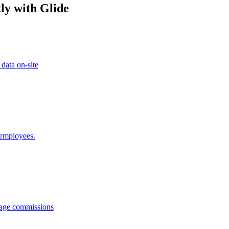
ly with Glide
 data on-site
 employees.
anage commissions