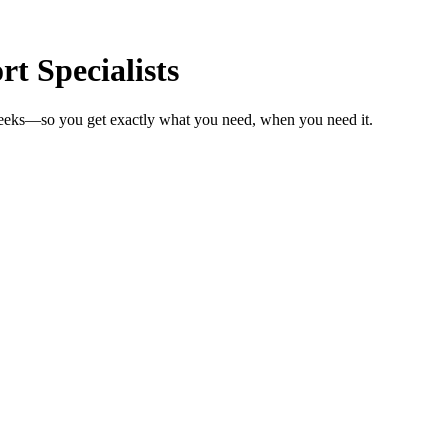
t Specialists
 weeks—so you get exactly what you need, when you need it.