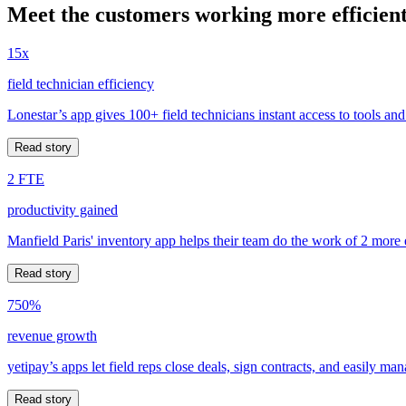
Meet the customers working more efficient
15x
field technician efficiency
Lonestar’s app gives 100+ field technicians instant access to tools and
Read story
2 FTE
productivity gained
Manfield Paris' inventory app helps their team do the work of 2 more
Read story
750%
revenue growth
yetipay’s apps let field reps close deals, sign contracts, and easily m
Read story