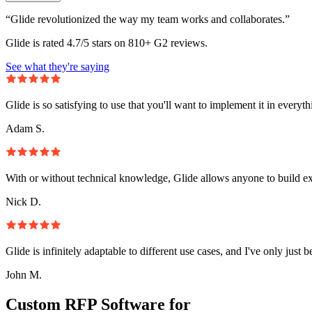
“Glide revolutionized the way my team works and collaborates.”
Glide is rated 4.7/5 stars on 810+ G2 reviews.
See what they're saying
Glide is so satisfying to use that you'll want to implement it in everyt
Adam S.
With or without technical knowledge, Glide allows anyone to build e
Nick D.
Glide is infinitely adaptable to different use cases, and I've only just 
John M.
Custom RFP Software for