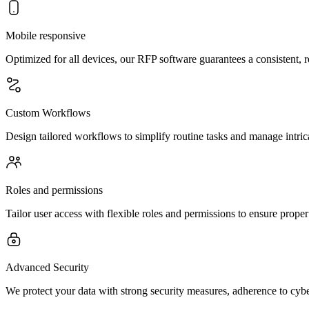
Mobile responsive
Optimized for all devices, our RFP software guarantees a consistent,
Custom Workflows
Design tailored workflows to simplify routine tasks and manage intrica
Roles and permissions
Tailor user access with flexible roles and permissions to ensure prope
Advanced Security
We protect your data with strong security measures, adherence to cybe