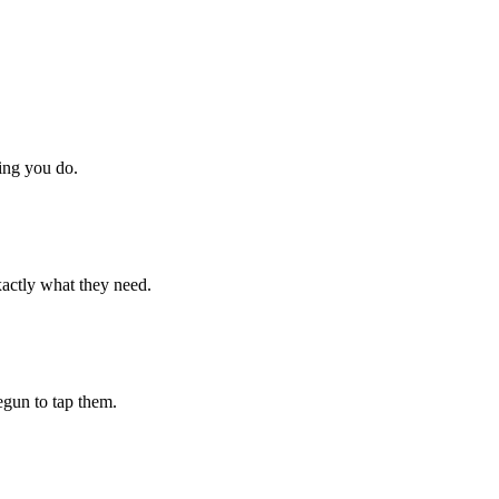
hing you do.
xactly what they need.
begun to tap them.