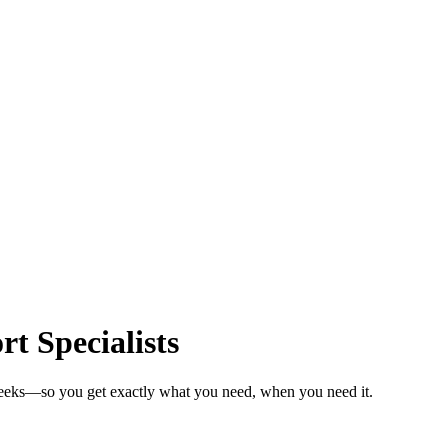
t Specialists
 weeks—so you get exactly what you need, when you need it.