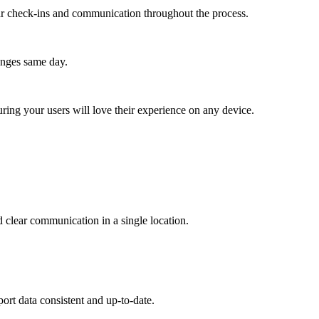
lar check-ins and communication throughout the process.
anges same day.
ing your users will love their experience on any device.
clear communication in a single location.
ort data consistent and up-to-date.