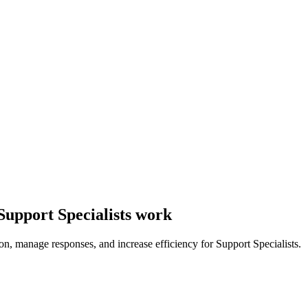
Support Specialists work
n, manage responses, and increase efficiency for Support Specialists.