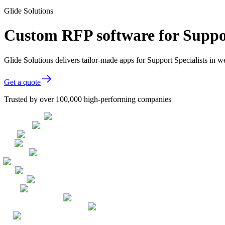
Glide Solutions
Custom RFP software for Suppor
Glide Solutions delivers tailor-made apps for Support Specialists in
Get a quote
Trusted by over 100,000 high-performing companies