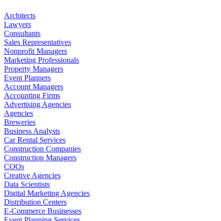
Architects
Lawyers
Consultants
Sales Representatives
Nonprofit Managers
Marketing Professionals
Property Managers
Event Planners
Account Managers
Accounting Firms
Advertising Agencies
Agencies
Breweries
Business Analysts
Car Rental Services
Construction Companies
Construction Managers
COOs
Creative Agencies
Data Scientists
Digital Marketing Agencies
Distribution Centers
E-Commerce Businesses
Event Planning Services