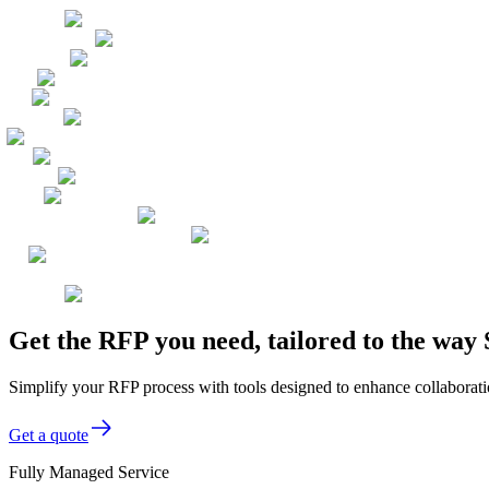
Get the RFP you need, tailored to the way 
Simplify your RFP process with tools designed to enhance collaboratio
Get a quote
Fully Managed Service