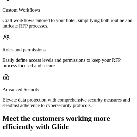
Custom Workflows
Craft workflows tailored to your hotel, simplifying both routine and
intricate RFP processes.
Roles and permissions
Easily define access levels and permissions to keep your RFP
process focused and secure.
Advanced Security
Elevate data protection with comprehensive security measures and
steadfast adherence to cybersecurity protocols.
Meet the customers working more
efficiently with Glide