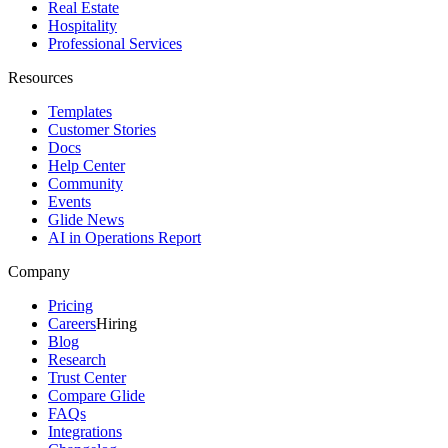
Real Estate
Hospitality
Professional Services
Resources
Templates
Customer Stories
Docs
Help Center
Community
Events
Glide News
AI in Operations Report
Company
Pricing
Careers
Hiring
Blog
Research
Trust Center
Compare Glide
FAQs
Integrations