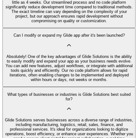
little as 4 weeks. Our streamlined process and no code platform
significantly reduce development time compared to traditional methods.
The exact timeline can vary depending on the complexity of your
project, but our approach ensures rapid development without
compromising on quality or customization.
Can I modify or expand my Glide app after it's been launched?
Absolutely! One of the key advantages of Glide Solutions is the ability
to easily modify and expand your app as your business needs evolve.
You can add new features, adjust workflows, or integrate with additional
tools quickly and efficiently. Our no code platform allows for rapid
iterations, often enabling changes to be implemented and deployed
within hours or days, not weeks or months.
What types of businesses or industries is Glide Solutions best suited
for?
Glide Solutions serves businesses across a diverse range of industries,
including manufacturing, logistics, retail, sales, finance, and
professional services. It's ideal for organizations looking to digitize
operations, boost efficiency, or enhance user experiences. Whether you