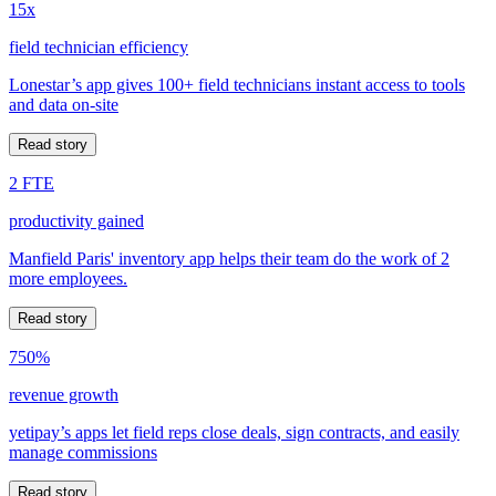
15x
field technician efficiency
Lonestar’s app gives 100+ field technicians instant access to tools
and data on-site
Read story
2 FTE
productivity gained
Manfield Paris' inventory app helps their team do the work of 2
more employees.
Read story
750%
revenue growth
yetipay’s apps let field reps close deals, sign contracts, and easily
manage commissions
Read story