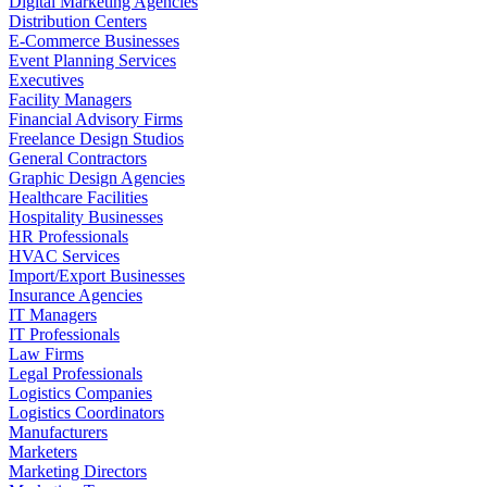
Digital Marketing Agencies
Distribution Centers
E-Commerce Businesses
Event Planning Services
Executives
Facility Managers
Financial Advisory Firms
Freelance Design Studios
General Contractors
Graphic Design Agencies
Healthcare Facilities
Hospitality Businesses
HR Professionals
HVAC Services
Import/Export Businesses
Insurance Agencies
IT Managers
IT Professionals
Law Firms
Legal Professionals
Logistics Companies
Logistics Coordinators
Manufacturers
Marketers
Marketing Directors