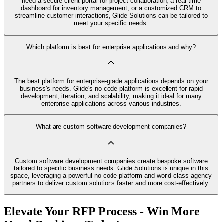
need a secure client portal for project collaboration, a real-time
dashboard for inventory management, or a customized CRM to
streamline customer interactions, Glide Solutions can be tailored to
meet your specific needs.
Which platform is best for enterprise applications and why?
The best platform for enterprise-grade applications depends on your
business's needs. Glide's no code platform is excellent for rapid
development, iteration, and scalability, making it ideal for many
enterprise applications across various industries.
What are custom software development companies?
Custom software development companies create bespoke software
tailored to specific business needs. Glide Solutions is unique in this
space, leveraging a powerful no code platform and world-class agency
partners to deliver custom solutions faster and more cost-effectively.
Elevate Your RFP Process - Win More