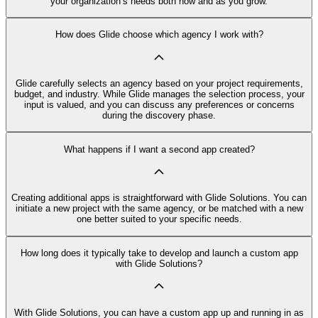
your organization’s needs both now and as you grow.
How does Glide choose which agency I work with?
Glide carefully selects an agency based on your project requirements,
budget, and industry. While Glide manages the selection process, your
input is valued, and you can discuss any preferences or concerns
during the discovery phase.
What happens if I want a second app created?
Creating additional apps is straightforward with Glide Solutions. You can
initiate a new project with the same agency, or be matched with a new
one better suited to your specific needs.
How long does it typically take to develop and launch a custom app
with Glide Solutions?
With Glide Solutions, you can have a custom app up and running in as