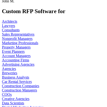
John M.
Custom RFP Software for
Architects
Lawyers
Consultants
Sales Representatives
Nonprofit Managers
Marketing Professionals
Property Managers
Event Planners
Account Managers
Accounting Firms
Advertising Agencies
Agencies
Breweries
Business Analysts
Car Rental Services
Construction Companies
Construction Managers
COOs
Creative Agencies
Data Scientists