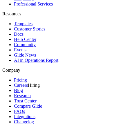
Professional Services
Resources
Templates
Customer Stories
Docs
Help Center
Community
Events
Glide News
AI in Operations Report
Company
Pricing
Careers
Hiring
Blog
Research
Trust Center
Compare Glide
FAQs
Integrations
Changelog