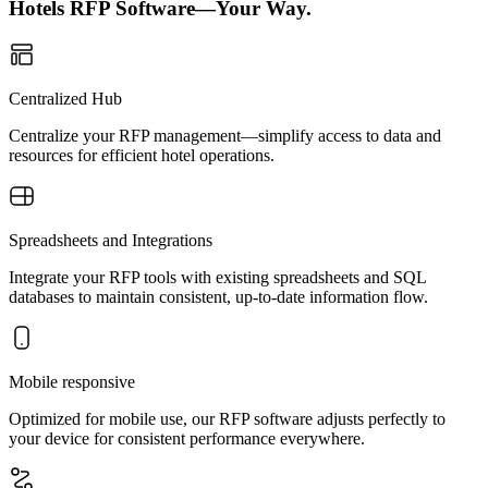
Hotels RFP Software—Your Way.
Centralized Hub
Centralize your RFP management—simplify access to data and
resources for efficient hotel operations.
Spreadsheets and Integrations
Integrate your RFP tools with existing spreadsheets and SQL
databases to maintain consistent, up-to-date information flow.
Mobile responsive
Optimized for mobile use, our RFP software adjusts perfectly to
your device for consistent performance everywhere.