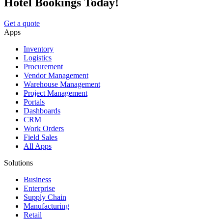
Hotel Bookings Today!
Get a quote
Apps
Inventory
Logistics
Procurement
Vendor Management
Warehouse Management
Project Management
Portals
Dashboards
CRM
Work Orders
Field Sales
All Apps
Solutions
Business
Enterprise
Supply Chain
Manufacturing
Retail