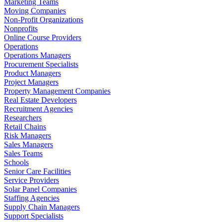
Marketing Teams
Moving Companies
Non-Profit Organizations
Nonprofits
Online Course Providers
Operations
Operations Managers
Procurement Specialists
Product Managers
Project Managers
Property Management Companies
Real Estate Developers
Recruitment Agencies
Researchers
Retail Chains
Risk Managers
Sales Managers
Sales Teams
Schools
Senior Care Facilities
Service Providers
Solar Panel Companies
Staffing Agencies
Supply Chain Managers
Support Specialists