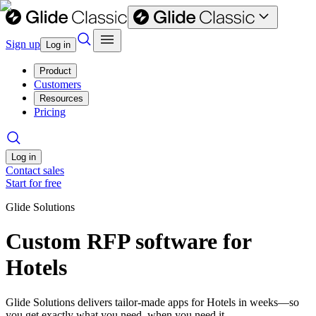
Sign up
Log in
Product
Customers
Resources
Pricing
Log in
Contact sales
Start for free
Glide Solutions
Custom RFP software for
Hotels
Glide Solutions delivers tailor-made apps for Hotels in weeks—so
you get exactly what you need, when you need it.