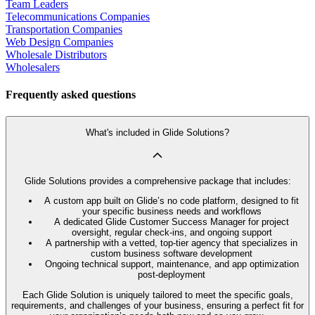
Team Leaders
Telecommunications Companies
Transportation Companies
Web Design Companies
Wholesale Distributors
Wholesalers
Frequently asked questions
What's included in Glide Solutions?
Glide Solutions provides a comprehensive package that includes:
A custom app built on Glide’s no code platform, designed to fit
your specific business needs and workflows
A dedicated Glide Customer Success Manager for project
oversight, regular check-ins, and ongoing support
A partnership with a vetted, top-tier agency that specializes in
custom business software development
Ongoing technical support, maintenance, and app optimization
post-deployment
Each Glide Solution is uniquely tailored to meet the specific goals,
requirements, and challenges of your business, ensuring a perfect fit for