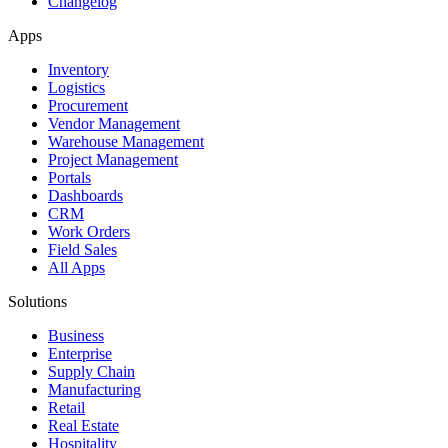
Changelog
Apps
Inventory
Logistics
Procurement
Vendor Management
Warehouse Management
Project Management
Portals
Dashboards
CRM
Work Orders
Field Sales
All Apps
Solutions
Business
Enterprise
Supply Chain
Manufacturing
Retail
Real Estate
Hospitality