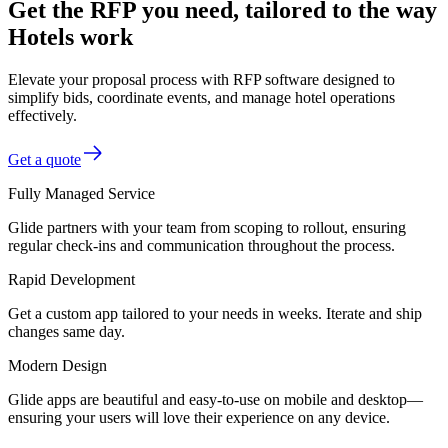
Get the RFP you need, tailored to the way
Hotels work
Elevate your proposal process with RFP software designed to
simplify bids, coordinate events, and manage hotel operations
effectively.
Get a quote
Fully Managed Service
Glide partners with your team from scoping to rollout, ensuring
regular check-ins and communication throughout the process.
Rapid Development
Get a custom app tailored to your needs in weeks. Iterate and ship
changes same day.
Modern Design
Glide apps are beautiful and easy-to-use on mobile and desktop—
ensuring your users will love their experience on any device.