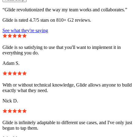
“Glide revolutionized the way my team works and collaborates.”
Glide is rated 4.7/5 stars on 810+ G2 reviews.
See what they're saying
Glide is so satisfying to use that you'll want to implement it in
everything you do.
Adam S.
With or without technical knowledge, Glide allows anyone to build
exactly what they need.
Nick D.
Glide is infinitely adaptable to different use cases, and I've only just
begun to tap them.