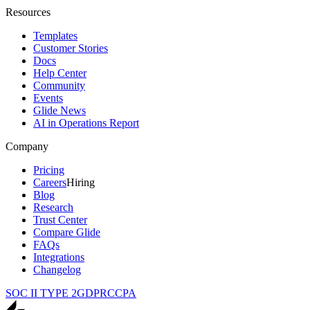
Resources
Templates
Customer Stories
Docs
Help Center
Community
Events
Glide News
AI in Operations Report
Company
Pricing
Careers
Hiring
Blog
Research
Trust Center
Compare Glide
FAQs
Integrations
Changelog
SOC II TYPE 2
GDPR
CCPA