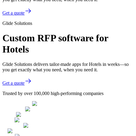
Get a quote
Glide Solutions
Custom RFP software for
Hotels
Glide Solutions delivers tailor-made apps for Hotels in weeks—so
you get exactly what you need, when you need it.
Get a quote
Trusted by over 100,000 high-performing companies