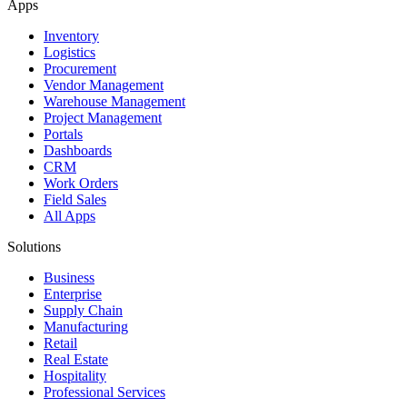
Apps
Inventory
Logistics
Procurement
Vendor Management
Warehouse Management
Project Management
Portals
Dashboards
CRM
Work Orders
Field Sales
All Apps
Solutions
Business
Enterprise
Supply Chain
Manufacturing
Retail
Real Estate
Hospitality
Professional Services