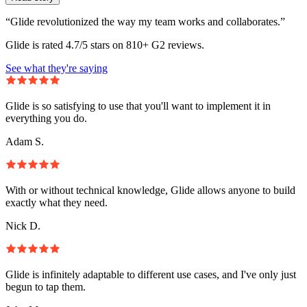
“Glide revolutionized the way my team works and collaborates.”
Glide is rated 4.7/5 stars on 810+ G2 reviews.
See what they're saying
Glide is so satisfying to use that you'll want to implement it in
everything you do.
Adam S.
With or without technical knowledge, Glide allows anyone to build
exactly what they need.
Nick D.
Glide is infinitely adaptable to different use cases, and I've only just
begun to tap them.