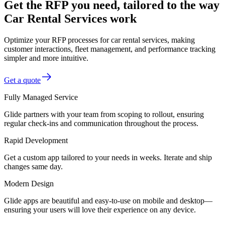
Get the RFP you need, tailored to the way
Car Rental Services work
Optimize your RFP processes for car rental services, making
customer interactions, fleet management, and performance tracking
simpler and more intuitive.
Get a quote
Fully Managed Service
Glide partners with your team from scoping to rollout, ensuring
regular check-ins and communication throughout the process.
Rapid Development
Get a custom app tailored to your needs in weeks. Iterate and ship
changes same day.
Modern Design
Glide apps are beautiful and easy-to-use on mobile and desktop—
ensuring your users will love their experience on any device.