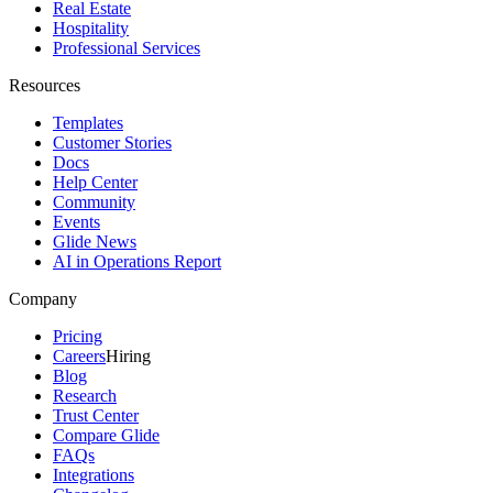
Real Estate
Hospitality
Professional Services
Resources
Templates
Customer Stories
Docs
Help Center
Community
Events
Glide News
AI in Operations Report
Company
Pricing
Careers
Hiring
Blog
Research
Trust Center
Compare Glide
FAQs
Integrations