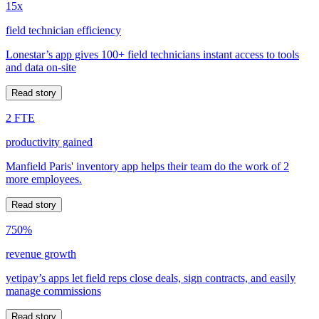
15x
field technician efficiency
Lonestar’s app gives 100+ field technicians instant access to tools
and data on-site
Read story
2 FTE
productivity gained
Manfield Paris' inventory app helps their team do the work of 2
more employees.
Read story
750%
revenue growth
yetipay’s apps let field reps close deals, sign contracts, and easily
manage commissions
Read story