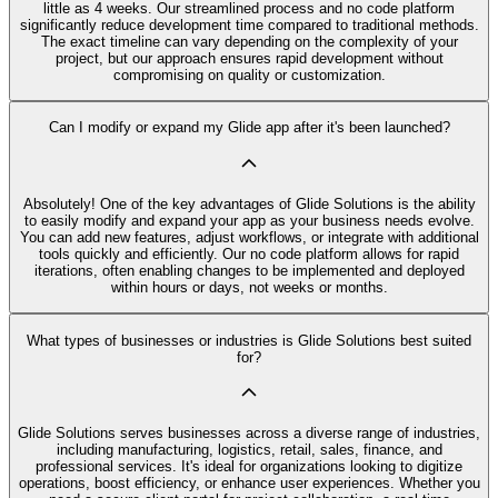
little as 4 weeks. Our streamlined process and no code platform
significantly reduce development time compared to traditional methods.
The exact timeline can vary depending on the complexity of your
project, but our approach ensures rapid development without
compromising on quality or customization.
Can I modify or expand my Glide app after it's been launched?
Absolutely! One of the key advantages of Glide Solutions is the ability
to easily modify and expand your app as your business needs evolve.
You can add new features, adjust workflows, or integrate with additional
tools quickly and efficiently. Our no code platform allows for rapid
iterations, often enabling changes to be implemented and deployed
within hours or days, not weeks or months.
What types of businesses or industries is Glide Solutions best suited
for?
Glide Solutions serves businesses across a diverse range of industries,
including manufacturing, logistics, retail, sales, finance, and
professional services. It's ideal for organizations looking to digitize
operations, boost efficiency, or enhance user experiences. Whether you