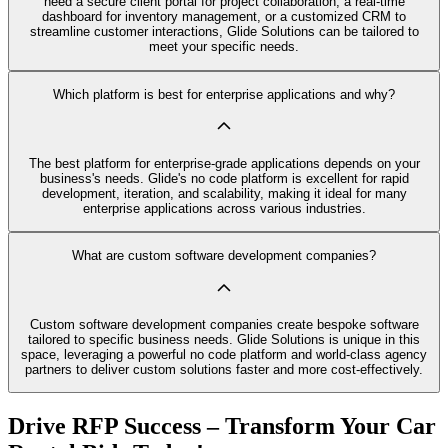
need a secure client portal for project collaboration, a real-time
dashboard for inventory management, or a customized CRM to
streamline customer interactions, Glide Solutions can be tailored to
meet your specific needs.
Which platform is best for enterprise applications and why?
The best platform for enterprise-grade applications depends on your
business's needs. Glide's no code platform is excellent for rapid
development, iteration, and scalability, making it ideal for many
enterprise applications across various industries.
What are custom software development companies?
Custom software development companies create bespoke software
tailored to specific business needs. Glide Solutions is unique in this
space, leveraging a powerful no code platform and world-class agency
partners to deliver custom solutions faster and more cost-effectively.
Drive RFP Success – Transform Your Car