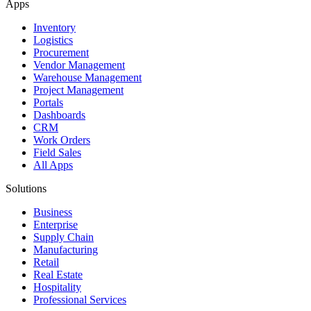
Apps
Inventory
Logistics
Procurement
Vendor Management
Warehouse Management
Project Management
Portals
Dashboards
CRM
Work Orders
Field Sales
All Apps
Solutions
Business
Enterprise
Supply Chain
Manufacturing
Retail
Real Estate
Hospitality
Professional Services