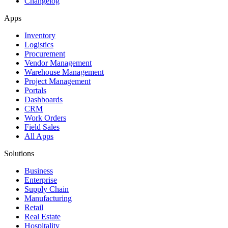
Changelog
Apps
Inventory
Logistics
Procurement
Vendor Management
Warehouse Management
Project Management
Portals
Dashboards
CRM
Work Orders
Field Sales
All Apps
Solutions
Business
Enterprise
Supply Chain
Manufacturing
Retail
Real Estate
Hospitality