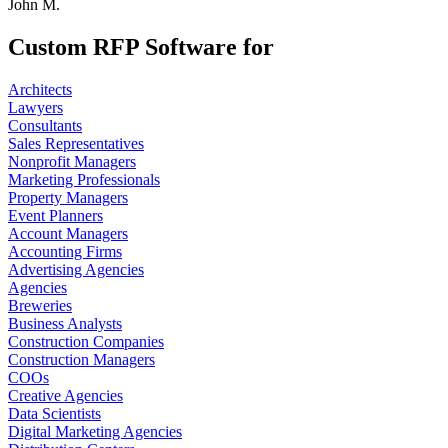
John M.
Custom RFP Software for
Architects
Lawyers
Consultants
Sales Representatives
Nonprofit Managers
Marketing Professionals
Property Managers
Event Planners
Account Managers
Accounting Firms
Advertising Agencies
Agencies
Breweries
Business Analysts
Construction Companies
Construction Managers
COOs
Creative Agencies
Data Scientists
Digital Marketing Agencies