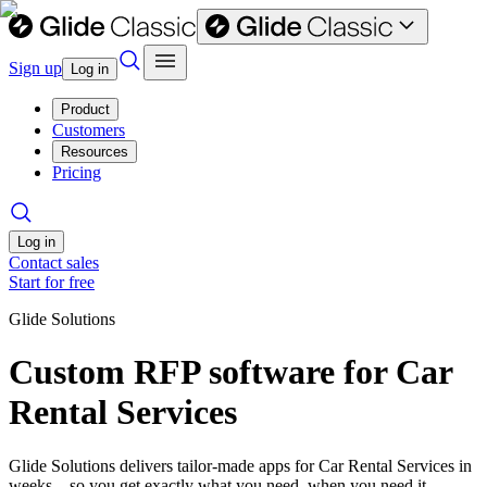
Sign up
Log in
Product
Customers
Resources
Pricing
Log in
Contact sales
Start for free
Glide Solutions
Custom RFP software for Car
Rental Services
Glide Solutions delivers tailor-made apps for Car Rental Services in
weeks—so you get exactly what you need, when you need it.