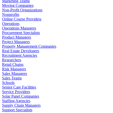
Marketing Teams
Moving Companies
Non-Profit Organizations
Nonprofits
Online Course Providers
Operations
Operations Managers
Procurement Specialists
Product Managers
Project Managers
Property Management Companies
Real Estate Developers
Recruitment Agencies
Researchers
Retail Chains
Risk Managers
Sales Managers
Sales Teams
Schools
Senior Care Facilities
Service Providers
Solar Panel Companies
Staffing Agencies
Supply Chain Managers
Support Specialists