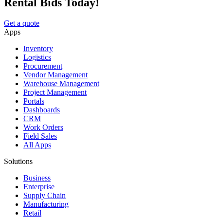
Rental Bids Today!
Get a quote
Apps
Inventory
Logistics
Procurement
Vendor Management
Warehouse Management
Project Management
Portals
Dashboards
CRM
Work Orders
Field Sales
All Apps
Solutions
Business
Enterprise
Supply Chain
Manufacturing
Retail