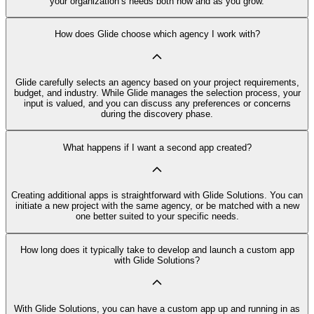
your organization’s needs both now and as you grow.
How does Glide choose which agency I work with?
Glide carefully selects an agency based on your project requirements,
budget, and industry. While Glide manages the selection process, your
input is valued, and you can discuss any preferences or concerns
during the discovery phase.
What happens if I want a second app created?
Creating additional apps is straightforward with Glide Solutions. You can
initiate a new project with the same agency, or be matched with a new
one better suited to your specific needs.
How long does it typically take to develop and launch a custom app
with Glide Solutions?
With Glide Solutions, you can have a custom app up and running in as