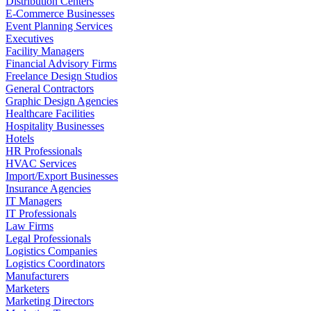
Distribution Centers
E-Commerce Businesses
Event Planning Services
Executives
Facility Managers
Financial Advisory Firms
Freelance Design Studios
General Contractors
Graphic Design Agencies
Healthcare Facilities
Hospitality Businesses
Hotels
HR Professionals
HVAC Services
Import/Export Businesses
Insurance Agencies
IT Managers
IT Professionals
Law Firms
Legal Professionals
Logistics Companies
Logistics Coordinators
Manufacturers
Marketers
Marketing Directors