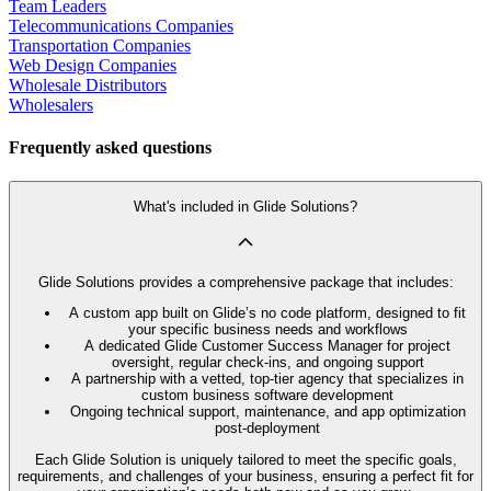
Team Leaders
Telecommunications Companies
Transportation Companies
Web Design Companies
Wholesale Distributors
Wholesalers
Frequently asked questions
What's included in Glide Solutions?
Glide Solutions provides a comprehensive package that includes:
A custom app built on Glide’s no code platform, designed to fit
your specific business needs and workflows
A dedicated Glide Customer Success Manager for project
oversight, regular check-ins, and ongoing support
A partnership with a vetted, top-tier agency that specializes in
custom business software development
Ongoing technical support, maintenance, and app optimization
post-deployment
Each Glide Solution is uniquely tailored to meet the specific goals,
requirements, and challenges of your business, ensuring a perfect fit for