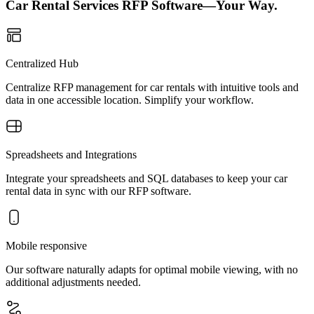
Car Rental Services RFP Software—Your Way.
Centralized Hub
Centralize RFP management for car rentals with intuitive tools and
data in one accessible location. Simplify your workflow.
Spreadsheets and Integrations
Integrate your spreadsheets and SQL databases to keep your car
rental data in sync with our RFP software.
Mobile responsive
Our software naturally adapts for optimal mobile viewing, with no
additional adjustments needed.