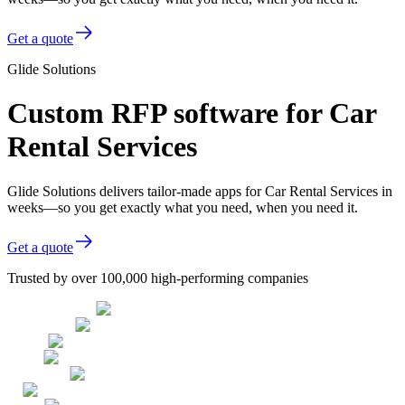
Get a quote
Glide Solutions
Custom RFP software for Car
Rental Services
Glide Solutions delivers tailor-made apps for Car Rental Services in
weeks—so you get exactly what you need, when you need it.
Get a quote
Trusted by over 100,000 high-performing companies