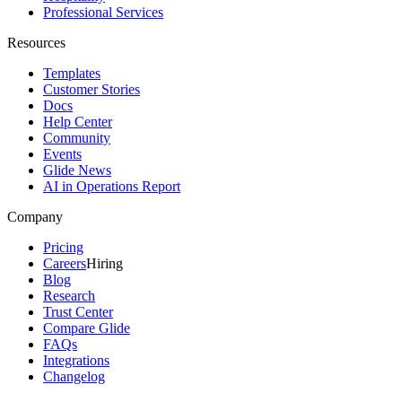
Professional Services
Resources
Templates
Customer Stories
Docs
Help Center
Community
Events
Glide News
AI in Operations Report
Company
Pricing
Careers
Hiring
Blog
Research
Trust Center
Compare Glide
FAQs
Integrations
Changelog