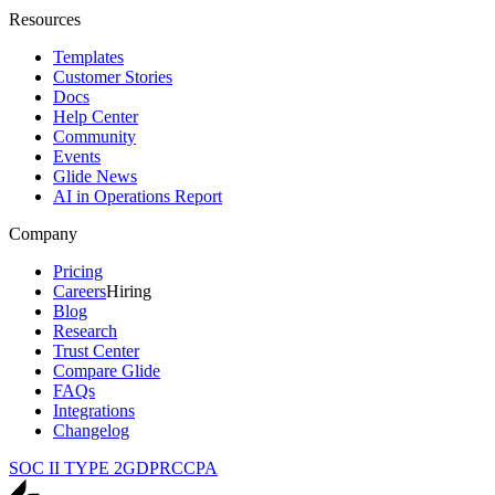
Resources
Templates
Customer Stories
Docs
Help Center
Community
Events
Glide News
AI in Operations Report
Company
Pricing
Careers
Hiring
Blog
Research
Trust Center
Compare Glide
FAQs
Integrations
Changelog
SOC II TYPE 2
GDPR
CCPA