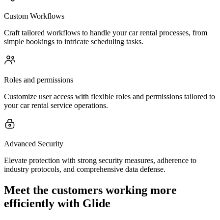
Custom Workflows
Craft tailored workflows to handle your car rental processes, from
simple bookings to intricate scheduling tasks.
Roles and permissions
Customize user access with flexible roles and permissions tailored to
your car rental service operations.
Advanced Security
Elevate protection with strong security measures, adherence to
industry protocols, and comprehensive data defense.
Meet the customers working more
efficiently with Glide