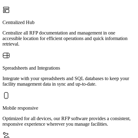
Centralized Hub
Centralize all RFP documentation and management in one
accessible location for efficient operations and quick information
retrieval.
Spreadsheets and Integrations
Integrate with your spreadsheets and SQL databases to keep your
facility management data in sync and up-to-date.
Mobile responsive
Optimized for all devices, our RFP software provides a consistent,
responsive experience wherever you manage facilities.