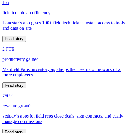
15x
field technician efficiency
Lonestar’s app gives 100+ field technicians instant access to tools
and data on-site
Read story
2 FTE
productivity gained
Manfield Paris' inventory app helps their team do the work of 2
more employees.
Read story
750%
revenue growth
yetipay’s apps let field reps close deals, sign contracts, and easily
manage commissions
Read story