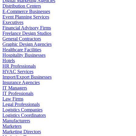
Digital Marketing Agencies
Distribution Centers
E-Commerce Businesses
Event Planning Services
Executives
Financial Advisory Firms
Freelance Design Studios
General Contractors
Graphic Design Agencies
Healthcare Facilities
Hospitality Businesses
Hotels
HR Professionals
HVAC Services
Import/Export Businesses
Insurance Agencies
IT Managers
IT Professionals
Law Firms
Legal Professionals
Logistics Companies
Logistics Coordinators
Manufacturers
Marketers
Marketing Directors