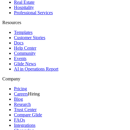
Real Estate
Hospitality
Professional Services
Resources
Templates
Customer Stories
Docs
Help Center
Community
Events
Glide News
AI in Operations Report
Company
Pricing
Careers
Hiring
Blog
Research
Trust Center
Compare Glide
FAQs
Integrations