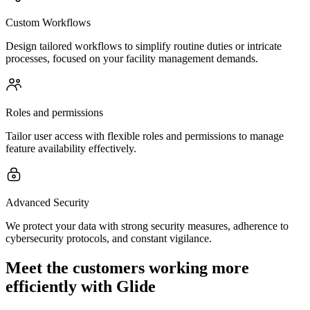
Custom Workflows
Design tailored workflows to simplify routine duties or intricate
processes, focused on your facility management demands.
Roles and permissions
Tailor user access with flexible roles and permissions to manage
feature availability effectively.
Advanced Security
We protect your data with strong security measures, adherence to
cybersecurity protocols, and constant vigilance.
Meet the customers working more
efficiently with Glide