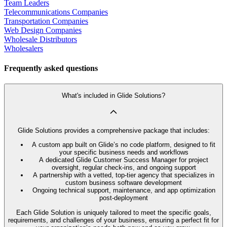
Team Leaders
Telecommunications Companies
Transportation Companies
Web Design Companies
Wholesale Distributors
Wholesalers
Frequently asked questions
What's included in Glide Solutions?
Glide Solutions provides a comprehensive package that includes:
A custom app built on Glide’s no code platform, designed to fit
your specific business needs and workflows
A dedicated Glide Customer Success Manager for project
oversight, regular check-ins, and ongoing support
A partnership with a vetted, top-tier agency that specializes in
custom business software development
Ongoing technical support, maintenance, and app optimization
post-deployment
Each Glide Solution is uniquely tailored to meet the specific goals,
requirements, and challenges of your business, ensuring a perfect fit for