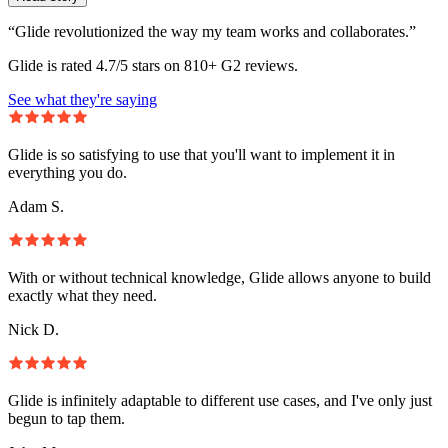
“Glide revolutionized the way my team works and collaborates.”
Glide is rated 4.7/5 stars on 810+ G2 reviews.
See what they're saying
Glide is so satisfying to use that you'll want to implement it in
everything you do.
Adam S.
With or without technical knowledge, Glide allows anyone to build
exactly what they need.
Nick D.
Glide is infinitely adaptable to different use cases, and I've only just
begun to tap them.