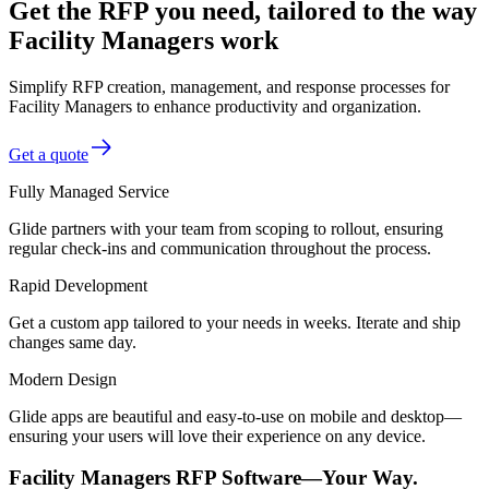
Get the RFP you need, tailored to the way
Facility Managers work
Simplify RFP creation, management, and response processes for
Facility Managers to enhance productivity and organization.
Get a quote
Fully Managed Service
Glide partners with your team from scoping to rollout, ensuring
regular check-ins and communication throughout the process.
Rapid Development
Get a custom app tailored to your needs in weeks. Iterate and ship
changes same day.
Modern Design
Glide apps are beautiful and easy-to-use on mobile and desktop—
ensuring your users will love their experience on any device.
Facility Managers RFP Software—Your Way.