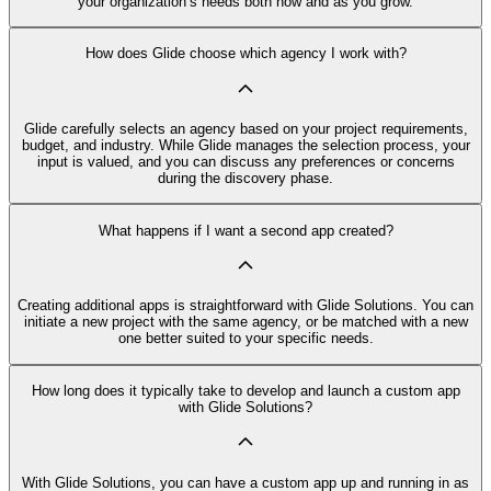
your organization’s needs both now and as you grow.
How does Glide choose which agency I work with?
Glide carefully selects an agency based on your project requirements,
budget, and industry. While Glide manages the selection process, your
input is valued, and you can discuss any preferences or concerns
during the discovery phase.
What happens if I want a second app created?
Creating additional apps is straightforward with Glide Solutions. You can
initiate a new project with the same agency, or be matched with a new
one better suited to your specific needs.
How long does it typically take to develop and launch a custom app
with Glide Solutions?
With Glide Solutions, you can have a custom app up and running in as