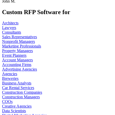
John M.
Custom RFP Software for
Architects
Lawyers
Consultants
Sales Representatives
Nonprofit Managers
Marketing Professionals
Property Managers
Event Planners
Account Managers
Accounting Firms
Advertising Agencies
Agencies
Breweries
Business Analysts
Car Rental Services
Construction Companies
Construction Managers
COOs
Creative Agencies
Data Scientists