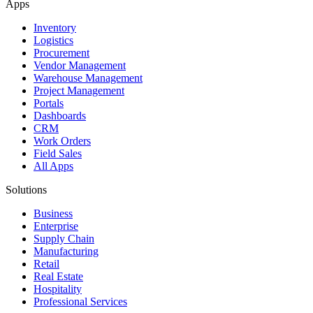
Apps
Inventory
Logistics
Procurement
Vendor Management
Warehouse Management
Project Management
Portals
Dashboards
CRM
Work Orders
Field Sales
All Apps
Solutions
Business
Enterprise
Supply Chain
Manufacturing
Retail
Real Estate
Hospitality
Professional Services