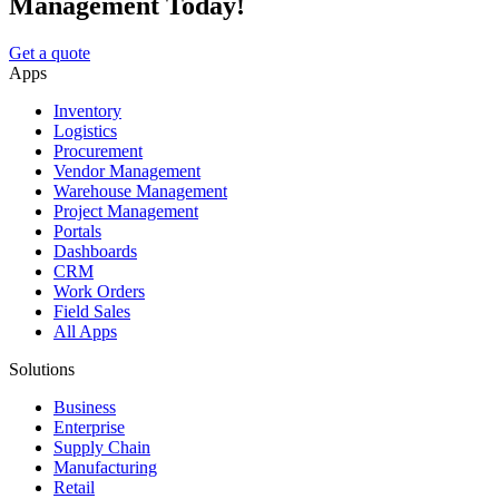
Management Today!
Get a quote
Apps
Inventory
Logistics
Procurement
Vendor Management
Warehouse Management
Project Management
Portals
Dashboards
CRM
Work Orders
Field Sales
All Apps
Solutions
Business
Enterprise
Supply Chain
Manufacturing
Retail