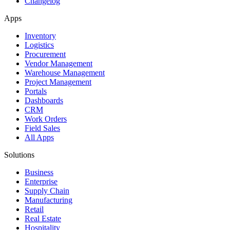
Changelog
Apps
Inventory
Logistics
Procurement
Vendor Management
Warehouse Management
Project Management
Portals
Dashboards
CRM
Work Orders
Field Sales
All Apps
Solutions
Business
Enterprise
Supply Chain
Manufacturing
Retail
Real Estate
Hospitality