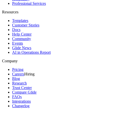
Professional Services
Resources
Templates
Customer Stories
Docs
Help Center
Community
Events
Glide News
AI in Operations Report
Company
Pricing
Careers
Hiring
Blog
Research
Trust Center
Compare Glide
FAQs
Integrations
Changelog