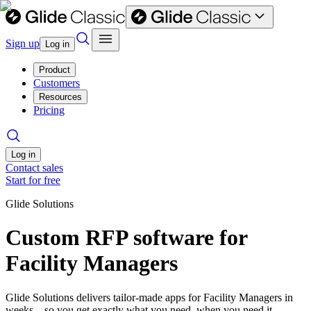
Sign up
Log in
Product
Customers
Resources
Pricing
Log in
Contact sales
Start for free
Glide Solutions
Custom RFP software for
Facility Managers
Glide Solutions delivers tailor-made apps for Facility Managers in
weeks—so you get exactly what you need, when you need it.