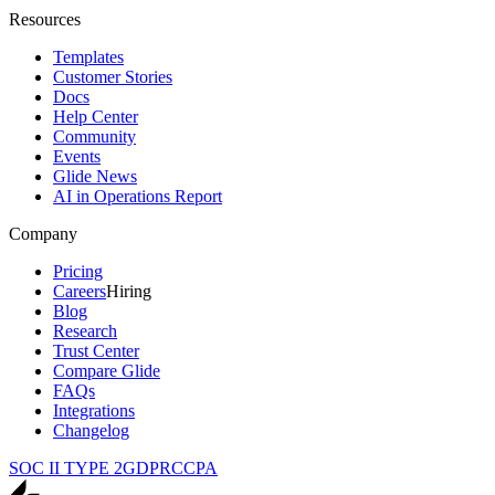
Resources
Templates
Customer Stories
Docs
Help Center
Community
Events
Glide News
AI in Operations Report
Company
Pricing
Careers
Hiring
Blog
Research
Trust Center
Compare Glide
FAQs
Integrations
Changelog
SOC II TYPE 2
GDPR
CCPA