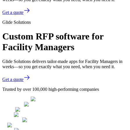
Get a quote
Glide Solutions
Custom RFP software for
Facility Managers
Glide Solutions delivers tailor-made apps for Facility Managers in
weeks—so you get exactly what you need, when you need it.
Get a quote
Trusted by over 100,000 high-performing companies