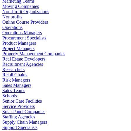
Marketing Teams
Moving Companies
Non-Profit Organizations
Nonprofits
Online Course Providers
Operations
Operations Managers
Procurement Specialists
Product Managers
Project Managers
Property Management Companies
Real Estate Developers
Recruitment Agencies
Researchers
Retail Chains
Risk Managers
Sales Managers
Sales Teams
Schools
Senior Care Facilities
Service Providers
Solar Panel Companies
Staffing Agencies
Supply Chain Managers
Support Specialists