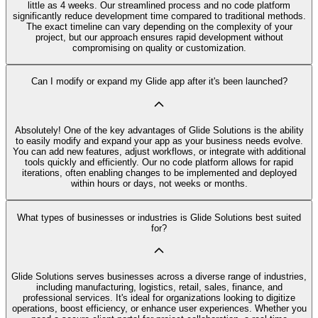
little as 4 weeks. Our streamlined process and no code platform
significantly reduce development time compared to traditional methods.
The exact timeline can vary depending on the complexity of your
project, but our approach ensures rapid development without
compromising on quality or customization.
Can I modify or expand my Glide app after it's been launched?
Absolutely! One of the key advantages of Glide Solutions is the ability
to easily modify and expand your app as your business needs evolve.
You can add new features, adjust workflows, or integrate with additional
tools quickly and efficiently. Our no code platform allows for rapid
iterations, often enabling changes to be implemented and deployed
within hours or days, not weeks or months.
What types of businesses or industries is Glide Solutions best suited
for?
Glide Solutions serves businesses across a diverse range of industries,
including manufacturing, logistics, retail, sales, finance, and
professional services. It's ideal for organizations looking to digitize
operations, boost efficiency, or enhance user experiences. Whether you