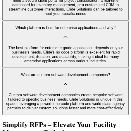
need a secure client portal for project collaboration, a real-time
dashboard for inventory management, or a customized CRM to
streamline customer interactions, Glide Solutions can be tailored to
meet your specific needs.
Which platform is best for enterprise applications and why?
The best platform for enterprise-grade applications depends on your
business's needs. Glide's no code platform is excellent for rapid
development, iteration, and scalability, making it ideal for many
enterprise applications across various industries.
What are custom software development companies?
Custom software development companies create bespoke software
tailored to specific business needs. Glide Solutions is unique in this
space, leveraging a powerful no code platform and world-class agency
partners to deliver custom solutions faster and more cost-effectively.
Simplify RFPs – Elevate Your Facility