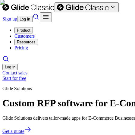
Sign up
Log in
Product
Customers
Resources
Pricing
Log in
Contact sales
Start for free
Glide Solutions
Custom RFP software for E-Co
Glide Solutions delivers tailor-made apps for E-Commerce Businesse
Get a quote