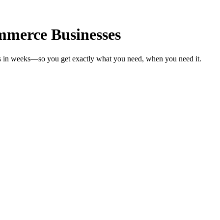
mmerce Businesses
s in weeks—so you get exactly what you need, when you need it.