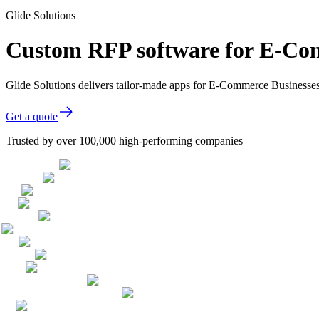
Glide Solutions
Custom RFP software for E-Co
Glide Solutions delivers tailor-made apps for E-Commerce Businesse
Get a quote
Trusted by over 100,000 high-performing companies