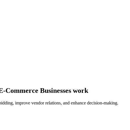
y E-Commerce Businesses work
bidding, improve vendor relations, and enhance decision-making.