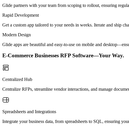
Glide partners with your team from scoping to rollout, ensuring regu
Rapid Development
Get a custom app tailored to your needs in weeks. Iterate and ship ch
Modern Design
Glide apps are beautiful and easy-to-use on mobile and desktop—ensur
E-Commerce Businesses RFP Software—Your Way.
Centralized Hub
Centralize RFPs, streamline vendor interactions, and manage document
Spreadsheets and Integrations
Integrate your business data, from spreadsheets to SQL, ensuring you