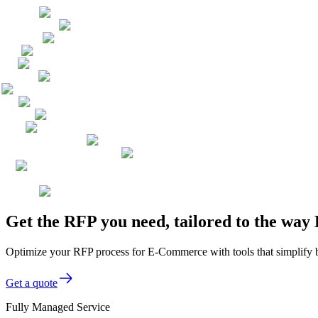
Get the RFP you need, tailored to the wa
Optimize your RFP process for E-Commerce with tools that simplify 
Get a quote
Fully Managed Service