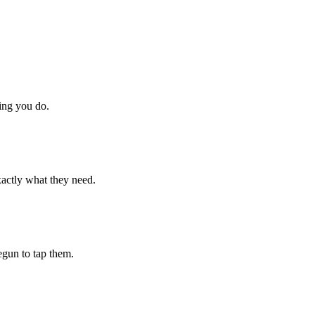
hing you do.
xactly what they need.
begun to tap them.