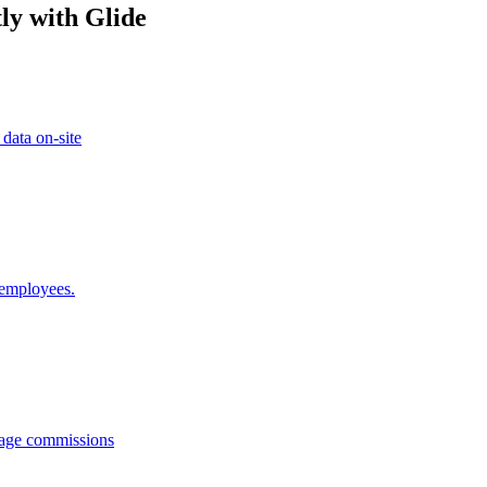
ly with Glide
 data on-site
 employees.
anage commissions