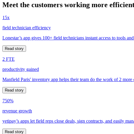
Meet the customers working more efficient
15x
field technician efficiency
Lonestar’s app gives 100+ field technicians instant access to tools and
Read story
2 FTE
productivity gained
Manfield Paris' inventory app helps their team do the work of 2 more
Read story
750%
revenue growth
yetipay’s apps let field reps close deals, sign contracts, and easily m
Read story