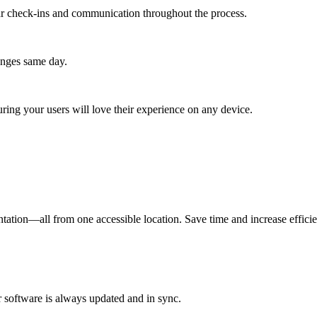
lar check-ins and communication throughout the process.
anges same day.
ing your users will love their experience on any device.
ation—all from one accessible location. Save time and increase effici
r software is always updated and in sync.