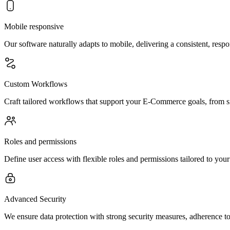
Mobile responsive
Our software naturally adapts to mobile, delivering a consistent, resp
Custom Workflows
Craft tailored workflows that support your E-Commerce goals, from s
Roles and permissions
Define user access with flexible roles and permissions tailored to you
Advanced Security
We ensure data protection with strong security measures, adherence to