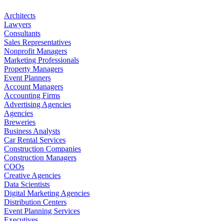
Architects
Lawyers
Consultants
Sales Representatives
Nonprofit Managers
Marketing Professionals
Property Managers
Event Planners
Account Managers
Accounting Firms
Advertising Agencies
Agencies
Breweries
Business Analysts
Car Rental Services
Construction Companies
Construction Managers
COOs
Creative Agencies
Data Scientists
Digital Marketing Agencies
Distribution Centers
Event Planning Services
Executives