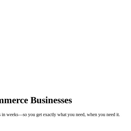
mmerce Businesses
s in weeks—so you get exactly what you need, when you need it.