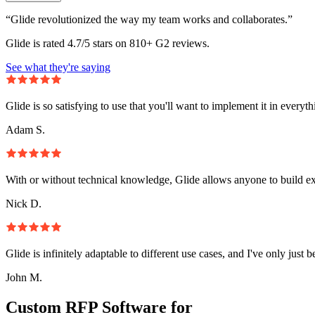
“Glide revolutionized the way my team works and collaborates.”
Glide is rated 4.7/5 stars on 810+ G2 reviews.
See what they're saying
Glide is so satisfying to use that you'll want to implement it in everyt
Adam S.
With or without technical knowledge, Glide allows anyone to build e
Nick D.
Glide is infinitely adaptable to different use cases, and I've only just 
John M.
Custom RFP Software for