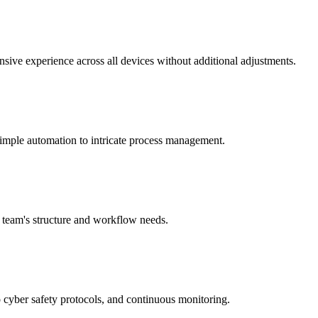
onsive experience across all devices without additional adjustments.
imple automation to intricate process management.
r team's structure and workflow needs.
 cyber safety protocols, and continuous monitoring.