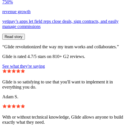
750%
revenue growth
yetipay’s apps let field reps close deals, sign contracts, and easily
manage commissions
Read story
“Glide revolutionized the way my team works and collaborates.”
Glide is rated 4.7/5 stars on 810+ G2 reviews.
See what they're saying
Glide is so satisfying to use that you'll want to implement it in
everything you do.
Adam S.
With or without technical knowledge, Glide allows anyone to build
exactly what they need.