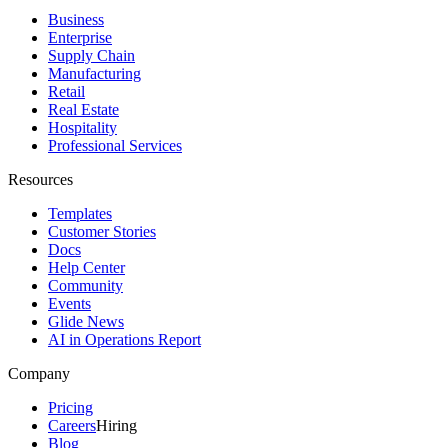
Business
Enterprise
Supply Chain
Manufacturing
Retail
Real Estate
Hospitality
Professional Services
Resources
Templates
Customer Stories
Docs
Help Center
Community
Events
Glide News
AI in Operations Report
Company
Pricing
Careers
Hiring
Blog