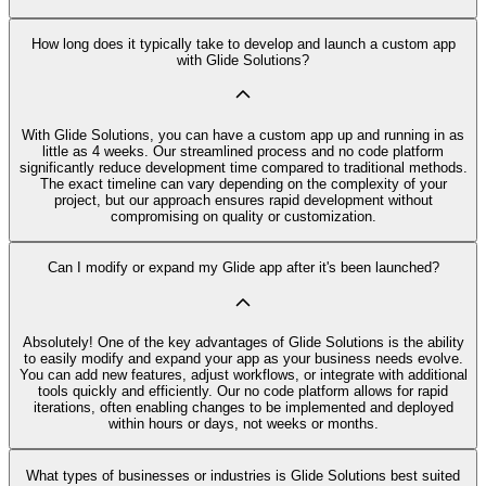
How long does it typically take to develop and launch a custom app
with Glide Solutions?
With Glide Solutions, you can have a custom app up and running in as
little as 4 weeks. Our streamlined process and no code platform
significantly reduce development time compared to traditional methods.
The exact timeline can vary depending on the complexity of your
project, but our approach ensures rapid development without
compromising on quality or customization.
Can I modify or expand my Glide app after it's been launched?
Absolutely! One of the key advantages of Glide Solutions is the ability
to easily modify and expand your app as your business needs evolve.
You can add new features, adjust workflows, or integrate with additional
tools quickly and efficiently. Our no code platform allows for rapid
iterations, often enabling changes to be implemented and deployed
within hours or days, not weeks or months.
What types of businesses or industries is Glide Solutions best suited