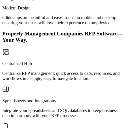
Modern Design
Glide apps are beautiful and easy-to-use on mobile and desktop—
ensuring your users will love their experience on any device.
Property Management Companies RFP Software—
Your Way.
Centralized Hub
Centralize RFP management: quick access to data, resources, and
workflows in a single, easy-to-navigate location.
Spreadsheets and Integrations
Integrate your spreadsheets and SQL databases to keep business
data in harmony with your RFP processes.