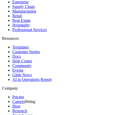
Enterprise
Supply Chain
Manufacturing
Retail
Real Estate
Hospitality
Professional Services
Resources
Templates
Customer Stories
Docs
Help Center
Community
Events
Glide News
AI in Operations Report
Company
Pricing
Careers
Hiring
Blog
Research