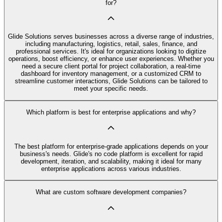
for?
Glide Solutions serves businesses across a diverse range of industries,
including manufacturing, logistics, retail, sales, finance, and
professional services. It's ideal for organizations looking to digitize
operations, boost efficiency, or enhance user experiences. Whether you
need a secure client portal for project collaboration, a real-time
dashboard for inventory management, or a customized CRM to
streamline customer interactions, Glide Solutions can be tailored to
meet your specific needs.
Which platform is best for enterprise applications and why?
The best platform for enterprise-grade applications depends on your
business's needs. Glide's no code platform is excellent for rapid
development, iteration, and scalability, making it ideal for many
enterprise applications across various industries.
What are custom software development companies?