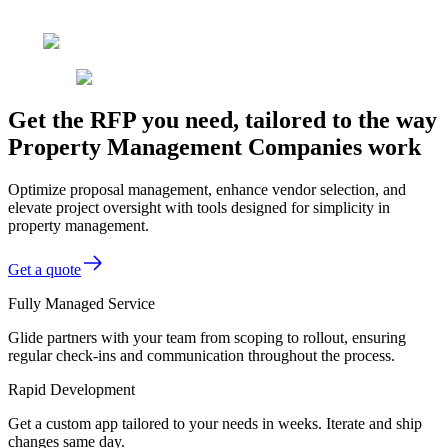
Get the RFP you need, tailored to the way
Property Management Companies work
Optimize proposal management, enhance vendor selection, and
elevate project oversight with tools designed for simplicity in
property management.
Get a quote
Fully Managed Service
Glide partners with your team from scoping to rollout, ensuring
regular check-ins and communication throughout the process.
Rapid Development
Get a custom app tailored to your needs in weeks. Iterate and ship
changes same day.