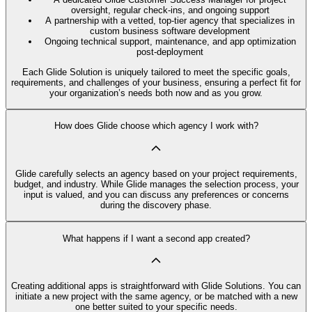
oversight, regular check-ins, and ongoing support
A partnership with a vetted, top-tier agency that specializes in
custom business software development
Ongoing technical support, maintenance, and app optimization
post-deployment
Each Glide Solution is uniquely tailored to meet the specific goals,
requirements, and challenges of your business, ensuring a perfect fit for
your organization’s needs both now and as you grow.
How does Glide choose which agency I work with?
Glide carefully selects an agency based on your project requirements,
budget, and industry. While Glide manages the selection process, your
input is valued, and you can discuss any preferences or concerns
during the discovery phase.
What happens if I want a second app created?
Creating additional apps is straightforward with Glide Solutions. You can
initiate a new project with the same agency, or be matched with a new
one better suited to your specific needs.