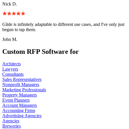
Nick D.
Glide is infinitely adaptable to different use cases, and I've only just
begun to tap them.
John M.
Custom RFP Software for
Architects
Lawyers
Consultants
Sales Representatives
Nonprofit Managers
Marketing Professionals
Property Managers
Event Planners
Account Managers
Accounting Firms
Advertising Agencies
Agencies
Breweries