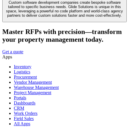
Custom software development companies create bespoke software
tailored to specific business needs. Glide Solutions is unique in this
space, leveraging a powerful no code platform and world-class agency
partners to deliver custom solutions faster and more cost-effectively.
Master RFPs with precision—transform
your property management today.
Get a quote
Apps
Inventory
Logistics
Procurement
Vendor Management
Warehouse Management
Project Management
Portals
Dashboards
CRM
Work Orders
Field Sales
All Apps