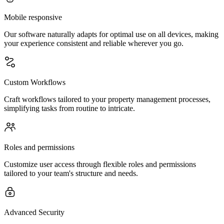
Mobile responsive
Our software naturally adapts for optimal use on all devices, making
your experience consistent and reliable wherever you go.
Custom Workflows
Craft workflows tailored to your property management processes,
simplifying tasks from routine to intricate.
Roles and permissions
Customize user access through flexible roles and permissions
tailored to your team's structure and needs.
Advanced Security