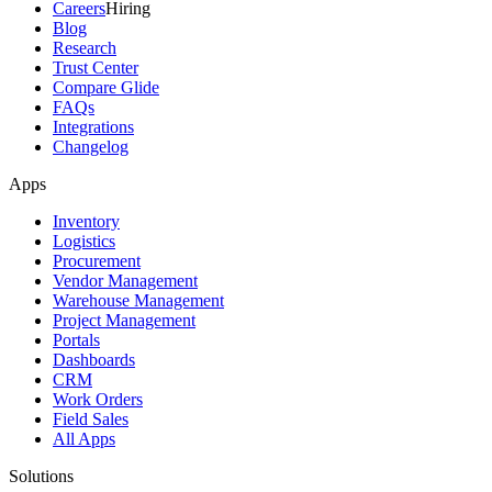
Careers
Hiring
Blog
Research
Trust Center
Compare Glide
FAQs
Integrations
Changelog
Apps
Inventory
Logistics
Procurement
Vendor Management
Warehouse Management
Project Management
Portals
Dashboards
CRM
Work Orders
Field Sales
All Apps
Solutions