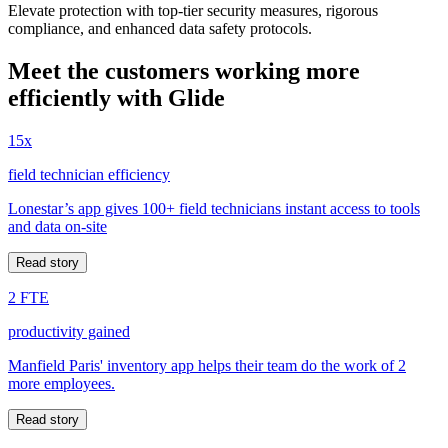
Elevate protection with top-tier security measures, rigorous
compliance, and enhanced data safety protocols.
Meet the customers working more
efficiently with Glide
15x
field technician efficiency
Lonestar’s app gives 100+ field technicians instant access to tools
and data on-site
Read story
2 FTE
productivity gained
Manfield Paris' inventory app helps their team do the work of 2
more employees.
Read story