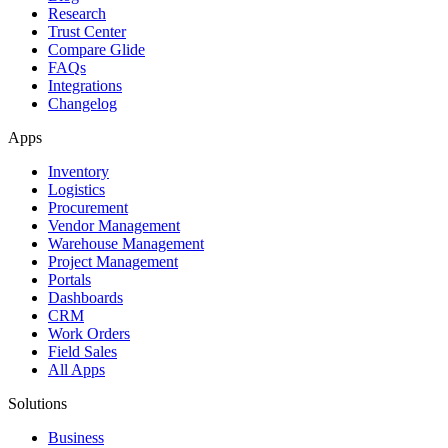
Research
Trust Center
Compare Glide
FAQs
Integrations
Changelog
Apps
Inventory
Logistics
Procurement
Vendor Management
Warehouse Management
Project Management
Portals
Dashboards
CRM
Work Orders
Field Sales
All Apps
Solutions
Business