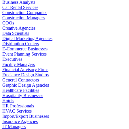
Business Analysts
Car Rental Services
Construction Companies
Construction Managers
COOs
Creative Agencies
Data Scientists
Digital Marketing Agencies
Distribution Centers
E-Commerce Businesses
Event Planning Services
Executives
Facility Managers
Financial Advisory Firms
Freelance Design Studios
General Contractors
Graphic Design Agencies
Healthcare Facilities
Hospitality Businesses
Hotels
HR Professionals
HVAC Services
Import/Export Businesses
Insurance Agencies
IT Managers