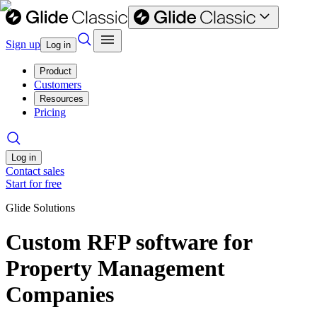
Sign up
Log in
Product
Customers
Resources
Pricing
Log in
Contact sales
Start for free
Glide Solutions
Custom RFP software for
Property Management
Companies