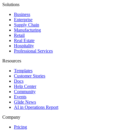
Solutions
Business
Enterprise
Supply Chain
Manufacturing
Retail
Real Estate
Hospitality
Professional Services
Resources
Templates
Customer Stories
Docs
Help Center
Community
Events
Glide News
AI in Operations Report
Company
Pricing