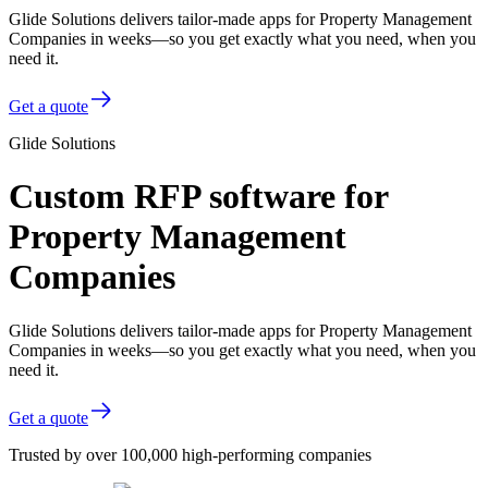
Glide Solutions delivers tailor-made apps for Property Management
Companies in weeks—so you get exactly what you need, when you
need it.
Get a quote
Glide Solutions
Custom RFP software for
Property Management
Companies
Glide Solutions delivers tailor-made apps for Property Management
Companies in weeks—so you get exactly what you need, when you
need it.
Get a quote
Trusted by over 100,000 high-performing companies