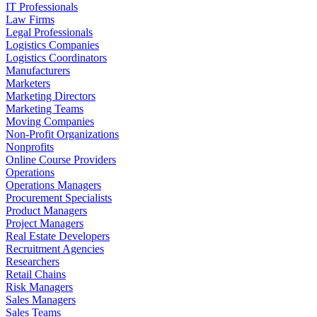
IT Professionals
Law Firms
Legal Professionals
Logistics Companies
Logistics Coordinators
Manufacturers
Marketers
Marketing Directors
Marketing Teams
Moving Companies
Non-Profit Organizations
Nonprofits
Online Course Providers
Operations
Operations Managers
Procurement Specialists
Product Managers
Project Managers
Real Estate Developers
Recruitment Agencies
Researchers
Retail Chains
Risk Managers
Sales Managers
Sales Teams