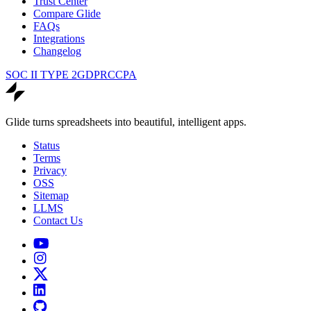
Trust Center
Compare Glide
FAQs
Integrations
Changelog
SOC II TYPE 2
GDPR
CCPA
Glide turns spreadsheets into beautiful, intelligent apps.
Status
Terms
Privacy
OSS
Sitemap
LLMS
Contact Us