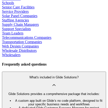
Schools
Senior Care Facilities
Service Providers
Solar Panel Companies
Staffing Agencies
Supply Chain Managers
Support Specialists
Team Leaders
Telecommunications Companies
Transportation Companies
Web Design Companies
Wholesale Distributors
Wholesalers
Frequently asked questions
What's included in Glide Solutions?
Glide Solutions provides a comprehensive package that includes:
A custom app built on Glide’s no code platform, designed to fit
your specific business needs and workflows
A dedicated Glide Customer Success Manager for project