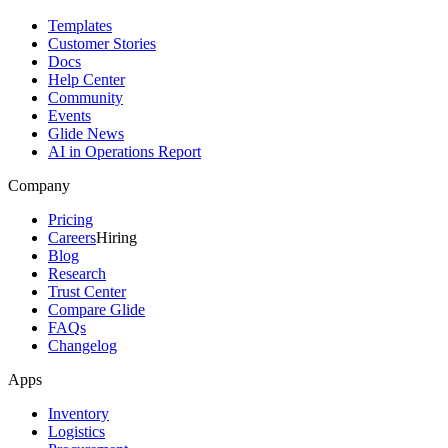
Templates
Customer Stories
Docs
Help Center
Community
Events
Glide News
AI in Operations Report
Company
Pricing
Careers
Hiring
Blog
Research
Trust Center
Compare Glide
FAQs
Changelog
Apps
Inventory
Logistics