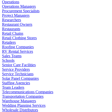
Operations
Operations Managers
Procurement Specialists
Project Managers
Researchers
Restaurant Owners
Restaurants
Retail Chains
Retail Clothing Stores
Retailers
Roofing Companies
RV Rental Services
Sales Teams
Schools
Senior Care Facilities
Service Providers
Service Technicians
Solar Panel Companies
Staffing Agencies
Team Leaders
Telecommunications Companies
Transportation Companies
Warehouse Managers
Wedding Planning Services
Wholesale Distributors