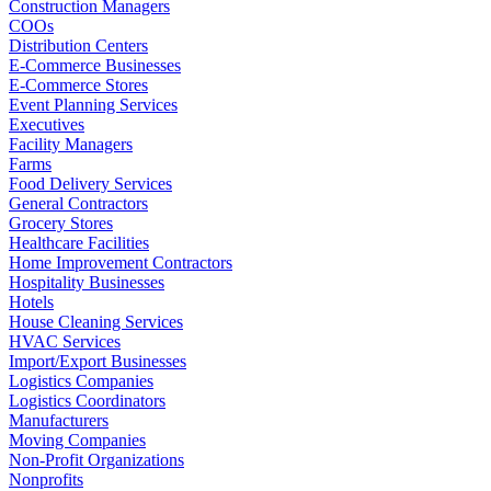
Construction Managers
COOs
Distribution Centers
E-Commerce Businesses
E-Commerce Stores
Event Planning Services
Executives
Facility Managers
Farms
Food Delivery Services
General Contractors
Grocery Stores
Healthcare Facilities
Home Improvement Contractors
Hospitality Businesses
Hotels
House Cleaning Services
HVAC Services
Import/Export Businesses
Logistics Companies
Logistics Coordinators
Manufacturers
Moving Companies
Non-Profit Organizations
Nonprofits