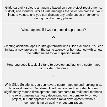
Glide carefully selects an agency based on your project requirements,
budget, and industry. While Glide manages the selection process, your
input is valued, and you can discuss any preferences or concerns
during the discovery phase.
What happens if I want a second app created?
Creating additional apps is straightforward with Glide Solutions. You can
initiate a new project with the same agency, or be matched with a new
one better suited to your specific needs.
How long does it typically take to develop and launch a custom app
with Glide Solutions?
With Glide Solutions, you can have a custom app up and running in as
little as 4 weeks. Our streamlined process and no code platform
significantly reduce development time compared to traditional methods.
The exact timeline can vary depending on the complexity of your
project, but our approach ensures rapid development without
compromising on quality or customization.