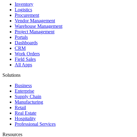
Inventory
Logistics
Procurement
Vendor Management
Warehouse Management
Project Management
Portals
Dashboards
CRM
Work Orders
Field Sales
All Apps
Solutions
Business
Enterprise
Supply Chain
Manufacturing
Retail
Real Estate
Hospitality
Professional Services
Resources