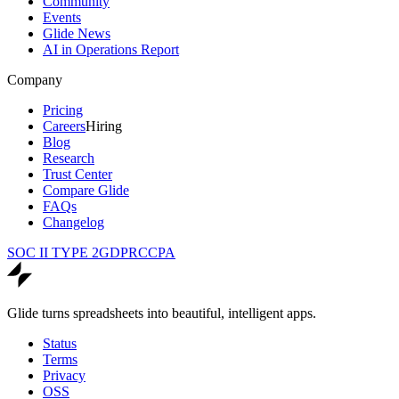
Community
Events
Glide News
AI in Operations Report
Company
Pricing
Careers
Hiring
Blog
Research
Trust Center
Compare Glide
FAQs
Changelog
SOC II TYPE 2
GDPR
CCPA
Glide turns spreadsheets into beautiful, intelligent apps.
Status
Terms
Privacy
OSS