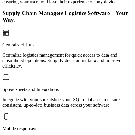
ensuring your users will love their experience on any device.
Supply Chain Managers Logistics Software—Your
Way.
Centralized Hub
Centralize logistics management for quick access to data and
streamlined operations. Simplify decision-making and improve
efficiency.
Spreadsheets and Integrations
Integrate with your spreadsheets and SQL databases to ensure
consistent, up-to-date business data across your software.
Mobile responsive