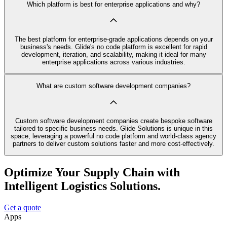
Which platform is best for enterprise applications and why?
The best platform for enterprise-grade applications depends on your
business's needs. Glide's no code platform is excellent for rapid
development, iteration, and scalability, making it ideal for many
enterprise applications across various industries.
What are custom software development companies?
Custom software development companies create bespoke software
tailored to specific business needs. Glide Solutions is unique in this
space, leveraging a powerful no code platform and world-class agency
partners to deliver custom solutions faster and more cost-effectively.
Optimize Your Supply Chain with
Intelligent Logistics Solutions.
Get a quote
Apps