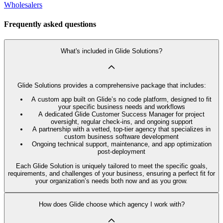
Wholesalers
Frequently asked questions
What's included in Glide Solutions?
Glide Solutions provides a comprehensive package that includes:
A custom app built on Glide’s no code platform, designed to fit
your specific business needs and workflows
A dedicated Glide Customer Success Manager for project
oversight, regular check-ins, and ongoing support
A partnership with a vetted, top-tier agency that specializes in
custom business software development
Ongoing technical support, maintenance, and app optimization
post-deployment
Each Glide Solution is uniquely tailored to meet the specific goals,
requirements, and challenges of your business, ensuring a perfect fit for
your organization’s needs both now and as you grow.
How does Glide choose which agency I work with?