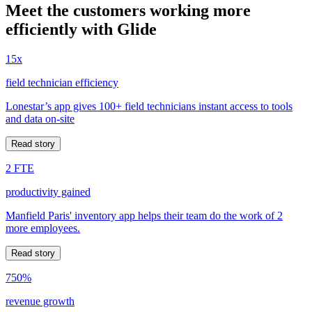
Meet the customers working more
efficiently with Glide
15x
field technician efficiency
Lonestar’s app gives 100+ field technicians instant access to tools
and data on-site
Read story
2 FTE
productivity gained
Manfield Paris' inventory app helps their team do the work of 2
more employees.
Read story
750%
revenue growth