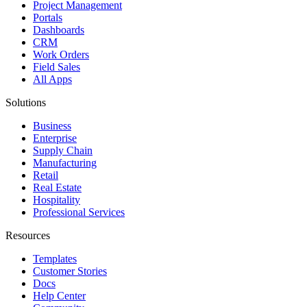
Project Management
Portals
Dashboards
CRM
Work Orders
Field Sales
All Apps
Solutions
Business
Enterprise
Supply Chain
Manufacturing
Retail
Real Estate
Hospitality
Professional Services
Resources
Templates
Customer Stories
Docs
Help Center