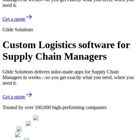
need it.
Get a quote
Glide Solutions
Custom Logistics software for
Supply Chain Managers
Glide Solutions delivers tailor-made apps for Supply Chain
Managers in weeks—so you get exactly what you need, when you
need it.
Get a quote
Trusted by over 100,000 high-performing companies