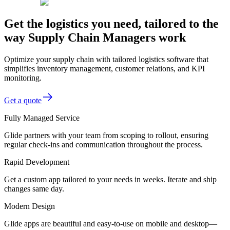
Get the logistics you need, tailored to the
way Supply Chain Managers work
Optimize your supply chain with tailored logistics software that
simplifies inventory management, customer relations, and KPI
monitoring.
Get a quote
Fully Managed Service
Glide partners with your team from scoping to rollout, ensuring
regular check-ins and communication throughout the process.
Rapid Development
Get a custom app tailored to your needs in weeks. Iterate and ship
changes same day.
Modern Design
Glide apps are beautiful and easy-to-use on mobile and desktop—