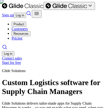
Sign up
Log in
Product
Customers
Resources
Pricing
Log in
Contact sales
Start for free
Glide Solutions
Custom Logistics software for
Supply Chain Managers
Glide Solutions delivers tailor-made apps for Supply Chain
Managers in weeks—so you get exactly what you need, when you