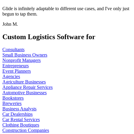
Glide is infinitely adaptable to different use cases, and I've only just
begun to tap them.
John M.
Custom Logistics Software for
Consultants
Small Business Owners
Nonprofit Managers
Entrepreneurs
Event Planners
Agencies
Agriculture Businesses
Appliance Repair Services
Automotive Businesses
Bookstores
Breweries
Business Analysts
Car Dealerships
Car Rental Services
Clothing Boutiques
Construction Companies