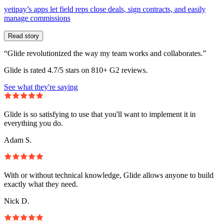
yetipay’s apps let field reps close deals, sign contracts, and easily
manage commissions
Read story
“Glide revolutionized the way my team works and collaborates.”
Glide is rated 4.7/5 stars on 810+ G2 reviews.
See what they're saying
Glide is so satisfying to use that you'll want to implement it in
everything you do.
Adam S.
With or without technical knowledge, Glide allows anyone to build
exactly what they need.
Nick D.