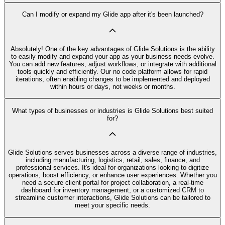
Can I modify or expand my Glide app after it's been launched?
Absolutely! One of the key advantages of Glide Solutions is the ability
to easily modify and expand your app as your business needs evolve.
You can add new features, adjust workflows, or integrate with additional
tools quickly and efficiently. Our no code platform allows for rapid
iterations, often enabling changes to be implemented and deployed
within hours or days, not weeks or months.
What types of businesses or industries is Glide Solutions best suited
for?
Glide Solutions serves businesses across a diverse range of industries,
including manufacturing, logistics, retail, sales, finance, and
professional services. It's ideal for organizations looking to digitize
operations, boost efficiency, or enhance user experiences. Whether you
need a secure client portal for project collaboration, a real-time
dashboard for inventory management, or a customized CRM to
streamline customer interactions, Glide Solutions can be tailored to
meet your specific needs.