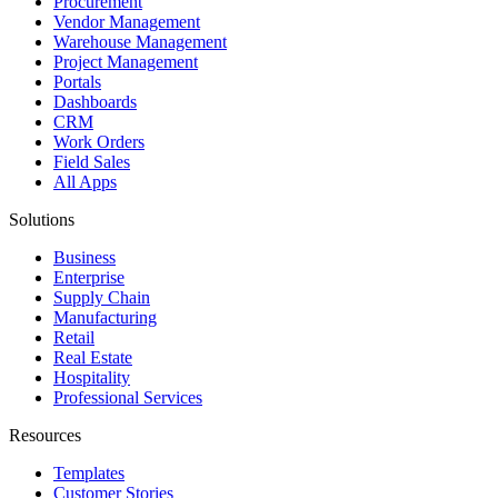
Procurement
Vendor Management
Warehouse Management
Project Management
Portals
Dashboards
CRM
Work Orders
Field Sales
All Apps
Solutions
Business
Enterprise
Supply Chain
Manufacturing
Retail
Real Estate
Hospitality
Professional Services
Resources
Templates
Customer Stories