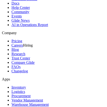
Docs
Help Center
Community
Events
Glide News
AI in Operations Report
Company
Pricing
Careers
Hiring
Blog
Research
Trust Center
Compare Glide
FAQs
Changelog
Apps
Inventory
Logistics
Procurement
Vendor Management
Warehouse Management