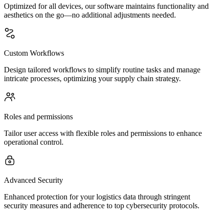
Optimized for all devices, our software maintains functionality and
aesthetics on the go—no additional adjustments needed.
Custom Workflows
Design tailored workflows to simplify routine tasks and manage
intricate processes, optimizing your supply chain strategy.
Roles and permissions
Tailor user access with flexible roles and permissions to enhance
operational control.
Advanced Security
Enhanced protection for your logistics data through stringent
security measures and adherence to top cybersecurity protocols.