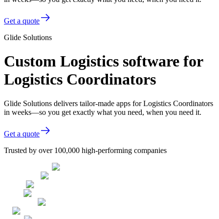
Get a quote
Glide Solutions
Custom Logistics software for
Logistics Coordinators
Glide Solutions delivers tailor-made apps for Logistics Coordinators
in weeks—so you get exactly what you need, when you need it.
Get a quote
Trusted by over 100,000 high-performing companies