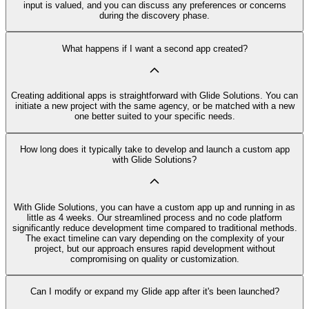
input is valued, and you can discuss any preferences or concerns
during the discovery phase.
What happens if I want a second app created?
Creating additional apps is straightforward with Glide Solutions. You can
initiate a new project with the same agency, or be matched with a new
one better suited to your specific needs.
How long does it typically take to develop and launch a custom app
with Glide Solutions?
With Glide Solutions, you can have a custom app up and running in as
little as 4 weeks. Our streamlined process and no code platform
significantly reduce development time compared to traditional methods.
The exact timeline can vary depending on the complexity of your
project, but our approach ensures rapid development without
compromising on quality or customization.
Can I modify or expand my Glide app after it's been launched?