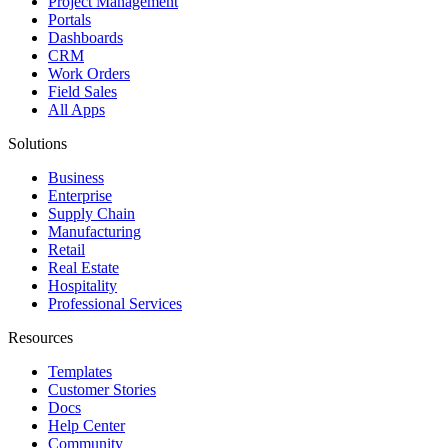
Project Management
Portals
Dashboards
CRM
Work Orders
Field Sales
All Apps
Solutions
Business
Enterprise
Supply Chain
Manufacturing
Retail
Real Estate
Hospitality
Professional Services
Resources
Templates
Customer Stories
Docs
Help Center
Community