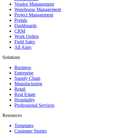
Vendor Management
Warehouse Management
Project Management
Portals
Dashboards
CRM
Work Orders
Field Sales
All Apps
Solutions
Business
Enterprise
Supply Chain
Manufacturing
Retail
Real Estate
Hospitality
Professional Services
Resources
Templates
Customer Stories