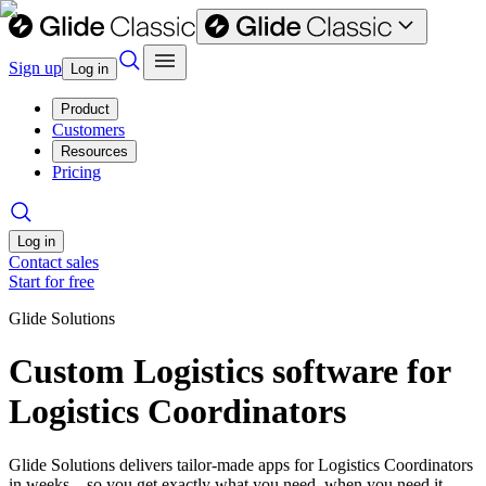
Sign up
Log in
Product
Customers
Resources
Pricing
Log in
Contact sales
Start for free
Glide Solutions
Custom Logistics software for
Logistics Coordinators
Glide Solutions delivers tailor-made apps for Logistics Coordinators
in weeks—so you get exactly what you need, when you need it.