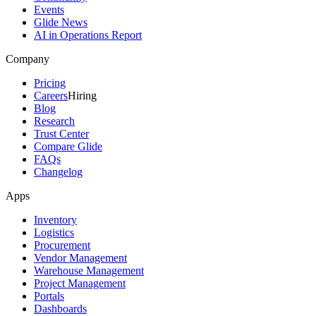
Events
Glide News
AI in Operations Report
Company
Pricing
Careers
Hiring
Blog
Research
Trust Center
Compare Glide
FAQs
Changelog
Apps
Inventory
Logistics
Procurement
Vendor Management
Warehouse Management
Project Management
Portals
Dashboards