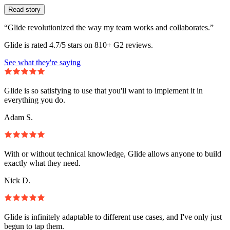
Read story
“Glide revolutionized the way my team works and collaborates.”
Glide is rated 4.7/5 stars on 810+ G2 reviews.
See what they're saying
Glide is so satisfying to use that you'll want to implement it in
everything you do.
Adam S.
With or without technical knowledge, Glide allows anyone to build
exactly what they need.
Nick D.
Glide is infinitely adaptable to different use cases, and I've only just
begun to tap them.