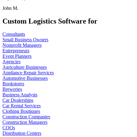
John M.
Custom Logistics Software for
Consultants
Small Business Owners
Nonprofit Managers
Entrepreneurs
Event Planners
Agencies
Agriculture Businesses
Appliance Repair Services
Automotive Businesses
Bookstores
Breweries
Business Analysts
Car Dealerships
Car Rental Services
Clothing Boutiques
Construction Companies
Construction Managers
COOs
Distribution Centers