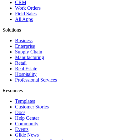
CRM
Work Orders
Field Sales
All Apps
Solutions
Business
Enterprise
Supply Chain
Manufacturing
Retail
Real Estate
Hospitality
Professional Services
Resources
Templates
Customer Stories
Docs
Help Center
Community
Events
Glide News