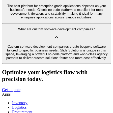
The best platform for enterprise-grade applications depends on your
business's needs. Glide's no code platform is excellent for rapid
development, iteration, and scalability, making it ideal for many
enterprise applications across various industries.
What are custom software development companies?
Custom software development companies create bespoke software
tailored to specific business needs. Glide Solutions is unique in this
space, leveraging a powerful no code platform and world-class agency
partners to deliver custom solutions faster and more cost-effectively.
Optimize your logistics flow with
precision today.
Get a quote
Apps
Inventory
Logistics
Procurement