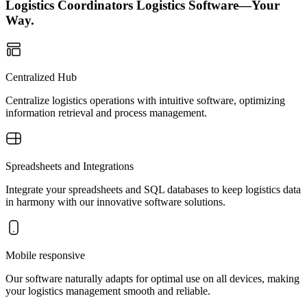
Logistics Coordinators Logistics Software—Your
Way.
Centralized Hub
Centralize logistics operations with intuitive software, optimizing
information retrieval and process management.
Spreadsheets and Integrations
Integrate your spreadsheets and SQL databases to keep logistics data
in harmony with our innovative software solutions.
Mobile responsive
Our software naturally adapts for optimal use on all devices, making
your logistics management smooth and reliable.