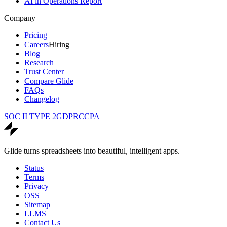
AI in Operations Report
Company
Pricing
Careers
Hiring
Blog
Research
Trust Center
Compare Glide
FAQs
Changelog
SOC II TYPE 2
GDPR
CCPA
Glide turns spreadsheets into beautiful, intelligent apps.
Status
Terms
Privacy
OSS
Sitemap
LLMS
Contact Us