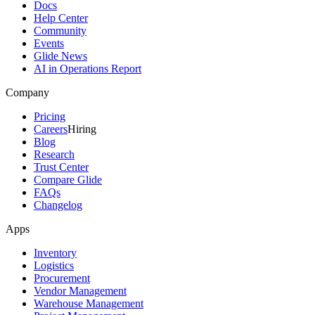
Docs
Help Center
Community
Events
Glide News
AI in Operations Report
Company
Pricing
Careers
Hiring
Blog
Research
Trust Center
Compare Glide
FAQs
Changelog
Apps
Inventory
Logistics
Procurement
Vendor Management
Warehouse Management