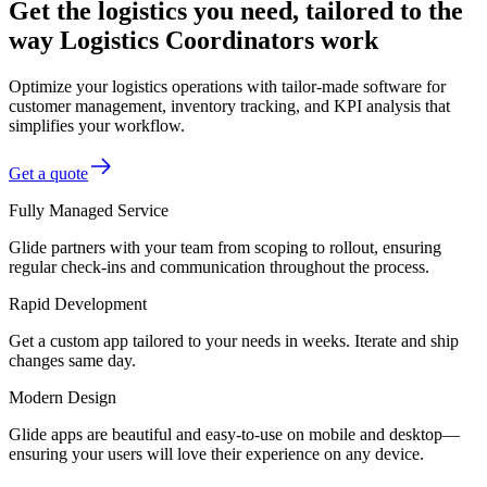
Get the logistics you need, tailored to the
way Logistics Coordinators work
Optimize your logistics operations with tailor-made software for
customer management, inventory tracking, and KPI analysis that
simplifies your workflow.
Get a quote
Fully Managed Service
Glide partners with your team from scoping to rollout, ensuring
regular check-ins and communication throughout the process.
Rapid Development
Get a custom app tailored to your needs in weeks. Iterate and ship
changes same day.
Modern Design
Glide apps are beautiful and easy-to-use on mobile and desktop—
ensuring your users will love their experience on any device.