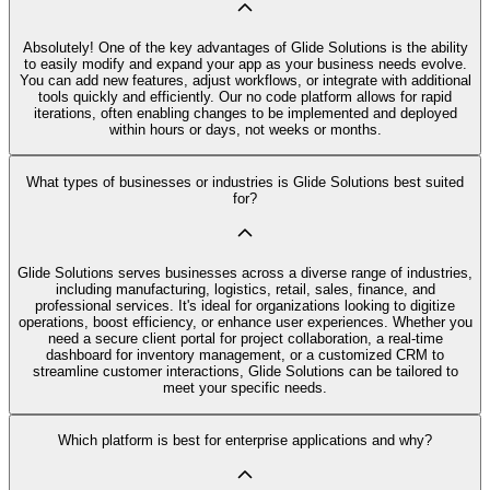
Absolutely! One of the key advantages of Glide Solutions is the ability
to easily modify and expand your app as your business needs evolve.
You can add new features, adjust workflows, or integrate with additional
tools quickly and efficiently. Our no code platform allows for rapid
iterations, often enabling changes to be implemented and deployed
within hours or days, not weeks or months.
What types of businesses or industries is Glide Solutions best suited
for?
Glide Solutions serves businesses across a diverse range of industries,
including manufacturing, logistics, retail, sales, finance, and
professional services. It's ideal for organizations looking to digitize
operations, boost efficiency, or enhance user experiences. Whether you
need a secure client portal for project collaboration, a real-time
dashboard for inventory management, or a customized CRM to
streamline customer interactions, Glide Solutions can be tailored to
meet your specific needs.
Which platform is best for enterprise applications and why?