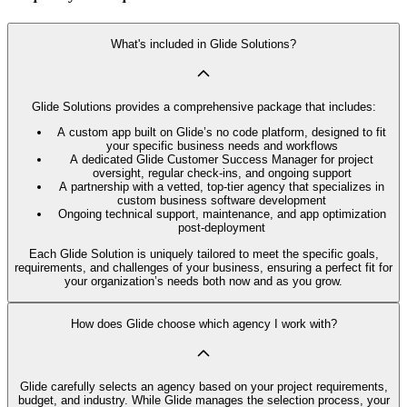
What's included in Glide Solutions?
Glide Solutions provides a comprehensive package that includes:
A custom app built on Glide’s no code platform, designed to fit
your specific business needs and workflows
A dedicated Glide Customer Success Manager for project
oversight, regular check-ins, and ongoing support
A partnership with a vetted, top-tier agency that specializes in
custom business software development
Ongoing technical support, maintenance, and app optimization
post-deployment
Each Glide Solution is uniquely tailored to meet the specific goals,
requirements, and challenges of your business, ensuring a perfect fit for
your organization’s needs both now and as you grow.
How does Glide choose which agency I work with?
Glide carefully selects an agency based on your project requirements,
budget, and industry. While Glide manages the selection process, your