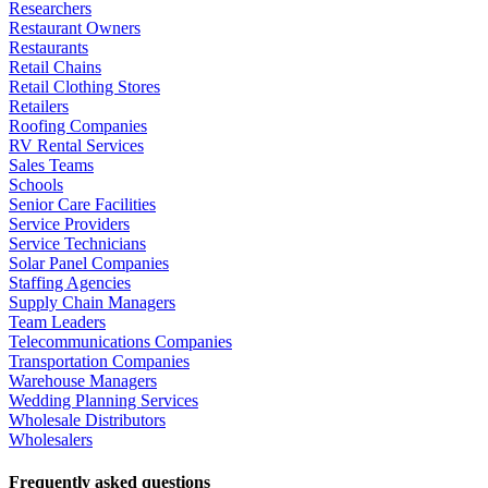
Researchers
Restaurant Owners
Restaurants
Retail Chains
Retail Clothing Stores
Retailers
Roofing Companies
RV Rental Services
Sales Teams
Schools
Senior Care Facilities
Service Providers
Service Technicians
Solar Panel Companies
Staffing Agencies
Supply Chain Managers
Team Leaders
Telecommunications Companies
Transportation Companies
Warehouse Managers
Wedding Planning Services
Wholesale Distributors
Wholesalers
Frequently asked questions