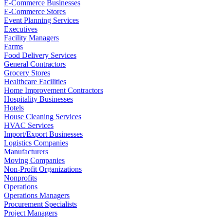
E-Commerce Businesses
E-Commerce Stores
Event Planning Services
Executives
Facility Managers
Farms
Food Delivery Services
General Contractors
Grocery Stores
Healthcare Facilities
Home Improvement Contractors
Hospitality Businesses
Hotels
House Cleaning Services
HVAC Services
Import/Export Businesses
Logistics Companies
Manufacturers
Moving Companies
Non-Profit Organizations
Nonprofits
Operations
Operations Managers
Procurement Specialists
Project Managers