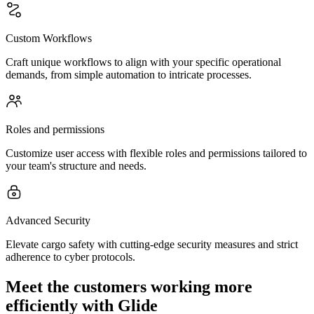
Custom Workflows
Craft unique workflows to align with your specific operational
demands, from simple automation to intricate processes.
Roles and permissions
Customize user access with flexible roles and permissions tailored to
your team's structure and needs.
Advanced Security
Elevate cargo safety with cutting-edge security measures and strict
adherence to cyber protocols.
Meet the customers working more
efficiently with Glide