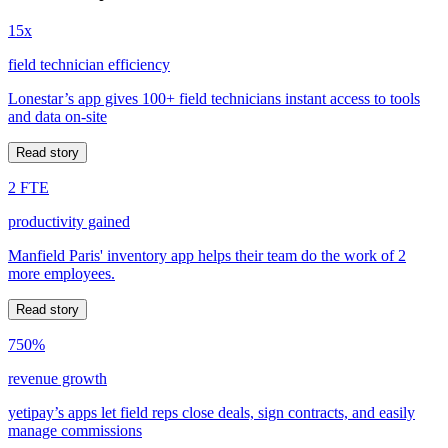
15x
field technician efficiency
Lonestar’s app gives 100+ field technicians instant access to tools
and data on-site
Read story
2 FTE
productivity gained
Manfield Paris' inventory app helps their team do the work of 2
more employees.
Read story
750%
revenue growth
yetipay’s apps let field reps close deals, sign contracts, and easily
manage commissions