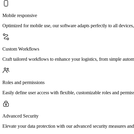
Mobile responsive
Optimized for mobile use, our software adapts perfectly to all device
Custom Workflows
Craft tailored workflows to enhance your logistics, from simple automa
Roles and permissions
Easily define user access with flexible, customizable roles and permi
Advanced Security
Elevate your data protection with our advanced security measures and 