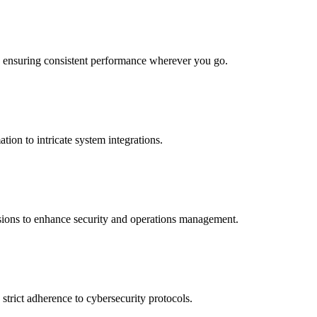
s, ensuring consistent performance wherever you go.
tion to intricate system integrations.
ssions to enhance security and operations management.
strict adherence to cybersecurity protocols.