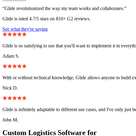
“Glide revolutionized the way my team works and collaborates.”
Glide is rated 4.7/5 stars on 810+ G2 reviews.
See what they're saying
Glide is so satisfying to use that you'll want to implement it in everyt
Adam S.
With or without technical knowledge, Glide allows anyone to build e
Nick D.
Glide is infinitely adaptable to different use cases, and I've only just 
John M.
Custom Logistics Software for