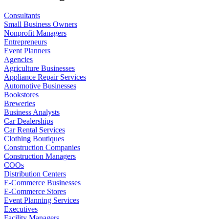
Consultants
Small Business Owners
Nonprofit Managers
Entrepreneurs
Event Planners
Agencies
Agriculture Businesses
Appliance Repair Services
Automotive Businesses
Bookstores
Breweries
Business Analysts
Car Dealerships
Car Rental Services
Clothing Boutiques
Construction Companies
Construction Managers
COOs
Distribution Centers
E-Commerce Businesses
E-Commerce Stores
Event Planning Services
Executives
Facility Managers