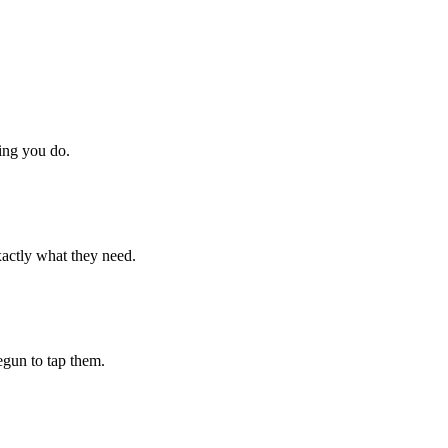
hing you do.
xactly what they need.
begun to tap them.