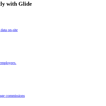
ly with Glide
 data on-site
 employees.
anage commissions