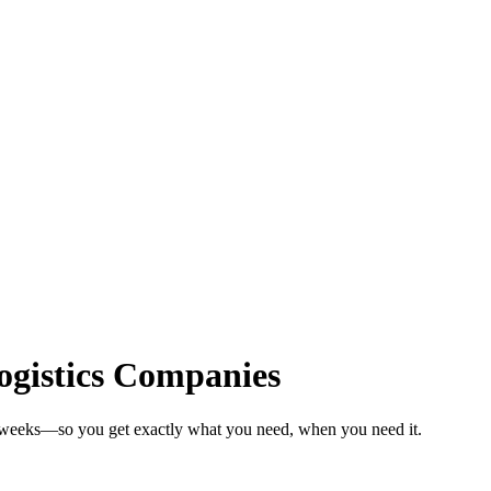
Logistics Companies
n weeks—so you get exactly what you need, when you need it.