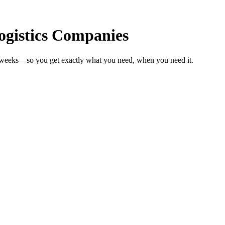
Logistics Companies
n weeks—so you get exactly what you need, when you need it.