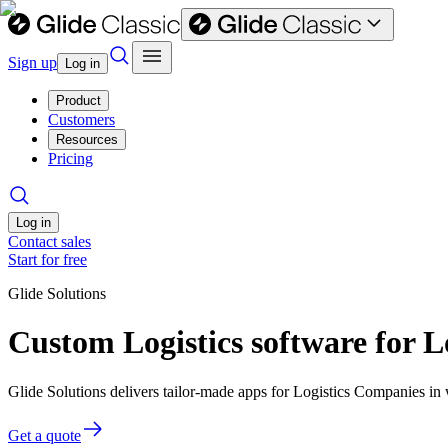
Sign up
Log in
Product
Customers
Resources
Pricing
Log in
Contact sales
Start for free
Glide Solutions
Custom Logistics software for 
Glide Solutions delivers tailor-made apps for Logistics Companies i
Get a quote