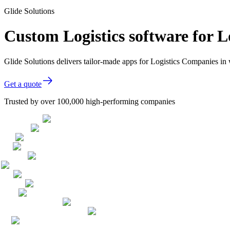
Glide Solutions
Custom Logistics software for 
Glide Solutions delivers tailor-made apps for Logistics Companies i
Get a quote
Trusted by over 100,000 high-performing companies