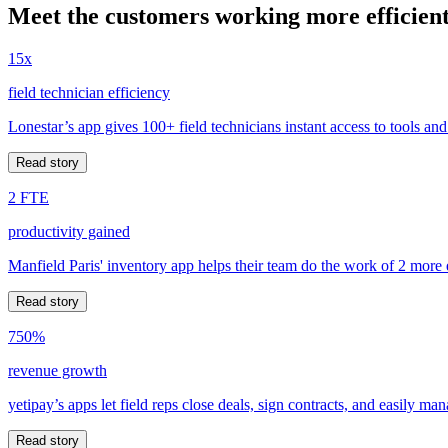
Meet the customers working more efficient
15x
field technician efficiency
Lonestar’s app gives 100+ field technicians instant access to tools and
Read story
2 FTE
productivity gained
Manfield Paris' inventory app helps their team do the work of 2 more
Read story
750%
revenue growth
yetipay’s apps let field reps close deals, sign contracts, and easily m
Read story