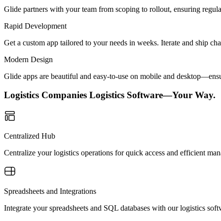
Glide partners with your team from scoping to rollout, ensuring regu
Rapid Development
Get a custom app tailored to your needs in weeks. Iterate and ship ch
Modern Design
Glide apps are beautiful and easy-to-use on mobile and desktop—ensur
Logistics Companies Logistics Software—Your Way.
Centralized Hub
Centralize your logistics operations for quick access and efficient m
Spreadsheets and Integrations
Integrate your spreadsheets and SQL databases with our logistics soft