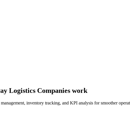
e way Logistics Companies work
er management, inventory tracking, and KPI analysis for smoother operat