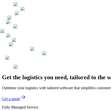
Get the logistics you need, tailored to th
Optimize your logistics with tailored software that simplifies custom
Get a quote
Fully Managed Service