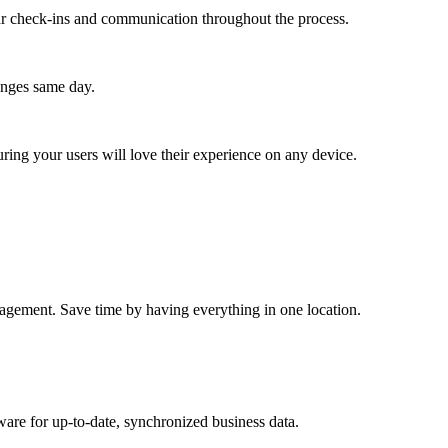
lar check-ins and communication throughout the process.
anges same day.
ing your users will love their experience on any device.
anagement. Save time by having everything in one location.
ware for up-to-date, synchronized business data.