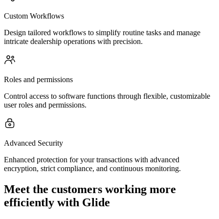
Custom Workflows
Design tailored workflows to simplify routine tasks and manage
intricate dealership operations with precision.
Roles and permissions
Control access to software functions through flexible, customizable
user roles and permissions.
Advanced Security
Enhanced protection for your transactions with advanced
encryption, strict compliance, and continuous monitoring.
Meet the customers working more
efficiently with Glide