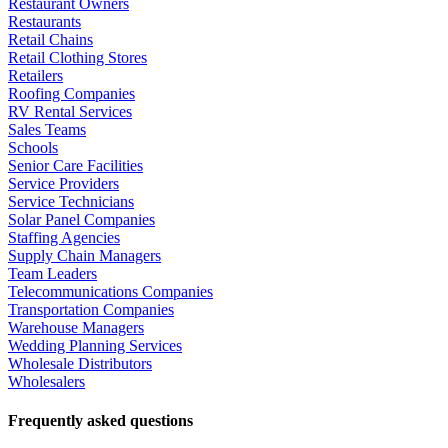
Restaurant Owners
Restaurants
Retail Chains
Retail Clothing Stores
Retailers
Roofing Companies
RV Rental Services
Sales Teams
Schools
Senior Care Facilities
Service Providers
Service Technicians
Solar Panel Companies
Staffing Agencies
Supply Chain Managers
Team Leaders
Telecommunications Companies
Transportation Companies
Warehouse Managers
Wedding Planning Services
Wholesale Distributors
Wholesalers
Frequently asked questions