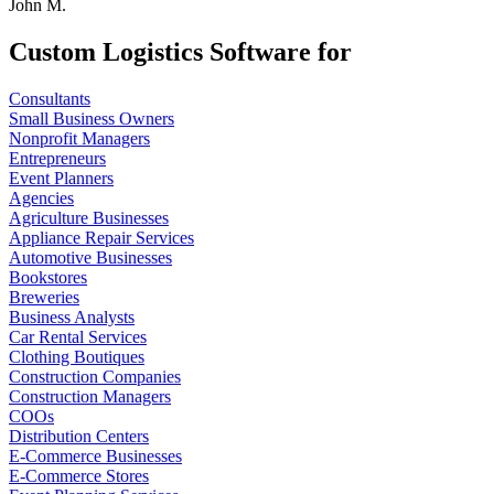
John M.
Custom Logistics Software for
Consultants
Small Business Owners
Nonprofit Managers
Entrepreneurs
Event Planners
Agencies
Agriculture Businesses
Appliance Repair Services
Automotive Businesses
Bookstores
Breweries
Business Analysts
Car Rental Services
Clothing Boutiques
Construction Companies
Construction Managers
COOs
Distribution Centers
E-Commerce Businesses
E-Commerce Stores