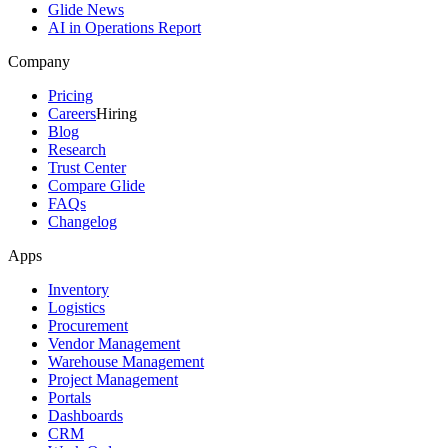
Glide News
AI in Operations Report
Company
Pricing
Careers
Hiring
Blog
Research
Trust Center
Compare Glide
FAQs
Changelog
Apps
Inventory
Logistics
Procurement
Vendor Management
Warehouse Management
Project Management
Portals
Dashboards
CRM