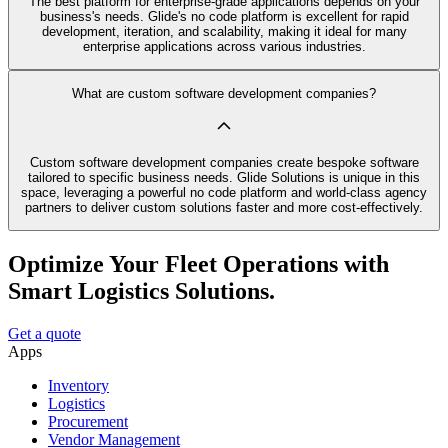
The best platform for enterprise-grade applications depends on your
business's needs. Glide's no code platform is excellent for rapid
development, iteration, and scalability, making it ideal for many
enterprise applications across various industries.
What are custom software development companies?
Custom software development companies create bespoke software
tailored to specific business needs. Glide Solutions is unique in this
space, leveraging a powerful no code platform and world-class agency
partners to deliver custom solutions faster and more cost-effectively.
Optimize Your Fleet Operations with
Smart Logistics Solutions.
Get a quote
Apps
Inventory
Logistics
Procurement
Vendor Management