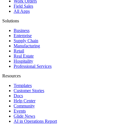
Work Orders
Field Sales
All Apps
Solutions
Business
Enterprise
Supply Chain
Manufacturing
Retail
Real Estate
Hospitality
Professional Services
Resources
Templates
Customer Stories
Docs
Help Center
Community
Events
Glide News
AI in Operations Report