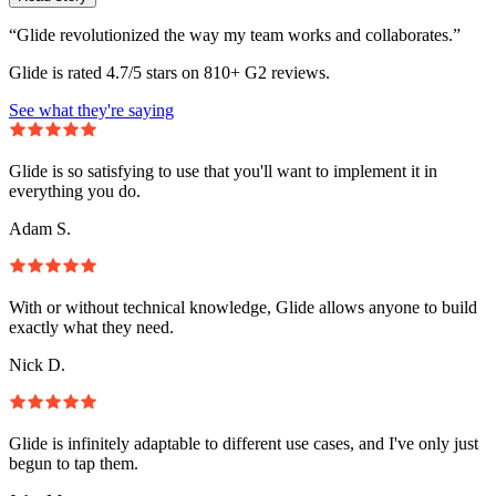
“Glide revolutionized the way my team works and collaborates.”
Glide is rated 4.7/5 stars on 810+ G2 reviews.
See what they're saying
Glide is so satisfying to use that you'll want to implement it in
everything you do.
Adam S.
With or without technical knowledge, Glide allows anyone to build
exactly what they need.
Nick D.
Glide is infinitely adaptable to different use cases, and I've only just
begun to tap them.