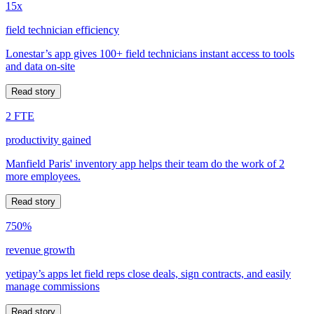
15x
field technician efficiency
Lonestar’s app gives 100+ field technicians instant access to tools
and data on-site
Read story
2 FTE
productivity gained
Manfield Paris' inventory app helps their team do the work of 2
more employees.
Read story
750%
revenue growth
yetipay’s apps let field reps close deals, sign contracts, and easily
manage commissions
Read story