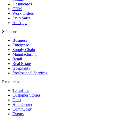
Dashboards
CRM
Work Orders
Field Sales
All Apps
Solutions
Business
Enterprise
Supply Chain
Manufacturing
Retail
Real Estate
Hospitality
Professional Services
Resources
Templates
Customer Stories
Docs
Help Center
Community
Events