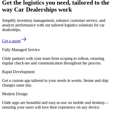
Get the logistics you need, tailored to the
way Car Dealerships work
Simplify inventory management, enhance customer service, and
analyze performance with our tailored logistics solutions for car
dealerships.
Get a quote
Fully Managed Service
Glide partners with your team from scoping to rollout, ensuring
regular check-ins and communication throughout the process.
Rapid Development
Get a custom app tailored to your needs in weeks. Iterate and ship
changes same day.
Modern Design
Glide apps are beautiful and easy-to-use on mobile and desktop—
ensuring your users will love their experience on any device.