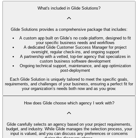
What's included in Glide Solutions?
Glide Solutions provides a comprehensive package that includes:
A custom app built on Glide’s no code platform, designed to fit
your specific business needs and workflows
A dedicated Glide Customer Success Manager for project
oversight, regular check-ins, and ongoing support
A partnership with a vetted, top-tier agency that specializes in
custom business software development
Ongoing technical support, maintenance, and app optimization
post-deployment
Each Glide Solution is uniquely tailored to meet the specific goals,
requirements, and challenges of your business, ensuring a perfect fit for
your organization’s needs both now and as you grow.
How does Glide choose which agency I work with?
Glide carefully selects an agency based on your project requirements,
budget, and industry. While Glide manages the selection process, your
input is valued, and you can discuss any preferences or concerns