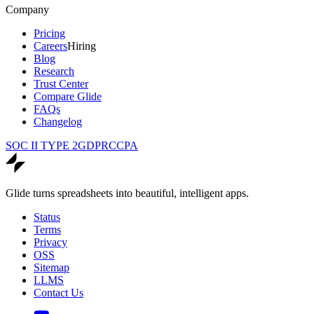
Company
Pricing
Careers
Hiring
Blog
Research
Trust Center
Compare Glide
FAQs
Changelog
SOC II TYPE 2
GDPR
CCPA
Glide turns spreadsheets into beautiful, intelligent apps.
Status
Terms
Privacy
OSS
Sitemap
LLMS
Contact Us