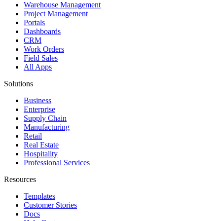
Warehouse Management
Project Management
Portals
Dashboards
CRM
Work Orders
Field Sales
All Apps
Solutions
Business
Enterprise
Supply Chain
Manufacturing
Retail
Real Estate
Hospitality
Professional Services
Resources
Templates
Customer Stories
Docs