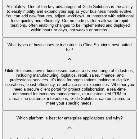
Absolutely! One of the key advantages of Glide Solutions is the ability
to easily modify and expand your app as your business needs evolve.
You can add new features, adjust workflows, or integrate with additional
tools quickly and efficiently. Our no code platform allows for rapid
iterations, often enabling changes to be implemented and deployed
within hours or days, not weeks or months.
What types of businesses or industries is Glide Solutions best suited
for?
Glide Solutions serves businesses across a diverse range of industries,
including manufacturing, logistics, retail, sales, finance, and
professional services. It's ideal for organizations looking to digitize
operations, boost efficiency, or enhance user experiences. Whether you
need a secure client portal for project collaboration, a real-time
dashboard for inventory management, or a customized CRM to
streamline customer interactions, Glide Solutions can be tailored to
meet your specific needs.
Which platform is best for enterprise applications and why?