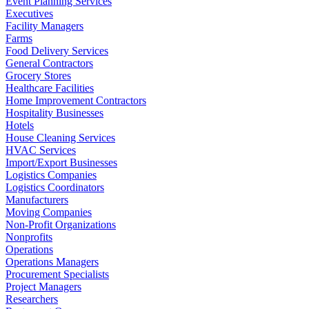
Event Planning Services
Executives
Facility Managers
Farms
Food Delivery Services
General Contractors
Grocery Stores
Healthcare Facilities
Home Improvement Contractors
Hospitality Businesses
Hotels
House Cleaning Services
HVAC Services
Import/Export Businesses
Logistics Companies
Logistics Coordinators
Manufacturers
Moving Companies
Non-Profit Organizations
Nonprofits
Operations
Operations Managers
Procurement Specialists
Project Managers
Researchers