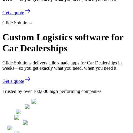
Get a quote
Glide Solutions
Custom Logistics software for
Car Dealerships
Glide Solutions delivers tailor-made apps for Car Dealerships in
weeks—so you get exactly what you need, when you need it.
Get a quote
Trusted by over 100,000 high-performing companies