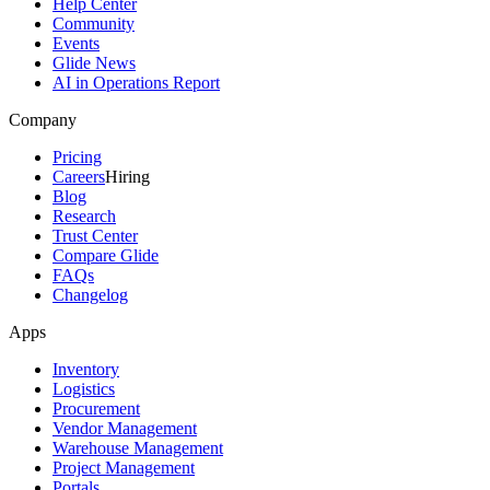
Help Center
Community
Events
Glide News
AI in Operations Report
Company
Pricing
Careers
Hiring
Blog
Research
Trust Center
Compare Glide
FAQs
Changelog
Apps
Inventory
Logistics
Procurement
Vendor Management
Warehouse Management
Project Management
Portals