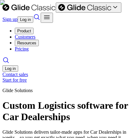
Sign up
Log in
Product
Customers
Resources
Pricing
Log in
Contact sales
Start for free
Glide Solutions
Custom Logistics software for
Car Dealerships
Glide Solutions delivers tailor-made apps for Car Dealerships in
weeks—so you get exactly what you need, when you need it.