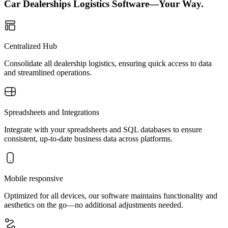
Car Dealerships Logistics Software—Your Way.
Centralized Hub
Consolidate all dealership logistics, ensuring quick access to data
and streamlined operations.
Spreadsheets and Integrations
Integrate with your spreadsheets and SQL databases to ensure
consistent, up-to-date business data across platforms.
Mobile responsive
Optimized for all devices, our software maintains functionality and
aesthetics on the go—no additional adjustments needed.