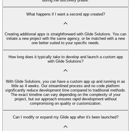
during the discovery phase.
What happens if I want a second app created?
Creating additional apps is straightforward with Glide Solutions. You can
initiate a new project with the same agency, or be matched with a new
one better suited to your specific needs.
How long does it typically take to develop and launch a custom app
with Glide Solutions?
With Glide Solutions, you can have a custom app up and running in as
little as 4 weeks. Our streamlined process and no code platform
significantly reduce development time compared to traditional methods.
The exact timeline can vary depending on the complexity of your
project, but our approach ensures rapid development without
compromising on quality or customization.
Can I modify or expand my Glide app after it's been launched?