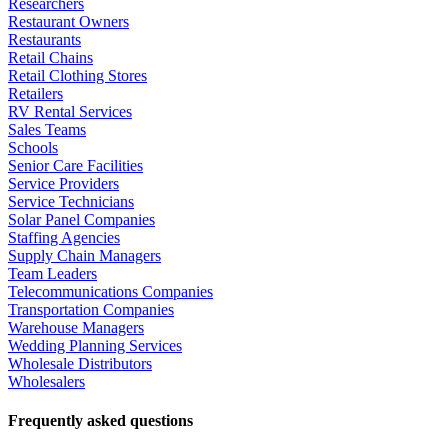
Researchers
Restaurant Owners
Restaurants
Retail Chains
Retail Clothing Stores
Retailers
RV Rental Services
Sales Teams
Schools
Senior Care Facilities
Service Providers
Service Technicians
Solar Panel Companies
Staffing Agencies
Supply Chain Managers
Team Leaders
Telecommunications Companies
Transportation Companies
Warehouse Managers
Wedding Planning Services
Wholesale Distributors
Wholesalers
Frequently asked questions