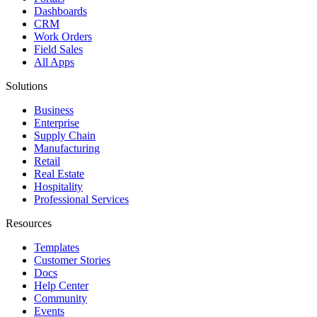
Dashboards
CRM
Work Orders
Field Sales
All Apps
Solutions
Business
Enterprise
Supply Chain
Manufacturing
Retail
Real Estate
Hospitality
Professional Services
Resources
Templates
Customer Stories
Docs
Help Center
Community
Events