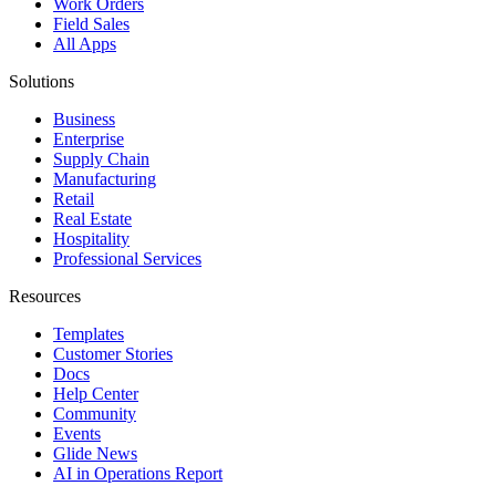
Work Orders
Field Sales
All Apps
Solutions
Business
Enterprise
Supply Chain
Manufacturing
Retail
Real Estate
Hospitality
Professional Services
Resources
Templates
Customer Stories
Docs
Help Center
Community
Events
Glide News
AI in Operations Report