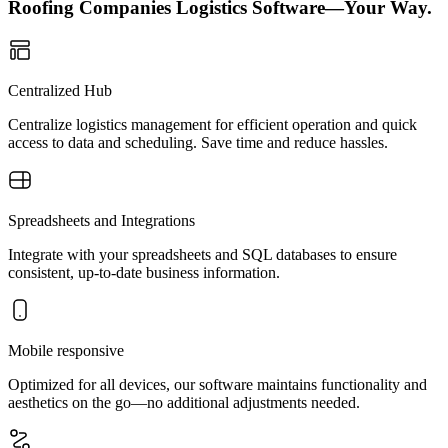
Roofing Companies Logistics Software—Your Way.
Centralized Hub
Centralize logistics management for efficient operation and quick
access to data and scheduling. Save time and reduce hassles.
Spreadsheets and Integrations
Integrate with your spreadsheets and SQL databases to ensure
consistent, up-to-date business information.
Mobile responsive
Optimized for all devices, our software maintains functionality and
aesthetics on the go—no additional adjustments needed.