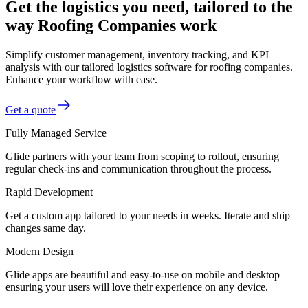
Get the logistics you need, tailored to the
way Roofing Companies work
Simplify customer management, inventory tracking, and KPI
analysis with our tailored logistics software for roofing companies.
Enhance your workflow with ease.
Get a quote
Fully Managed Service
Glide partners with your team from scoping to rollout, ensuring
regular check-ins and communication throughout the process.
Rapid Development
Get a custom app tailored to your needs in weeks. Iterate and ship
changes same day.
Modern Design
Glide apps are beautiful and easy-to-use on mobile and desktop—
ensuring your users will love their experience on any device.