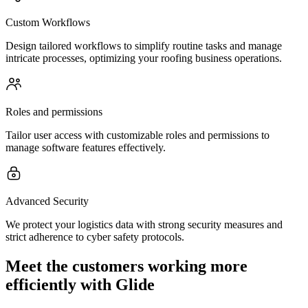
Custom Workflows
Design tailored workflows to simplify routine tasks and manage
intricate processes, optimizing your roofing business operations.
Roles and permissions
Tailor user access with customizable roles and permissions to
manage software features effectively.
Advanced Security
We protect your logistics data with strong security measures and
strict adherence to cyber safety protocols.
Meet the customers working more
efficiently with Glide