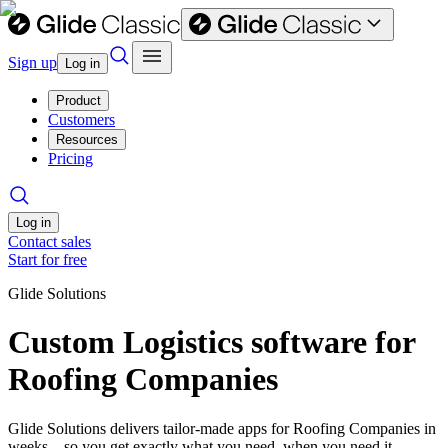
Sign up
Log in
Product
Customers
Resources
Pricing
Log in
Contact sales
Start for free
Glide Solutions
Custom Logistics software for
Roofing Companies
Glide Solutions delivers tailor-made apps for Roofing Companies in
weeks—so you get exactly what you need, when you need it.