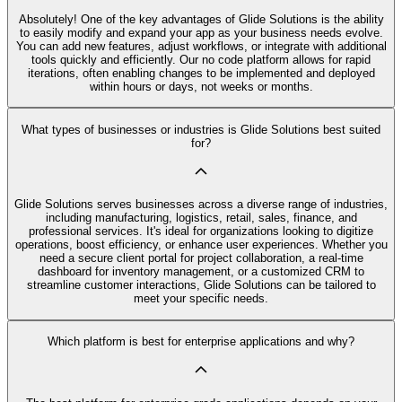
Absolutely! One of the key advantages of Glide Solutions is the ability
to easily modify and expand your app as your business needs evolve.
You can add new features, adjust workflows, or integrate with additional
tools quickly and efficiently. Our no code platform allows for rapid
iterations, often enabling changes to be implemented and deployed
within hours or days, not weeks or months.
What types of businesses or industries is Glide Solutions best suited
for?
Glide Solutions serves businesses across a diverse range of industries,
including manufacturing, logistics, retail, sales, finance, and
professional services. It's ideal for organizations looking to digitize
operations, boost efficiency, or enhance user experiences. Whether you
need a secure client portal for project collaboration, a real-time
dashboard for inventory management, or a customized CRM to
streamline customer interactions, Glide Solutions can be tailored to
meet your specific needs.
Which platform is best for enterprise applications and why?