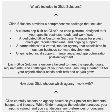
What's included in Glide Solutions?
Glide Solutions provides a comprehensive package that includes:
A custom app built on Glide’s no code platform, designed to fit
your specific business needs and workflows
A dedicated Glide Customer Success Manager for project
oversight, regular check-ins, and ongoing support
A partnership with a vetted, top-tier agency that specializes in
custom business software development
Ongoing technical support, maintenance, and app optimization
post-deployment
Each Glide Solution is uniquely tailored to meet the specific goals,
requirements, and challenges of your business, ensuring a perfect fit for
your organization’s needs both now and as you grow.
How does Glide choose which agency I work with?
Glide carefully selects an agency based on your project requirements,
budget, and industry. While Glide manages the selection process, your
input is valued, and you can discuss any preferences or concerns