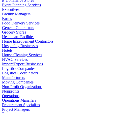
E-Commerce Stores
Event Planning Services
Executives
Facility Managers
Farms
Food Delivery Services
General Contractors
Grocery Stores
Healthcare Facilities
Home Improvement Contractors
Hospitality Businesses
Hotels
House Cleaning Services
HVAC Services
Import/Export Businesses
Logistics Companies
Logistics Coordinators
Manufacturers
Moving Companies
Non-Profit Organizations
Nonprofits
Operations
Operations Managers
Procurement Specialists
Project Managers