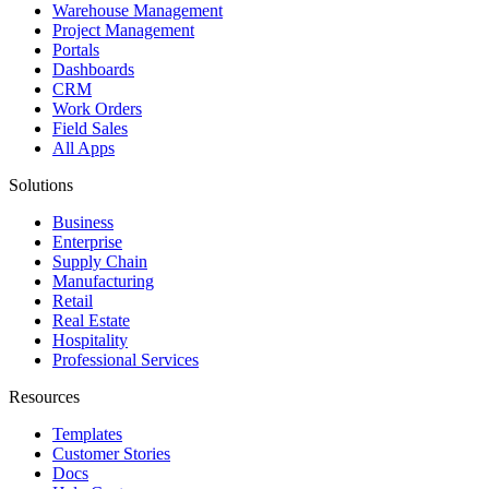
Warehouse Management
Project Management
Portals
Dashboards
CRM
Work Orders
Field Sales
All Apps
Solutions
Business
Enterprise
Supply Chain
Manufacturing
Retail
Real Estate
Hospitality
Professional Services
Resources
Templates
Customer Stories
Docs