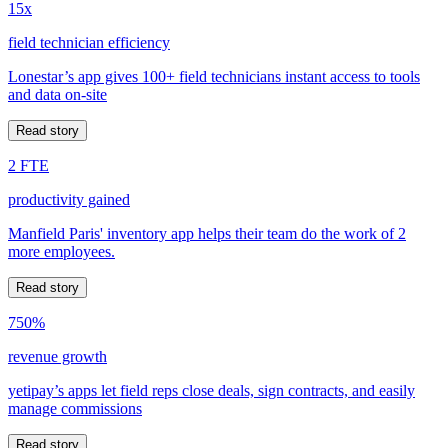
15x
field technician efficiency
Lonestar’s app gives 100+ field technicians instant access to tools
and data on-site
Read story
2 FTE
productivity gained
Manfield Paris' inventory app helps their team do the work of 2
more employees.
Read story
750%
revenue growth
yetipay’s apps let field reps close deals, sign contracts, and easily
manage commissions
Read story