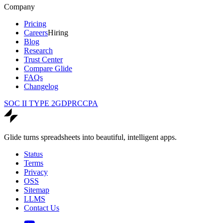
Company
Pricing
Careers
Hiring
Blog
Research
Trust Center
Compare Glide
FAQs
Changelog
SOC II TYPE 2
GDPR
CCPA
Glide turns spreadsheets into beautiful, intelligent apps.
Status
Terms
Privacy
OSS
Sitemap
LLMS
Contact Us