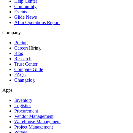
Help Center
Community
Events
Glide News
AI in Operations Report
Company
Pricing
Careers
Hiring
Blog
Research
Trust Center
Compare Glide
FAQs
Changelog
Apps
Inventory
Logistics
Procurement
Vendor Management
Warehouse Management
Project Management
Portals