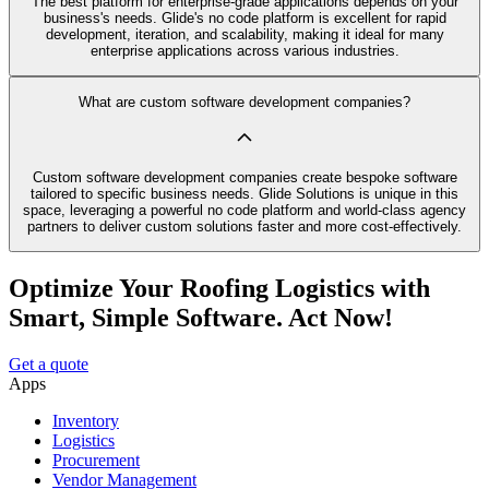
The best platform for enterprise-grade applications depends on your
business's needs. Glide's no code platform is excellent for rapid
development, iteration, and scalability, making it ideal for many
enterprise applications across various industries.
What are custom software development companies?
Custom software development companies create bespoke software
tailored to specific business needs. Glide Solutions is unique in this
space, leveraging a powerful no code platform and world-class agency
partners to deliver custom solutions faster and more cost-effectively.
Optimize Your Roofing Logistics with
Smart, Simple Software. Act Now!
Get a quote
Apps
Inventory
Logistics
Procurement
Vendor Management