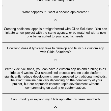
during the discovery phase.
What happens if I want a second app created?
Creating additional apps is straightforward with Glide Solutions. You can
initiate a new project with the same agency, or be matched with a new
one better suited to your specific needs.
How long does it typically take to develop and launch a custom app
with Glide Solutions?
With Glide Solutions, you can have a custom app up and running in as
little as 4 weeks. Our streamlined process and no code platform
significantly reduce development time compared to traditional methods.
The exact timeline can vary depending on the complexity of your
project, but our approach ensures rapid development without
compromising on quality or customization.
Can I modify or expand my Glide app after it's been launched?