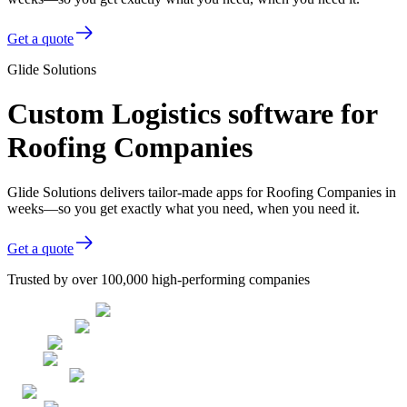
Get a quote
Glide Solutions
Custom Logistics software for
Roofing Companies
Glide Solutions delivers tailor-made apps for Roofing Companies in
weeks—so you get exactly what you need, when you need it.
Get a quote
Trusted by over 100,000 high-performing companies