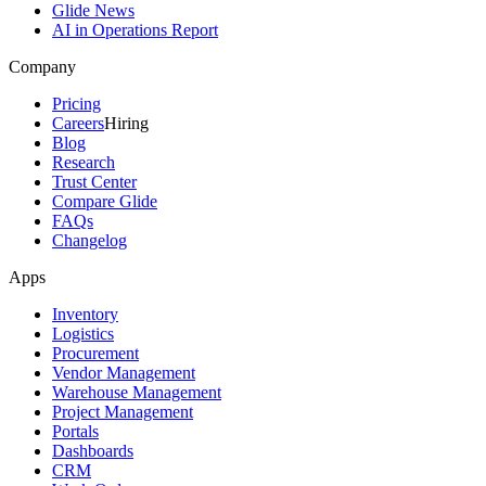
Glide News
AI in Operations Report
Company
Pricing
Careers
Hiring
Blog
Research
Trust Center
Compare Glide
FAQs
Changelog
Apps
Inventory
Logistics
Procurement
Vendor Management
Warehouse Management
Project Management
Portals
Dashboards
CRM