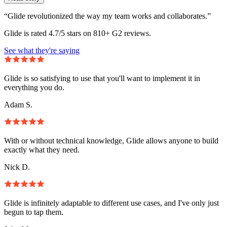
“Glide revolutionized the way my team works and collaborates.”
Glide is rated 4.7/5 stars on 810+ G2 reviews.
See what they're saying
Glide is so satisfying to use that you'll want to implement it in
everything you do.
Adam S.
With or without technical knowledge, Glide allows anyone to build
exactly what they need.
Nick D.
Glide is infinitely adaptable to different use cases, and I've only just
begun to tap them.