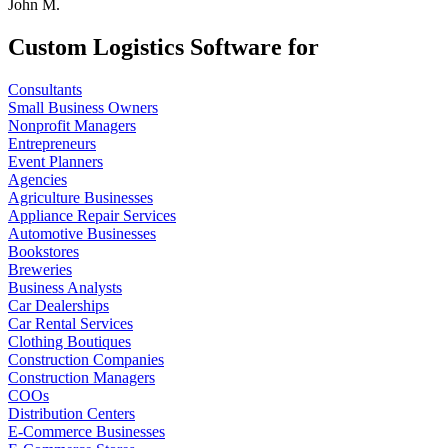
John M.
Custom Logistics Software for
Consultants
Small Business Owners
Nonprofit Managers
Entrepreneurs
Event Planners
Agencies
Agriculture Businesses
Appliance Repair Services
Automotive Businesses
Bookstores
Breweries
Business Analysts
Car Dealerships
Car Rental Services
Clothing Boutiques
Construction Companies
Construction Managers
COOs
Distribution Centers
E-Commerce Businesses