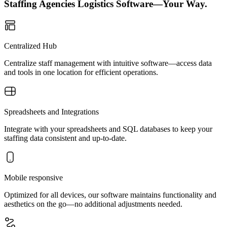
Staffing Agencies Logistics Software—Your Way.
Centralized Hub
Centralize staff management with intuitive software—access data
and tools in one location for efficient operations.
Spreadsheets and Integrations
Integrate with your spreadsheets and SQL databases to keep your
staffing data consistent and up-to-date.
Mobile responsive
Optimized for all devices, our software maintains functionality and
aesthetics on the go—no additional adjustments needed.