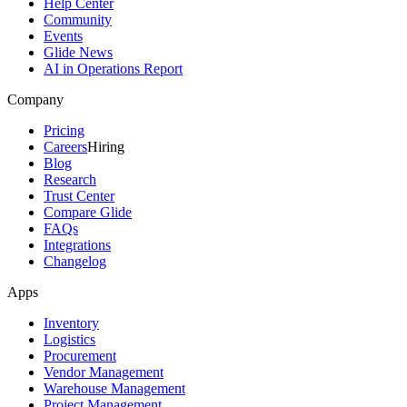
Help Center
Community
Events
Glide News
AI in Operations Report
Company
Pricing
Careers
Hiring
Blog
Research
Trust Center
Compare Glide
FAQs
Integrations
Changelog
Apps
Inventory
Logistics
Procurement
Vendor Management
Warehouse Management
Project Management