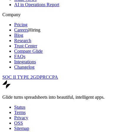
AI in Operations Report
Company
Pricing
Careers
Hiring
Blog
Research
Trust Center
Compare Glide
FAQs
Integrations
Changelog
SOC II TYPE 2
GDPR
CCPA
Glide turns spreadsheets into beautiful, intelligent apps.
Status
Terms
Privacy
OSS
Sitemap