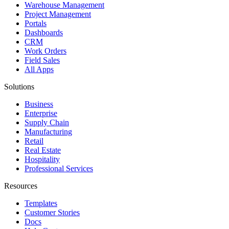
Warehouse Management
Project Management
Portals
Dashboards
CRM
Work Orders
Field Sales
All Apps
Solutions
Business
Enterprise
Supply Chain
Manufacturing
Retail
Real Estate
Hospitality
Professional Services
Resources
Templates
Customer Stories
Docs