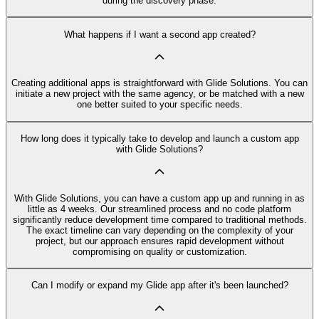
during the discovery phase.
What happens if I want a second app created?
Creating additional apps is straightforward with Glide Solutions. You can
initiate a new project with the same agency, or be matched with a new
one better suited to your specific needs.
How long does it typically take to develop and launch a custom app
with Glide Solutions?
With Glide Solutions, you can have a custom app up and running in as
little as 4 weeks. Our streamlined process and no code platform
significantly reduce development time compared to traditional methods.
The exact timeline can vary depending on the complexity of your
project, but our approach ensures rapid development without
compromising on quality or customization.
Can I modify or expand my Glide app after it's been launched?