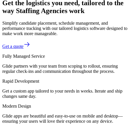
Get the logistics you need, tailored to the
way Staffing Agencies work
Simplify candidate placement, schedule management, and
performance tracking with our tailored logistics software designed to
make work more manageable.
Get a quote
Fully Managed Service
Glide partners with your team from scoping to rollout, ensuring
regular check-ins and communication throughout the process.
Rapid Development
Get a custom app tailored to your needs in weeks. Iterate and ship
changes same day.
Modern Design
Glide apps are beautiful and easy-to-use on mobile and desktop—
ensuring your users will love their experience on any device.