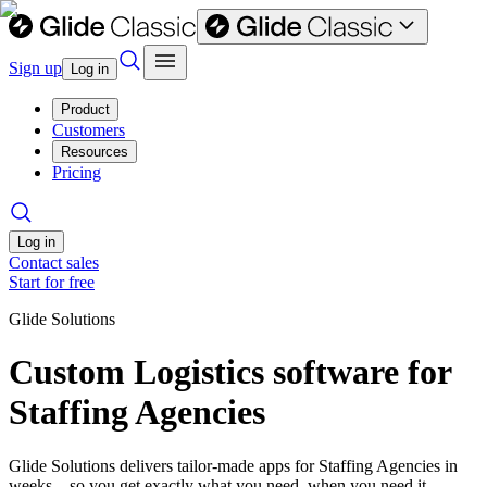
Sign up
Log in
Product
Customers
Resources
Pricing
Log in
Contact sales
Start for free
Glide Solutions
Custom Logistics software for
Staffing Agencies
Glide Solutions delivers tailor-made apps for Staffing Agencies in
weeks—so you get exactly what you need, when you need it.