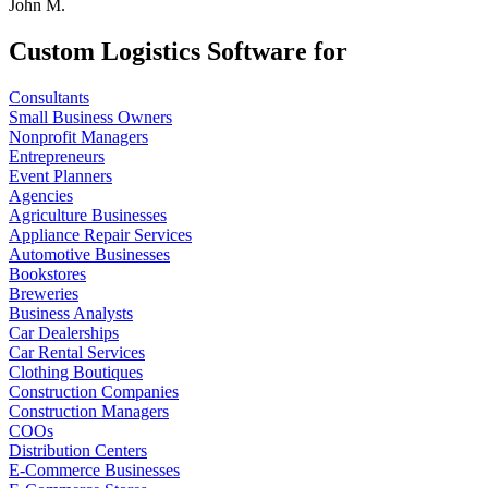
John M.
Custom Logistics Software for
Consultants
Small Business Owners
Nonprofit Managers
Entrepreneurs
Event Planners
Agencies
Agriculture Businesses
Appliance Repair Services
Automotive Businesses
Bookstores
Breweries
Business Analysts
Car Dealerships
Car Rental Services
Clothing Boutiques
Construction Companies
Construction Managers
COOs
Distribution Centers
E-Commerce Businesses