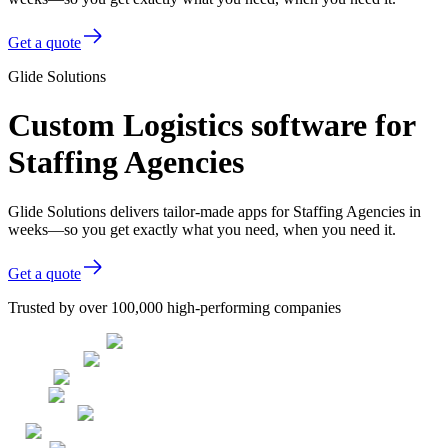
Get a quote
Glide Solutions
Custom Logistics software for
Staffing Agencies
Glide Solutions delivers tailor-made apps for Staffing Agencies in
weeks—so you get exactly what you need, when you need it.
Get a quote
Trusted by over 100,000 high-performing companies