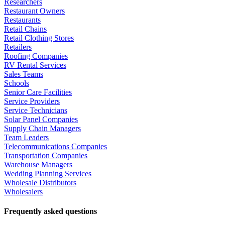
Researchers
Restaurant Owners
Restaurants
Retail Chains
Retail Clothing Stores
Retailers
Roofing Companies
RV Rental Services
Sales Teams
Schools
Senior Care Facilities
Service Providers
Service Technicians
Solar Panel Companies
Supply Chain Managers
Team Leaders
Telecommunications Companies
Transportation Companies
Warehouse Managers
Wedding Planning Services
Wholesale Distributors
Wholesalers
Frequently asked questions