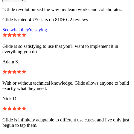
“Glide revolutionized the way my team works and collaborates.”
Glide is rated 4.7/5 stars on 810+ G2 reviews.
See what they're saying
Glide is so satisfying to use that you'll want to implement it in
everything you do.
Adam S.
With or without technical knowledge, Glide allows anyone to build
exactly what they need.
Nick D.
Glide is infinitely adaptable to different use cases, and I've only just
begun to tap them.