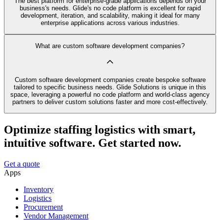
The best platform for enterprise-grade applications depends on your
business's needs. Glide's no code platform is excellent for rapid
development, iteration, and scalability, making it ideal for many
enterprise applications across various industries.
What are custom software development companies?
Custom software development companies create bespoke software
tailored to specific business needs. Glide Solutions is unique in this
space, leveraging a powerful no code platform and world-class agency
partners to deliver custom solutions faster and more cost-effectively.
Optimize staffing logistics with smart,
intuitive software. Get started now.
Get a quote
Apps
Inventory
Logistics
Procurement
Vendor Management