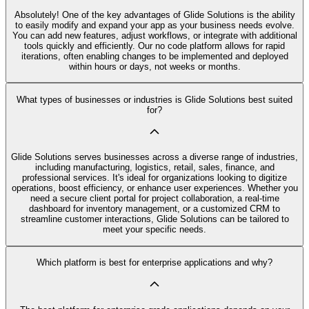
Absolutely! One of the key advantages of Glide Solutions is the ability
to easily modify and expand your app as your business needs evolve.
You can add new features, adjust workflows, or integrate with additional
tools quickly and efficiently. Our no code platform allows for rapid
iterations, often enabling changes to be implemented and deployed
within hours or days, not weeks or months.
What types of businesses or industries is Glide Solutions best suited
for?
Glide Solutions serves businesses across a diverse range of industries,
including manufacturing, logistics, retail, sales, finance, and
professional services. It's ideal for organizations looking to digitize
operations, boost efficiency, or enhance user experiences. Whether you
need a secure client portal for project collaboration, a real-time
dashboard for inventory management, or a customized CRM to
streamline customer interactions, Glide Solutions can be tailored to
meet your specific needs.
Which platform is best for enterprise applications and why?