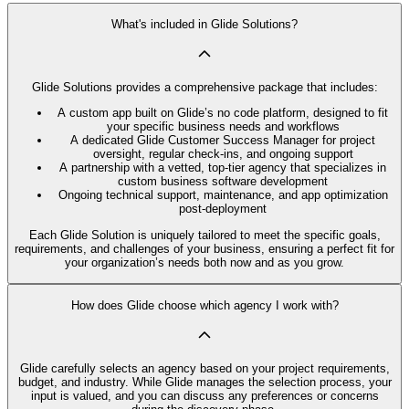
What's included in Glide Solutions?
Glide Solutions provides a comprehensive package that includes:
A custom app built on Glide’s no code platform, designed to fit
your specific business needs and workflows
A dedicated Glide Customer Success Manager for project
oversight, regular check-ins, and ongoing support
A partnership with a vetted, top-tier agency that specializes in
custom business software development
Ongoing technical support, maintenance, and app optimization
post-deployment
Each Glide Solution is uniquely tailored to meet the specific goals,
requirements, and challenges of your business, ensuring a perfect fit for
your organization’s needs both now and as you grow.
How does Glide choose which agency I work with?
Glide carefully selects an agency based on your project requirements,
budget, and industry. While Glide manages the selection process, your
input is valued, and you can discuss any preferences or concerns