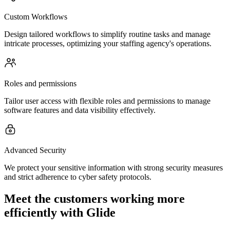
Custom Workflows
Design tailored workflows to simplify routine tasks and manage
intricate processes, optimizing your staffing agency's operations.
Roles and permissions
Tailor user access with flexible roles and permissions to manage
software features and data visibility effectively.
Advanced Security
We protect your sensitive information with strong security measures
and strict adherence to cyber safety protocols.
Meet the customers working more
efficiently with Glide