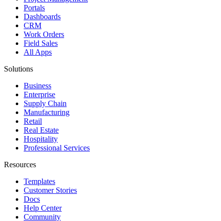
Portals
Dashboards
CRM
Work Orders
Field Sales
All Apps
Solutions
Business
Enterprise
Supply Chain
Manufacturing
Retail
Real Estate
Hospitality
Professional Services
Resources
Templates
Customer Stories
Docs
Help Center
Community