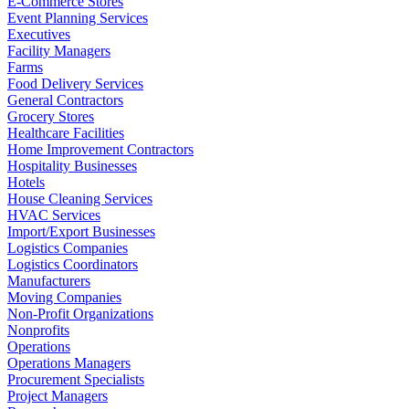
E-Commerce Stores
Event Planning Services
Executives
Facility Managers
Farms
Food Delivery Services
General Contractors
Grocery Stores
Healthcare Facilities
Home Improvement Contractors
Hospitality Businesses
Hotels
House Cleaning Services
HVAC Services
Import/Export Businesses
Logistics Companies
Logistics Coordinators
Manufacturers
Moving Companies
Non-Profit Organizations
Nonprofits
Operations
Operations Managers
Procurement Specialists
Project Managers