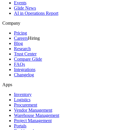
Events
Glide News
AI in Operations Report
Company
Pricing
Careers
Hiring
Blog
Research
Trust Center
Compare Glide
FAQs
Integrations
Changelog
Apps
Inventory
Logistics
Procurement
Vendor Management
Warehouse Management
Project Management
Portals