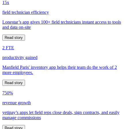
15x
field technician efficiency
Lonestar’s app gives 100+ field technicians instant access to tools
and data on-site
Read story
2 FTE
productivity gained
Manfield Paris' inventory app helps their team do the work of 2
more employees.
Read story
750%
revenue growth
yetipay’s apps let field reps close deals, sign contracts, and easily
manage commissions
Read story