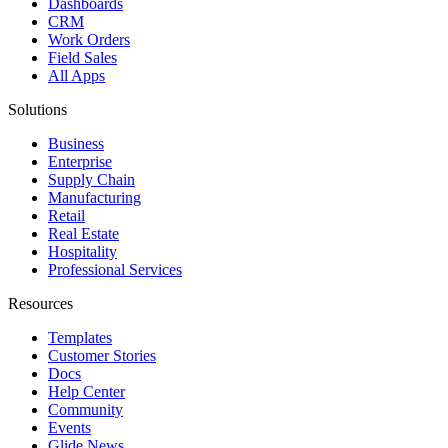
Dashboards
CRM
Work Orders
Field Sales
All Apps
Solutions
Business
Enterprise
Supply Chain
Manufacturing
Retail
Real Estate
Hospitality
Professional Services
Resources
Templates
Customer Stories
Docs
Help Center
Community
Events
Glide News