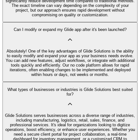
significantly reduce development time compared to traditional methods.
The exact timeline can vary depending on the complexity of your
project, but our approach ensures rapid development without
compromising on quality or customization.
Can I modify or expand my Glide app after it's been launched?
Absolutely! One of the key advantages of Glide Solutions is the ability
to easily modify and expand your app as your business needs evolve.
You can add new features, adjust workflows, or integrate with additional
tools quickly and efficiently. Our no code platform allows for rapid
iterations, often enabling changes to be implemented and deployed
within hours or days, not weeks or months.
What types of businesses or industries is Glide Solutions best suited
for?
Glide Solutions serves businesses across a diverse range of industries,
including manufacturing, logistics, retail, sales, finance, and
professional services. It's ideal for organizations looking to digitize
operations, boost efficiency, or enhance user experiences. Whether you
need a secure client portal for project collaboration, a real-time
dashboard for inventory management, or a customized CRM to