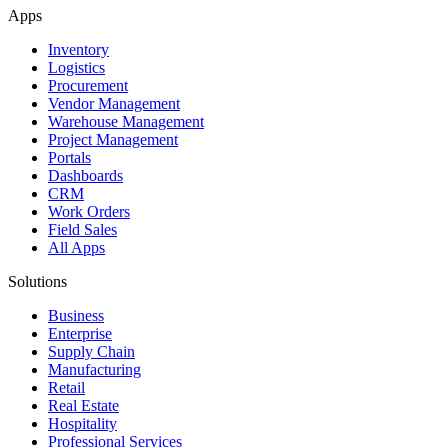
Apps
Inventory
Logistics
Procurement
Vendor Management
Warehouse Management
Project Management
Portals
Dashboards
CRM
Work Orders
Field Sales
All Apps
Solutions
Business
Enterprise
Supply Chain
Manufacturing
Retail
Real Estate
Hospitality
Professional Services