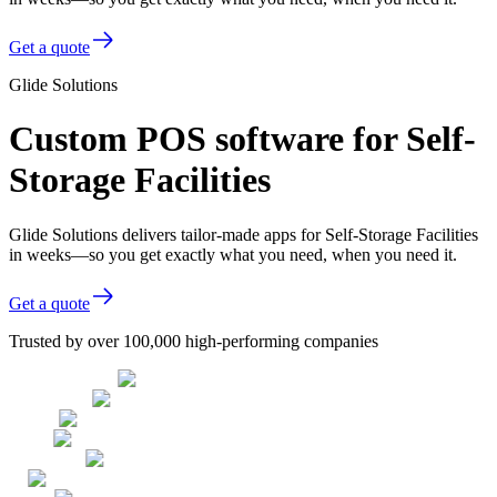
Get a quote
Glide Solutions
Custom POS software for Self-
Storage Facilities
Glide Solutions delivers tailor-made apps for Self-Storage Facilities
in weeks—so you get exactly what you need, when you need it.
Get a quote
Trusted by over 100,000 high-performing companies