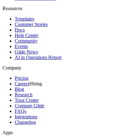
Resources
Templates
Customer Stories
Docs
Help Center
Community
Events
Glide News
AI in Operations Report
Company
Pricing
Careers
Hiring
Blog
Research
Trust Center
Compare Glide
FAQs
Integrations
Changelog
Apps