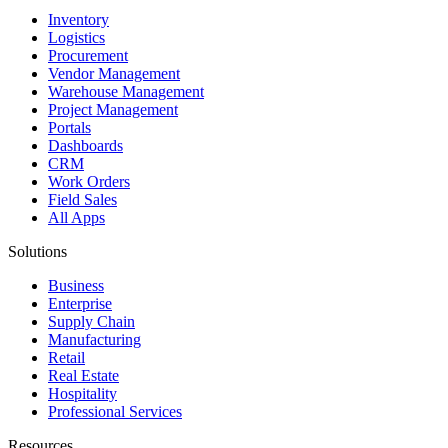
Inventory
Logistics
Procurement
Vendor Management
Warehouse Management
Project Management
Portals
Dashboards
CRM
Work Orders
Field Sales
All Apps
Solutions
Business
Enterprise
Supply Chain
Manufacturing
Retail
Real Estate
Hospitality
Professional Services
Resources