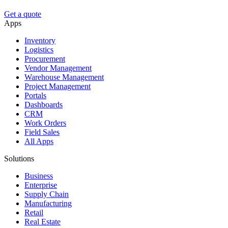
Get a quote
Apps
Inventory
Logistics
Procurement
Vendor Management
Warehouse Management
Project Management
Portals
Dashboards
CRM
Work Orders
Field Sales
All Apps
Solutions
Business
Enterprise
Supply Chain
Manufacturing
Retail
Real Estate