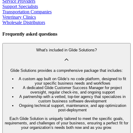
Service Providers
Support Specialists
Transportation Companies
Veterinary Clinics
Wholesale Distributors
Frequently asked questions
What's included in Glide Solutions?
Glide Solutions provides a comprehensive package that includes:
A custom app built on Glide’s no code platform, designed to fit
your specific business needs and workflows
A dedicated Glide Customer Success Manager for project
oversight, regular check-ins, and ongoing support
A partnership with a vetted, top-tier agency that specializes in
custom business software development
Ongoing technical support, maintenance, and app optimization
post-deployment
Each Glide Solution is uniquely tailored to meet the specific goals,
requirements, and challenges of your business, ensuring a perfect fit for
your organization’s needs both now and as you grow.