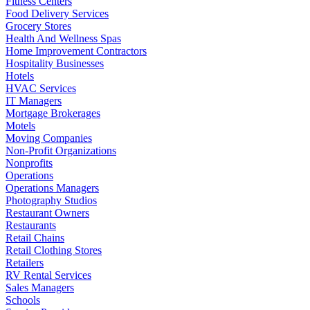
Fitness Centers
Food Delivery Services
Grocery Stores
Health And Wellness Spas
Home Improvement Contractors
Hospitality Businesses
Hotels
HVAC Services
IT Managers
Mortgage Brokerages
Motels
Moving Companies
Non-Profit Organizations
Nonprofits
Operations
Operations Managers
Photography Studios
Restaurant Owners
Restaurants
Retail Chains
Retail Clothing Stores
Retailers
RV Rental Services
Sales Managers
Schools