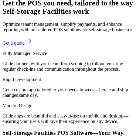
Get the POS you need, tailored to the way
Self-Storage Facilities work
Optimize tenant management, simplify payments, and enhance
reporting with our tailored POS solutions for self-storage businesses.
Get a quote
Fully Managed Service
Glide partners with your team from scoping to rollout, ensuring
regular check-ins and communication throughout the process.
Rapid Development
Get a custom app tailored to your needs in weeks. Iterate and ship
changes same day.
Modern Design
Glide apps are beautiful and easy-to-use on mobile and desktop—
ensuring your users will love their experience on any device.
Self-Storage Facilities POS Software—Your Way.