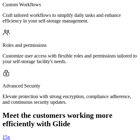
Custom Workflows
Craft tailored workflows to simplify daily tasks and enhance
efficiency in your self-storage management.
Roles and permissions
Customize user access with flexible roles and permissions tailored to
your self-storage facility's needs.
Advanced Security
Elevate protection with strong encryption, compliance adherence,
and continuous security updates.
Meet the customers working more
efficiently with Glide
15x