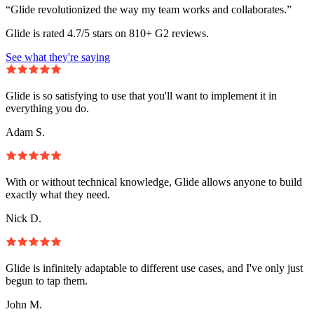
“Glide revolutionized the way my team works and collaborates.”
Glide is rated 4.7/5 stars on 810+ G2 reviews.
See what they're saying
Glide is so satisfying to use that you'll want to implement it in
everything you do.
Adam S.
With or without technical knowledge, Glide allows anyone to build
exactly what they need.
Nick D.
Glide is infinitely adaptable to different use cases, and I've only just
begun to tap them.
John M.