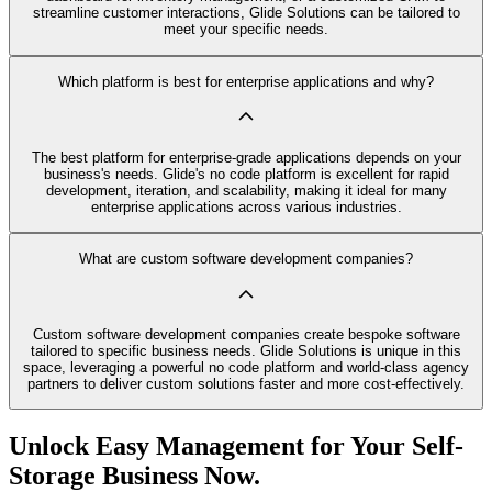
streamline customer interactions, Glide Solutions can be tailored to
meet your specific needs.
Which platform is best for enterprise applications and why?
The best platform for enterprise-grade applications depends on your
business's needs. Glide's no code platform is excellent for rapid
development, iteration, and scalability, making it ideal for many
enterprise applications across various industries.
What are custom software development companies?
Custom software development companies create bespoke software
tailored to specific business needs. Glide Solutions is unique in this
space, leveraging a powerful no code platform and world-class agency
partners to deliver custom solutions faster and more cost-effectively.
Unlock Easy Management for Your Self-
Storage Business Now.