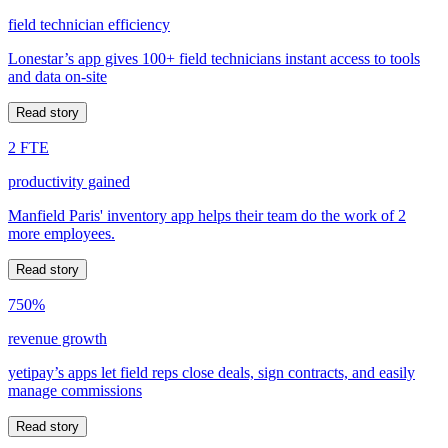
field technician efficiency
Lonestar’s app gives 100+ field technicians instant access to tools
and data on-site
Read story
2 FTE
productivity gained
Manfield Paris' inventory app helps their team do the work of 2
more employees.
Read story
750%
revenue growth
yetipay’s apps let field reps close deals, sign contracts, and easily
manage commissions
Read story