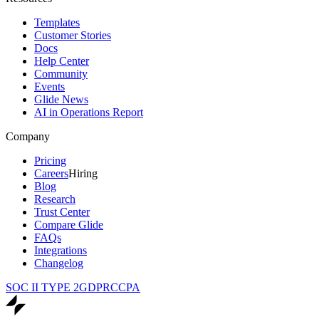
Templates
Customer Stories
Docs
Help Center
Community
Events
Glide News
AI in Operations Report
Company
Pricing
Careers
Hiring
Blog
Research
Trust Center
Compare Glide
FAQs
Integrations
Changelog
SOC II TYPE 2
GDPR
CCPA