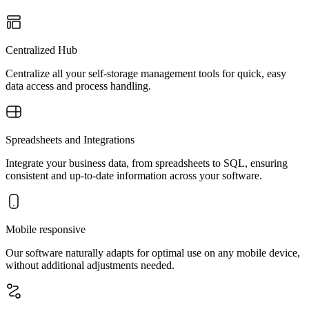
Centralized Hub
Centralize all your self-storage management tools for quick, easy
data access and process handling.
Spreadsheets and Integrations
Integrate your business data, from spreadsheets to SQL, ensuring
consistent and up-to-date information across your software.
Mobile responsive
Our software naturally adapts for optimal use on any mobile device,
without additional adjustments needed.