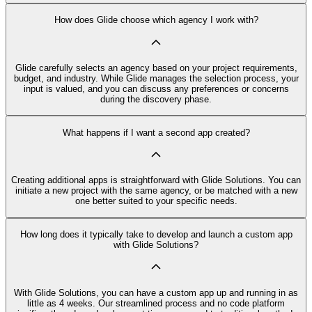
How does Glide choose which agency I work with?
Glide carefully selects an agency based on your project requirements,
budget, and industry. While Glide manages the selection process, your
input is valued, and you can discuss any preferences or concerns
during the discovery phase.
What happens if I want a second app created?
Creating additional apps is straightforward with Glide Solutions. You can
initiate a new project with the same agency, or be matched with a new
one better suited to your specific needs.
How long does it typically take to develop and launch a custom app
with Glide Solutions?
With Glide Solutions, you can have a custom app up and running in as
little as 4 weeks. Our streamlined process and no code platform