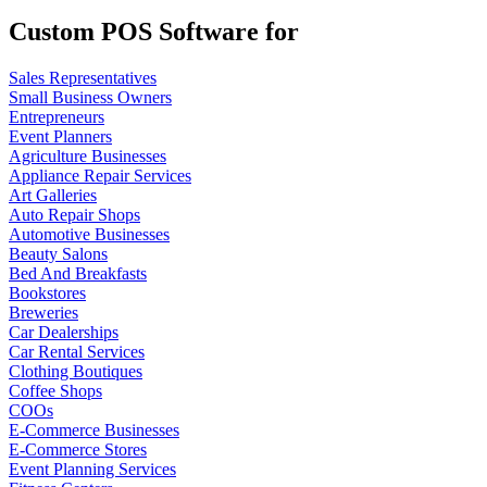
Custom POS Software for
Sales Representatives
Small Business Owners
Entrepreneurs
Event Planners
Agriculture Businesses
Appliance Repair Services
Art Galleries
Auto Repair Shops
Automotive Businesses
Beauty Salons
Bed And Breakfasts
Bookstores
Breweries
Car Dealerships
Car Rental Services
Clothing Boutiques
Coffee Shops
COOs
E-Commerce Businesses
E-Commerce Stores
Event Planning Services