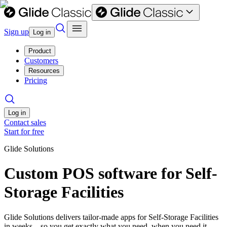
Sign up
Log in
Product
Customers
Resources
Pricing
Log in
Contact sales
Start for free
Glide Solutions
Custom POS software for Self-
Storage Facilities
Glide Solutions delivers tailor-made apps for Self-Storage Facilities
in weeks—so you get exactly what you need, when you need it.