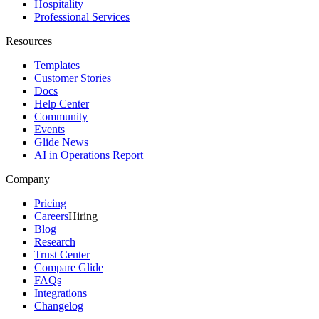
Hospitality
Professional Services
Resources
Templates
Customer Stories
Docs
Help Center
Community
Events
Glide News
AI in Operations Report
Company
Pricing
Careers
Hiring
Blog
Research
Trust Center
Compare Glide
FAQs
Integrations
Changelog