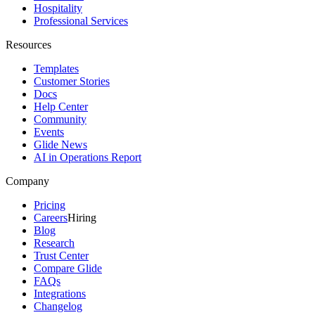
Hospitality
Professional Services
Resources
Templates
Customer Stories
Docs
Help Center
Community
Events
Glide News
AI in Operations Report
Company
Pricing
Careers
Hiring
Blog
Research
Trust Center
Compare Glide
FAQs
Integrations
Changelog