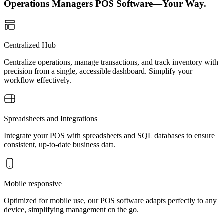
Operations Managers POS Software—Your Way.
Centralized Hub
Centralize operations, manage transactions, and track inventory with
precision from a single, accessible dashboard. Simplify your
workflow effectively.
Spreadsheets and Integrations
Integrate your POS with spreadsheets and SQL databases to ensure
consistent, up-to-date business data.
Mobile responsive
Optimized for mobile use, our POS software adapts perfectly to any
device, simplifying management on the go.