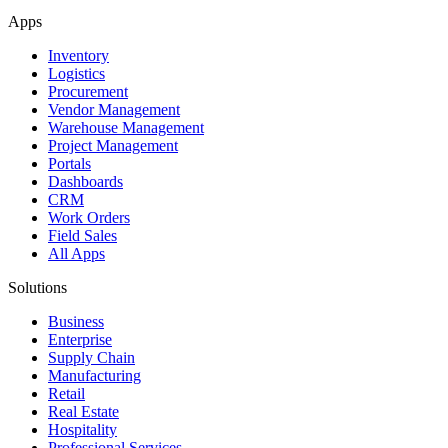
Apps
Inventory
Logistics
Procurement
Vendor Management
Warehouse Management
Project Management
Portals
Dashboards
CRM
Work Orders
Field Sales
All Apps
Solutions
Business
Enterprise
Supply Chain
Manufacturing
Retail
Real Estate
Hospitality
Professional Services