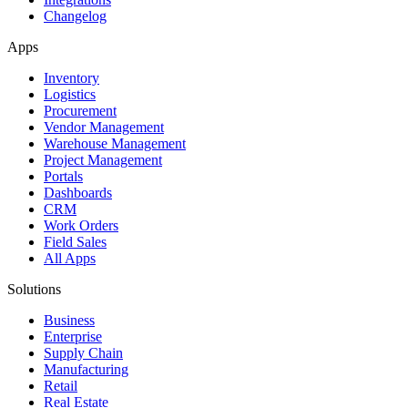
Changelog
Apps
Inventory
Logistics
Procurement
Vendor Management
Warehouse Management
Project Management
Portals
Dashboards
CRM
Work Orders
Field Sales
All Apps
Solutions
Business
Enterprise
Supply Chain
Manufacturing
Retail
Real Estate