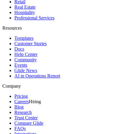
Retail
Real Estate
Hospitality
Professional Services
Resources
Templates
Customer Stories
Docs
Help Center
Community
Events
Glide News
AI in Operations Report
Company
Pricing
Careers
Hiring
Blog
Research
Trust Center
Compare Glide
FAQs
Integrations