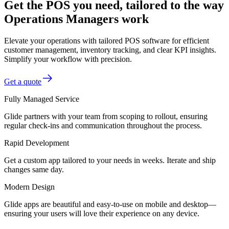
Get the POS you need, tailored to the way
Operations Managers work
Elevate your operations with tailored POS software for efficient
customer management, inventory tracking, and clear KPI insights.
Simplify your workflow with precision.
Get a quote
Fully Managed Service
Glide partners with your team from scoping to rollout, ensuring
regular check-ins and communication throughout the process.
Rapid Development
Get a custom app tailored to your needs in weeks. Iterate and ship
changes same day.
Modern Design
Glide apps are beautiful and easy-to-use on mobile and desktop—
ensuring your users will love their experience on any device.