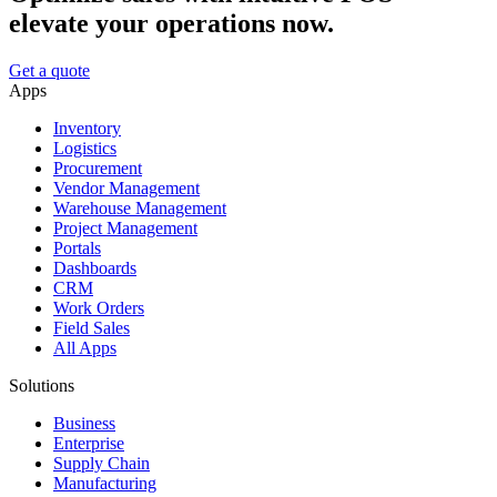
elevate your operations now.
Get a quote
Apps
Inventory
Logistics
Procurement
Vendor Management
Warehouse Management
Project Management
Portals
Dashboards
CRM
Work Orders
Field Sales
All Apps
Solutions
Business
Enterprise
Supply Chain
Manufacturing