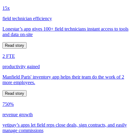
15x
field technician efficiency
Lonestar’s app gives 100+ field technicians instant access to tools
and data on-site
Read story
2 FTE
productivity gained
Manfield Paris' inventory app helps their team do the work of 2
more employees.
Read story
750%
revenue growth
yetipay’s apps let field reps close deals, sign contracts, and easily
manage commissions