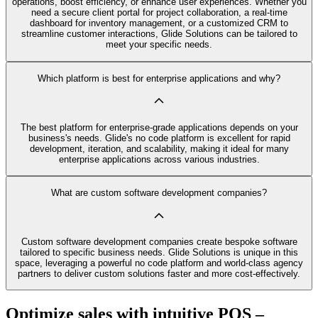
operations, boost efficiency, or enhance user experiences. Whether you
need a secure client portal for project collaboration, a real-time
dashboard for inventory management, or a customized CRM to
streamline customer interactions, Glide Solutions can be tailored to
meet your specific needs.
Which platform is best for enterprise applications and why?
The best platform for enterprise-grade applications depends on your
business's needs. Glide's no code platform is excellent for rapid
development, iteration, and scalability, making it ideal for many
enterprise applications across various industries.
What are custom software development companies?
Custom software development companies create bespoke software
tailored to specific business needs. Glide Solutions is unique in this
space, leveraging a powerful no code platform and world-class agency
partners to deliver custom solutions faster and more cost-effectively.
Optimize sales with intuitive POS –