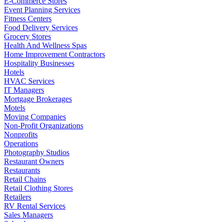
E-Commerce Stores
Event Planning Services
Fitness Centers
Food Delivery Services
Grocery Stores
Health And Wellness Spas
Home Improvement Contractors
Hospitality Businesses
Hotels
HVAC Services
IT Managers
Mortgage Brokerages
Motels
Moving Companies
Non-Profit Organizations
Nonprofits
Operations
Photography Studios
Restaurant Owners
Restaurants
Retail Chains
Retail Clothing Stores
Retailers
RV Rental Services
Sales Managers