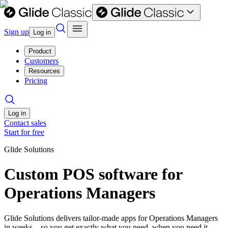
Sign up
Log in
Product
Customers
Resources
Pricing
Log in
Contact sales
Start for free
Glide Solutions
Custom POS software for
Operations Managers
Glide Solutions delivers tailor-made apps for Operations Managers
in weeks—so you get exactly what you need, when you need it.