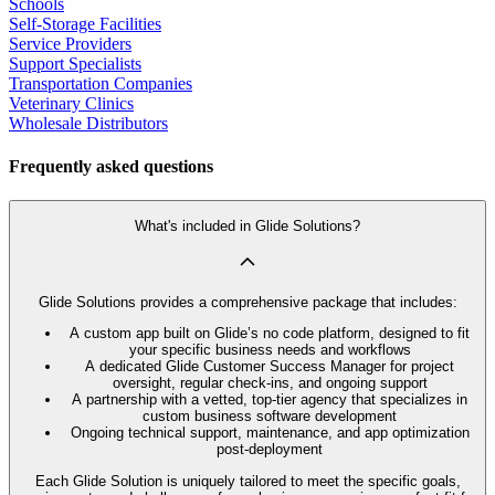
Schools
Self-Storage Facilities
Service Providers
Support Specialists
Transportation Companies
Veterinary Clinics
Wholesale Distributors
Frequently asked questions
What's included in Glide Solutions?
Glide Solutions provides a comprehensive package that includes:
A custom app built on Glide’s no code platform, designed to fit
your specific business needs and workflows
A dedicated Glide Customer Success Manager for project
oversight, regular check-ins, and ongoing support
A partnership with a vetted, top-tier agency that specializes in
custom business software development
Ongoing technical support, maintenance, and app optimization
post-deployment
Each Glide Solution is uniquely tailored to meet the specific goals,