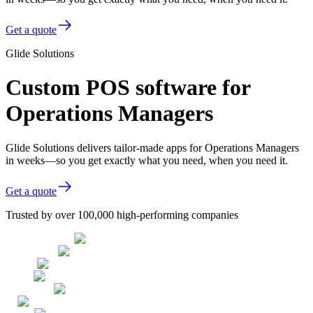
Get a quote
Glide Solutions
Custom POS software for
Operations Managers
Glide Solutions delivers tailor-made apps for Operations Managers
in weeks—so you get exactly what you need, when you need it.
Get a quote
Trusted by over 100,000 high-performing companies