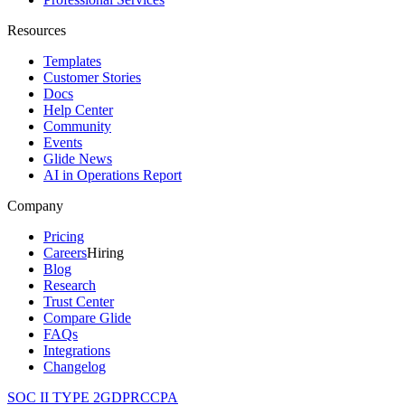
Resources
Templates
Customer Stories
Docs
Help Center
Community
Events
Glide News
AI in Operations Report
Company
Pricing
Careers
Hiring
Blog
Research
Trust Center
Compare Glide
FAQs
Integrations
Changelog
SOC II TYPE 2
GDPR
CCPA