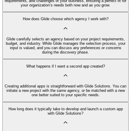
requirements, and challenges of your business, ensuring a perfect fit for
your organization’s needs both now and as you grow.
How does Glide choose which agency I work with?
Glide carefully selects an agency based on your project requirements,
budget, and industry. While Glide manages the selection process, your
input is valued, and you can discuss any preferences or concerns
during the discovery phase.
What happens if I want a second app created?
Creating additional apps is straightforward with Glide Solutions. You can
initiate a new project with the same agency, or be matched with a new
one better suited to your specific needs.
How long does it typically take to develop and launch a custom app
with Glide Solutions?