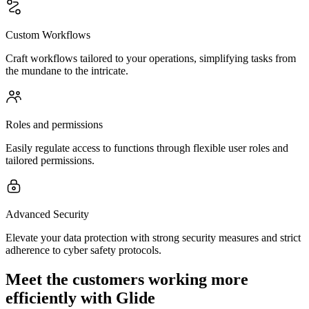
Custom Workflows
Craft workflows tailored to your operations, simplifying tasks from
the mundane to the intricate.
Roles and permissions
Easily regulate access to functions through flexible user roles and
tailored permissions.
Advanced Security
Elevate your data protection with strong security measures and strict
adherence to cyber safety protocols.
Meet the customers working more
efficiently with Glide