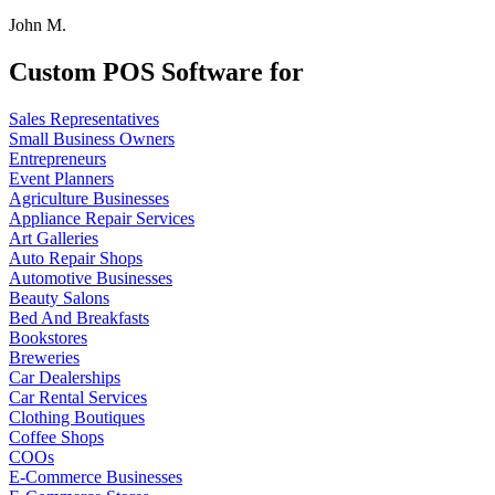
John M.
Custom POS Software for
Sales Representatives
Small Business Owners
Entrepreneurs
Event Planners
Agriculture Businesses
Appliance Repair Services
Art Galleries
Auto Repair Shops
Automotive Businesses
Beauty Salons
Bed And Breakfasts
Bookstores
Breweries
Car Dealerships
Car Rental Services
Clothing Boutiques
Coffee Shops
COOs
E-Commerce Businesses