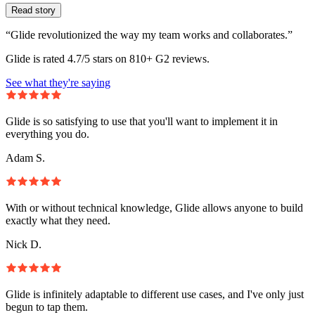
Read story
“Glide revolutionized the way my team works and collaborates.”
Glide is rated 4.7/5 stars on 810+ G2 reviews.
See what they're saying
Glide is so satisfying to use that you'll want to implement it in
everything you do.
Adam S.
With or without technical knowledge, Glide allows anyone to build
exactly what they need.
Nick D.
Glide is infinitely adaptable to different use cases, and I've only just
begun to tap them.