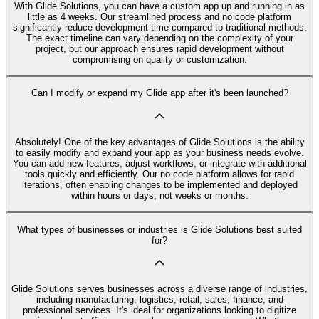
With Glide Solutions, you can have a custom app up and running in as
little as 4 weeks. Our streamlined process and no code platform
significantly reduce development time compared to traditional methods.
The exact timeline can vary depending on the complexity of your
project, but our approach ensures rapid development without
compromising on quality or customization.
Can I modify or expand my Glide app after it's been launched?
Absolutely! One of the key advantages of Glide Solutions is the ability
to easily modify and expand your app as your business needs evolve.
You can add new features, adjust workflows, or integrate with additional
tools quickly and efficiently. Our no code platform allows for rapid
iterations, often enabling changes to be implemented and deployed
within hours or days, not weeks or months.
What types of businesses or industries is Glide Solutions best suited
for?
Glide Solutions serves businesses across a diverse range of industries,
including manufacturing, logistics, retail, sales, finance, and
professional services. It's ideal for organizations looking to digitize