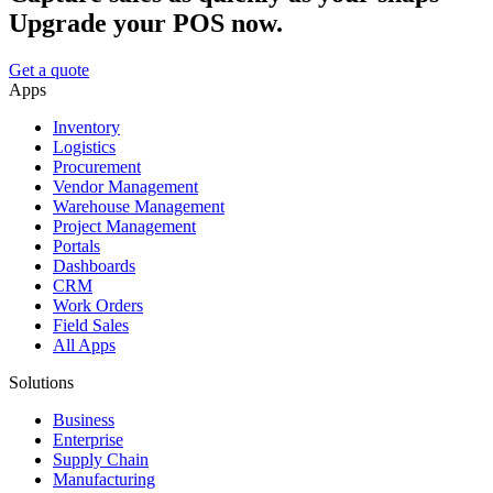
Upgrade your POS now.
Get a quote
Apps
Inventory
Logistics
Procurement
Vendor Management
Warehouse Management
Project Management
Portals
Dashboards
CRM
Work Orders
Field Sales
All Apps
Solutions
Business
Enterprise
Supply Chain
Manufacturing