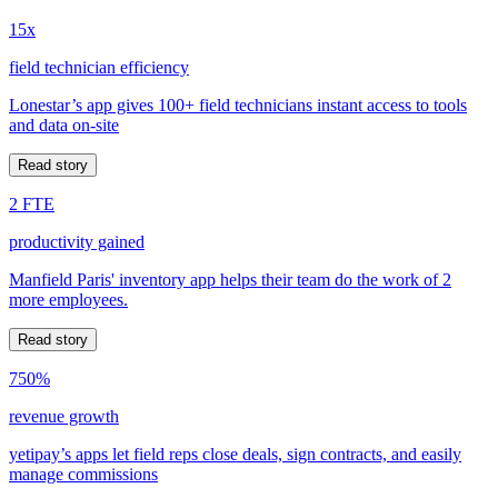
15x
field technician efficiency
Lonestar’s app gives 100+ field technicians instant access to tools
and data on-site
Read story
2 FTE
productivity gained
Manfield Paris' inventory app helps their team do the work of 2
more employees.
Read story
750%
revenue growth
yetipay’s apps let field reps close deals, sign contracts, and easily
manage commissions