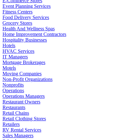
E-Commerce Stores
Event Planning Services
Fitness Centers
Food Delivery Services
Grocery Stores
Health And Wellness Spas
Home Improvement Contractors
Hospitality Businesses
Hotels
HVAC Services
IT Managers
Mortgage Brokerages
Motels
Moving Companies
Non-Profit Organizations
Nonprofits
Operations
Operations Managers
Restaurant Owners
Restaurants
Retail Chains
Retail Clothing Stores
Retailers
RV Rental Services
Sales Managers