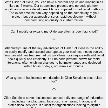
With Glide Solutions, you can have a custom app up and running in as
little as 4 weeks. Our streamlined process and no code platform
significantly reduce development time compared to traditional methods.
The exact timeline can vary depending on the complexity of your
project, but our approach ensures rapid development without
compromising on quality or customization.
Can I modify or expand my Glide app after it's been launched?
Absolutely! One of the key advantages of Glide Solutions is the ability
to easily modify and expand your app as your business needs evolve.
You can add new features, adjust workflows, or integrate with additional
tools quickly and efficiently. Our no code platform allows for rapid
iterations, often enabling changes to be implemented and deployed
within hours or days, not weeks or months.
What types of businesses or industries is Glide Solutions best suited
for?
Glide Solutions serves businesses across a diverse range of industries,
including manufacturing, logistics, retail, sales, finance, and
professional services. It's ideal for organizations looking to digitize