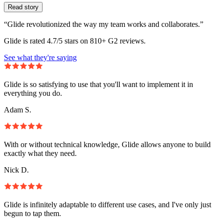
Read story
“Glide revolutionized the way my team works and collaborates.”
Glide is rated 4.7/5 stars on 810+ G2 reviews.
See what they're saying
Glide is so satisfying to use that you'll want to implement it in
everything you do.
Adam S.
With or without technical knowledge, Glide allows anyone to build
exactly what they need.
Nick D.
Glide is infinitely adaptable to different use cases, and I've only just
begun to tap them.