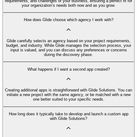
requirements, and challenges of your business, ensuring a perfect fit for
your organization’s needs both now and as you grow.
How does Glide choose which agency I work with?
Glide carefully selects an agency based on your project requirements,
budget, and industry. While Glide manages the selection process, your
input is valued, and you can discuss any preferences or concerns
during the discovery phase.
What happens if I want a second app created?
Creating additional apps is straightforward with Glide Solutions. You can
initiate a new project with the same agency, or be matched with a new
one better suited to your specific needs.
How long does it typically take to develop and launch a custom app
with Glide Solutions?