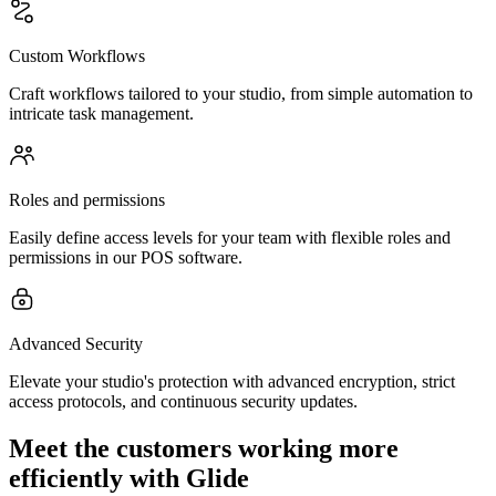
Custom Workflows
Craft workflows tailored to your studio, from simple automation to
intricate task management.
Roles and permissions
Easily define access levels for your team with flexible roles and
permissions in our POS software.
Advanced Security
Elevate your studio's protection with advanced encryption, strict
access protocols, and continuous security updates.
Meet the customers working more
efficiently with Glide