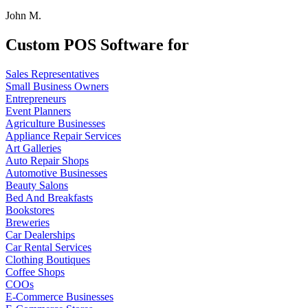
John M.
Custom POS Software for
Sales Representatives
Small Business Owners
Entrepreneurs
Event Planners
Agriculture Businesses
Appliance Repair Services
Art Galleries
Auto Repair Shops
Automotive Businesses
Beauty Salons
Bed And Breakfasts
Bookstores
Breweries
Car Dealerships
Car Rental Services
Clothing Boutiques
Coffee Shops
COOs
E-Commerce Businesses