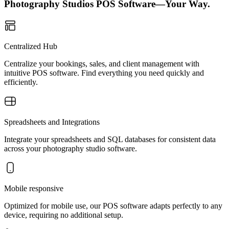
Photography Studios POS Software—Your Way.
Centralized Hub
Centralize your bookings, sales, and client management with
intuitive POS software. Find everything you need quickly and
efficiently.
Spreadsheets and Integrations
Integrate your spreadsheets and SQL databases for consistent data
across your photography studio software.
Mobile responsive
Optimized for mobile use, our POS software adapts perfectly to any
device, requiring no additional setup.