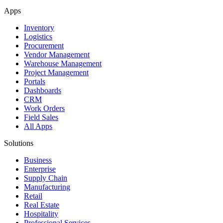
Apps
Inventory
Logistics
Procurement
Vendor Management
Warehouse Management
Project Management
Portals
Dashboards
CRM
Work Orders
Field Sales
All Apps
Solutions
Business
Enterprise
Supply Chain
Manufacturing
Retail
Real Estate
Hospitality
Professional Services