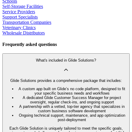
Schools
Self-Storage Facilities
Service Providers
Support Specialists
Transportation Companies
Veterinary Clinics
Wholesale Distributors
Frequently asked questions
What's included in Glide Solutions?
Glide Solutions provides a comprehensive package that includes:
A custom app built on Glide’s no code platform, designed to fit
your specific business needs and workflows
A dedicated Glide Customer Success Manager for project
oversight, regular check-ins, and ongoing support
A partnership with a vetted, top-tier agency that specializes in
custom business software development
Ongoing technical support, maintenance, and app optimization
post-deployment
Each Glide Solution is uniquely tailored to meet the specific goals,