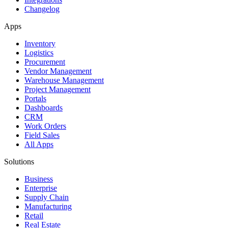
Changelog
Apps
Inventory
Logistics
Procurement
Vendor Management
Warehouse Management
Project Management
Portals
Dashboards
CRM
Work Orders
Field Sales
All Apps
Solutions
Business
Enterprise
Supply Chain
Manufacturing
Retail
Real Estate