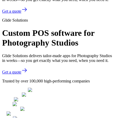
Get a quote
Glide Solutions
Custom POS software for
Photography Studios
Glide Solutions delivers tailor-made apps for Photography Studios
in weeks—so you get exactly what you need, when you need it.
Get a quote
Trusted by over 100,000 high-performing companies