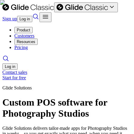
Sign up
Log in
Product
Customers
Resources
Pricing
Log in
Contact sales
Start for free
Glide Solutions
Custom POS software for
Photography Studios
Glide Solutions delivers tailor-made apps for Photography Studios
in weeks—so you get exactly what you need, when you need it.