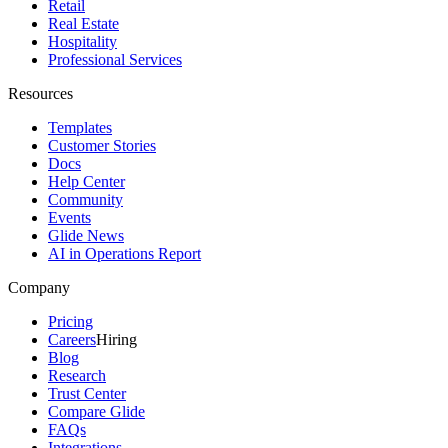
Retail
Real Estate
Hospitality
Professional Services
Resources
Templates
Customer Stories
Docs
Help Center
Community
Events
Glide News
AI in Operations Report
Company
Pricing
Careers
Hiring
Blog
Research
Trust Center
Compare Glide
FAQs
Integrations