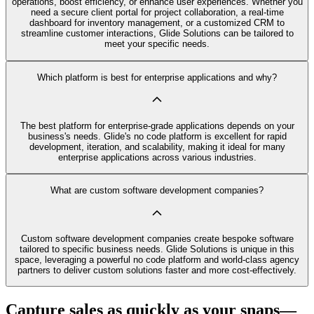
operations, boost efficiency, or enhance user experiences. Whether you
need a secure client portal for project collaboration, a real-time
dashboard for inventory management, or a customized CRM to
streamline customer interactions, Glide Solutions can be tailored to
meet your specific needs.
Which platform is best for enterprise applications and why?
The best platform for enterprise-grade applications depends on your
business's needs. Glide's no code platform is excellent for rapid
development, iteration, and scalability, making it ideal for many
enterprise applications across various industries.
What are custom software development companies?
Custom software development companies create bespoke software
tailored to specific business needs. Glide Solutions is unique in this
space, leveraging a powerful no code platform and world-class agency
partners to deliver custom solutions faster and more cost-effectively.
Capture sales as quickly as your snaps—