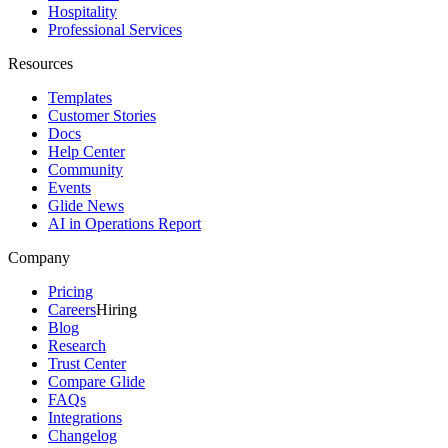
Hospitality
Professional Services
Resources
Templates
Customer Stories
Docs
Help Center
Community
Events
Glide News
AI in Operations Report
Company
Pricing
Careers
Hiring
Blog
Research
Trust Center
Compare Glide
FAQs
Integrations
Changelog