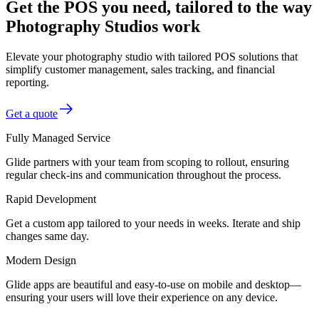
Get the POS you need, tailored to the way
Photography Studios work
Elevate your photography studio with tailored POS solutions that
simplify customer management, sales tracking, and financial
reporting.
Get a quote
Fully Managed Service
Glide partners with your team from scoping to rollout, ensuring
regular check-ins and communication throughout the process.
Rapid Development
Get a custom app tailored to your needs in weeks. Iterate and ship
changes same day.
Modern Design
Glide apps are beautiful and easy-to-use on mobile and desktop—
ensuring your users will love their experience on any device.