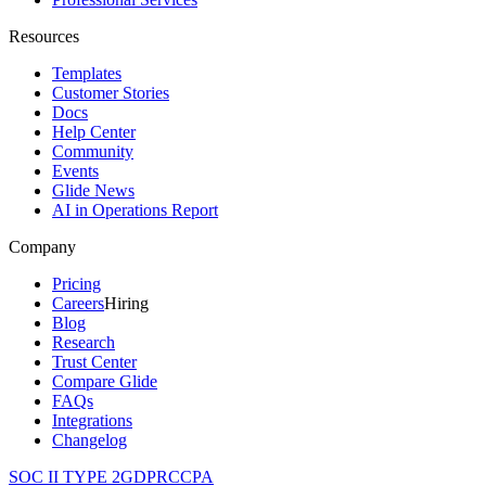
Resources
Templates
Customer Stories
Docs
Help Center
Community
Events
Glide News
AI in Operations Report
Company
Pricing
Careers
Hiring
Blog
Research
Trust Center
Compare Glide
FAQs
Integrations
Changelog
SOC II TYPE 2
GDPR
CCPA