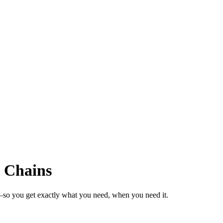
l Chains
s—so you get exactly what you need, when you need it.