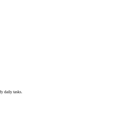
y daily tasks.