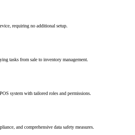
vice, requiring no additional setup.
ifying tasks from sale to inventory management.
 POS system with tailored roles and permissions.
mpliance, and comprehensive data safety measures.