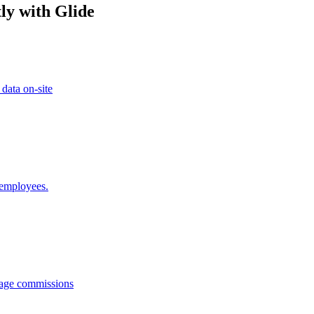
ly with Glide
 data on-site
 employees.
anage commissions