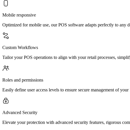
Mobile responsive
Optimized for mobile use, our POS software adapts perfectly to any de
Custom Workflows
Tailor your POS operations to align with your retail processes, simpl
Roles and permissions
Easily define user access levels to ensure secure management of your
Advanced Security
Elevate your protection with advanced security features, rigorous co