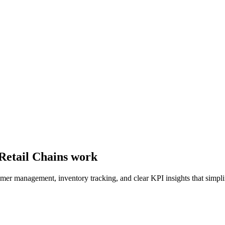
 Retail Chains work
tomer management, inventory tracking, and clear KPI insights that simplif