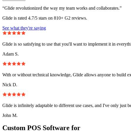
“Glide revolutionized the way my team works and collaborates.”
Glide is rated 4.7/5 stars on 810+ G2 reviews.
See what they're saying
Glide is so satisfying to use that you'll want to implement it in everyt
Adam S.
With or without technical knowledge, Glide allows anyone to build e
Nick D.
Glide is infinitely adaptable to different use cases, and I've only just 
John M.
Custom POS Software for