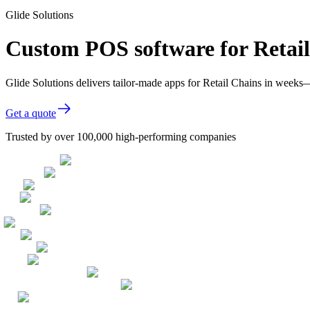
Glide Solutions
Custom POS software for Retai
Glide Solutions delivers tailor-made apps for Retail Chains in week
Get a quote
Trusted by over 100,000 high-performing companies