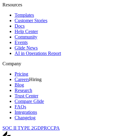
Resources
Templates
Customer Stories
Docs
Help Center
Community
Events
Glide News
AI in Operations Report
Company
Pricing
Careers
Hiring
Blog
Research
Trust Center
Compare Glide
FAQs
Integrations
Changelog
SOC II TYPE 2
GDPR
CCPA