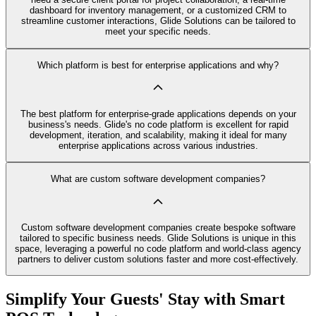
dashboard for inventory management, or a customized CRM to
streamline customer interactions, Glide Solutions can be tailored to
meet your specific needs.
Which platform is best for enterprise applications and why?
The best platform for enterprise-grade applications depends on your
business's needs. Glide's no code platform is excellent for rapid
development, iteration, and scalability, making it ideal for many
enterprise applications across various industries.
What are custom software development companies?
Custom software development companies create bespoke software
tailored to specific business needs. Glide Solutions is unique in this
space, leveraging a powerful no code platform and world-class agency
partners to deliver custom solutions faster and more cost-effectively.
Simplify Your Guests' Stay with Smart