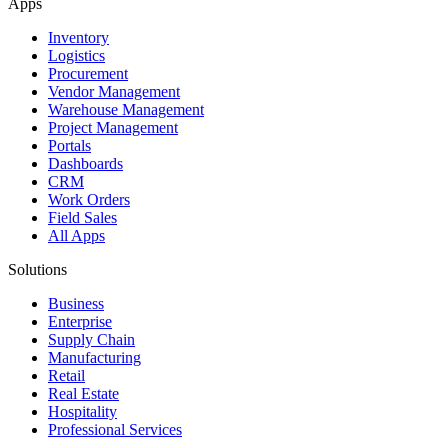
Apps
Inventory
Logistics
Procurement
Vendor Management
Warehouse Management
Project Management
Portals
Dashboards
CRM
Work Orders
Field Sales
All Apps
Solutions
Business
Enterprise
Supply Chain
Manufacturing
Retail
Real Estate
Hospitality
Professional Services