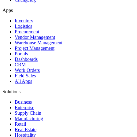
Apps
Inventory
Logistics
Procurement
Vendor Management
Warehouse Management
Project Management
Portals
Dashboards
CRM
Work Orders
Field Sales
All Apps
Solutions
Business
Enterprise
Supply Chain
Manufacturing
Retail
Real Estate
Hospitality