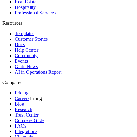
Real Estate
Hospitality
Professional Services
Resources
Templates
Customer Stories
Docs
Help Center
Community
Events
Glide News
AI in Operations Report
Company
Pricing
Careers
Hiring
Blog
Research
Trust Center
Compare Glide
FAQs
Integrations
Changelog