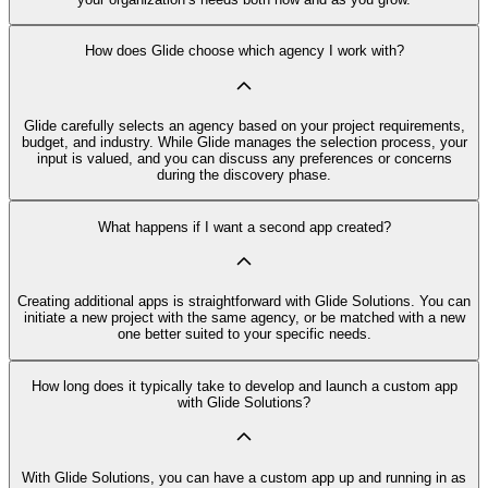
How does Glide choose which agency I work with?
Glide carefully selects an agency based on your project requirements,
budget, and industry. While Glide manages the selection process, your
input is valued, and you can discuss any preferences or concerns
during the discovery phase.
What happens if I want a second app created?
Creating additional apps is straightforward with Glide Solutions. You can
initiate a new project with the same agency, or be matched with a new
one better suited to your specific needs.
How long does it typically take to develop and launch a custom app
with Glide Solutions?
With Glide Solutions, you can have a custom app up and running in as