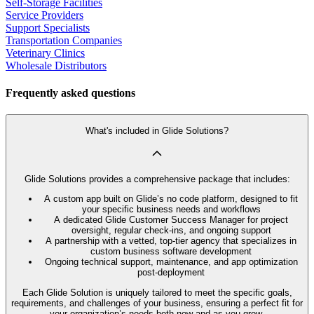
Self-Storage Facilities
Service Providers
Support Specialists
Transportation Companies
Veterinary Clinics
Wholesale Distributors
Frequently asked questions
What's included in Glide Solutions?
Glide Solutions provides a comprehensive package that includes:
A custom app built on Glide’s no code platform, designed to fit
your specific business needs and workflows
A dedicated Glide Customer Success Manager for project
oversight, regular check-ins, and ongoing support
A partnership with a vetted, top-tier agency that specializes in
custom business software development
Ongoing technical support, maintenance, and app optimization
post-deployment
Each Glide Solution is uniquely tailored to meet the specific goals,
requirements, and challenges of your business, ensuring a perfect fit for
your organization’s needs both now and as you grow.