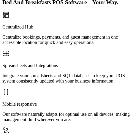
Bed And Breakfasts POS Software—Your Way.
Centralized Hub
Centralize bookings, payments, and guest management in one
accessible location for quick and easy operations.
Spreadsheets and Integrations
Integrate your spreadsheets and SQL databases to keep your POS
system consistently updated with your business information.
Mobile responsive
Our software naturally adapts for optimal use on all devices, making
management fluid wherever you are.