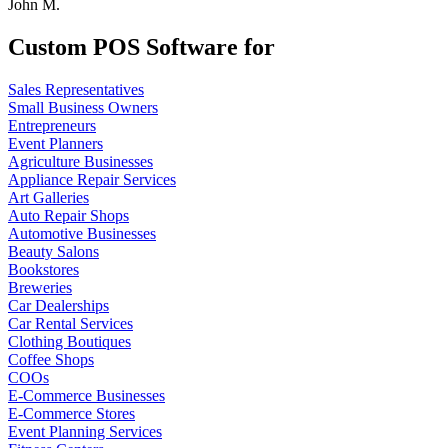
John M.
Custom POS Software for
Sales Representatives
Small Business Owners
Entrepreneurs
Event Planners
Agriculture Businesses
Appliance Repair Services
Art Galleries
Auto Repair Shops
Automotive Businesses
Beauty Salons
Bookstores
Breweries
Car Dealerships
Car Rental Services
Clothing Boutiques
Coffee Shops
COOs
E-Commerce Businesses
E-Commerce Stores
Event Planning Services