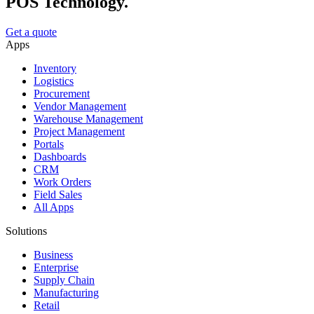
POS Technology.
Get a quote
Apps
Inventory
Logistics
Procurement
Vendor Management
Warehouse Management
Project Management
Portals
Dashboards
CRM
Work Orders
Field Sales
All Apps
Solutions
Business
Enterprise
Supply Chain
Manufacturing
Retail