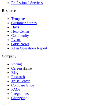
Professional Services
Resources
Templates
Customer Stories
Docs
Help Center
Community
Events
Glide News
AI in Operations Report
Company
Pricing
Careers
Hiring
Blog
Research
Trust Center
Compare Glide
FAQs
Integrations
Changelog