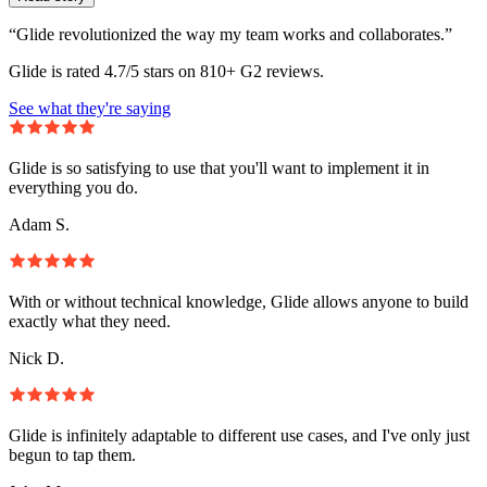
“Glide revolutionized the way my team works and collaborates.”
Glide is rated 4.7/5 stars on 810+ G2 reviews.
See what they're saying
Glide is so satisfying to use that you'll want to implement it in
everything you do.
Adam S.
With or without technical knowledge, Glide allows anyone to build
exactly what they need.
Nick D.
Glide is infinitely adaptable to different use cases, and I've only just
begun to tap them.