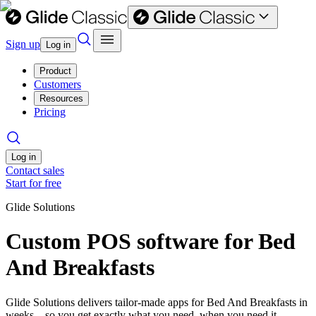
Sign up
Log in
Product
Customers
Resources
Pricing
Log in
Contact sales
Start for free
Glide Solutions
Custom POS software for Bed
And Breakfasts
Glide Solutions delivers tailor-made apps for Bed And Breakfasts in
weeks—so you get exactly what you need, when you need it.