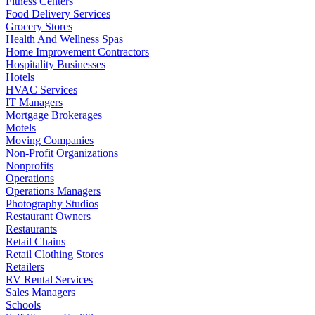
Fitness Centers
Food Delivery Services
Grocery Stores
Health And Wellness Spas
Home Improvement Contractors
Hospitality Businesses
Hotels
HVAC Services
IT Managers
Mortgage Brokerages
Motels
Moving Companies
Non-Profit Organizations
Nonprofits
Operations
Operations Managers
Photography Studios
Restaurant Owners
Restaurants
Retail Chains
Retail Clothing Stores
Retailers
RV Rental Services
Sales Managers
Schools