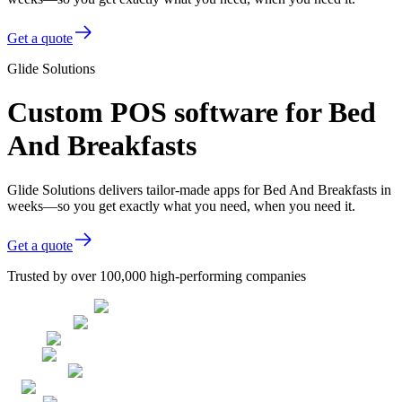
Get a quote
Glide Solutions
Custom POS software for Bed
And Breakfasts
Glide Solutions delivers tailor-made apps for Bed And Breakfasts in
weeks—so you get exactly what you need, when you need it.
Get a quote
Trusted by over 100,000 high-performing companies