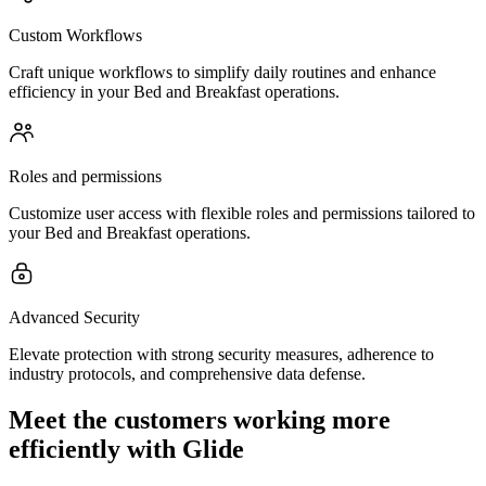
Custom Workflows
Craft unique workflows to simplify daily routines and enhance
efficiency in your Bed and Breakfast operations.
Roles and permissions
Customize user access with flexible roles and permissions tailored to
your Bed and Breakfast operations.
Advanced Security
Elevate protection with strong security measures, adherence to
industry protocols, and comprehensive data defense.
Meet the customers working more
efficiently with Glide