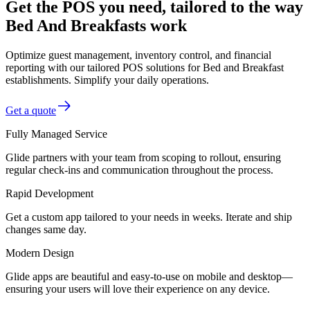
Get the POS you need, tailored to the way
Bed And Breakfasts work
Optimize guest management, inventory control, and financial
reporting with our tailored POS solutions for Bed and Breakfast
establishments. Simplify your daily operations.
Get a quote
Fully Managed Service
Glide partners with your team from scoping to rollout, ensuring
regular check-ins and communication throughout the process.
Rapid Development
Get a custom app tailored to your needs in weeks. Iterate and ship
changes same day.
Modern Design
Glide apps are beautiful and easy-to-use on mobile and desktop—
ensuring your users will love their experience on any device.