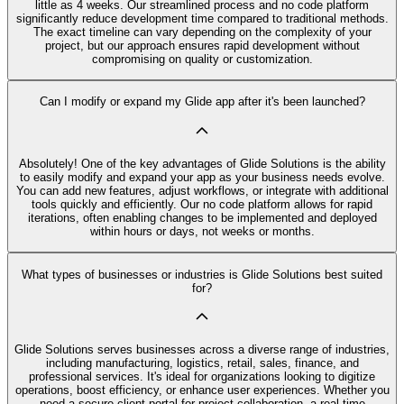
little as 4 weeks. Our streamlined process and no code platform
significantly reduce development time compared to traditional methods.
The exact timeline can vary depending on the complexity of your
project, but our approach ensures rapid development without
compromising on quality or customization.
Can I modify or expand my Glide app after it's been launched?
Absolutely! One of the key advantages of Glide Solutions is the ability
to easily modify and expand your app as your business needs evolve.
You can add new features, adjust workflows, or integrate with additional
tools quickly and efficiently. Our no code platform allows for rapid
iterations, often enabling changes to be implemented and deployed
within hours or days, not weeks or months.
What types of businesses or industries is Glide Solutions best suited
for?
Glide Solutions serves businesses across a diverse range of industries,
including manufacturing, logistics, retail, sales, finance, and
professional services. It's ideal for organizations looking to digitize
operations, boost efficiency, or enhance user experiences. Whether you
need a secure client portal for project collaboration, a real-time