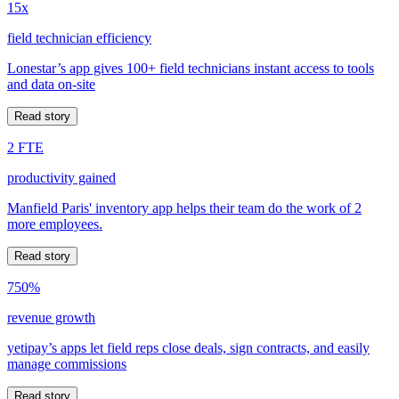
15x
field technician efficiency
Lonestar’s app gives 100+ field technicians instant access to tools
and data on-site
Read story
2 FTE
productivity gained
Manfield Paris' inventory app helps their team do the work of 2
more employees.
Read story
750%
revenue growth
yetipay’s apps let field reps close deals, sign contracts, and easily
manage commissions
Read story