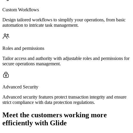
Custom Workflows
Design tailored workflows to simplify your operations, from basic
automation to intricate task management.
Roles and permissions
Tailor access and authority with adjustable roles and permissions for
secure operations management.
Advanced Security
Advanced security features protect transaction integrity and ensure
strict compliance with data protection regulations.
Meet the customers working more
efficiently with Glide