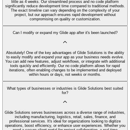
little as 4 weeks. Our streamlined process and no code platform
significantly reduce development time compared to traditional methods.
The exact timeline can vary depending on the complexity of your
project, but our approach ensures rapid development without
compromising on quality or customization.
Can I modify or expand my Glide app after it's been launched?
Absolutely! One of the key advantages of Glide Solutions is the ability
to easily modify and expand your app as your business needs evolve.
You can add new features, adjust workflows, or integrate with additional
tools quickly and efficiently. Our no code platform allows for rapid
iterations, often enabling changes to be implemented and deployed
within hours or days, not weeks or months.
What types of businesses or industries is Glide Solutions best suited
for?
Glide Solutions serves businesses across a diverse range of industries,
including manufacturing, logistics, retail, sales, finance, and
professional services. It's ideal for organizations looking to digitize
operations, boost efficiency, or enhance user experiences. Whether you
need a secure client portal for project collaboration, a real-time