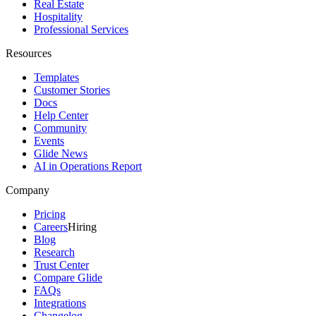
Real Estate
Hospitality
Professional Services
Resources
Templates
Customer Stories
Docs
Help Center
Community
Events
Glide News
AI in Operations Report
Company
Pricing
Careers
Hiring
Blog
Research
Trust Center
Compare Glide
FAQs
Integrations
Changelog