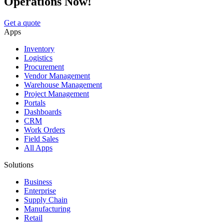
Operations Now!
Get a quote
Apps
Inventory
Logistics
Procurement
Vendor Management
Warehouse Management
Project Management
Portals
Dashboards
CRM
Work Orders
Field Sales
All Apps
Solutions
Business
Enterprise
Supply Chain
Manufacturing
Retail