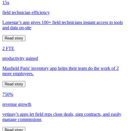
15x
field technician efficiency
Lonestar’s app gives 100+ field technicians instant access to tools
and data on-site
Read story
2 FTE
productivity gained
Manfield Paris' inventory app helps their team do the work of 2
more employees.
Read story
750%
revenue growth
yetipay’s apps let field reps close deals, sign contracts, and easily
manage commissions
Read story