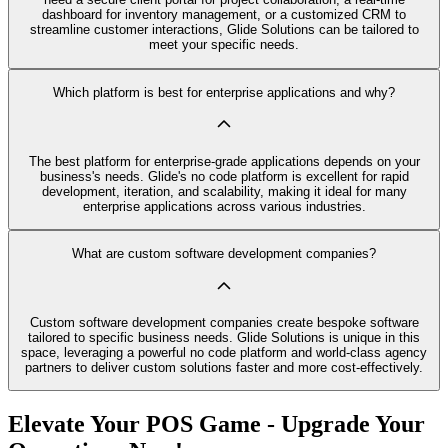
dashboard for inventory management, or a customized CRM to
streamline customer interactions, Glide Solutions can be tailored to
meet your specific needs.
Which platform is best for enterprise applications and why?
The best platform for enterprise-grade applications depends on your
business's needs. Glide's no code platform is excellent for rapid
development, iteration, and scalability, making it ideal for many
enterprise applications across various industries.
What are custom software development companies?
Custom software development companies create bespoke software
tailored to specific business needs. Glide Solutions is unique in this
space, leveraging a powerful no code platform and world-class agency
partners to deliver custom solutions faster and more cost-effectively.
Elevate Your POS Game - Upgrade Your