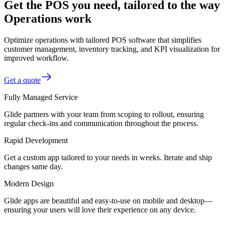
Get the POS you need, tailored to the way
Operations work
Optimize operations with tailored POS software that simplifies
customer management, inventory tracking, and KPI visualization for
improved workflow.
Get a quote
Fully Managed Service
Glide partners with your team from scoping to rollout, ensuring
regular check-ins and communication throughout the process.
Rapid Development
Get a custom app tailored to your needs in weeks. Iterate and ship
changes same day.
Modern Design
Glide apps are beautiful and easy-to-use on mobile and desktop—
ensuring your users will love their experience on any device.