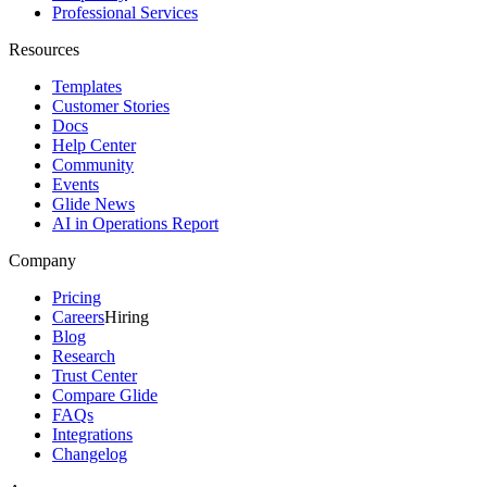
Professional Services
Resources
Templates
Customer Stories
Docs
Help Center
Community
Events
Glide News
AI in Operations Report
Company
Pricing
Careers
Hiring
Blog
Research
Trust Center
Compare Glide
FAQs
Integrations
Changelog