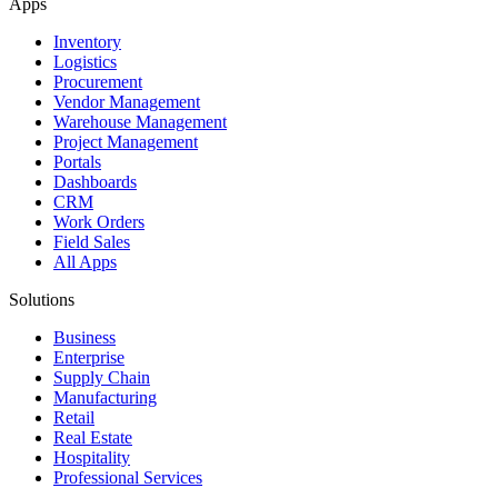
Apps
Inventory
Logistics
Procurement
Vendor Management
Warehouse Management
Project Management
Portals
Dashboards
CRM
Work Orders
Field Sales
All Apps
Solutions
Business
Enterprise
Supply Chain
Manufacturing
Retail
Real Estate
Hospitality
Professional Services