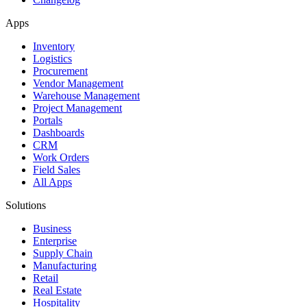
Apps
Inventory
Logistics
Procurement
Vendor Management
Warehouse Management
Project Management
Portals
Dashboards
CRM
Work Orders
Field Sales
All Apps
Solutions
Business
Enterprise
Supply Chain
Manufacturing
Retail
Real Estate
Hospitality