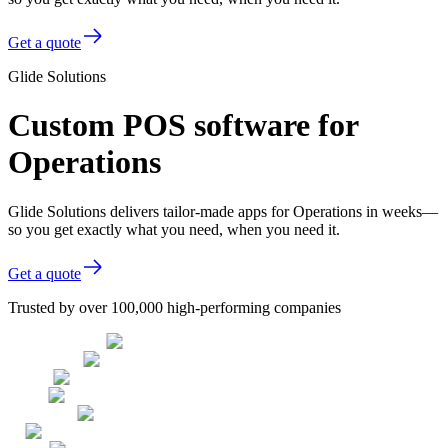
Get a quote
Glide Solutions
Custom POS software for
Operations
Glide Solutions delivers tailor-made apps for Operations in weeks—
so you get exactly what you need, when you need it.
Get a quote
Trusted by over 100,000 high-performing companies