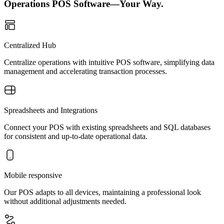
Operations POS Software—Your Way.
Centralized Hub
Centralize operations with intuitive POS software, simplifying data
management and accelerating transaction processes.
Spreadsheets and Integrations
Connect your POS with existing spreadsheets and SQL databases
for consistent and up-to-date operational data.
Mobile responsive
Our POS adapts to all devices, maintaining a professional look
without additional adjustments needed.