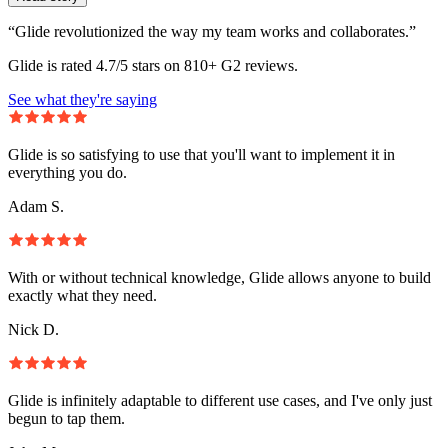
“Glide revolutionized the way my team works and collaborates.”
Glide is rated 4.7/5 stars on 810+ G2 reviews.
See what they're saying
Glide is so satisfying to use that you'll want to implement it in
everything you do.
Adam S.
With or without technical knowledge, Glide allows anyone to build
exactly what they need.
Nick D.
Glide is infinitely adaptable to different use cases, and I've only just
begun to tap them.