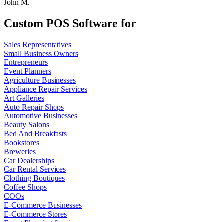
John M.
Custom POS Software for
Sales Representatives
Small Business Owners
Entrepreneurs
Event Planners
Agriculture Businesses
Appliance Repair Services
Art Galleries
Auto Repair Shops
Automotive Businesses
Beauty Salons
Bed And Breakfasts
Bookstores
Breweries
Car Dealerships
Car Rental Services
Clothing Boutiques
Coffee Shops
COOs
E-Commerce Businesses
E-Commerce Stores