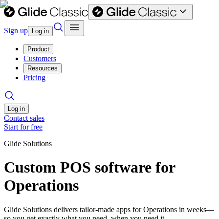
Sign up
Log in
Product
Customers
Resources
Pricing
Log in
Contact sales
Start for free
Glide Solutions
Custom POS software for
Operations
Glide Solutions delivers tailor-made apps for Operations in weeks—
so you get exactly what you need, when you need it.