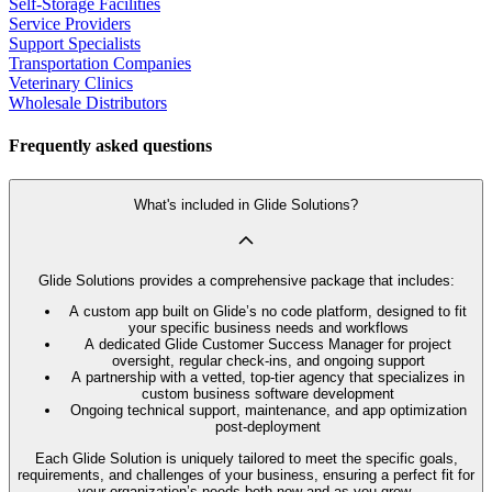
Self-Storage Facilities
Service Providers
Support Specialists
Transportation Companies
Veterinary Clinics
Wholesale Distributors
Frequently asked questions
What's included in Glide Solutions?
Glide Solutions provides a comprehensive package that includes:
A custom app built on Glide’s no code platform, designed to fit
your specific business needs and workflows
A dedicated Glide Customer Success Manager for project
oversight, regular check-ins, and ongoing support
A partnership with a vetted, top-tier agency that specializes in
custom business software development
Ongoing technical support, maintenance, and app optimization
post-deployment
Each Glide Solution is uniquely tailored to meet the specific goals,
requirements, and challenges of your business, ensuring a perfect fit for
your organization’s needs both now and as you grow.