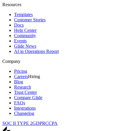
Resources
Templates
Customer Stories
Docs
Help Center
Community
Events
Glide News
AI in Operations Report
Company
Pricing
Careers
Hiring
Blog
Research
Trust Center
Compare Glide
FAQs
Integrations
Changelog
SOC II TYPE 2
GDPR
CCPA