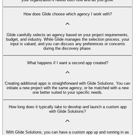
How does Glide choose which agency I work with?
Glide carefully selects an agency based on your project requirements,
budget, and industry. While Glide manages the selection process, your
input is valued, and you can discuss any preferences or concerns
during the discovery phase.
What happens if I want a second app created?
Creating additional apps is straightforward with Glide Solutions. You can
initiate a new project with the same agency, or be matched with a new
one better suited to your specific needs.
How long does it typically take to develop and launch a custom app
with Glide Solutions?
With Glide Solutions, you can have a custom app up and running in as