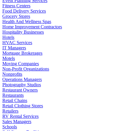
Event Planning Services
Fitness Centers
Food Delivery Services
Grocery Stores
Health And Wellness Spas
Home Improvement Contractors
Hospitality Businesses
Hotels
HVAC Services
IT Managers
Mortgage Brokerages
Motels
Moving Companies
Non-Profit Organizations
Nonprofits
Operations Managers
Photography Studios
Restaurant Owners
Restaurants
Retail Chains
Retail Clothing Stores
Retailers
RV Rental Services
Sales Managers
Schools