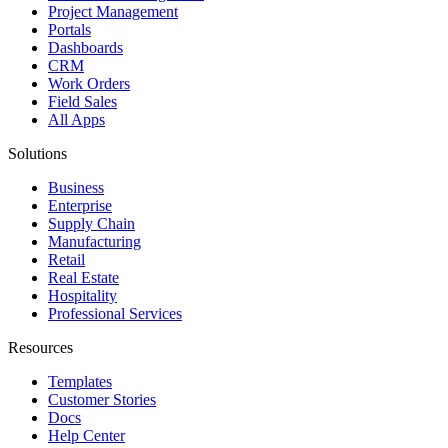
Project Management
Portals
Dashboards
CRM
Work Orders
Field Sales
All Apps
Solutions
Business
Enterprise
Supply Chain
Manufacturing
Retail
Real Estate
Hospitality
Professional Services
Resources
Templates
Customer Stories
Docs
Help Center