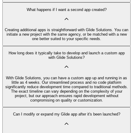
What happens if I want a second app created?
Creating additional apps is straightforward with Glide Solutions. You can
initiate a new project with the same agency, or be matched with a new
one better suited to your specific needs.
How long does it typically take to develop and launch a custom app
with Glide Solutions?
With Glide Solutions, you can have a custom app up and running in as
little as 4 weeks. Our streamlined process and no code platform
significantly reduce development time compared to traditional methods.
The exact timeline can vary depending on the complexity of your
project, but our approach ensures rapid development without
compromising on quality or customization.
Can I modify or expand my Glide app after it's been launched?