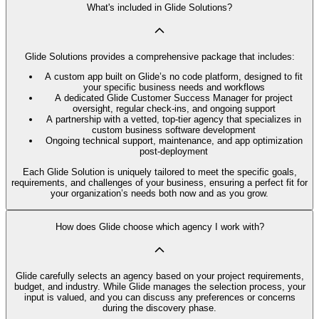
What's included in Glide Solutions?
Glide Solutions provides a comprehensive package that includes:
A custom app built on Glide’s no code platform, designed to fit
your specific business needs and workflows
A dedicated Glide Customer Success Manager for project
oversight, regular check-ins, and ongoing support
A partnership with a vetted, top-tier agency that specializes in
custom business software development
Ongoing technical support, maintenance, and app optimization
post-deployment
Each Glide Solution is uniquely tailored to meet the specific goals,
requirements, and challenges of your business, ensuring a perfect fit for
your organization’s needs both now and as you grow.
How does Glide choose which agency I work with?
Glide carefully selects an agency based on your project requirements,
budget, and industry. While Glide manages the selection process, your
input is valued, and you can discuss any preferences or concerns
during the discovery phase.