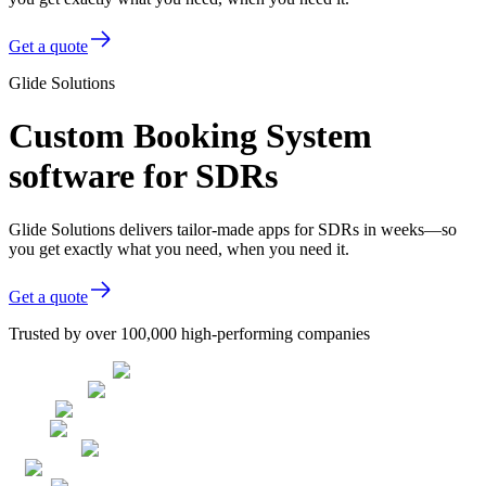
Get a quote
Glide Solutions
Custom Booking System
software for SDRs
Glide Solutions delivers tailor-made apps for SDRs in weeks—so
you get exactly what you need, when you need it.
Get a quote
Trusted by over 100,000 high-performing companies