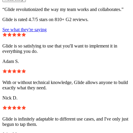
“Glide revolutionized the way my team works and collaborates.”
Glide is rated 4.7/5 stars on 810+ G2 reviews.
See what they're saying
Glide is so satisfying to use that you'll want to implement it in
everything you do.
Adam S.
With or without technical knowledge, Glide allows anyone to build
exactly what they need.
Nick D.
Glide is infinitely adaptable to different use cases, and I've only just
begun to tap them.