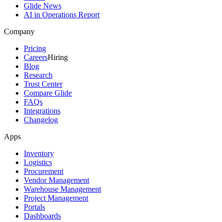
Glide News
AI in Operations Report
Company
Pricing
Careers
Hiring
Blog
Research
Trust Center
Compare Glide
FAQs
Integrations
Changelog
Apps
Inventory
Logistics
Procurement
Vendor Management
Warehouse Management
Project Management
Portals
Dashboards