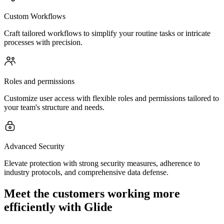
Custom Workflows
Craft tailored workflows to simplify your routine tasks or intricate
processes with precision.
Roles and permissions
Customize user access with flexible roles and permissions tailored to
your team's structure and needs.
Advanced Security
Elevate protection with strong security measures, adherence to
industry protocols, and comprehensive data defense.
Meet the customers working more
efficiently with Glide