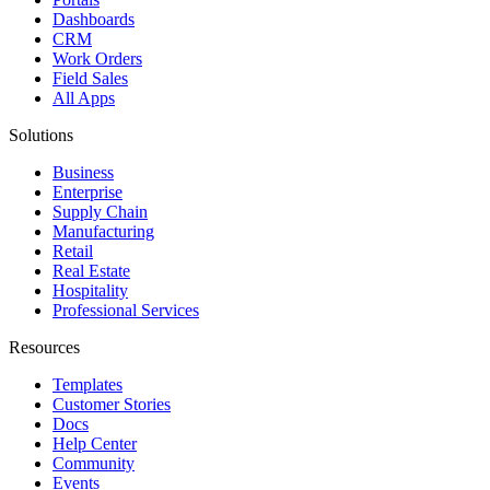
Dashboards
CRM
Work Orders
Field Sales
All Apps
Solutions
Business
Enterprise
Supply Chain
Manufacturing
Retail
Real Estate
Hospitality
Professional Services
Resources
Templates
Customer Stories
Docs
Help Center
Community
Events