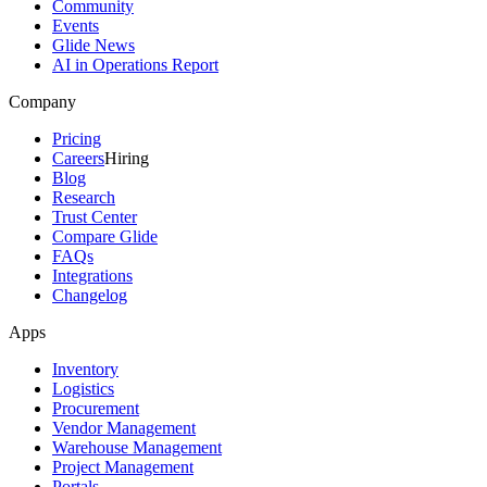
Community
Events
Glide News
AI in Operations Report
Company
Pricing
Careers
Hiring
Blog
Research
Trust Center
Compare Glide
FAQs
Integrations
Changelog
Apps
Inventory
Logistics
Procurement
Vendor Management
Warehouse Management
Project Management
Portals