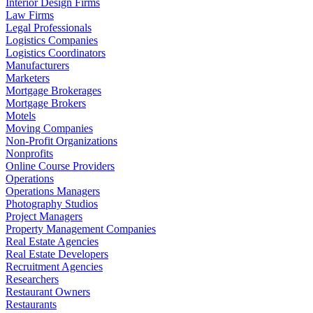
Interior Design Firms
Law Firms
Legal Professionals
Logistics Companies
Logistics Coordinators
Manufacturers
Marketers
Mortgage Brokerages
Mortgage Brokers
Motels
Moving Companies
Non-Profit Organizations
Nonprofits
Online Course Providers
Operations
Operations Managers
Photography Studios
Project Managers
Property Management Companies
Real Estate Agencies
Real Estate Developers
Recruitment Agencies
Researchers
Restaurant Owners
Restaurants