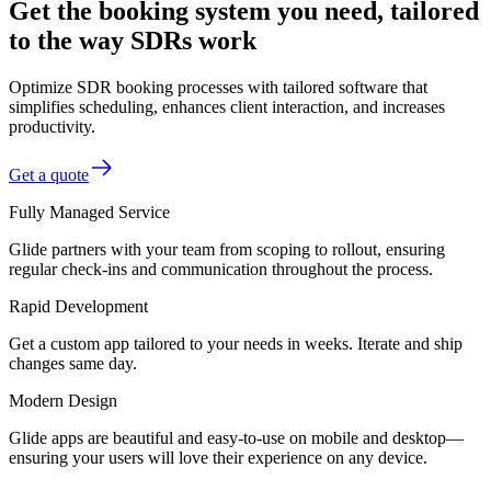
Get the booking system you need, tailored
to the way SDRs work
Optimize SDR booking processes with tailored software that
simplifies scheduling, enhances client interaction, and increases
productivity.
Get a quote
Fully Managed Service
Glide partners with your team from scoping to rollout, ensuring
regular check-ins and communication throughout the process.
Rapid Development
Get a custom app tailored to your needs in weeks. Iterate and ship
changes same day.
Modern Design
Glide apps are beautiful and easy-to-use on mobile and desktop—
ensuring your users will love their experience on any device.