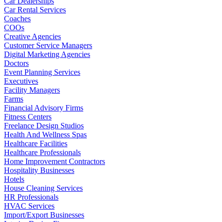
Car Dealerships
Car Rental Services
Coaches
COOs
Creative Agencies
Customer Service Managers
Digital Marketing Agencies
Doctors
Event Planning Services
Executives
Facility Managers
Farms
Financial Advisory Firms
Fitness Centers
Freelance Design Studios
Health And Wellness Spas
Healthcare Facilities
Healthcare Professionals
Home Improvement Contractors
Hospitality Businesses
Hotels
House Cleaning Services
HR Professionals
HVAC Services
Import/Export Businesses