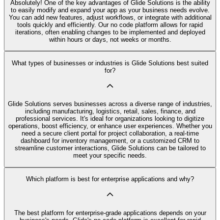
Absolutely! One of the key advantages of Glide Solutions is the ability
to easily modify and expand your app as your business needs evolve.
You can add new features, adjust workflows, or integrate with additional
tools quickly and efficiently. Our no code platform allows for rapid
iterations, often enabling changes to be implemented and deployed
within hours or days, not weeks or months.
What types of businesses or industries is Glide Solutions best suited
for?
Glide Solutions serves businesses across a diverse range of industries,
including manufacturing, logistics, retail, sales, finance, and
professional services. It's ideal for organizations looking to digitize
operations, boost efficiency, or enhance user experiences. Whether you
need a secure client portal for project collaboration, a real-time
dashboard for inventory management, or a customized CRM to
streamline customer interactions, Glide Solutions can be tailored to
meet your specific needs.
Which platform is best for enterprise applications and why?
The best platform for enterprise-grade applications depends on your