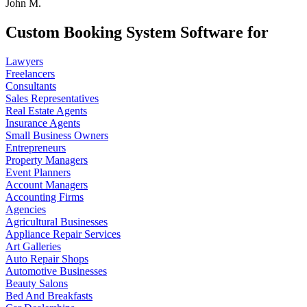
John M.
Custom Booking System Software for
Lawyers
Freelancers
Consultants
Sales Representatives
Real Estate Agents
Insurance Agents
Small Business Owners
Entrepreneurs
Property Managers
Event Planners
Account Managers
Accounting Firms
Agencies
Agricultural Businesses
Appliance Repair Services
Art Galleries
Auto Repair Shops
Automotive Businesses
Beauty Salons
Bed And Breakfasts