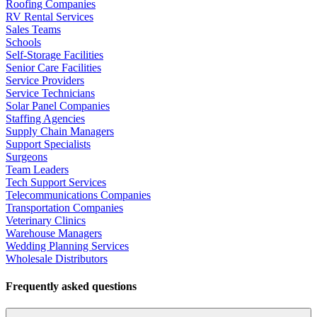
Roofing Companies
RV Rental Services
Sales Teams
Schools
Self-Storage Facilities
Senior Care Facilities
Service Providers
Service Technicians
Solar Panel Companies
Staffing Agencies
Supply Chain Managers
Support Specialists
Surgeons
Team Leaders
Tech Support Services
Telecommunications Companies
Transportation Companies
Veterinary Clinics
Warehouse Managers
Wedding Planning Services
Wholesale Distributors
Frequently asked questions