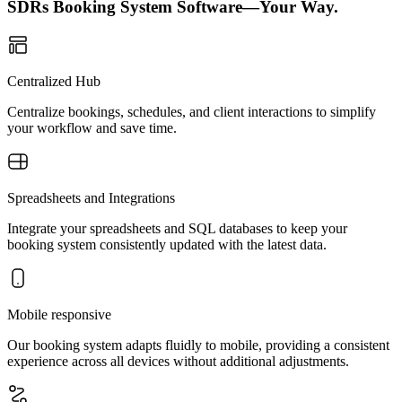
SDRs Booking System Software—Your Way.
Centralized Hub
Centralize bookings, schedules, and client interactions to simplify
your workflow and save time.
Spreadsheets and Integrations
Integrate your spreadsheets and SQL databases to keep your
booking system consistently updated with the latest data.
Mobile responsive
Our booking system adapts fluidly to mobile, providing a consistent
experience across all devices without additional adjustments.