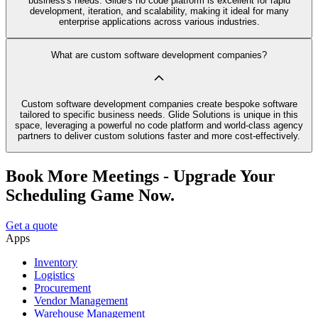
business's needs. Glide's no code platform is excellent for rapid
development, iteration, and scalability, making it ideal for many
enterprise applications across various industries.
What are custom software development companies?
Custom software development companies create bespoke software
tailored to specific business needs. Glide Solutions is unique in this
space, leveraging a powerful no code platform and world-class agency
partners to deliver custom solutions faster and more cost-effectively.
Book More Meetings - Upgrade Your
Scheduling Game Now.
Get a quote
Apps
Inventory
Logistics
Procurement
Vendor Management
Warehouse Management