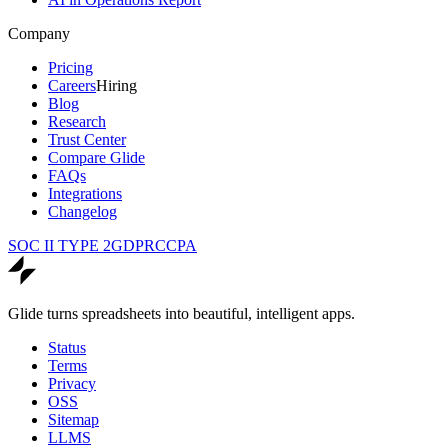
Company
Pricing
Careers
Hiring
Blog
Research
Trust Center
Compare Glide
FAQs
Integrations
Changelog
SOC II TYPE 2
GDPR
CCPA
Glide turns spreadsheets into beautiful, intelligent apps.
Status
Terms
Privacy
OSS
Sitemap
LLMS