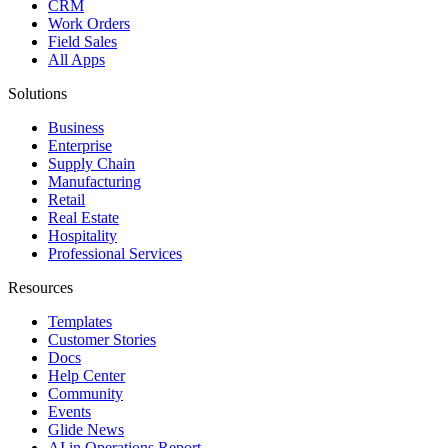
CRM
Work Orders
Field Sales
All Apps
Solutions
Business
Enterprise
Supply Chain
Manufacturing
Retail
Real Estate
Hospitality
Professional Services
Resources
Templates
Customer Stories
Docs
Help Center
Community
Events
Glide News
AI in Operations Report