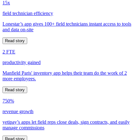
15x
field technician efficiency
Lonestar’s app gives 100+ field technicians instant access to tools
and data on-site
Read story
2 FTE
productivity gained
Manfield Paris' inventory app helps their team do the work of 2
more employees.
Read story
750%
revenue growth
yetipay’s apps let field reps close deals, sign contracts, and easily
manage commissions
Read story