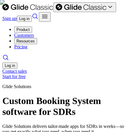
Sign up
Log in
Product
Customers
Resources
Pricing
Log in
Contact sales
Start for free
Glide Solutions
Custom Booking System
software for SDRs
Glide Solutions delivers tailor-made apps for SDRs in weeks—so
you get exactly what you need, when you need it.