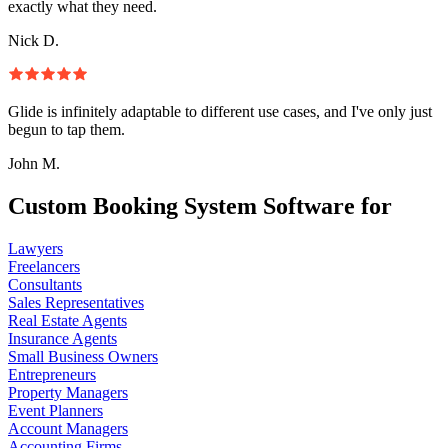
exactly what they need.
Nick D.
Glide is infinitely adaptable to different use cases, and I've only just
begun to tap them.
John M.
Custom Booking System Software for
Lawyers
Freelancers
Consultants
Sales Representatives
Real Estate Agents
Insurance Agents
Small Business Owners
Entrepreneurs
Property Managers
Event Planners
Account Managers
Accounting Firms