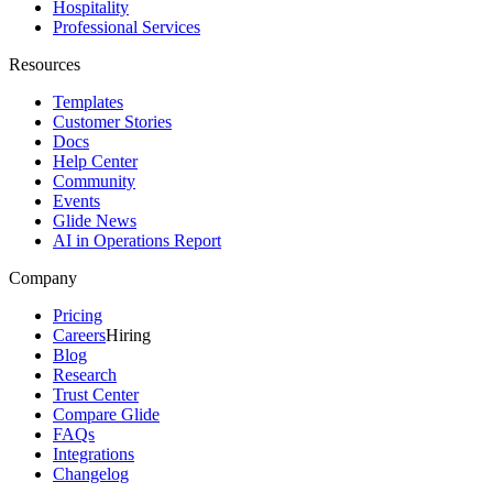
Hospitality
Professional Services
Resources
Templates
Customer Stories
Docs
Help Center
Community
Events
Glide News
AI in Operations Report
Company
Pricing
Careers
Hiring
Blog
Research
Trust Center
Compare Glide
FAQs
Integrations
Changelog