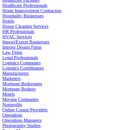
Healthcare Facilities
Healthcare Professionals
Home Improvement Contractors
Hospitality Businesses
Hotels
House Cleaning Services
HR Professionals
HVAC Services
Import/Export Businesses
Interior Design Firms
Law Firms
Legal Professionals
Logistics Companies
Logistics Coordinators
Manufacturers
Marketers
Mortgage Brokerages
Mortgage Brokers
Motels
Moving Companies
Nonprofits
Online Course Providers
Operations
Operations Managers
Photography Studios