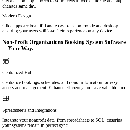
Get a custom app tailored to your needs in weeks. Iterate and ship
changes same day.
Modern Design
Glide apps are beautiful and easy-to-use on mobile and desktop—
ensuring your users will love their experience on any device.
Non-Profit Organizations Booking System Software
—Your Way.
Centralized Hub
Centralize bookings, schedules, and donor information for easy
access and management. Enhance efficiency and save valuable time.
Spreadsheets and Integrations
Integrate your nonprofit data, from spreadsheets to SQL, ensuring
your systems remain in perfect sync.