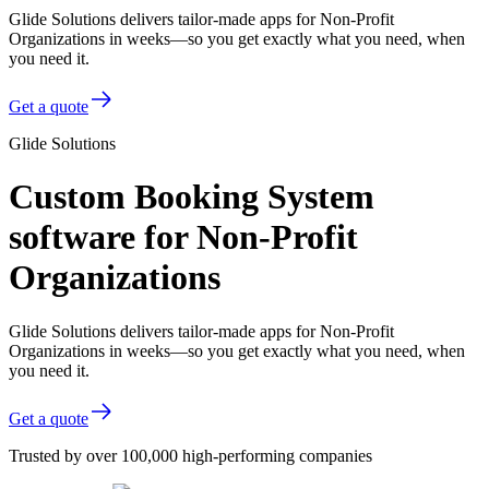
Glide Solutions delivers tailor-made apps for Non-Profit
Organizations in weeks—so you get exactly what you need, when
you need it.
Get a quote
Glide Solutions
Custom Booking System
software for Non-Profit
Organizations
Glide Solutions delivers tailor-made apps for Non-Profit
Organizations in weeks—so you get exactly what you need, when
you need it.
Get a quote
Trusted by over 100,000 high-performing companies