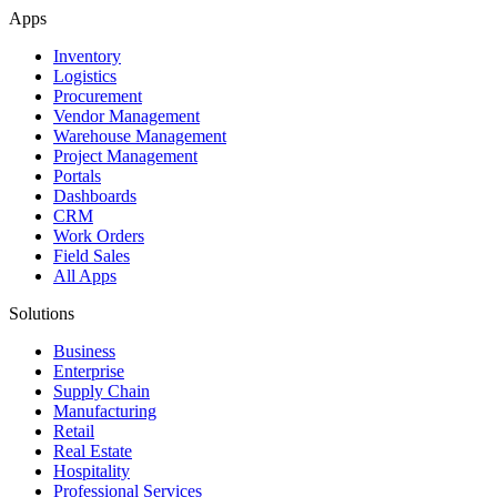
Apps
Inventory
Logistics
Procurement
Vendor Management
Warehouse Management
Project Management
Portals
Dashboards
CRM
Work Orders
Field Sales
All Apps
Solutions
Business
Enterprise
Supply Chain
Manufacturing
Retail
Real Estate
Hospitality
Professional Services