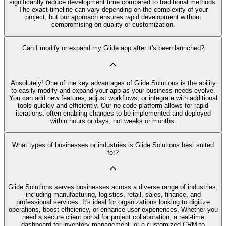
significantly reduce development time compared to traditional methods.
The exact timeline can vary depending on the complexity of your
project, but our approach ensures rapid development without
compromising on quality or customization.
Can I modify or expand my Glide app after it's been launched?
Absolutely! One of the key advantages of Glide Solutions is the ability
to easily modify and expand your app as your business needs evolve.
You can add new features, adjust workflows, or integrate with additional
tools quickly and efficiently. Our no code platform allows for rapid
iterations, often enabling changes to be implemented and deployed
within hours or days, not weeks or months.
What types of businesses or industries is Glide Solutions best suited
for?
Glide Solutions serves businesses across a diverse range of industries,
including manufacturing, logistics, retail, sales, finance, and
professional services. It's ideal for organizations looking to digitize
operations, boost efficiency, or enhance user experiences. Whether you
need a secure client portal for project collaboration, a real-time
dashboard for inventory management, or a customized CRM to