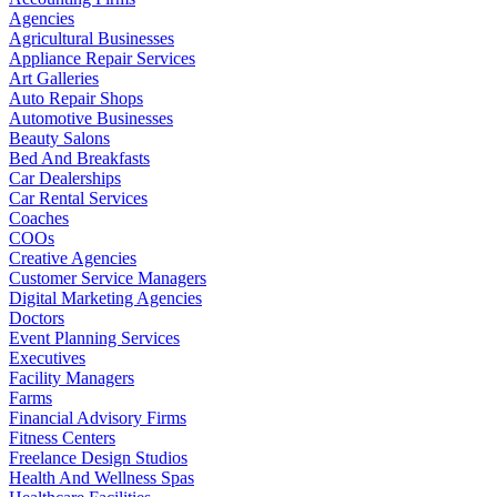
Agencies
Agricultural Businesses
Appliance Repair Services
Art Galleries
Auto Repair Shops
Automotive Businesses
Beauty Salons
Bed And Breakfasts
Car Dealerships
Car Rental Services
Coaches
COOs
Creative Agencies
Customer Service Managers
Digital Marketing Agencies
Doctors
Event Planning Services
Executives
Facility Managers
Farms
Financial Advisory Firms
Fitness Centers
Freelance Design Studios
Health And Wellness Spas