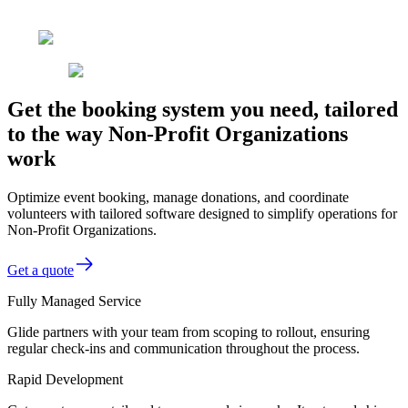
Get the booking system you need, tailored
to the way Non-Profit Organizations
work
Optimize event booking, manage donations, and coordinate
volunteers with tailored software designed to simplify operations for
Non-Profit Organizations.
Get a quote
Fully Managed Service
Glide partners with your team from scoping to rollout, ensuring
regular check-ins and communication throughout the process.
Rapid Development