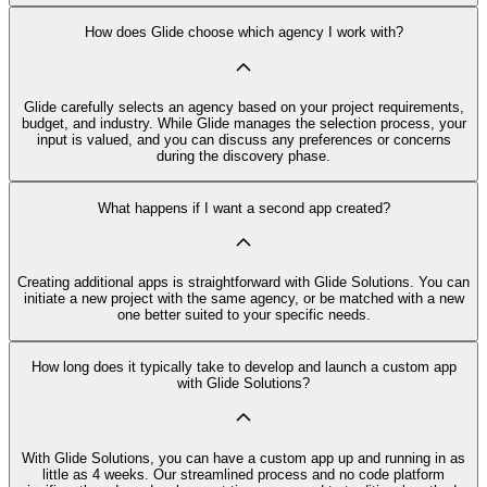
How does Glide choose which agency I work with?
Glide carefully selects an agency based on your project requirements,
budget, and industry. While Glide manages the selection process, your
input is valued, and you can discuss any preferences or concerns
during the discovery phase.
What happens if I want a second app created?
Creating additional apps is straightforward with Glide Solutions. You can
initiate a new project with the same agency, or be matched with a new
one better suited to your specific needs.
How long does it typically take to develop and launch a custom app
with Glide Solutions?
With Glide Solutions, you can have a custom app up and running in as
little as 4 weeks. Our streamlined process and no code platform