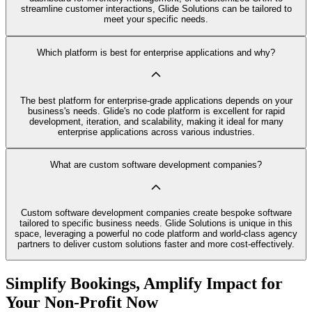
streamline customer interactions, Glide Solutions can be tailored to
meet your specific needs.
Which platform is best for enterprise applications and why?
The best platform for enterprise-grade applications depends on your
business's needs. Glide's no code platform is excellent for rapid
development, iteration, and scalability, making it ideal for many
enterprise applications across various industries.
What are custom software development companies?
Custom software development companies create bespoke software
tailored to specific business needs. Glide Solutions is unique in this
space, leveraging a powerful no code platform and world-class agency
partners to deliver custom solutions faster and more cost-effectively.
Simplify Bookings, Amplify Impact for
Your Non-Profit Now