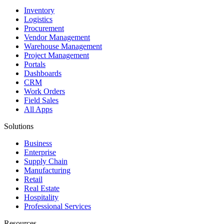
Inventory
Logistics
Procurement
Vendor Management
Warehouse Management
Project Management
Portals
Dashboards
CRM
Work Orders
Field Sales
All Apps
Solutions
Business
Enterprise
Supply Chain
Manufacturing
Retail
Real Estate
Hospitality
Professional Services
Resources