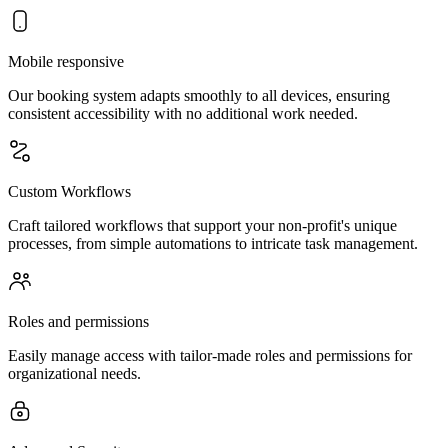
Mobile responsive
Our booking system adapts smoothly to all devices, ensuring
consistent accessibility with no additional work needed.
Custom Workflows
Craft tailored workflows that support your non-profit's unique
processes, from simple automations to intricate task management.
Roles and permissions
Easily manage access with tailor-made roles and permissions for
organizational needs.