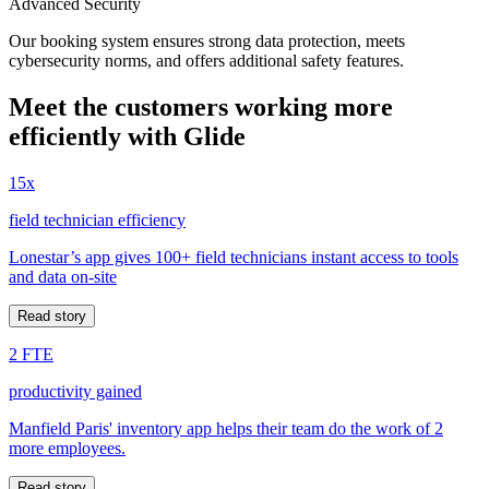
Advanced Security
Our booking system ensures strong data protection, meets
cybersecurity norms, and offers additional safety features.
Meet the customers working more
efficiently with Glide
15x
field technician efficiency
Lonestar’s app gives 100+ field technicians instant access to tools
and data on-site
Read story
2 FTE
productivity gained
Manfield Paris' inventory app helps their team do the work of 2
more employees.
Read story