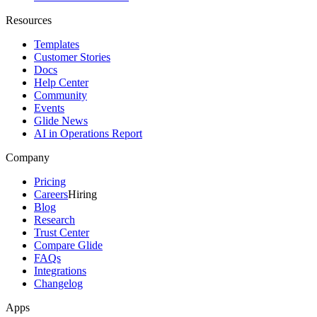
Resources
Templates
Customer Stories
Docs
Help Center
Community
Events
Glide News
AI in Operations Report
Company
Pricing
Careers
Hiring
Blog
Research
Trust Center
Compare Glide
FAQs
Integrations
Changelog
Apps