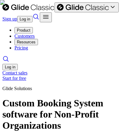
Sign up
Log in
Product
Customers
Resources
Pricing
Log in
Contact sales
Start for free
Glide Solutions
Custom Booking System
software for Non-Profit
Organizations