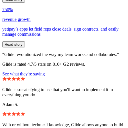
750%
revenue growth
yetipay’s apps let field reps close deals, sign contracts, and easily
manage commissions
Read story
“Glide revolutionized the way my team works and collaborates.”
Glide is rated 4.7/5 stars on 810+ G2 reviews.
See what they're saying
Glide is so satisfying to use that you'll want to implement it in
everything you do.
Adam S.
With or without technical knowledge, Glide allows anyone to build