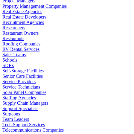
Project Managers
Property Management Companies
Real Estate Agencies
Real Estate Developers
Recruitment Agencies
Researchers
Restaurant Owners
Restaurants
Roofing Companies
RV Rental Services
Sales Teams
Schools
SDRs
Self-Storage Facilities
Senior Care Facilities
Service Providers
Service Technicians
Solar Panel Companies
Staffing Agencies
Supply Chain Managers
Support Specialists
Surgeons
Team Leaders
Tech Support Services
Telecommunications Companies