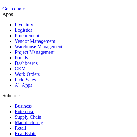
Get a quote
Apps
Inventory
Logistics
Procurement
Vendor Management
Warehouse Management
Project Management
Portals
Dashboards
CRM
Work Orders
Field Sales
All Apps
Solutions
Business
Enterprise
Supply Chain
Manufacturing
Retail
Real Estate