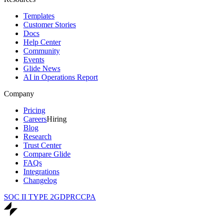
Templates
Customer Stories
Docs
Help Center
Community
Events
Glide News
AI in Operations Report
Company
Pricing
Careers
Hiring
Blog
Research
Trust Center
Compare Glide
FAQs
Integrations
Changelog
SOC II TYPE 2
GDPR
CCPA