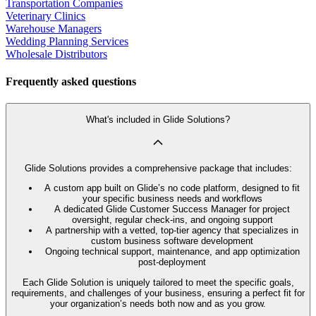
Transportation Companies
Veterinary Clinics
Warehouse Managers
Wedding Planning Services
Wholesale Distributors
Frequently asked questions
What's included in Glide Solutions?
Glide Solutions provides a comprehensive package that includes:
A custom app built on Glide’s no code platform, designed to fit
your specific business needs and workflows
A dedicated Glide Customer Success Manager for project
oversight, regular check-ins, and ongoing support
A partnership with a vetted, top-tier agency that specializes in
custom business software development
Ongoing technical support, maintenance, and app optimization
post-deployment
Each Glide Solution is uniquely tailored to meet the specific goals,
requirements, and challenges of your business, ensuring a perfect fit for
your organization’s needs both now and as you grow.