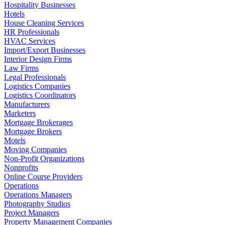
Hospitality Businesses
Hotels
House Cleaning Services
HR Professionals
HVAC Services
Import/Export Businesses
Interior Design Firms
Law Firms
Legal Professionals
Logistics Companies
Logistics Coordinators
Manufacturers
Marketers
Mortgage Brokerages
Mortgage Brokers
Motels
Moving Companies
Non-Profit Organizations
Nonprofits
Online Course Providers
Operations
Operations Managers
Photography Studios
Project Managers
Property Management Companies