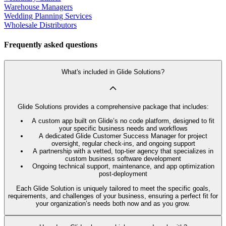
Warehouse Managers
Wedding Planning Services
Wholesale Distributors
Frequently asked questions
What's included in Glide Solutions?
Glide Solutions provides a comprehensive package that includes:
A custom app built on Glide’s no code platform, designed to fit
your specific business needs and workflows
A dedicated Glide Customer Success Manager for project
oversight, regular check-ins, and ongoing support
A partnership with a vetted, top-tier agency that specializes in
custom business software development
Ongoing technical support, maintenance, and app optimization
post-deployment
Each Glide Solution is uniquely tailored to meet the specific goals,
requirements, and challenges of your business, ensuring a perfect fit for
your organization’s needs both now and as you grow.