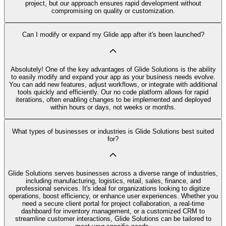
project, but our approach ensures rapid development without
compromising on quality or customization.
Can I modify or expand my Glide app after it's been launched?
Absolutely! One of the key advantages of Glide Solutions is the ability
to easily modify and expand your app as your business needs evolve.
You can add new features, adjust workflows, or integrate with additional
tools quickly and efficiently. Our no code platform allows for rapid
iterations, often enabling changes to be implemented and deployed
within hours or days, not weeks or months.
What types of businesses or industries is Glide Solutions best suited
for?
Glide Solutions serves businesses across a diverse range of industries,
including manufacturing, logistics, retail, sales, finance, and
professional services. It's ideal for organizations looking to digitize
operations, boost efficiency, or enhance user experiences. Whether you
need a secure client portal for project collaboration, a real-time
dashboard for inventory management, or a customized CRM to
streamline customer interactions, Glide Solutions can be tailored to