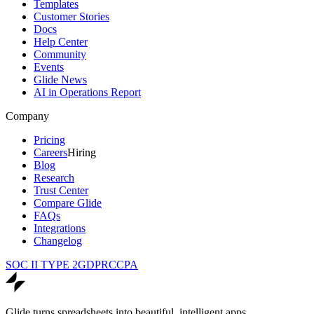
Templates
Customer Stories
Docs
Help Center
Community
Events
Glide News
AI in Operations Report
Company
Pricing
Careers
Hiring
Blog
Research
Trust Center
Compare Glide
FAQs
Integrations
Changelog
SOC II TYPE 2
GDPR
CCPA
Glide turns spreadsheets into beautiful, intelligent apps.