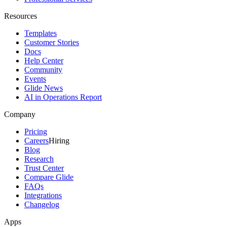
Resources
Templates
Customer Stories
Docs
Help Center
Community
Events
Glide News
AI in Operations Report
Company
Pricing
Careers
Hiring
Blog
Research
Trust Center
Compare Glide
FAQs
Integrations
Changelog
Apps