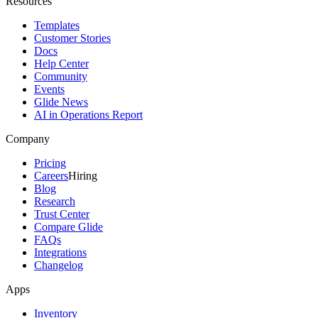
Resources
Templates
Customer Stories
Docs
Help Center
Community
Events
Glide News
AI in Operations Report
Company
Pricing
Careers
Hiring
Blog
Research
Trust Center
Compare Glide
FAQs
Integrations
Changelog
Apps
Inventory