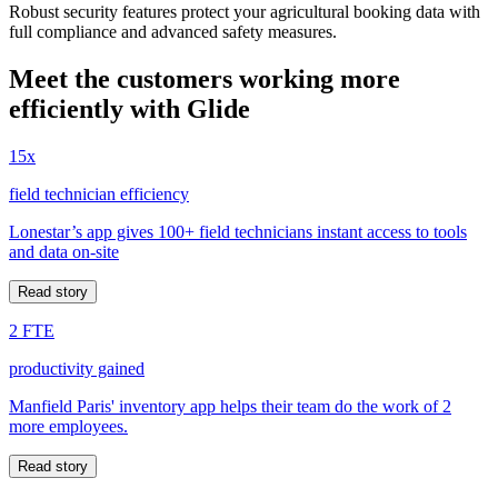
Robust security features protect your agricultural booking data with
full compliance and advanced safety measures.
Meet the customers working more
efficiently with Glide
15x
field technician efficiency
Lonestar’s app gives 100+ field technicians instant access to tools
and data on-site
Read story
2 FTE
productivity gained
Manfield Paris' inventory app helps their team do the work of 2
more employees.
Read story