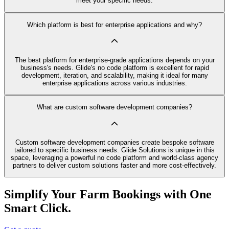
meet your specific needs.
Which platform is best for enterprise applications and why?
The best platform for enterprise-grade applications depends on your
business's needs. Glide's no code platform is excellent for rapid
development, iteration, and scalability, making it ideal for many
enterprise applications across various industries.
What are custom software development companies?
Custom software development companies create bespoke software
tailored to specific business needs. Glide Solutions is unique in this
space, leveraging a powerful no code platform and world-class agency
partners to deliver custom solutions faster and more cost-effectively.
Simplify Your Farm Bookings with One
Smart Click.