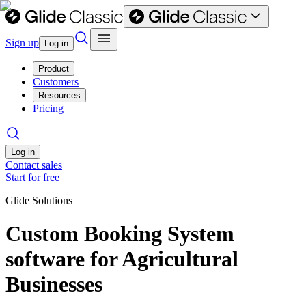
Sign up
Log in
Product
Customers
Resources
Pricing
Log in
Contact sales
Start for free
Glide Solutions
Custom Booking System
software for Agricultural
Businesses