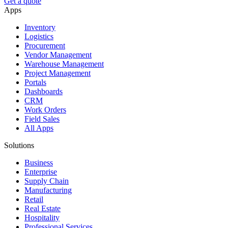
Get a quote
Apps
Inventory
Logistics
Procurement
Vendor Management
Warehouse Management
Project Management
Portals
Dashboards
CRM
Work Orders
Field Sales
All Apps
Solutions
Business
Enterprise
Supply Chain
Manufacturing
Retail
Real Estate
Hospitality
Professional Services