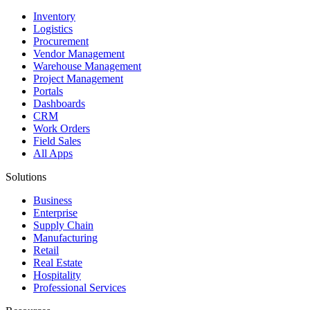
Inventory
Logistics
Procurement
Vendor Management
Warehouse Management
Project Management
Portals
Dashboards
CRM
Work Orders
Field Sales
All Apps
Solutions
Business
Enterprise
Supply Chain
Manufacturing
Retail
Real Estate
Hospitality
Professional Services