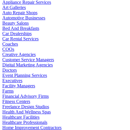
Appliance Repair Services
Art Galleries
Auto Repair Shops
Automotive Businesses
Beauty Salons
Bed And Breakfasts
Car Dealerships
Car Rental Services
Coaches
COOs
Creative Agencies
Customer Service Managers
Digital Marketing Agencies
Doctors
Event Planning Services
Executives
Facility Managers
Farms
Financial Advisory Firms
Fitness Centers
Freelance Design Studios
Health And Wellness Spas
Healthcare Facilities
Healthcare Professionals
Home Improvement Contractors