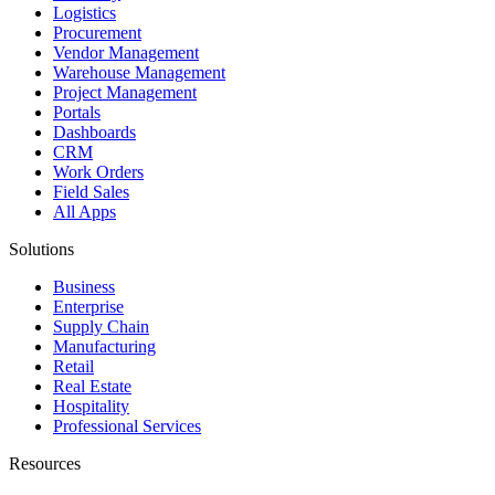
Logistics
Procurement
Vendor Management
Warehouse Management
Project Management
Portals
Dashboards
CRM
Work Orders
Field Sales
All Apps
Solutions
Business
Enterprise
Supply Chain
Manufacturing
Retail
Real Estate
Hospitality
Professional Services
Resources