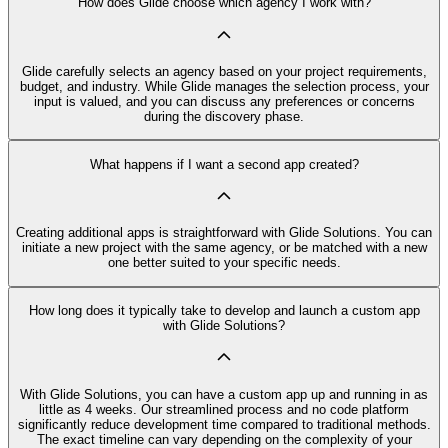
How does Glide choose which agency I work with?
Glide carefully selects an agency based on your project requirements,
budget, and industry. While Glide manages the selection process, your
input is valued, and you can discuss any preferences or concerns
during the discovery phase.
What happens if I want a second app created?
Creating additional apps is straightforward with Glide Solutions. You can
initiate a new project with the same agency, or be matched with a new
one better suited to your specific needs.
How long does it typically take to develop and launch a custom app
with Glide Solutions?
With Glide Solutions, you can have a custom app up and running in as
little as 4 weeks. Our streamlined process and no code platform
significantly reduce development time compared to traditional methods.
The exact timeline can vary depending on the complexity of your