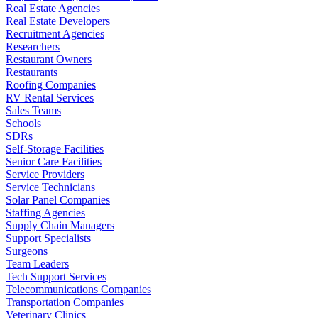
Real Estate Agencies
Real Estate Developers
Recruitment Agencies
Researchers
Restaurant Owners
Restaurants
Roofing Companies
RV Rental Services
Sales Teams
Schools
SDRs
Self-Storage Facilities
Senior Care Facilities
Service Providers
Service Technicians
Solar Panel Companies
Staffing Agencies
Supply Chain Managers
Support Specialists
Surgeons
Team Leaders
Tech Support Services
Telecommunications Companies
Transportation Companies
Veterinary Clinics