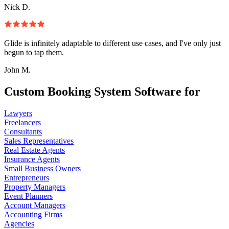
Nick D.
Glide is infinitely adaptable to different use cases, and I've only just
begun to tap them.
John M.
Custom Booking System Software for
Lawyers
Freelancers
Consultants
Sales Representatives
Real Estate Agents
Insurance Agents
Small Business Owners
Entrepreneurs
Property Managers
Event Planners
Account Managers
Accounting Firms
Agencies