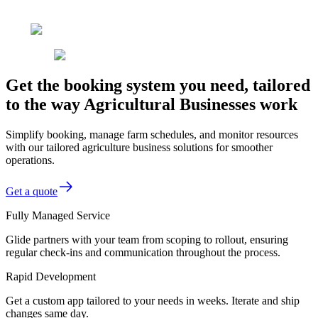
Get the booking system you need, tailored
to the way Agricultural Businesses work
Simplify booking, manage farm schedules, and monitor resources
with our tailored agriculture business solutions for smoother
operations.
Get a quote
Fully Managed Service
Glide partners with your team from scoping to rollout, ensuring
regular check-ins and communication throughout the process.
Rapid Development
Get a custom app tailored to your needs in weeks. Iterate and ship
changes same day.