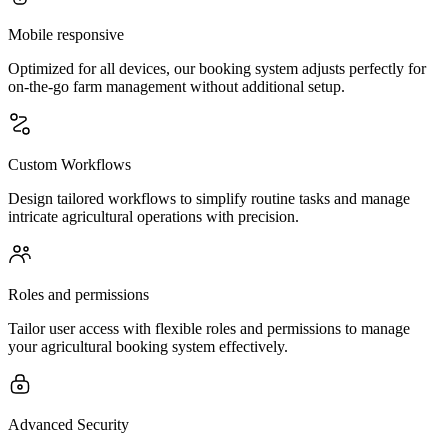
Mobile responsive
Optimized for all devices, our booking system adjusts perfectly for
on-the-go farm management without additional setup.
Custom Workflows
Design tailored workflows to simplify routine tasks and manage
intricate agricultural operations with precision.
Roles and permissions
Tailor user access with flexible roles and permissions to manage
your agricultural booking system effectively.
Advanced Security