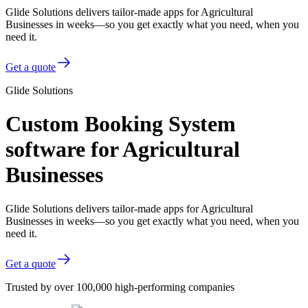
Glide Solutions delivers tailor-made apps for Agricultural
Businesses in weeks—so you get exactly what you need, when you
need it.
Get a quote
Glide Solutions
Custom Booking System
software for Agricultural
Businesses
Glide Solutions delivers tailor-made apps for Agricultural
Businesses in weeks—so you get exactly what you need, when you
need it.
Get a quote
Trusted by over 100,000 high-performing companies