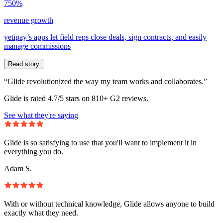
750%
revenue growth
yetipay’s apps let field reps close deals, sign contracts, and easily
manage commissions
Read story
“Glide revolutionized the way my team works and collaborates.”
Glide is rated 4.7/5 stars on 810+ G2 reviews.
See what they're saying
Glide is so satisfying to use that you'll want to implement it in
everything you do.
Adam S.
With or without technical knowledge, Glide allows anyone to build
exactly what they need.