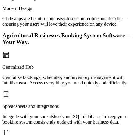
Modern Design
Glide apps are beautiful and easy-to-use on mobile and desktop—
ensuring your users will love their experience on any device.
Agricultural Businesses Booking System Software—
Your Way.
Centralized Hub
Centralize bookings, schedules, and inventory management with
intuitive ease. Access everything you need quickly and efficiently.
Spreadsheets and Integrations
Integrate with your spreadsheets and SQL databases to keep your
booking system consistently updated with your business data.