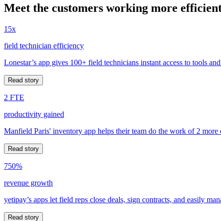
Meet the customers working more efficient
15x
field technician efficiency
Lonestar’s app gives 100+ field technicians instant access to tools and
Read story
2 FTE
productivity gained
Manfield Paris' inventory app helps their team do the work of 2 more
Read story
750%
revenue growth
yetipay’s apps let field reps close deals, sign contracts, and easily m
Read story