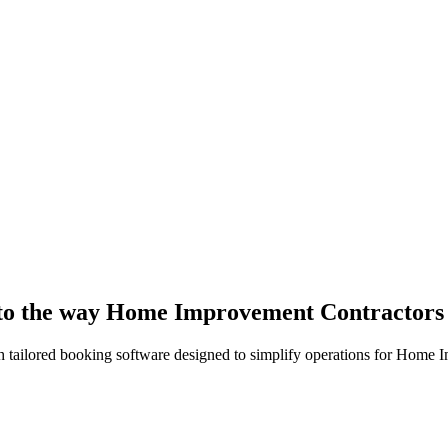
d to the way Home Improvement Contractor
h tailored booking software designed to simplify operations for Home 