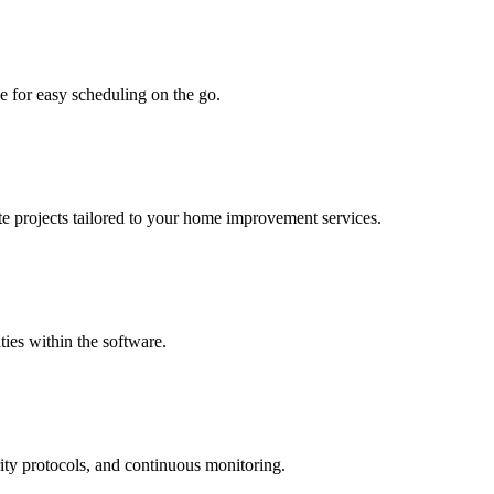
e for easy scheduling on the go.
te projects tailored to your home improvement services.
ties within the software.
rity protocols, and continuous monitoring.