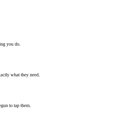
hing you do.
xactly what they need.
begun to tap them.