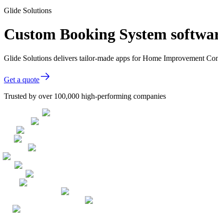
Glide Solutions
Custom Booking System softwa
Glide Solutions delivers tailor-made apps for Home Improvement Con
Get a quote
Trusted by over 100,000 high-performing companies