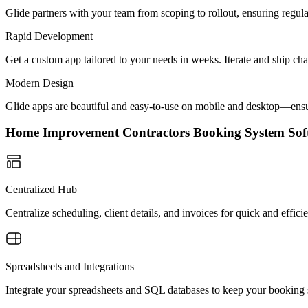
Glide partners with your team from scoping to rollout, ensuring regu
Rapid Development
Get a custom app tailored to your needs in weeks. Iterate and ship ch
Modern Design
Glide apps are beautiful and easy-to-use on mobile and desktop—ensur
Home Improvement Contractors Booking System So
Centralized Hub
Centralize scheduling, client details, and invoices for quick and effic
Spreadsheets and Integrations
Integrate your spreadsheets and SQL databases to keep your booking s