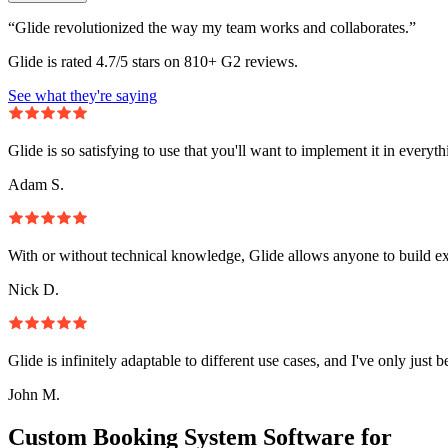
“Glide revolutionized the way my team works and collaborates.”
Glide is rated 4.7/5 stars on 810+ G2 reviews.
See what they're saying
Glide is so satisfying to use that you'll want to implement it in everyt
Adam S.
With or without technical knowledge, Glide allows anyone to build e
Nick D.
Glide is infinitely adaptable to different use cases, and I've only just 
John M.
Custom Booking System Software for