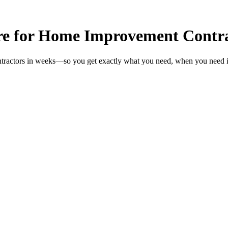
re for Home Improvement Contra
tractors in weeks—so you get exactly what you need, when you need i