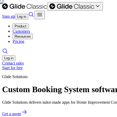
Sign up
Log in
Product
Customers
Resources
Pricing
Log in
Contact sales
Start for free
Glide Solutions
Custom Booking System softwa
Glide Solutions delivers tailor-made apps for Home Improvement Con
Get a quote