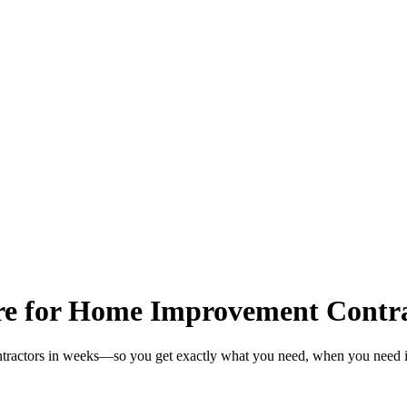
re for Home Improvement Contra
tractors in weeks—so you get exactly what you need, when you need i