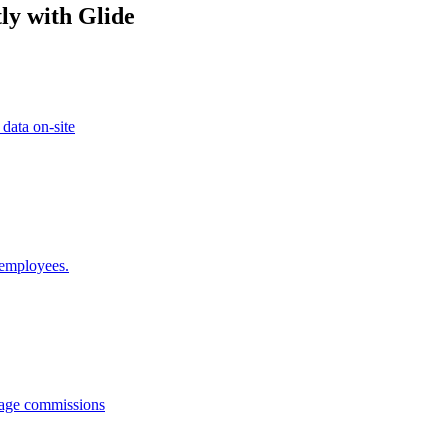
ly with Glide
 data on-site
 employees.
anage commissions