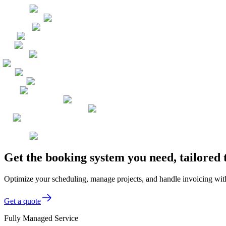
Get the booking system you need, tailore
Optimize your scheduling, manage projects, and handle invoicing wit
Get a quote
Fully Managed Service