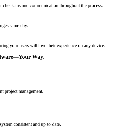
lar check-ins and communication throughout the process.
anges same day.
ing your users will love their experience on any device.
ftware—Your Way.
ient project management.
ystem consistent and up-to-date.