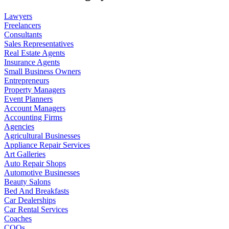
Lawyers
Freelancers
Consultants
Sales Representatives
Real Estate Agents
Insurance Agents
Small Business Owners
Entrepreneurs
Property Managers
Event Planners
Account Managers
Accounting Firms
Agencies
Agricultural Businesses
Appliance Repair Services
Art Galleries
Auto Repair Shops
Automotive Businesses
Beauty Salons
Bed And Breakfasts
Car Dealerships
Car Rental Services
Coaches
COOs