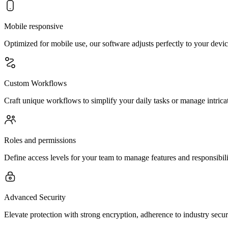
Mobile responsive
Optimized for mobile use, our software adjusts perfectly to your devic
Custom Workflows
Craft unique workflows to simplify your daily tasks or manage intrica
Roles and permissions
Define access levels for your team to manage features and responsibili
Advanced Security
Elevate protection with strong encryption, adherence to industry secu