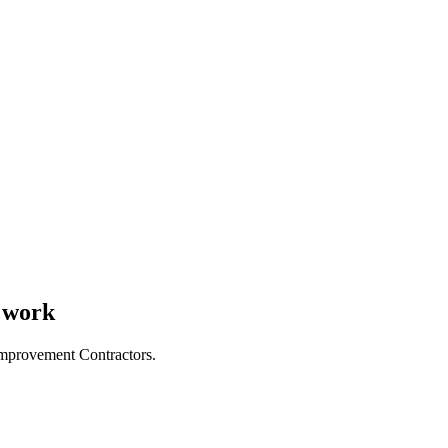
s work
Improvement Contractors.