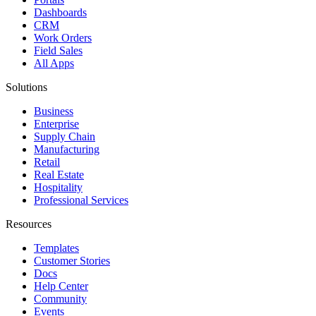
Dashboards
CRM
Work Orders
Field Sales
All Apps
Solutions
Business
Enterprise
Supply Chain
Manufacturing
Retail
Real Estate
Hospitality
Professional Services
Resources
Templates
Customer Stories
Docs
Help Center
Community
Events