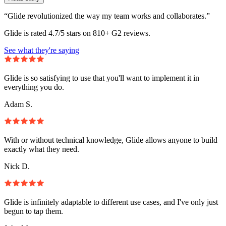
“Glide revolutionized the way my team works and collaborates.”
Glide is rated 4.7/5 stars on 810+ G2 reviews.
See what they're saying
Glide is so satisfying to use that you'll want to implement it in
everything you do.
Adam S.
With or without technical knowledge, Glide allows anyone to build
exactly what they need.
Nick D.
Glide is infinitely adaptable to different use cases, and I've only just
begun to tap them.