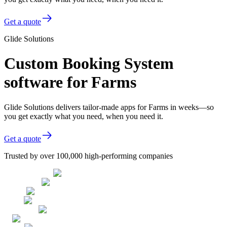
Get a quote
Glide Solutions
Custom Booking System
software for Farms
Glide Solutions delivers tailor-made apps for Farms in weeks—so
you get exactly what you need, when you need it.
Get a quote
Trusted by over 100,000 high-performing companies