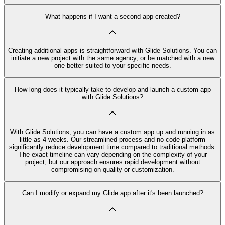
What happens if I want a second app created?
Creating additional apps is straightforward with Glide Solutions. You can
initiate a new project with the same agency, or be matched with a new
one better suited to your specific needs.
How long does it typically take to develop and launch a custom app
with Glide Solutions?
With Glide Solutions, you can have a custom app up and running in as
little as 4 weeks. Our streamlined process and no code platform
significantly reduce development time compared to traditional methods.
The exact timeline can vary depending on the complexity of your
project, but our approach ensures rapid development without
compromising on quality or customization.
Can I modify or expand my Glide app after it's been launched?