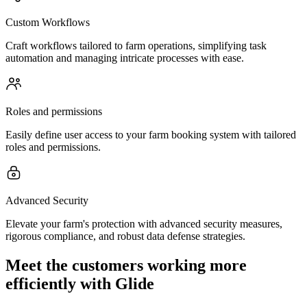
Custom Workflows
Craft workflows tailored to farm operations, simplifying task
automation and managing intricate processes with ease.
Roles and permissions
Easily define user access to your farm booking system with tailored
roles and permissions.
Advanced Security
Elevate your farm's protection with advanced security measures,
rigorous compliance, and robust data defense strategies.
Meet the customers working more
efficiently with Glide