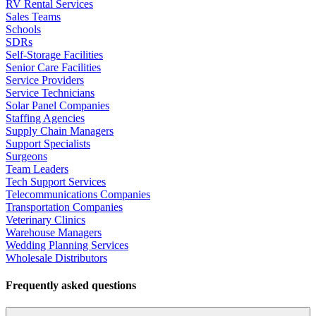
RV Rental Services
Sales Teams
Schools
SDRs
Self-Storage Facilities
Senior Care Facilities
Service Providers
Service Technicians
Solar Panel Companies
Staffing Agencies
Supply Chain Managers
Support Specialists
Surgeons
Team Leaders
Tech Support Services
Telecommunications Companies
Transportation Companies
Veterinary Clinics
Warehouse Managers
Wedding Planning Services
Wholesale Distributors
Frequently asked questions