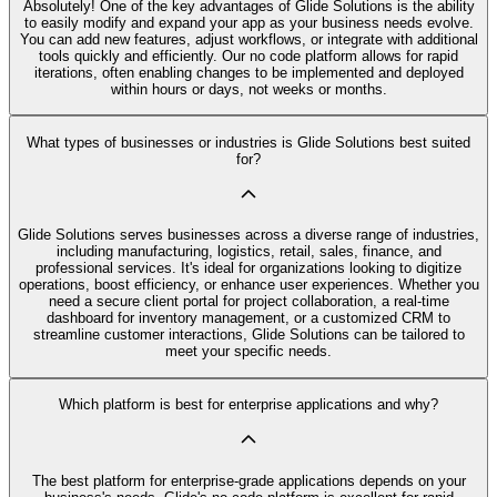
Absolutely! One of the key advantages of Glide Solutions is the ability
to easily modify and expand your app as your business needs evolve.
You can add new features, adjust workflows, or integrate with additional
tools quickly and efficiently. Our no code platform allows for rapid
iterations, often enabling changes to be implemented and deployed
within hours or days, not weeks or months.
What types of businesses or industries is Glide Solutions best suited
for?
Glide Solutions serves businesses across a diverse range of industries,
including manufacturing, logistics, retail, sales, finance, and
professional services. It's ideal for organizations looking to digitize
operations, boost efficiency, or enhance user experiences. Whether you
need a secure client portal for project collaboration, a real-time
dashboard for inventory management, or a customized CRM to
streamline customer interactions, Glide Solutions can be tailored to
meet your specific needs.
Which platform is best for enterprise applications and why?
The best platform for enterprise-grade applications depends on your