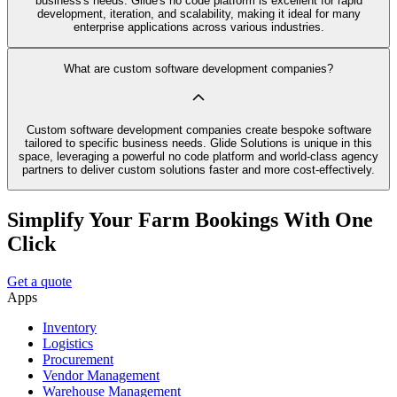
business's needs. Glide's no code platform is excellent for rapid
development, iteration, and scalability, making it ideal for many
enterprise applications across various industries.
What are custom software development companies?
Custom software development companies create bespoke software
tailored to specific business needs. Glide Solutions is unique in this
space, leveraging a powerful no code platform and world-class agency
partners to deliver custom solutions faster and more cost-effectively.
Simplify Your Farm Bookings With One
Click
Get a quote
Apps
Inventory
Logistics
Procurement
Vendor Management
Warehouse Management