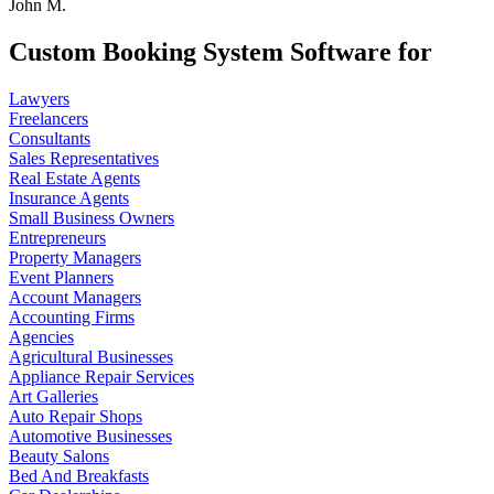
John M.
Custom Booking System Software for
Lawyers
Freelancers
Consultants
Sales Representatives
Real Estate Agents
Insurance Agents
Small Business Owners
Entrepreneurs
Property Managers
Event Planners
Account Managers
Accounting Firms
Agencies
Agricultural Businesses
Appliance Repair Services
Art Galleries
Auto Repair Shops
Automotive Businesses
Beauty Salons
Bed And Breakfasts