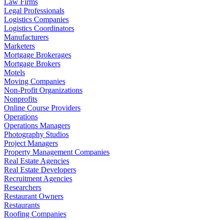
Law Firms
Legal Professionals
Logistics Companies
Logistics Coordinators
Manufacturers
Marketers
Mortgage Brokerages
Mortgage Brokers
Motels
Moving Companies
Non-Profit Organizations
Nonprofits
Online Course Providers
Operations
Operations Managers
Photography Studios
Project Managers
Property Management Companies
Real Estate Agencies
Real Estate Developers
Recruitment Agencies
Researchers
Restaurant Owners
Restaurants
Roofing Companies