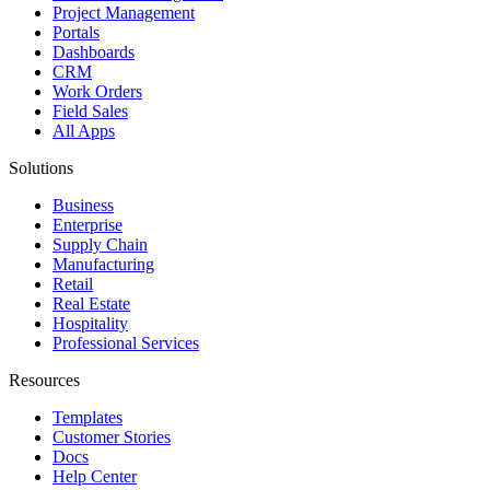
Project Management
Portals
Dashboards
CRM
Work Orders
Field Sales
All Apps
Solutions
Business
Enterprise
Supply Chain
Manufacturing
Retail
Real Estate
Hospitality
Professional Services
Resources
Templates
Customer Stories
Docs
Help Center