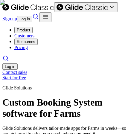
Sign up
Log in
Product
Customers
Resources
Pricing
Log in
Contact sales
Start for free
Glide Solutions
Custom Booking System
software for Farms
Glide Solutions delivers tailor-made apps for Farms in weeks—so
you get exactly what you need, when you need it.