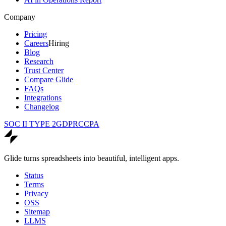
Company
Pricing
Careers
Hiring
Blog
Research
Trust Center
Compare Glide
FAQs
Integrations
Changelog
SOC II TYPE 2
GDPR
CCPA
Glide turns spreadsheets into beautiful, intelligent apps.
Status
Terms
Privacy
OSS
Sitemap
LLMS