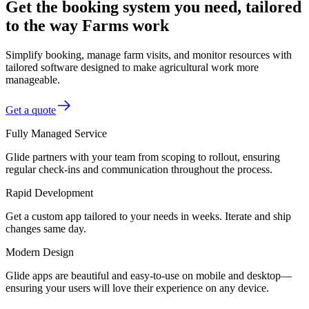
Get the booking system you need, tailored
to the way Farms work
Simplify booking, manage farm visits, and monitor resources with
tailored software designed to make agricultural work more
manageable.
Get a quote
Fully Managed Service
Glide partners with your team from scoping to rollout, ensuring
regular check-ins and communication throughout the process.
Rapid Development
Get a custom app tailored to your needs in weeks. Iterate and ship
changes same day.
Modern Design
Glide apps are beautiful and easy-to-use on mobile and desktop—
ensuring your users will love their experience on any device.