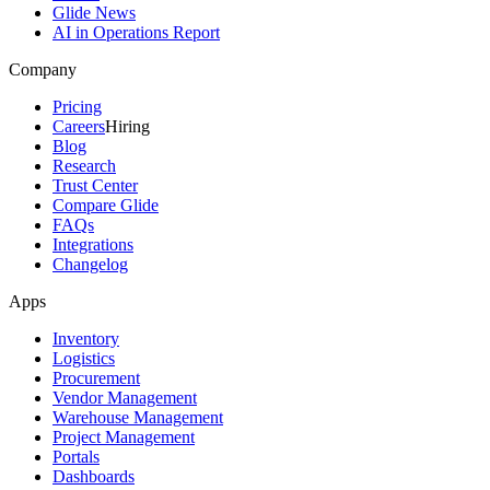
Glide News
AI in Operations Report
Company
Pricing
Careers
Hiring
Blog
Research
Trust Center
Compare Glide
FAQs
Integrations
Changelog
Apps
Inventory
Logistics
Procurement
Vendor Management
Warehouse Management
Project Management
Portals
Dashboards