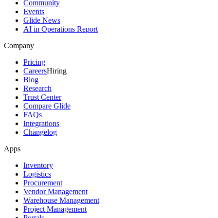
Community
Events
Glide News
AI in Operations Report
Company
Pricing
Careers
Hiring
Blog
Research
Trust Center
Compare Glide
FAQs
Integrations
Changelog
Apps
Inventory
Logistics
Procurement
Vendor Management
Warehouse Management
Project Management
Portals