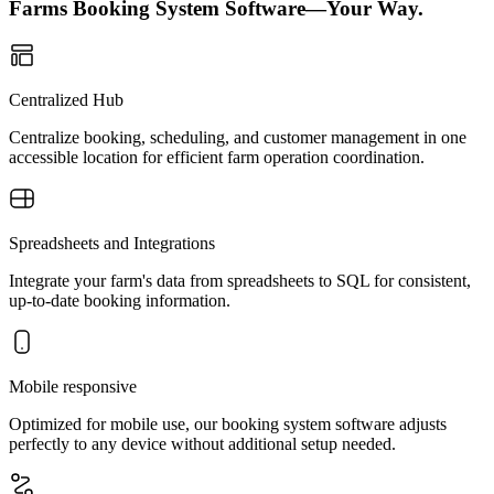
Farms Booking System Software—Your Way.
Centralized Hub
Centralize booking, scheduling, and customer management in one
accessible location for efficient farm operation coordination.
Spreadsheets and Integrations
Integrate your farm's data from spreadsheets to SQL for consistent,
up-to-date booking information.
Mobile responsive
Optimized for mobile use, our booking system software adjusts
perfectly to any device without additional setup needed.