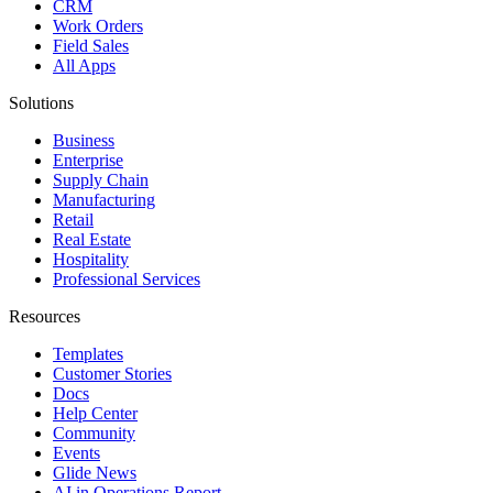
CRM
Work Orders
Field Sales
All Apps
Solutions
Business
Enterprise
Supply Chain
Manufacturing
Retail
Real Estate
Hospitality
Professional Services
Resources
Templates
Customer Stories
Docs
Help Center
Community
Events
Glide News
AI in Operations Report