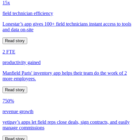
15x
field technician efficiency
Lonestar’s app gives 100+ field technicians instant access to tools
and data on-site
Read story
2 FTE
productivity gained
Manfield Paris' inventory app helps their team do the work of 2
more employees.
Read story
750%
revenue growth
yetipay’s apps let field reps close deals, sign contracts, and easily
manage commissions
Read story