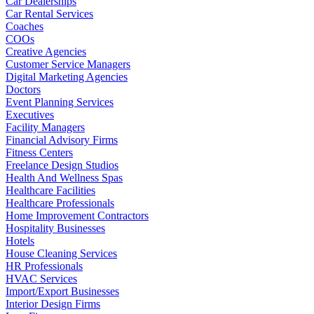
Car Dealerships
Car Rental Services
Coaches
COOs
Creative Agencies
Customer Service Managers
Digital Marketing Agencies
Doctors
Event Planning Services
Executives
Facility Managers
Financial Advisory Firms
Fitness Centers
Freelance Design Studios
Health And Wellness Spas
Healthcare Facilities
Healthcare Professionals
Home Improvement Contractors
Hospitality Businesses
Hotels
House Cleaning Services
HR Professionals
HVAC Services
Import/Export Businesses
Interior Design Firms