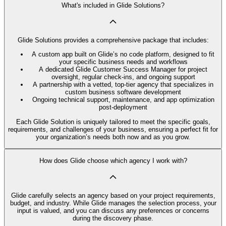
What's included in Glide Solutions?
Glide Solutions provides a comprehensive package that includes:
A custom app built on Glide’s no code platform, designed to fit
your specific business needs and workflows
A dedicated Glide Customer Success Manager for project
oversight, regular check-ins, and ongoing support
A partnership with a vetted, top-tier agency that specializes in
custom business software development
Ongoing technical support, maintenance, and app optimization
post-deployment
Each Glide Solution is uniquely tailored to meet the specific goals,
requirements, and challenges of your business, ensuring a perfect fit for
your organization’s needs both now and as you grow.
How does Glide choose which agency I work with?
Glide carefully selects an agency based on your project requirements,
budget, and industry. While Glide manages the selection process, your
input is valued, and you can discuss any preferences or concerns
during the discovery phase.