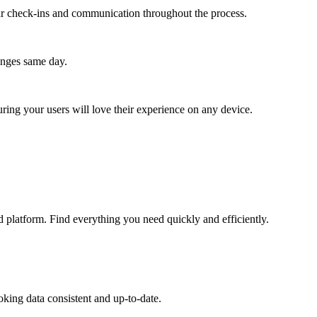
lar check-ins and communication throughout the process.
anges same day.
ing your users will love their experience on any device.
 platform. Find everything you need quickly and efficiently.
king data consistent and up-to-date.