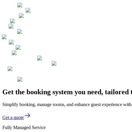
Get the booking system you need, tailored
Simplify booking, manage rooms, and enhance guest experience with o
Get a quote
Fully Managed Service