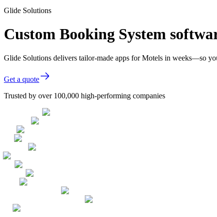
Glide Solutions
Custom Booking System softwar
Glide Solutions delivers tailor-made apps for Motels in weeks—so yo
Get a quote
Trusted by over 100,000 high-performing companies