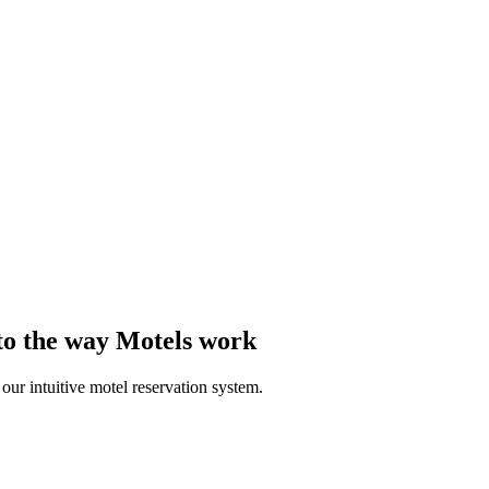
 to the way Motels work
ur intuitive motel reservation system.