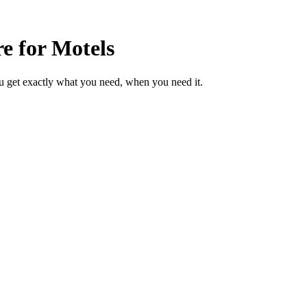
e for Motels
u get exactly what you need, when you need it.