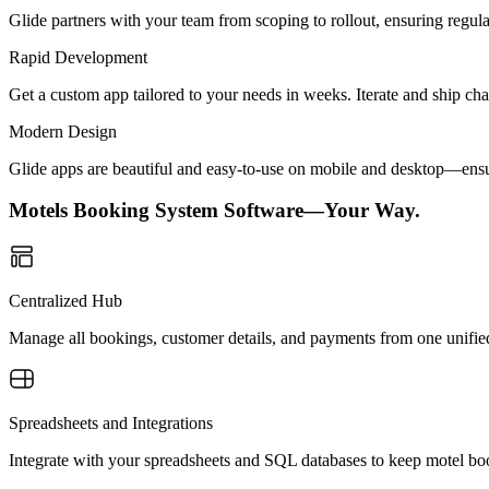
Glide partners with your team from scoping to rollout, ensuring regu
Rapid Development
Get a custom app tailored to your needs in weeks. Iterate and ship ch
Modern Design
Glide apps are beautiful and easy-to-use on mobile and desktop—ensur
Motels Booking System Software—Your Way.
Centralized Hub
Manage all bookings, customer details, and payments from one unified
Spreadsheets and Integrations
Integrate with your spreadsheets and SQL databases to keep motel boo