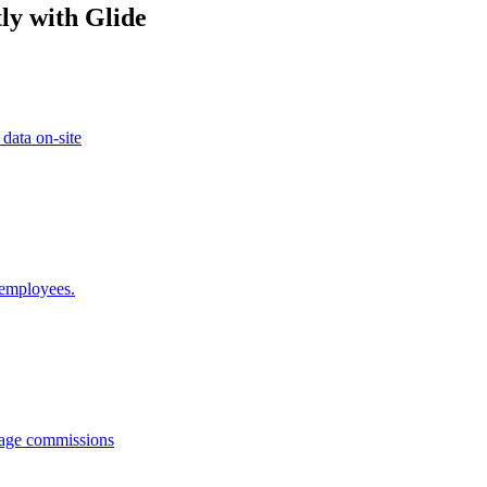
ly with Glide
 data on-site
 employees.
anage commissions