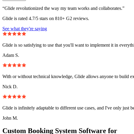
“Glide revolutionized the way my team works and collaborates.”
Glide is rated 4.7/5 stars on 810+ G2 reviews.
See what they're saying
Glide is so satisfying to use that you'll want to implement it in everyt
Adam S.
With or without technical knowledge, Glide allows anyone to build e
Nick D.
Glide is infinitely adaptable to different use cases, and I've only just 
John M.
Custom Booking System Software for