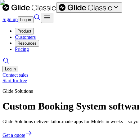
Sign up
Log in
Product
Customers
Resources
Pricing
Log in
Contact sales
Start for free
Glide Solutions
Custom Booking System softwar
Glide Solutions delivers tailor-made apps for Motels in weeks—so yo
Get a quote