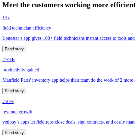
Meet the customers working more efficient
15x
field technician efficiency
Lonestar’s app gives 100+ field technicians instant access to tools and
Read story
2 FTE
productivity gained
Manfield Paris' inventory app helps their team do the work of 2 more
Read story
750%
revenue growth
yetipay’s apps let field reps close deals, sign contracts, and easily m
Read story