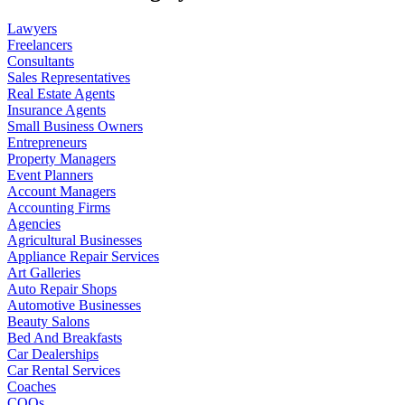
Lawyers
Freelancers
Consultants
Sales Representatives
Real Estate Agents
Insurance Agents
Small Business Owners
Entrepreneurs
Property Managers
Event Planners
Account Managers
Accounting Firms
Agencies
Agricultural Businesses
Appliance Repair Services
Art Galleries
Auto Repair Shops
Automotive Businesses
Beauty Salons
Bed And Breakfasts
Car Dealerships
Car Rental Services
Coaches
COOs