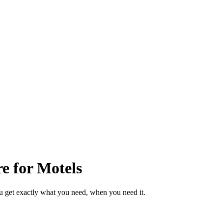
e for Motels
u get exactly what you need, when you need it.