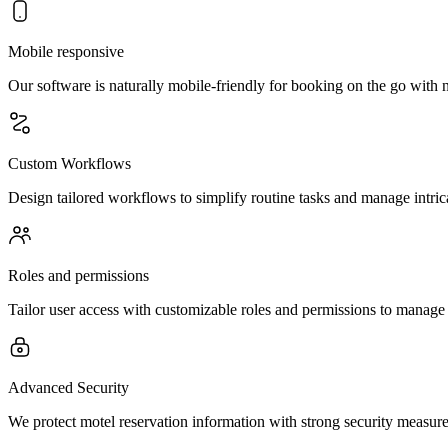
Mobile responsive
Our software is naturally mobile-friendly for booking on the go with 
Custom Workflows
Design tailored workflows to simplify routine tasks and manage intric
Roles and permissions
Tailor user access with customizable roles and permissions to manage 
Advanced Security
We protect motel reservation information with strong security measures