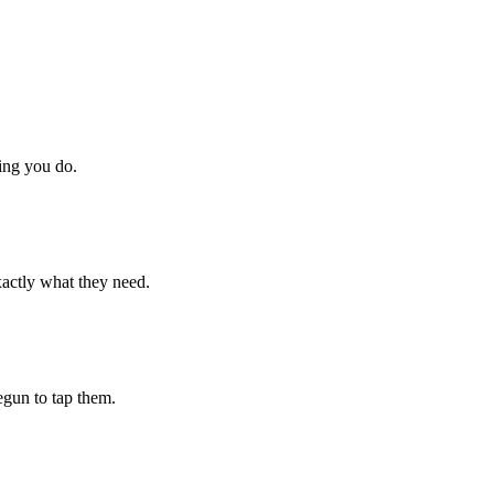
hing you do.
xactly what they need.
begun to tap them.