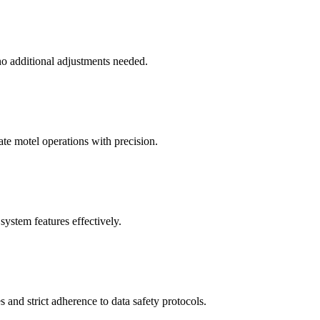
no additional adjustments needed.
ate motel operations with precision.
system features effectively.
 and strict adherence to data safety protocols.