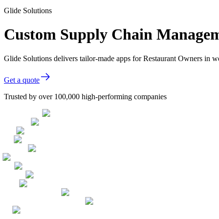
Glide Solutions
Custom Supply Chain Manageme
Glide Solutions delivers tailor-made apps for Restaurant Owners in 
Get a quote
Trusted by over 100,000 high-performing companies