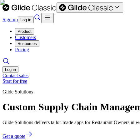
Sign up
Log in
Product
Customers
Resources
Pricing
Log in
Contact sales
Start for free
Glide Solutions
Custom Supply Chain Manageme
Glide Solutions delivers tailor-made apps for Restaurant Owners in 
Get a quote