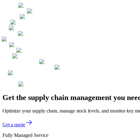
Get the supply chain management you need
Optimize your supply chain, manage stock levels, and monitor key metr
Get a quote
Fully Managed Service