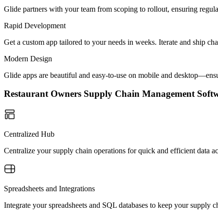
Glide partners with your team from scoping to rollout, ensuring regu
Rapid Development
Get a custom app tailored to your needs in weeks. Iterate and ship ch
Modern Design
Glide apps are beautiful and easy-to-use on mobile and desktop—ensur
Restaurant Owners Supply Chain Management Sof
Centralized Hub
Centralize your supply chain operations for quick and efficient data
Spreadsheets and Integrations
Integrate your spreadsheets and SQL databases to keep your supply ch