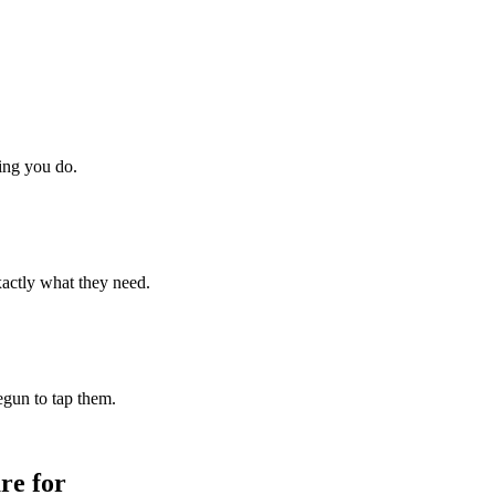
hing you do.
xactly what they need.
begun to tap them.
re for