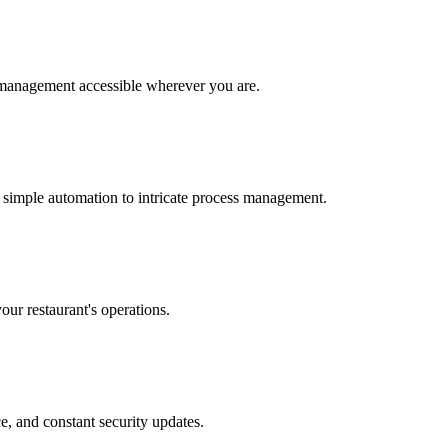
 management accessible wherever you are.
 simple automation to intricate process management.
our restaurant's operations.
e, and constant security updates.