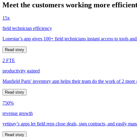
Meet the customers working more efficient
15x
field technician efficiency
Lonestar’s app gives 100+ field technicians instant access to tools and
Read story
2 FTE
productivity gained
Manfield Paris' inventory app helps their team do the work of 2 more
Read story
750%
revenue growth
yetipay’s apps let field reps close deals, sign contracts, and easily m
Read story