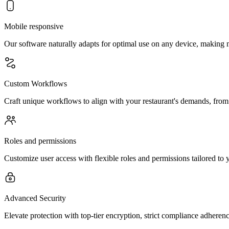
Mobile responsive
Our software naturally adapts for optimal use on any device, making
Custom Workflows
Craft unique workflows to align with your restaurant's demands, from
Roles and permissions
Customize user access with flexible roles and permissions tailored to y
Advanced Security
Elevate protection with top-tier encryption, strict compliance adherenc