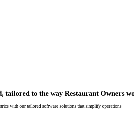
, tailored to the way Restaurant Owners w
ics with our tailored software solutions that simplify operations.