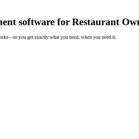
nt software for Restaurant Ow
weeks—so you get exactly what you need, when you need it.