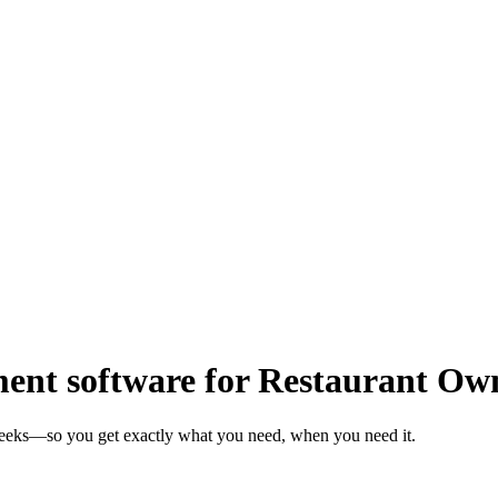
nt software for Restaurant Ow
weeks—so you get exactly what you need, when you need it.