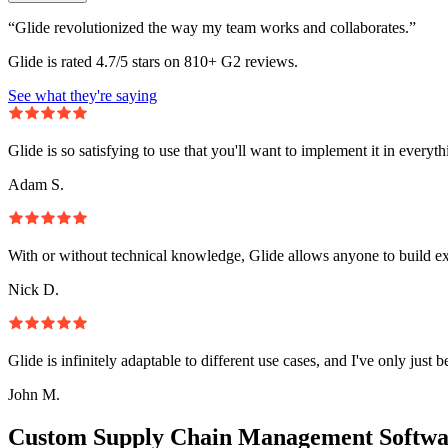
“Glide revolutionized the way my team works and collaborates.”
Glide is rated 4.7/5 stars on 810+ G2 reviews.
See what they're saying
Glide is so satisfying to use that you'll want to implement it in everyt
Adam S.
With or without technical knowledge, Glide allows anyone to build e
Nick D.
Glide is infinitely adaptable to different use cases, and I've only just 
John M.
Custom Supply Chain Management Softwa