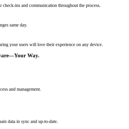
lar check-ins and communication throughout the process.
anges same day.
ing your users will love their experience on any device.
tware—Your Way.
 access and management.
ain data in sync and up-to-date.