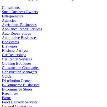
Consultants
Small Business Owners
Entrepreneurs
Agencies
Agriculture Businesses
Appliance Repair Services
Auto Repair Shops
Automotive Businesses
Bookstores
Breweries
Business Analysts
Car Dealerships
Car Rental Services
Clothing Boutiques
Construction Companies
Construction Managers
COOs
Distribution Centers
E-Commerce Businesses
E-Commerce Stores
Executives
Farms
Food Delivery Services
General Contractors