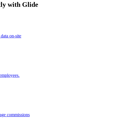
ly with Glide
 data on-site
 employees.
anage commissions