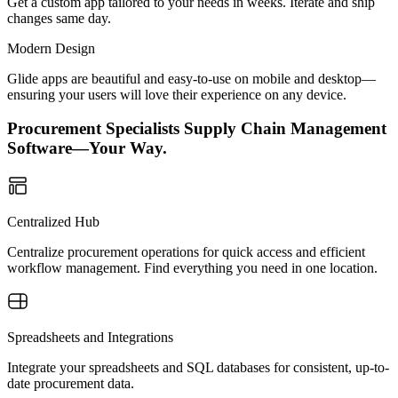
Get a custom app tailored to your needs in weeks. Iterate and ship
changes same day.
Modern Design
Glide apps are beautiful and easy-to-use on mobile and desktop—
ensuring your users will love their experience on any device.
Procurement Specialists Supply Chain Management
Software—Your Way.
Centralized Hub
Centralize procurement operations for quick access and efficient
workflow management. Find everything you need in one location.
Spreadsheets and Integrations
Integrate your spreadsheets and SQL databases for consistent, up-to-
date procurement data.