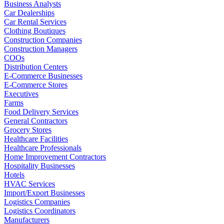
Business Analysts
Car Dealerships
Car Rental Services
Clothing Boutiques
Construction Companies
Construction Managers
COOs
Distribution Centers
E-Commerce Businesses
E-Commerce Stores
Executives
Farms
Food Delivery Services
General Contractors
Grocery Stores
Healthcare Facilities
Healthcare Professionals
Home Improvement Contractors
Hospitality Businesses
Hotels
HVAC Services
Import/Export Businesses
Logistics Companies
Logistics Coordinators
Manufacturers