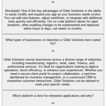
Absolutely! One of the key advantages of Glide Solutions is the ability
to easily modify and expand your app as your business needs evolve.
You can add new features, adjust workflows, or integrate with additional
tools quickly and efficiently. Our no code platform allows for rapid
iterations, often enabling changes to be implemented and deployed
within hours or days, not weeks or months.
What types of businesses or industries is Glide Solutions best suited
for?
Glide Solutions serves businesses across a diverse range of industries,
including manufacturing, logistics, retail, sales, finance, and
professional services. It's ideal for organizations looking to digitize
operations, boost efficiency, or enhance user experiences. Whether you
need a secure client portal for project collaboration, a real-time
dashboard for inventory management, or a customized CRM to
streamline customer interactions, Glide Solutions can be tailored to
meet your specific needs.
Which platform is best for enterprise applications and why?