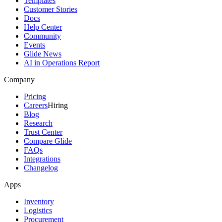
Templates
Customer Stories
Docs
Help Center
Community
Events
Glide News
AI in Operations Report
Company
Pricing
Careers
Hiring
Blog
Research
Trust Center
Compare Glide
FAQs
Integrations
Changelog
Apps
Inventory
Logistics
Procurement