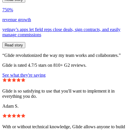
750%
revenue growth
yetipay’s apps let field reps close deals, sign contracts, and easily
manage commissions
Read story
“Glide revolutionized the way my team works and collaborates.”
Glide is rated 4.7/5 stars on 810+ G2 reviews.
See what they're saying
Glide is so satisfying to use that you'll want to implement it in
everything you do.
Adam S.
With or without technical knowledge, Glide allows anyone to build