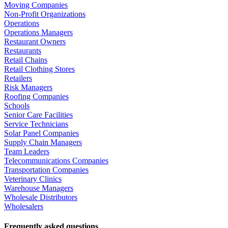
Moving Companies
Non-Profit Organizations
Operations
Operations Managers
Restaurant Owners
Restaurants
Retail Chains
Retail Clothing Stores
Retailers
Risk Managers
Roofing Companies
Schools
Senior Care Facilities
Service Technicians
Solar Panel Companies
Supply Chain Managers
Team Leaders
Telecommunications Companies
Transportation Companies
Veterinary Clinics
Warehouse Managers
Wholesale Distributors
Wholesalers
Frequently asked questions