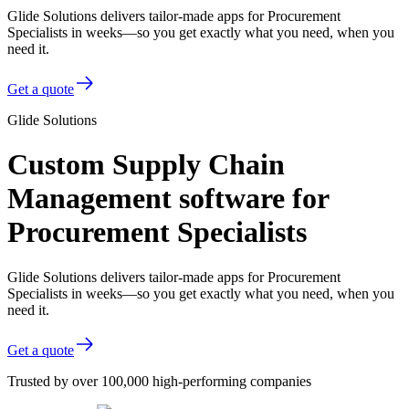
Glide Solutions delivers tailor-made apps for Procurement
Specialists in weeks—so you get exactly what you need, when you
need it.
Get a quote
Glide Solutions
Custom Supply Chain
Management software for
Procurement Specialists
Glide Solutions delivers tailor-made apps for Procurement
Specialists in weeks—so you get exactly what you need, when you
need it.
Get a quote
Trusted by over 100,000 high-performing companies