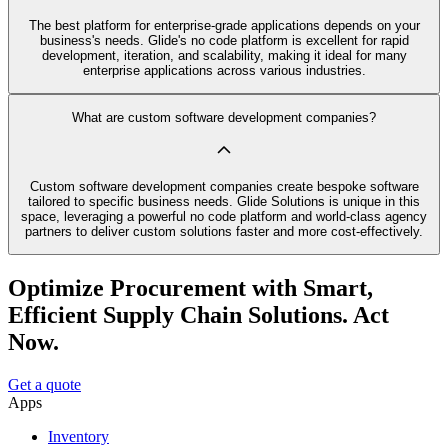
The best platform for enterprise-grade applications depends on your
business's needs. Glide's no code platform is excellent for rapid
development, iteration, and scalability, making it ideal for many
enterprise applications across various industries.
What are custom software development companies?
Custom software development companies create bespoke software
tailored to specific business needs. Glide Solutions is unique in this
space, leveraging a powerful no code platform and world-class agency
partners to deliver custom solutions faster and more cost-effectively.
Optimize Procurement with Smart,
Efficient Supply Chain Solutions. Act
Now.
Get a quote
Apps
Inventory