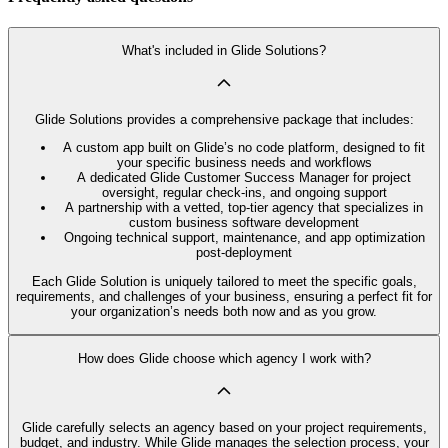
What's included in Glide Solutions?
Glide Solutions provides a comprehensive package that includes:
A custom app built on Glide’s no code platform, designed to fit
your specific business needs and workflows
A dedicated Glide Customer Success Manager for project
oversight, regular check-ins, and ongoing support
A partnership with a vetted, top-tier agency that specializes in
custom business software development
Ongoing technical support, maintenance, and app optimization
post-deployment
Each Glide Solution is uniquely tailored to meet the specific goals,
requirements, and challenges of your business, ensuring a perfect fit for
your organization’s needs both now and as you grow.
How does Glide choose which agency I work with?
Glide carefully selects an agency based on your project requirements,
budget, and industry. While Glide manages the selection process, your