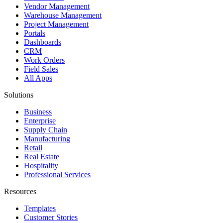
Vendor Management
Warehouse Management
Project Management
Portals
Dashboards
CRM
Work Orders
Field Sales
All Apps
Solutions
Business
Enterprise
Supply Chain
Manufacturing
Retail
Real Estate
Hospitality
Professional Services
Resources
Templates
Customer Stories