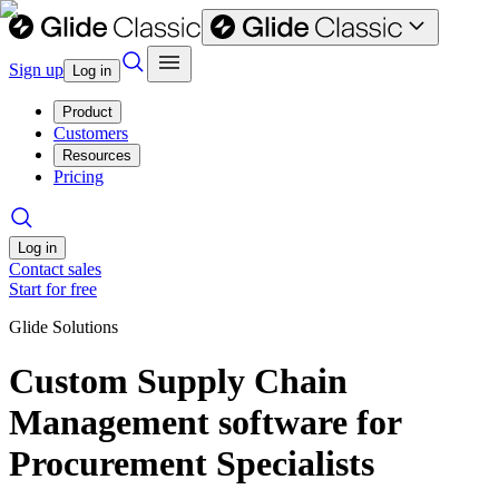
Sign up
Log in
Product
Customers
Resources
Pricing
Log in
Contact sales
Start for free
Glide Solutions
Custom Supply Chain
Management software for
Procurement Specialists