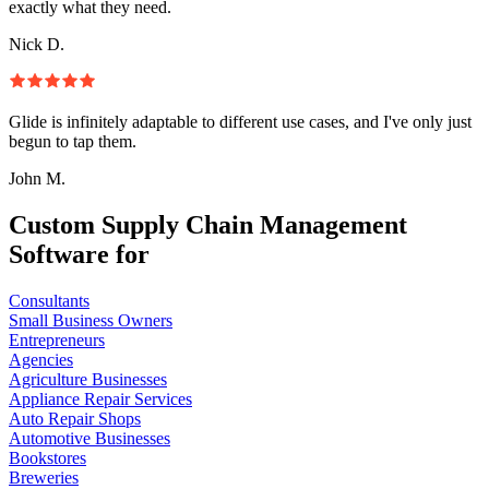
exactly what they need.
Nick D.
Glide is infinitely adaptable to different use cases, and I've only just
begun to tap them.
John M.
Custom Supply Chain Management
Software for
Consultants
Small Business Owners
Entrepreneurs
Agencies
Agriculture Businesses
Appliance Repair Services
Auto Repair Shops
Automotive Businesses
Bookstores
Breweries