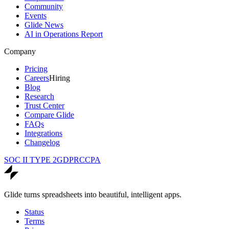
Community
Events
Glide News
AI in Operations Report
Company
Pricing
Careers
Hiring
Blog
Research
Trust Center
Compare Glide
FAQs
Integrations
Changelog
SOC II TYPE 2
GDPR
CCPA
Glide turns spreadsheets into beautiful, intelligent apps.
Status
Terms