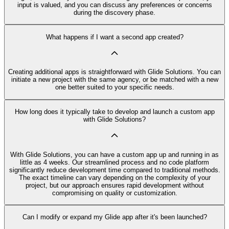
input is valued, and you can discuss any preferences or concerns
during the discovery phase.
What happens if I want a second app created?
Creating additional apps is straightforward with Glide Solutions. You can
initiate a new project with the same agency, or be matched with a new
one better suited to your specific needs.
How long does it typically take to develop and launch a custom app
with Glide Solutions?
With Glide Solutions, you can have a custom app up and running in as
little as 4 weeks. Our streamlined process and no code platform
significantly reduce development time compared to traditional methods.
The exact timeline can vary depending on the complexity of your
project, but our approach ensures rapid development without
compromising on quality or customization.
Can I modify or expand my Glide app after it's been launched?