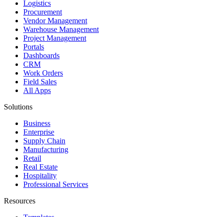
Logistics
Procurement
Vendor Management
Warehouse Management
Project Management
Portals
Dashboards
CRM
Work Orders
Field Sales
All Apps
Solutions
Business
Enterprise
Supply Chain
Manufacturing
Retail
Real Estate
Hospitality
Professional Services
Resources