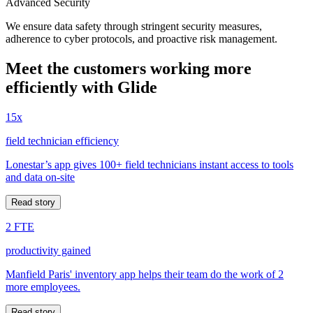
Advanced Security
We ensure data safety through stringent security measures,
adherence to cyber protocols, and proactive risk management.
Meet the customers working more
efficiently with Glide
15x
field technician efficiency
Lonestar’s app gives 100+ field technicians instant access to tools
and data on-site
Read story
2 FTE
productivity gained
Manfield Paris' inventory app helps their team do the work of 2
more employees.
Read story