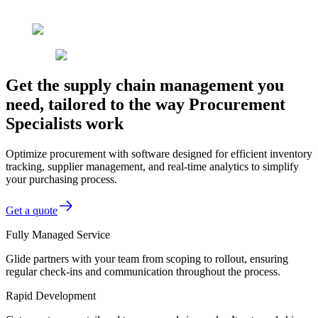
Get the supply chain management you
need, tailored to the way Procurement
Specialists work
Optimize procurement with software designed for efficient inventory
tracking, supplier management, and real-time analytics to simplify
your purchasing process.
Get a quote
Fully Managed Service
Glide partners with your team from scoping to rollout, ensuring
regular check-ins and communication throughout the process.
Rapid Development