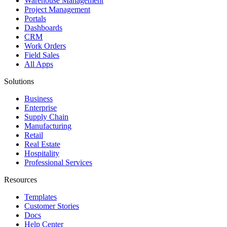
Warehouse Management
Project Management
Portals
Dashboards
CRM
Work Orders
Field Sales
All Apps
Solutions
Business
Enterprise
Supply Chain
Manufacturing
Retail
Real Estate
Hospitality
Professional Services
Resources
Templates
Customer Stories
Docs
Help Center