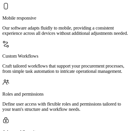
Mobile responsive
Our software adapts fluidly to mobile, providing a consistent
experience across all devices without additional adjustments needed.
Custom Workflows
Craft tailored workflows that support your procurement processes,
from simple task automation to intricate operational management.
Roles and permissions
Define user access with flexible roles and permissions tailored to
your team's structure and workflow needs.