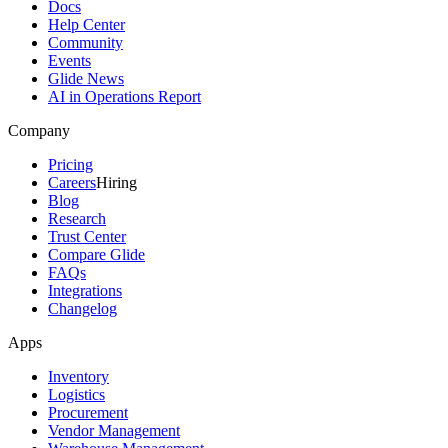
Docs
Help Center
Community
Events
Glide News
AI in Operations Report
Company
Pricing
Careers
Hiring
Blog
Research
Trust Center
Compare Glide
FAQs
Integrations
Changelog
Apps
Inventory
Logistics
Procurement
Vendor Management