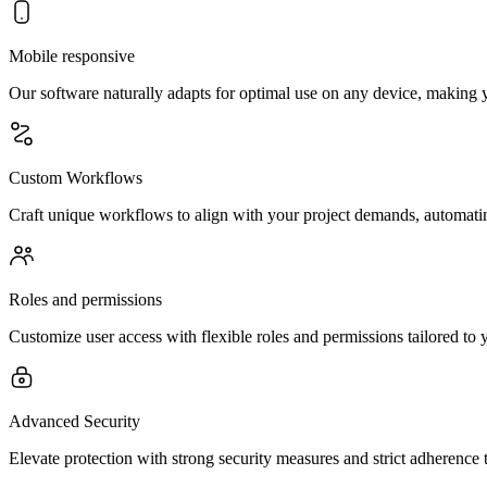
Mobile responsive
Our software naturally adapts for optimal use on any device, making y
Custom Workflows
Craft unique workflows to align with your project demands, automating
Roles and permissions
Customize user access with flexible roles and permissions tailored to 
Advanced Security
Elevate protection with strong security measures and strict adherence 