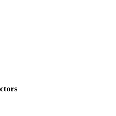
ctors