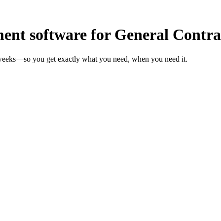
t software for General Contra
n weeks—so you get exactly what you need, when you need it.