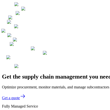
Get the supply chain management you need
Optimize procurement, monitor materials, and manage subcontractors wi
Get a quote
Fully Managed Service