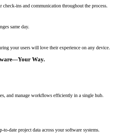
lar check-ins and communication throughout the process.
anges same day.
ing your users will love their experience on any device.
ftware—Your Way.
s, and manage workflows efficiently in a single hub.
p-to-date project data across your software systems.