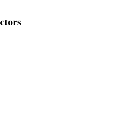
ctors