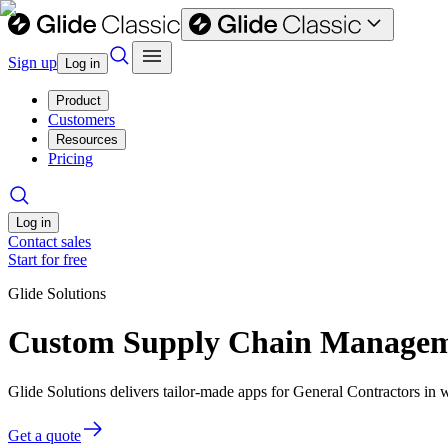
Sign up
Log in
Product
Customers
Resources
Pricing
Log in
Contact sales
Start for free
Glide Solutions
Custom Supply Chain Managemen
Glide Solutions delivers tailor-made apps for General Contractors i
Get a quote