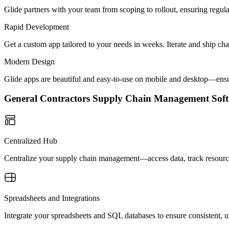
Glide partners with your team from scoping to rollout, ensuring regu
Rapid Development
Get a custom app tailored to your needs in weeks. Iterate and ship ch
Modern Design
Glide apps are beautiful and easy-to-use on mobile and desktop—ensur
General Contractors Supply Chain Management So
Centralized Hub
Centralize your supply chain management—access data, track resource
Spreadsheets and Integrations
Integrate your spreadsheets and SQL databases to ensure consistent, u