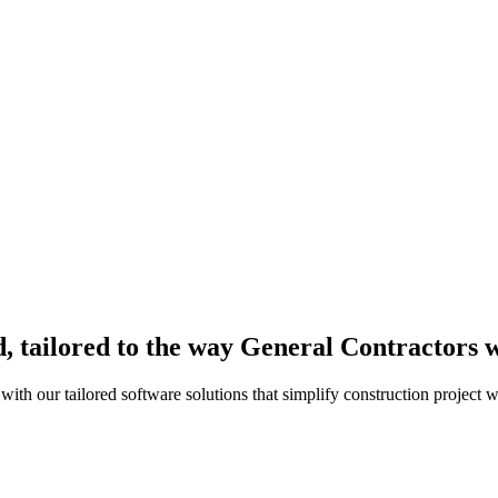
, tailored to the way General Contractors 
th our tailored software solutions that simplify construction project 