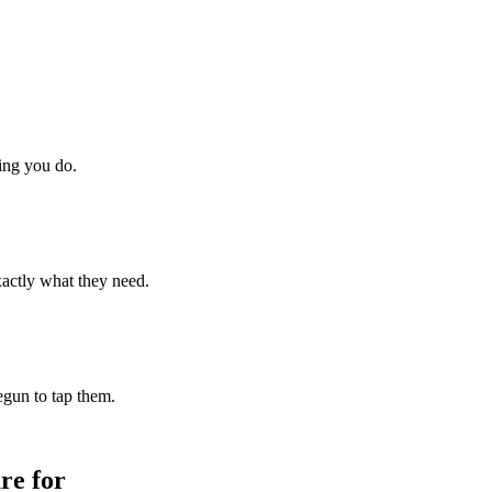
hing you do.
xactly what they need.
begun to tap them.
re for