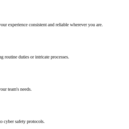
our experience consistent and reliable wherever you are.
 routine duties or intricate processes.
your team's needs.
to cyber safety protocols.