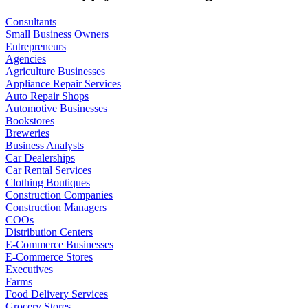
Consultants
Small Business Owners
Entrepreneurs
Agencies
Agriculture Businesses
Appliance Repair Services
Auto Repair Shops
Automotive Businesses
Bookstores
Breweries
Business Analysts
Car Dealerships
Car Rental Services
Clothing Boutiques
Construction Companies
Construction Managers
COOs
Distribution Centers
E-Commerce Businesses
E-Commerce Stores
Executives
Farms
Food Delivery Services
Grocery Stores