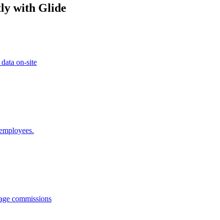
ly with Glide
 data on-site
 employees.
anage commissions