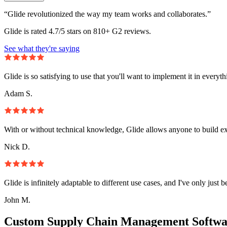
“Glide revolutionized the way my team works and collaborates.”
Glide is rated 4.7/5 stars on 810+ G2 reviews.
See what they're saying
Glide is so satisfying to use that you'll want to implement it in everyt
Adam S.
With or without technical knowledge, Glide allows anyone to build e
Nick D.
Glide is infinitely adaptable to different use cases, and I've only just 
John M.
Custom Supply Chain Management Softwa