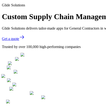
Glide Solutions
Custom Supply Chain Managemen
Glide Solutions delivers tailor-made apps for General Contractors i
Get a quote
Trusted by over 100,000 high-performing companies