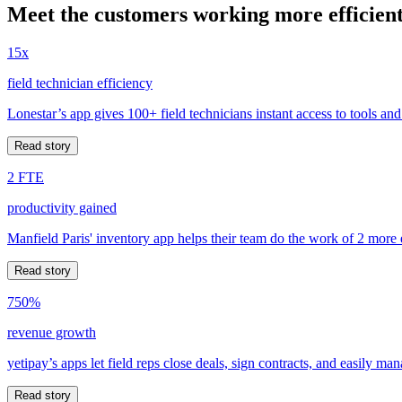
Meet the customers working more efficient
15x
field technician efficiency
Lonestar’s app gives 100+ field technicians instant access to tools and
Read story
2 FTE
productivity gained
Manfield Paris' inventory app helps their team do the work of 2 more
Read story
750%
revenue growth
yetipay’s apps let field reps close deals, sign contracts, and easily m
Read story