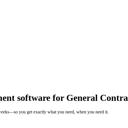
t software for General Contra
n weeks—so you get exactly what you need, when you need it.