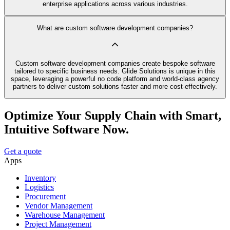
enterprise applications across various industries.
What are custom software development companies?
Custom software development companies create bespoke software
tailored to specific business needs. Glide Solutions is unique in this
space, leveraging a powerful no code platform and world-class agency
partners to deliver custom solutions faster and more cost-effectively.
Optimize Your Supply Chain with Smart,
Intuitive Software Now.
Get a quote
Apps
Inventory
Logistics
Procurement
Vendor Management
Warehouse Management
Project Management