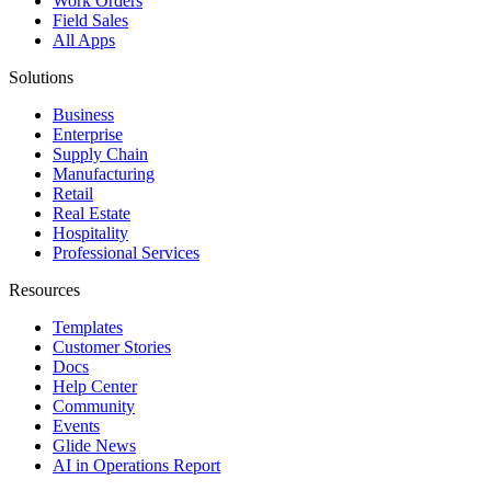
Work Orders
Field Sales
All Apps
Solutions
Business
Enterprise
Supply Chain
Manufacturing
Retail
Real Estate
Hospitality
Professional Services
Resources
Templates
Customer Stories
Docs
Help Center
Community
Events
Glide News
AI in Operations Report