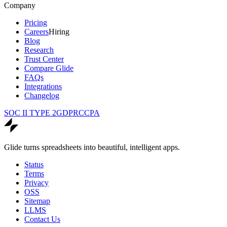
Company
Pricing
Careers
Hiring
Blog
Research
Trust Center
Compare Glide
FAQs
Integrations
Changelog
SOC II TYPE 2
GDPR
CCPA
Glide turns spreadsheets into beautiful, intelligent apps.
Status
Terms
Privacy
OSS
Sitemap
LLMS
Contact Us