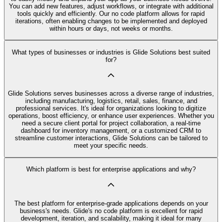
You can add new features, adjust workflows, or integrate with additional
tools quickly and efficiently. Our no code platform allows for rapid
iterations, often enabling changes to be implemented and deployed
within hours or days, not weeks or months.
What types of businesses or industries is Glide Solutions best suited
for?
Glide Solutions serves businesses across a diverse range of industries,
including manufacturing, logistics, retail, sales, finance, and
professional services. It's ideal for organizations looking to digitize
operations, boost efficiency, or enhance user experiences. Whether you
need a secure client portal for project collaboration, a real-time
dashboard for inventory management, or a customized CRM to
streamline customer interactions, Glide Solutions can be tailored to
meet your specific needs.
Which platform is best for enterprise applications and why?
The best platform for enterprise-grade applications depends on your
business's needs. Glide's no code platform is excellent for rapid
development, iteration, and scalability, making it ideal for many