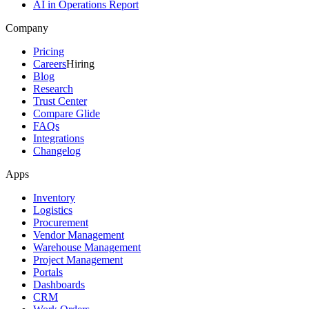
AI in Operations Report
Company
Pricing
Careers
Hiring
Blog
Research
Trust Center
Compare Glide
FAQs
Integrations
Changelog
Apps
Inventory
Logistics
Procurement
Vendor Management
Warehouse Management
Project Management
Portals
Dashboards
CRM