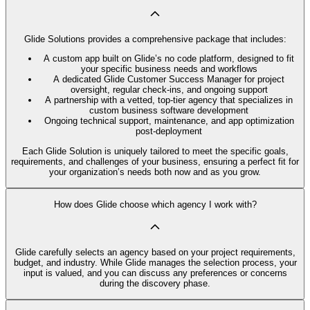
Glide Solutions provides a comprehensive package that includes:
A custom app built on Glide’s no code platform, designed to fit
your specific business needs and workflows
A dedicated Glide Customer Success Manager for project
oversight, regular check-ins, and ongoing support
A partnership with a vetted, top-tier agency that specializes in
custom business software development
Ongoing technical support, maintenance, and app optimization
post-deployment
Each Glide Solution is uniquely tailored to meet the specific goals,
requirements, and challenges of your business, ensuring a perfect fit for
your organization’s needs both now and as you grow.
How does Glide choose which agency I work with?
Glide carefully selects an agency based on your project requirements,
budget, and industry. While Glide manages the selection process, your
input is valued, and you can discuss any preferences or concerns
during the discovery phase.