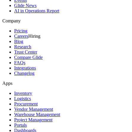
Events
Glide News
AI in Operations Report
Company
Pricing
Careers
Hiring
Blog
Research
Trust Center
Compare Glide
FAQs
Integrations
Changelog
Apps
Inventory
Logistics
Procurement
Vendor Management
Warehouse Management
Project Management
Portals
Dashboards