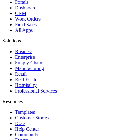
Portals
Dashboards
CRM
Work Orders
Field Sales
All Apps
Solutions
Business
Enterprise
Supply Chain
Manufacturing
Retail
Real Estate
Hospitality
Professional Services
Resources
Templates
Customer Stories
Docs
Help Center
Community