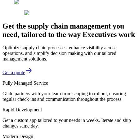
Get the supply chain management you
need, tailored to the way Executives work
Optimize supply chain processes, enhance visibility across
operations, and simplify decision-making with our tailored
management solutions.
Get a quote
Fully Managed Service
Glide partners with your team from scoping to rollout, ensuring
regular check-ins and communication throughout the process.
Rapid Development
Get a custom app tailored to your needs in weeks. Iterate and ship
changes same day.
Modern Design