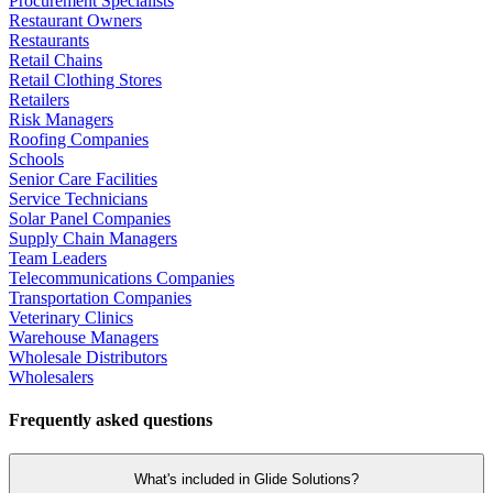
Procurement Specialists
Restaurant Owners
Restaurants
Retail Chains
Retail Clothing Stores
Retailers
Risk Managers
Roofing Companies
Schools
Senior Care Facilities
Service Technicians
Solar Panel Companies
Supply Chain Managers
Team Leaders
Telecommunications Companies
Transportation Companies
Veterinary Clinics
Warehouse Managers
Wholesale Distributors
Wholesalers
Frequently asked questions
What's included in Glide Solutions?