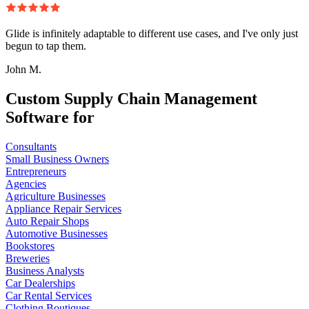
Glide is infinitely adaptable to different use cases, and I've only just
begun to tap them.
John M.
Custom Supply Chain Management
Software for
Consultants
Small Business Owners
Entrepreneurs
Agencies
Agriculture Businesses
Appliance Repair Services
Auto Repair Shops
Automotive Businesses
Bookstores
Breweries
Business Analysts
Car Dealerships
Car Rental Services
Clothing Boutiques