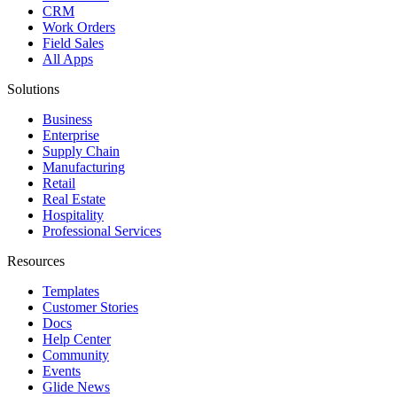
CRM
Work Orders
Field Sales
All Apps
Solutions
Business
Enterprise
Supply Chain
Manufacturing
Retail
Real Estate
Hospitality
Professional Services
Resources
Templates
Customer Stories
Docs
Help Center
Community
Events
Glide News