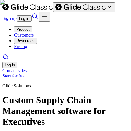
Sign up
Log in
Product
Customers
Resources
Pricing
Log in
Contact sales
Start for free
Glide Solutions
Custom Supply Chain
Management software for
Executives