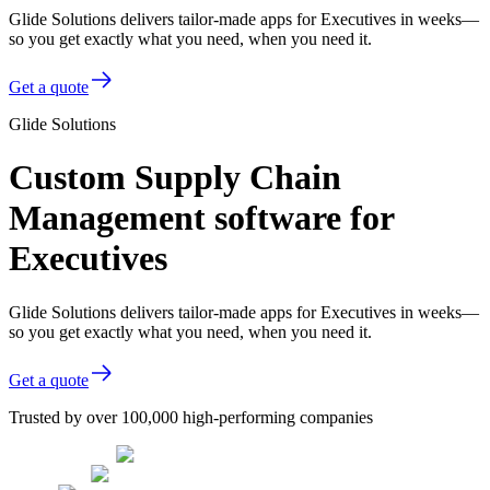
Glide Solutions delivers tailor-made apps for Executives in weeks—
so you get exactly what you need, when you need it.
Get a quote
Glide Solutions
Custom Supply Chain
Management software for
Executives
Glide Solutions delivers tailor-made apps for Executives in weeks—
so you get exactly what you need, when you need it.
Get a quote
Trusted by over 100,000 high-performing companies