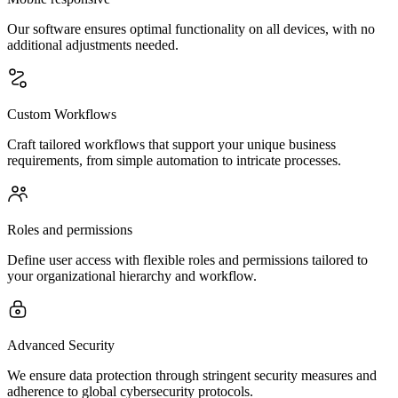
Our software ensures optimal functionality on all devices, with no
additional adjustments needed.
Custom Workflows
Craft tailored workflows that support your unique business
requirements, from simple automation to intricate processes.
Roles and permissions
Define user access with flexible roles and permissions tailored to
your organizational hierarchy and workflow.
Advanced Security
We ensure data protection through stringent security measures and
adherence to global cybersecurity protocols.