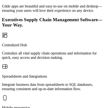
Glide apps are beautiful and easy-to-use on mobile and desktop—
ensuring your users will love their experience on any device.
Executives Supply Chain Management Software—
Your Way.
Centralized Hub
Centralize all vital supply chain operations and information for
quick, easy access and decision making.
Spreadsheets and Integrations
Integrate business data from spreadsheets to SQL databases,
ensuring consistent and up-to-date information flow.
Mobile responsive