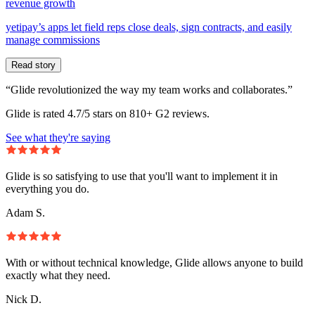
revenue growth
yetipay’s apps let field reps close deals, sign contracts, and easily
manage commissions
Read story
“Glide revolutionized the way my team works and collaborates.”
Glide is rated 4.7/5 stars on 810+ G2 reviews.
See what they're saying
Glide is so satisfying to use that you'll want to implement it in
everything you do.
Adam S.
With or without technical knowledge, Glide allows anyone to build
exactly what they need.
Nick D.