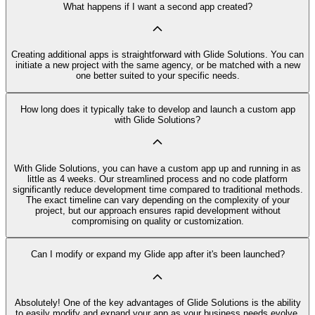
What happens if I want a second app created?
Creating additional apps is straightforward with Glide Solutions. You can
initiate a new project with the same agency, or be matched with a new
one better suited to your specific needs.
How long does it typically take to develop and launch a custom app
with Glide Solutions?
With Glide Solutions, you can have a custom app up and running in as
little as 4 weeks. Our streamlined process and no code platform
significantly reduce development time compared to traditional methods.
The exact timeline can vary depending on the complexity of your
project, but our approach ensures rapid development without
compromising on quality or customization.
Can I modify or expand my Glide app after it's been launched?
Absolutely! One of the key advantages of Glide Solutions is the ability
to easily modify and expand your app as your business needs evolve.