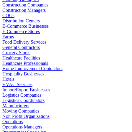
Construction Companies
Construction Managers
COOs
Distribution Centers
E-Commerce Businesses
E-Commerce Stores
Farms
Food Delivery Services
General Contractors
Grocery Stores
Healthcare Facilities
Healthcare Professionals
Home Improvement Contractors
Hospitality Businesses
Hotels
HVAC Services
Import/Export Businesses
Logistics Companies
Logistics Coordinators
Manufacturers
Moving Companies
Non-Profit Organizations
Operations
Operations Managers