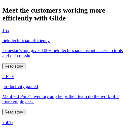
Meet the customers working more
efficiently with Glide
15x
field technician efficiency
Lonestar’s app gives 100+ field technicians instant access to tools
and data on-site
Read story
2 FTE
productivity gained
Manfield Paris' inventory app helps their team do the work of 2
more employees.
Read story
750%