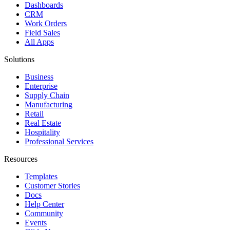
Dashboards
CRM
Work Orders
Field Sales
All Apps
Solutions
Business
Enterprise
Supply Chain
Manufacturing
Retail
Real Estate
Hospitality
Professional Services
Resources
Templates
Customer Stories
Docs
Help Center
Community
Events