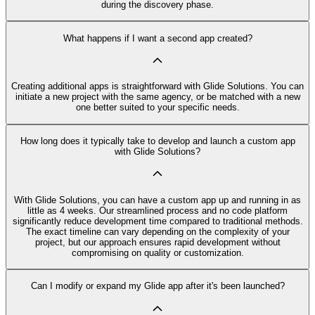
during the discovery phase.
What happens if I want a second app created?
Creating additional apps is straightforward with Glide Solutions. You can
initiate a new project with the same agency, or be matched with a new
one better suited to your specific needs.
How long does it typically take to develop and launch a custom app
with Glide Solutions?
With Glide Solutions, you can have a custom app up and running in as
little as 4 weeks. Our streamlined process and no code platform
significantly reduce development time compared to traditional methods.
The exact timeline can vary depending on the complexity of your
project, but our approach ensures rapid development without
compromising on quality or customization.
Can I modify or expand my Glide app after it's been launched?