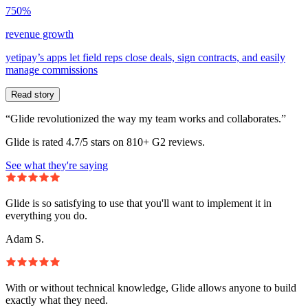
750%
revenue growth
yetipay’s apps let field reps close deals, sign contracts, and easily
manage commissions
Read story
“Glide revolutionized the way my team works and collaborates.”
Glide is rated 4.7/5 stars on 810+ G2 reviews.
See what they're saying
Glide is so satisfying to use that you'll want to implement it in
everything you do.
Adam S.
With or without technical knowledge, Glide allows anyone to build
exactly what they need.