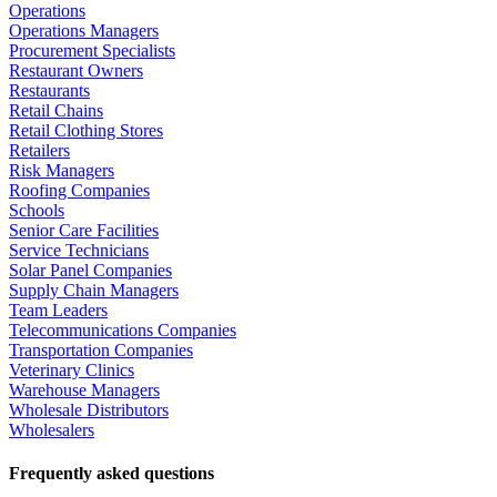
Operations
Operations Managers
Procurement Specialists
Restaurant Owners
Restaurants
Retail Chains
Retail Clothing Stores
Retailers
Risk Managers
Roofing Companies
Schools
Senior Care Facilities
Service Technicians
Solar Panel Companies
Supply Chain Managers
Team Leaders
Telecommunications Companies
Transportation Companies
Veterinary Clinics
Warehouse Managers
Wholesale Distributors
Wholesalers
Frequently asked questions