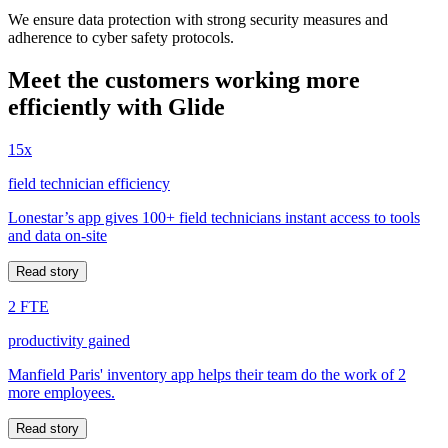
We ensure data protection with strong security measures and
adherence to cyber safety protocols.
Meet the customers working more
efficiently with Glide
15x
field technician efficiency
Lonestar’s app gives 100+ field technicians instant access to tools
and data on-site
Read story
2 FTE
productivity gained
Manfield Paris' inventory app helps their team do the work of 2
more employees.
Read story