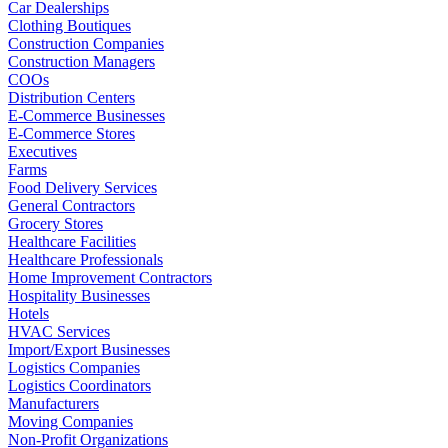
Car Dealerships
Clothing Boutiques
Construction Companies
Construction Managers
COOs
Distribution Centers
E-Commerce Businesses
E-Commerce Stores
Executives
Farms
Food Delivery Services
General Contractors
Grocery Stores
Healthcare Facilities
Healthcare Professionals
Home Improvement Contractors
Hospitality Businesses
Hotels
HVAC Services
Import/Export Businesses
Logistics Companies
Logistics Coordinators
Manufacturers
Moving Companies
Non-Profit Organizations