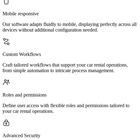
Mobile responsive
Our software adapts fluidly to mobile, displaying perfectly across all
devices without additional configuration needed.
Custom Workflows
Craft tailored workflows that support your car rental operations,
from simple automation to intricate process management.
Roles and permissions
Define user access with flexible roles and permissions tailored to
your car rental operations.
Advanced Security