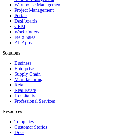
Warehouse Management
Project Management
Portals
Dashboards
CRM
Work Orders
Field Sales
All Apps
Solutions
Business
Enterprise
Supply Chain
Manufacturing
Retail
Real Estate
Hospitality
Professional Services
Resources
Templates
Customer Stories
Docs