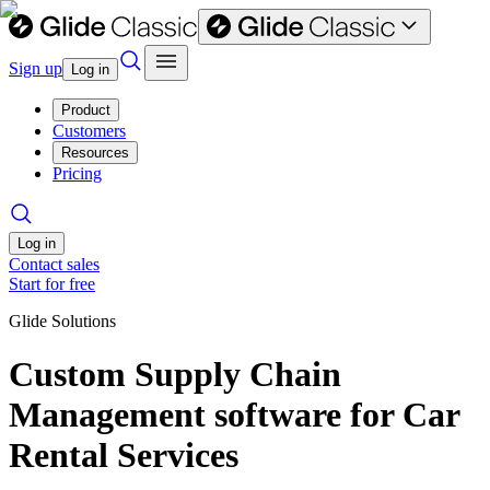
Sign up
Log in
Product
Customers
Resources
Pricing
Log in
Contact sales
Start for free
Glide Solutions
Custom Supply Chain
Management software for Car
Rental Services