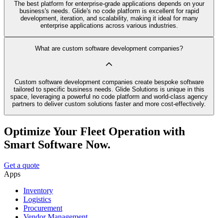
The best platform for enterprise-grade applications depends on your
business's needs. Glide's no code platform is excellent for rapid
development, iteration, and scalability, making it ideal for many
enterprise applications across various industries.
What are custom software development companies?
Custom software development companies create bespoke software
tailored to specific business needs. Glide Solutions is unique in this
space, leveraging a powerful no code platform and world-class agency
partners to deliver custom solutions faster and more cost-effectively.
Optimize Your Fleet Operation with
Smart Software Now.
Get a quote
Apps
Inventory
Logistics
Procurement
Vendor Management