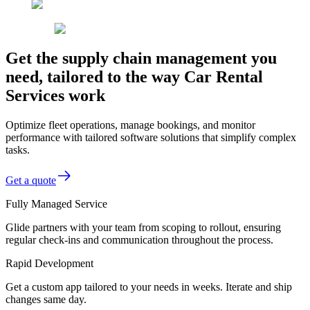
Get the supply chain management you
need, tailored to the way Car Rental
Services work
Optimize fleet operations, manage bookings, and monitor
performance with tailored software solutions that simplify complex
tasks.
Get a quote
Fully Managed Service
Glide partners with your team from scoping to rollout, ensuring
regular check-ins and communication throughout the process.
Rapid Development
Get a custom app tailored to your needs in weeks. Iterate and ship
changes same day.