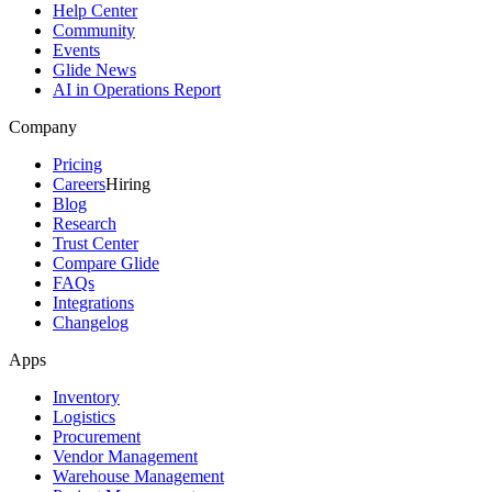
Help Center
Community
Events
Glide News
AI in Operations Report
Company
Pricing
Careers
Hiring
Blog
Research
Trust Center
Compare Glide
FAQs
Integrations
Changelog
Apps
Inventory
Logistics
Procurement
Vendor Management
Warehouse Management