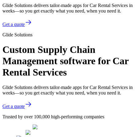
Glide Solutions delivers tailor-made apps for Car Rental Services in
weeks—so you get exactly what you need, when you need it.
Get a quote
Glide Solutions
Custom Supply Chain
Management software for Car
Rental Services
Glide Solutions delivers tailor-made apps for Car Rental Services in
weeks—so you get exactly what you need, when you need it.
Get a quote
Trusted by over 100,000 high-performing companies