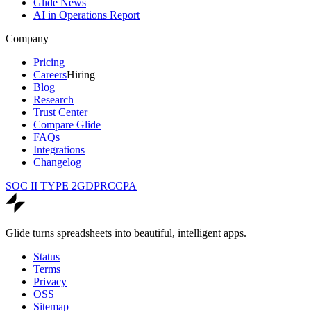
Glide News
AI in Operations Report
Company
Pricing
Careers
Hiring
Blog
Research
Trust Center
Compare Glide
FAQs
Integrations
Changelog
SOC II TYPE 2
GDPR
CCPA
Glide turns spreadsheets into beautiful, intelligent apps.
Status
Terms
Privacy
OSS
Sitemap