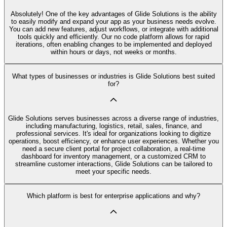
Absolutely! One of the key advantages of Glide Solutions is the ability
to easily modify and expand your app as your business needs evolve.
You can add new features, adjust workflows, or integrate with additional
tools quickly and efficiently. Our no code platform allows for rapid
iterations, often enabling changes to be implemented and deployed
within hours or days, not weeks or months.
What types of businesses or industries is Glide Solutions best suited
for?
Glide Solutions serves businesses across a diverse range of industries,
including manufacturing, logistics, retail, sales, finance, and
professional services. It's ideal for organizations looking to digitize
operations, boost efficiency, or enhance user experiences. Whether you
need a secure client portal for project collaboration, a real-time
dashboard for inventory management, or a customized CRM to
streamline customer interactions, Glide Solutions can be tailored to
meet your specific needs.
Which platform is best for enterprise applications and why?