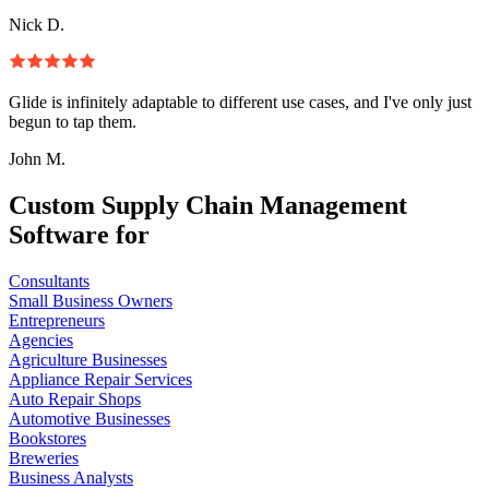
Nick D.
Glide is infinitely adaptable to different use cases, and I've only just
begun to tap them.
John M.
Custom Supply Chain Management
Software for
Consultants
Small Business Owners
Entrepreneurs
Agencies
Agriculture Businesses
Appliance Repair Services
Auto Repair Shops
Automotive Businesses
Bookstores
Breweries
Business Analysts