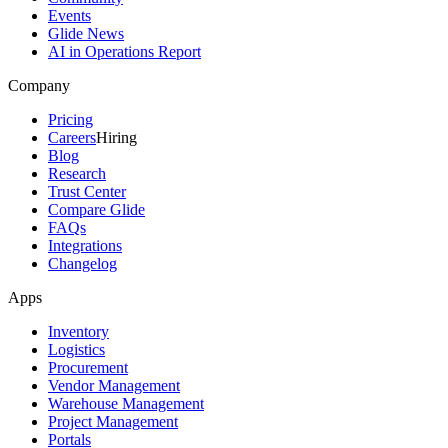
Events
Glide News
AI in Operations Report
Company
Pricing
Careers
Hiring
Blog
Research
Trust Center
Compare Glide
FAQs
Integrations
Changelog
Apps
Inventory
Logistics
Procurement
Vendor Management
Warehouse Management
Project Management
Portals