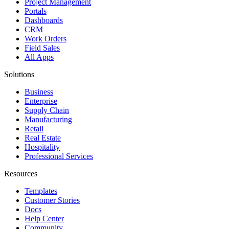
Project Management
Portals
Dashboards
CRM
Work Orders
Field Sales
All Apps
Solutions
Business
Enterprise
Supply Chain
Manufacturing
Retail
Real Estate
Hospitality
Professional Services
Resources
Templates
Customer Stories
Docs
Help Center
Community