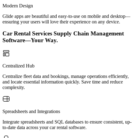
Modern Design
Glide apps are beautiful and easy-to-use on mobile and desktop—
ensuring your users will love their experience on any device.
Car Rental Services Supply Chain Management
Software—Your Way.
Centralized Hub
Centralize fleet data and bookings, manage operations efficiently,
and locate essential information quickly. Save time and reduce
complexity.
Spreadsheets and Integrations
Integrate spreadsheets and SQL databases to ensure consistent, up-
to-date data across your car rental software.