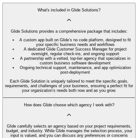
What's included in Glide Solutions?
Glide Solutions provides a comprehensive package that includes:
A custom app built on Glide’s no code platform, designed to fit
your specific business needs and workflows
A dedicated Glide Customer Success Manager for project
oversight, regular check-ins, and ongoing support
A partnership with a vetted, top-tier agency that specializes in
custom business software development
Ongoing technical support, maintenance, and app optimization
post-deployment
Each Glide Solution is uniquely tailored to meet the specific goals,
requirements, and challenges of your business, ensuring a perfect fit for
your organization’s needs both now and as you grow.
How does Glide choose which agency I work with?
Glide carefully selects an agency based on your project requirements,
budget, and industry. While Glide manages the selection process, your
input is valued, and you can discuss any preferences or concerns