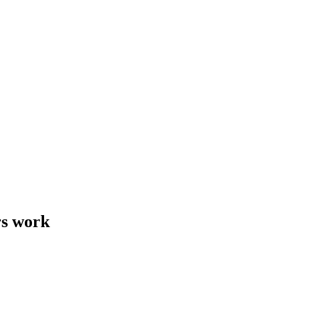
rs work