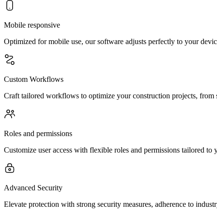
Mobile responsive
Optimized for mobile use, our software adjusts perfectly to your devi
Custom Workflows
Craft tailored workflows to optimize your construction projects, from 
Roles and permissions
Customize user access with flexible roles and permissions tailored to 
Advanced Security
Elevate protection with strong security measures, adherence to indust