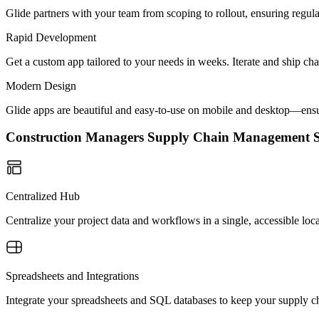
Glide partners with your team from scoping to rollout, ensuring regu
Rapid Development
Get a custom app tailored to your needs in weeks. Iterate and ship ch
Modern Design
Glide apps are beautiful and easy-to-use on mobile and desktop—ensur
Construction Managers Supply Chain Management 
Centralized Hub
Centralize your project data and workflows in a single, accessible loc
Spreadsheets and Integrations
Integrate your spreadsheets and SQL databases to keep your supply ch