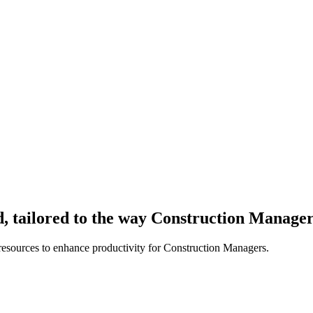
, tailored to the way Construction Manage
resources to enhance productivity for Construction Managers.