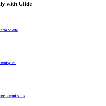
ly with Glide
 data on-site
 employees.
anage commissions