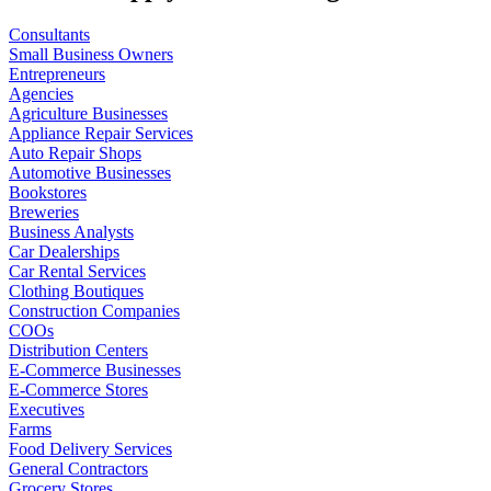
Consultants
Small Business Owners
Entrepreneurs
Agencies
Agriculture Businesses
Appliance Repair Services
Auto Repair Shops
Automotive Businesses
Bookstores
Breweries
Business Analysts
Car Dealerships
Car Rental Services
Clothing Boutiques
Construction Companies
COOs
Distribution Centers
E-Commerce Businesses
E-Commerce Stores
Executives
Farms
Food Delivery Services
General Contractors
Grocery Stores