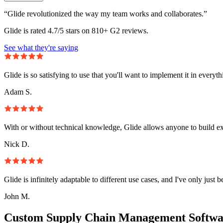
“Glide revolutionized the way my team works and collaborates.”
Glide is rated 4.7/5 stars on 810+ G2 reviews.
See what they're saying
Glide is so satisfying to use that you'll want to implement it in everyt
Adam S.
With or without technical knowledge, Glide allows anyone to build e
Nick D.
Glide is infinitely adaptable to different use cases, and I've only just 
John M.
Custom Supply Chain Management Softwa