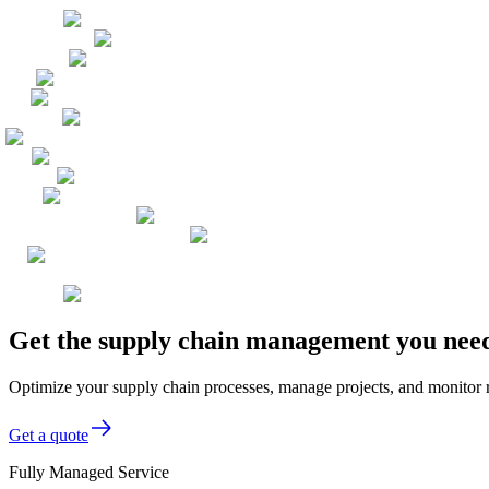
Get the supply chain management you need
Optimize your supply chain processes, manage projects, and monitor 
Get a quote
Fully Managed Service