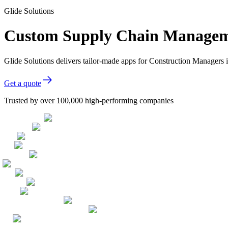
Glide Solutions
Custom Supply Chain Manageme
Glide Solutions delivers tailor-made apps for Construction Managers
Get a quote
Trusted by over 100,000 high-performing companies