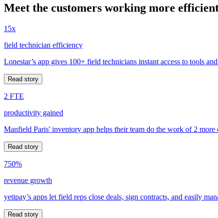
Meet the customers working more efficient
15x
field technician efficiency
Lonestar’s app gives 100+ field technicians instant access to tools and
Read story
2 FTE
productivity gained
Manfield Paris' inventory app helps their team do the work of 2 more
Read story
750%
revenue growth
yetipay’s apps let field reps close deals, sign contracts, and easily m
Read story