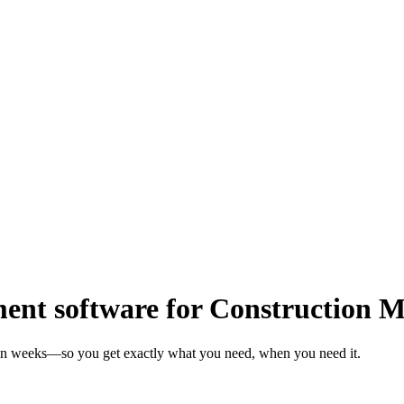
nt software for Construction 
 in weeks—so you get exactly what you need, when you need it.