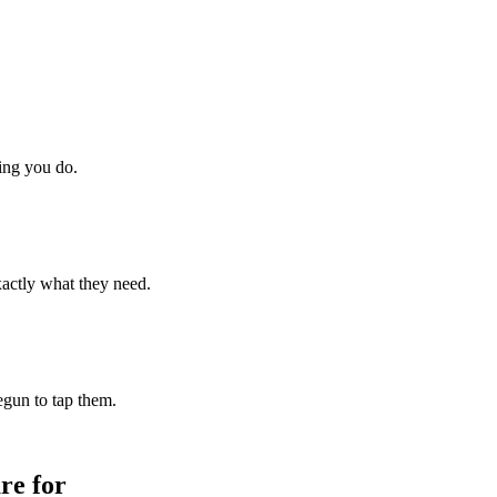
hing you do.
xactly what they need.
begun to tap them.
re for