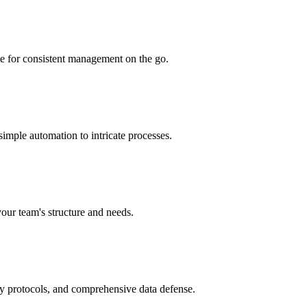
ce for consistent management on the go.
simple automation to intricate processes.
your team's structure and needs.
ry protocols, and comprehensive data defense.