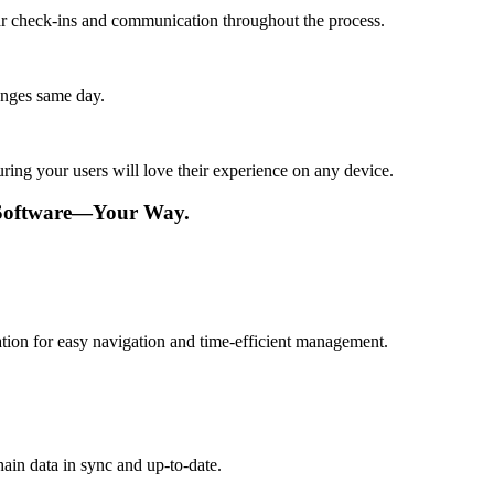
lar check-ins and communication throughout the process.
anges same day.
ing your users will love their experience on any device.
Software—Your Way.
ation for easy navigation and time-efficient management.
ain data in sync and up-to-date.