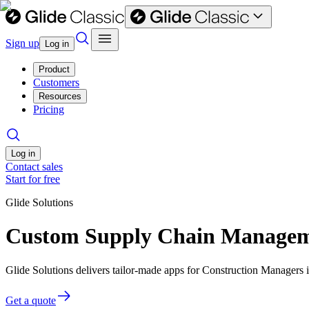
Sign up
Log in
Product
Customers
Resources
Pricing
Log in
Contact sales
Start for free
Glide Solutions
Custom Supply Chain Manageme
Glide Solutions delivers tailor-made apps for Construction Managers
Get a quote