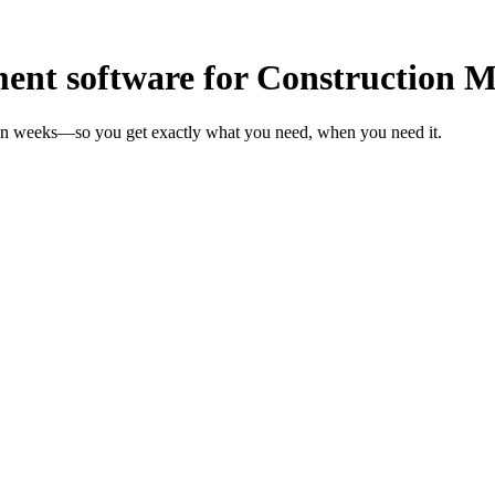
nt software for Construction 
 in weeks—so you get exactly what you need, when you need it.