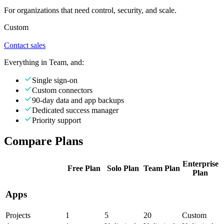
For organizations that need control, security, and scale.
Custom
Contact sales
Everything in Team, and:
Single sign-on
Custom connectors
90-day data and app backups
Dedicated success manager
Priority support
Compare Plans
Enterprise
Free
Plan
Solo
Plan
Team
Plan
Plan
Apps
Projects
1
5
20
Custom