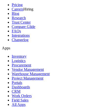
Pricing
Careers
Hiring
Blog
Research
Trust Center
Compare Glide
FAQs
Integrations
Changelog
Apps
Inventory
Logistics
Procurement
Vendor Management
Warehouse Management
Project Management
Portals
Dashboards
CRM
Work Orders
Field Sales
All Apps