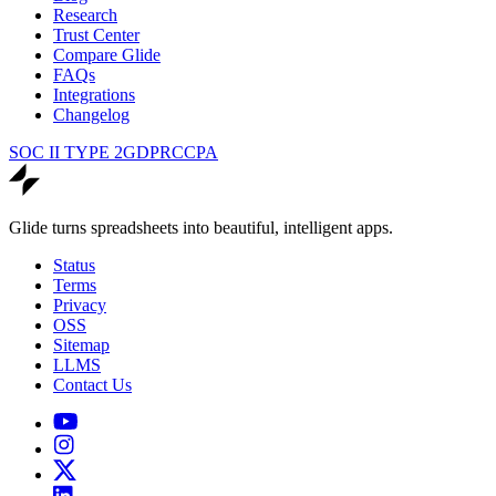
Research
Trust Center
Compare Glide
FAQs
Integrations
Changelog
SOC II TYPE 2
GDPR
CCPA
Glide turns spreadsheets into beautiful, intelligent apps.
Status
Terms
Privacy
OSS
Sitemap
LLMS
Contact Us