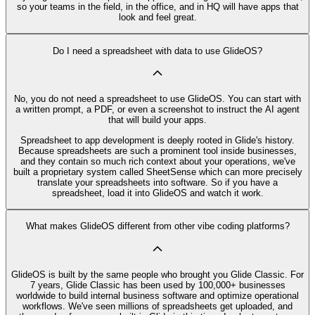
so your teams in the field, in the office, and in HQ will have apps that
look and feel great.
Do I need a spreadsheet with data to use GlideOS?
No, you do not need a spreadsheet to use GlideOS. You can start with
a written prompt, a PDF, or even a screenshot to instruct the AI agent
that will build your apps.
Spreadsheet to app development is deeply rooted in Glide's history.
Because spreadsheets are such a prominent tool inside businesses,
and they contain so much rich context about your operations, we've
built a proprietary system called SheetSense which can more precisely
translate your spreadsheets into software. So if you have a
spreadsheet, load it into GlideOS and watch it work.
What makes GlideOS different from other vibe coding platforms?
GlideOS is built by the same people who brought you Glide Classic. For
7 years, Glide Classic has been used by 100,000+ businesses
worldwide to build internal business software and optimize operational
workflows. We've seen millions of spreadsheets get uploaded, and