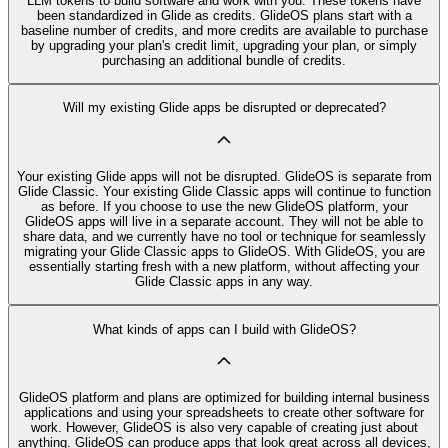
LLM tokens to build software and work with you. These tokens have
been standardized in Glide as credits. GlideOS plans start with a
baseline number of credits, and more credits are available to purchase
by upgrading your plan's credit limit, upgrading your plan, or simply
purchasing an additional bundle of credits.
Will my existing Glide apps be disrupted or deprecated?
Your existing Glide apps will not be disrupted. GlideOS is separate from
Glide Classic. Your existing Glide Classic apps will continue to function
as before. If you choose to use the new GlideOS platform, your
GlideOS apps will live in a separate account. They will not be able to
share data, and we currently have no tool or technique for seamlessly
migrating your Glide Classic apps to GlideOS. With GlideOS, you are
essentially starting fresh with a new platform, without affecting your
Glide Classic apps in any way.
What kinds of apps can I build with GlideOS?
GlideOS platform and plans are optimized for building internal business
applications and using your spreadsheets to create other software for
work. However, GlideOS is also very capable of creating just about
anything. GlideOS can produce apps that look great across all devices,