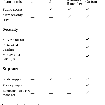
Team members
2
2
Custom
5 members
Public access
—
Member-only
—
—
apps
Security
Single sign-on
—
—
—
Opt-out of
—
—
—
training
30-day data
—
—
—
backups
Support
Glide support
—
Priority support
—
—
—
Dedicated success
—
—
—
manager