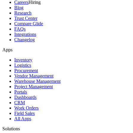
Careers
Hiring
Blog
Research
Trust Center
Compare Glide
FAQs
Integrations
Changelog
Apps
Inventory
Logistics
Procurement
Vendor Management
Warehouse Management
Project Management
Portals
Dashboards
CRM
Work Orders
Field Sales
All Apps
Solutions