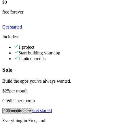
$0
free forever
Get started
Includes:
1 project
Start building your app
Limited credits
Solo
Build the apps you've always wanted.
$25
per month
Credits per month
Get started
Everything in Free, and: