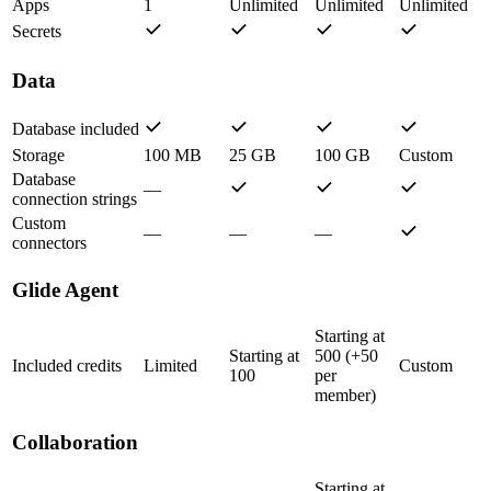
Apps
1
Unlimited
Unlimited
Unlimited
Secrets
Data
Database included
Storage
100 MB
25 GB
100 GB
Custom
Database
—
connection strings
Custom
—
—
—
connectors
Glide Agent
Starting at
Starting at
500 (+50
Included credits
Limited
Custom
100
per
member)
Collaboration
Starting at