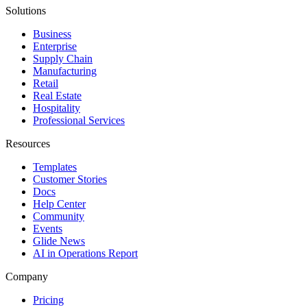
Solutions
Business
Enterprise
Supply Chain
Manufacturing
Retail
Real Estate
Hospitality
Professional Services
Resources
Templates
Customer Stories
Docs
Help Center
Community
Events
Glide News
AI in Operations Report
Company
Pricing