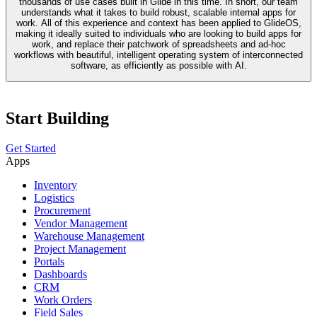
thousands of use cases built in Glide in this time. In short, our team
understands what it takes to build robust, scalable internal apps for
work. All of this experience and context has been applied to GlideOS,
making it ideally suited to individuals who are looking to build apps for
work, and replace their patchwork of spreadsheets and ad-hoc
workflows with beautiful, intelligent operating system of interconnected
software, as efficiently as possible with AI.
Start Building
Get Started
Apps
Inventory
Logistics
Procurement
Vendor Management
Warehouse Management
Project Management
Portals
Dashboards
CRM
Work Orders
Field Sales