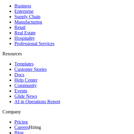
Business
Enterprise
Supply Chain
Manufacturing
Retail
Real Estate
Hospitality
Professional Services
Resources
Templates
Customer Stories
Docs
Help Center
Community
Events
Glide News
AI in Operations Report
Company
Pricing
Careers
Hiring
Blog