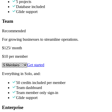
5 projects
Database included
Glide support
Team
Recommended
For growing businesses to streamline operations.
$125
/ month
$10 per member
Get started
Everything in Solo, and:
50 credits included per member
Team dashboard
Team member only sign-in
Glide support
Enterprise