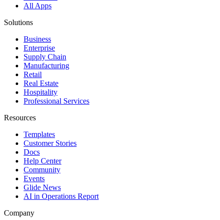
All Apps
Solutions
Business
Enterprise
Supply Chain
Manufacturing
Retail
Real Estate
Hospitality
Professional Services
Resources
Templates
Customer Stories
Docs
Help Center
Community
Events
Glide News
AI in Operations Report
Company