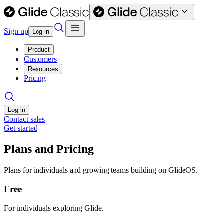
Sign up
Log in
Product
Customers
Resources
Pricing
Log in
Contact sales
Get started
Plans and Pricing
Plans for individuals and growing teams building on GlideOS.
Free
For individuals exploring Glide.