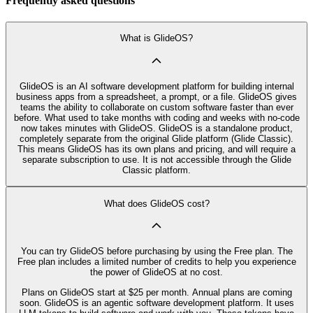
Frequently asked questions
What is GlideOS?
GlideOS is an AI software development platform for building internal
business apps from a spreadsheet, a prompt, or a file. GlideOS gives
teams the ability to collaborate on custom software faster than ever
before. What used to take months with coding and weeks with no-code
now takes minutes with GlideOS. GlideOS is a standalone product,
completely separate from the original Glide platform (Glide Classic).
This means GlideOS has its own plans and pricing, and will require a
separate subscription to use. It is not accessible through the Glide
Classic platform.
What does GlideOS cost?
You can try GlideOS before purchasing by using the Free plan. The
Free plan includes a limited number of credits to help you experience
the power of GlideOS at no cost.
Plans on GlideOS start at $25 per month. Annual plans are coming
soon. GlideOS is an agentic software development platform. It uses