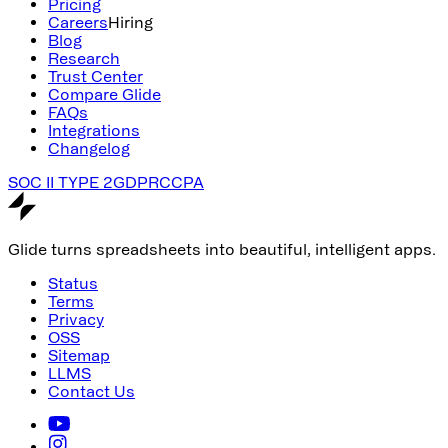
Pricing
Careers
Hiring
Blog
Research
Trust Center
Compare Glide
FAQs
Integrations
Changelog
SOC II TYPE 2
GDPR
CCPA
Glide turns spreadsheets into beautiful, intelligent apps.
Status
Terms
Privacy
OSS
Sitemap
LLMS
Contact Us