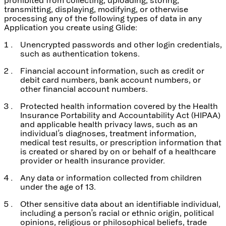
transmitting, displaying, modifying, or otherwise
processing any of the following types of data in any
Application you create using Glide:
Unencrypted passwords and other login credentials,
such as authentication tokens.
Financial account information, such as credit or
debit card numbers, bank account numbers, or
other financial account numbers.
Protected health information covered by the Health
Insurance Portability and Accountability Act (HIPAA)
and applicable health privacy laws, such as an
individual’s diagnoses, treatment information,
medical test results, or prescription information that
is created or shared by on or behalf of a healthcare
provider or health insurance provider.
Any data or information collected from children
under the age of 13.
Other sensitive data about an identifiable individual,
including a person’s racial or ethnic origin, political
opinions, religious or philosophical beliefs, trade