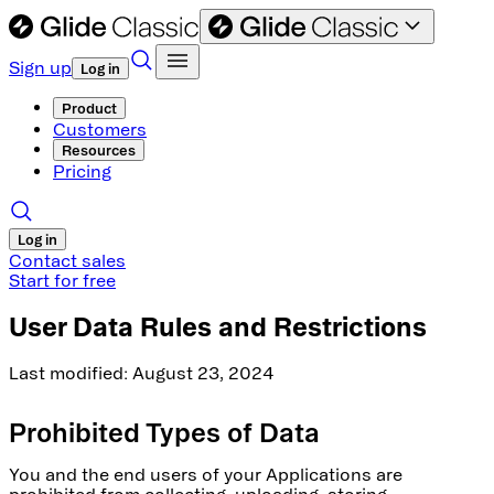
Sign up
Log in
Product
Customers
Resources
Pricing
Log in
Contact sales
Start for free
User Data Rules and Restrictions
Last modified: August 23, 2024
Prohibited Types of Data
You and the end users of your Applications are
prohibited from collecting, uploading, storing,