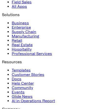
Field Sales
All Apps
Solutions
Business
Enterprise
Supply Chain
Manufacturing
Retail
Real Estate
Hospitality
Professional Services
Resources
Templates
Customer Stories
Docs
Help Center
Community
Events
Glide News
AI in Operations Report
Company