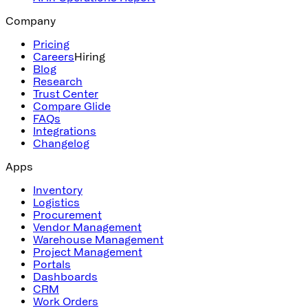
Company
Pricing
Careers
Hiring
Blog
Research
Trust Center
Compare Glide
FAQs
Integrations
Changelog
Apps
Inventory
Logistics
Procurement
Vendor Management
Warehouse Management
Project Management
Portals
Dashboards
CRM
Work Orders