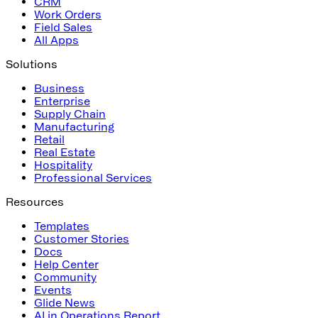
CRM
Work Orders
Field Sales
All Apps
Solutions
Business
Enterprise
Supply Chain
Manufacturing
Retail
Real Estate
Hospitality
Professional Services
Resources
Templates
Customer Stories
Docs
Help Center
Community
Events
Glide News
AI in Operations Report