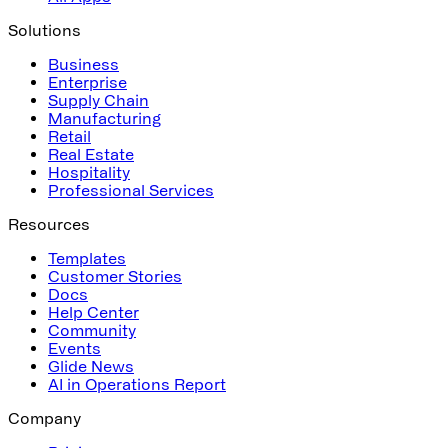
Solutions
Business
Enterprise
Supply Chain
Manufacturing
Retail
Real Estate
Hospitality
Professional Services
Resources
Templates
Customer Stories
Docs
Help Center
Community
Events
Glide News
AI in Operations Report
Company