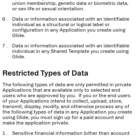
union membership, genetic data or biometric data,
or sex life or sexual orientation.
Data or information associated with an identifiable
individual as a structural or logical label or
configuration in any Application you create using
Glide.
Data or information associated with an identifiable
individual in any Shared Template you create using
Glide.
Restricted Types of Data
The following types of data are only permitted in private
Applications that are available only to selected end
users who are approved by you. If you or the end users
of your Applications intend to collect, upload, store,
transmit, display, modify, and otherwise process any of
the following types of data in any Application you create
using Glide, you must sign up for a paid account and
make the application private.
Sensitive financial information (other than account