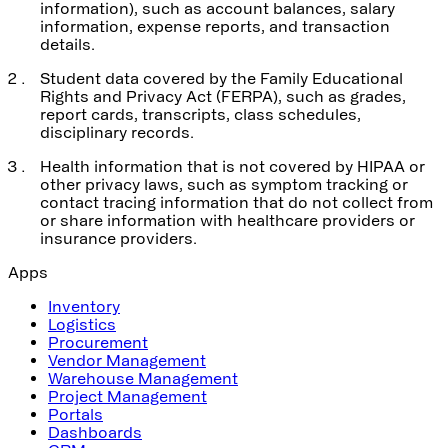
information), such as account balances, salary
information, expense reports, and transaction
details.
Student data covered by the Family Educational
Rights and Privacy Act (FERPA), such as grades,
report cards, transcripts, class schedules,
disciplinary records.
Health information that is not covered by HIPAA or
other privacy laws, such as symptom tracking or
contact tracing information that do not collect from
or share information with healthcare providers or
insurance providers.
Apps
Inventory
Logistics
Procurement
Vendor Management
Warehouse Management
Project Management
Portals
Dashboards