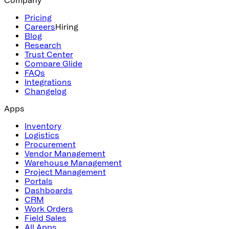
Pricing
Careers
Hiring
Blog
Research
Trust Center
Compare Glide
FAQs
Integrations
Changelog
Apps
Inventory
Logistics
Procurement
Vendor Management
Warehouse Management
Project Management
Portals
Dashboards
CRM
Work Orders
Field Sales
All Apps