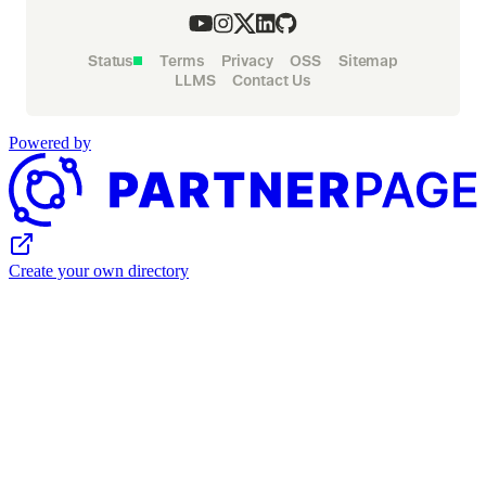
Status
Terms
Privacy
OSS
Sitemap
LLMS
Contact Us
Powered by
Create your own directory