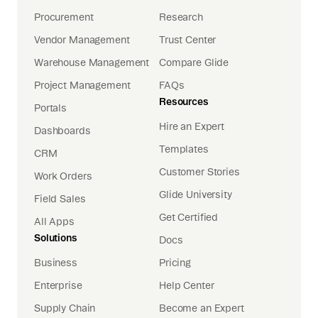
Procurement
Research
Vendor Management
Trust Center
Warehouse Management
Compare Glide
Project Management
FAQs
Resources
Portals
Hire an Expert
Dashboards
Templates
CRM
Customer Stories
Work Orders
Glide University
Field Sales
Get Certified
All Apps
Solutions
Docs
Business
Pricing
Enterprise
Help Center
Supply Chain
Become an Expert