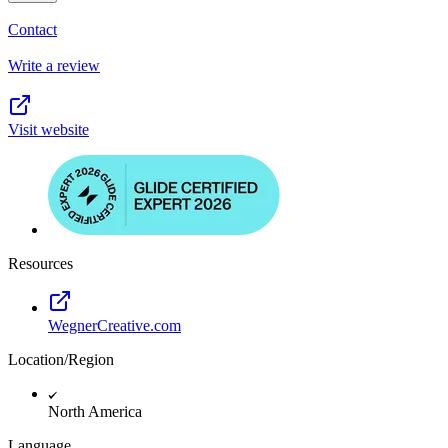
Contact
Write a review
Visit website
Resources
WegnerCreative.com
Location/Region
North America
Language