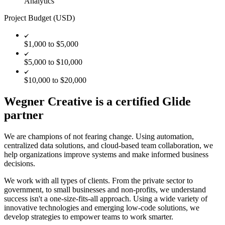
Analytics
Project Budget (USD)
$1,000 to $5,000
$5,000 to $10,000
$10,000 to $20,000
Wegner Creative is a certified Glide
partner
We are champions of not fearing change. Using automation,
centralized data solutions, and cloud-based team collaboration, we
help organizations improve systems and make informed business
decisions.
We work with all types of clients. From the private sector to
government, to small businesses and non-profits, we understand
success isn't a one-size-fits-all approach. Using a wide variety of
innovative technologies and emerging low-code solutions, we
develop strategies to empower teams to work smarter.