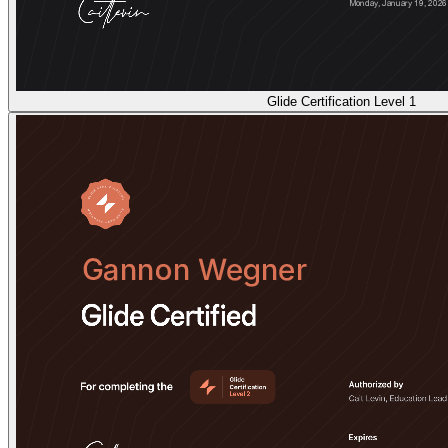
Glide Certification Level 1