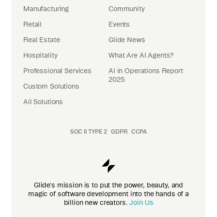
Manufacturing
Community
Retail
Events
Real Estate
Glide News
Hospitality
What Are AI Agents?
Professional Services
AI in Operations Report
2025
Custom Solutions
All Solutions
SOC II TYPE 2
GDPR
CCPA
Glide's mission is to put the power, beauty, and
magic of software development into the hands of a
billion new creators.
Join Us