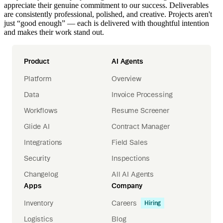
appreciate their genuine commitment to our success. Deliverables
are consistently professional, polished, and creative. Projects aren't
just “good enough” — each is delivered with thoughtful intention
and makes their work stand out.
Product
AI Agents
Platform
Overview
Data
Invoice Processing
Workflows
Resume Screener
Glide AI
Contract Manager
Integrations
Field Sales
Security
Inspections
Changelog
All AI Agents
Apps
Company
Inventory
Careers
Hiring
Logistics
Blog