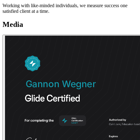
Working with like-minded individuals, we measure success one
satisfied client at a time.
Media