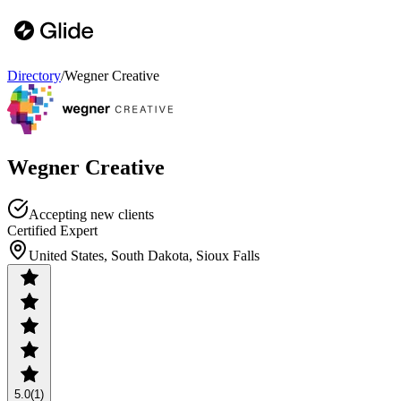
Directory
/
Wegner Creative
Wegner Creative
Accepting new clients
Certified Expert
United States, South Dakota, Sioux Falls
5.0
(1)