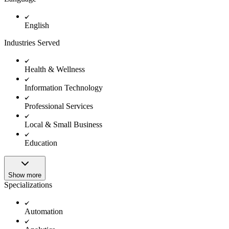
English
Industries Served
Health & Wellness
Information Technology
Professional Services
Local & Small Business
Education
Show more
Specializations
Automation