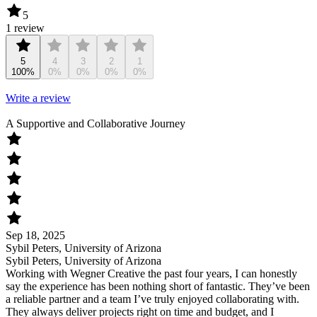
5
1 review
5
4
3
2
1
100%
0%
0%
0%
0%
Write a review
A Supportive and Collaborative Journey
Sep 18, 2025
Sybil Peters, University of Arizona
Sybil Peters, University of Arizona
Working with Wegner Creative the past four years, I can honestly
say the experience has been nothing short of fantastic. They’ve been
a reliable partner and a team I’ve truly enjoyed collaborating with.
They always deliver projects right on time and budget, and I