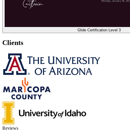
Glide Certification Level 3
Clients
Reviews