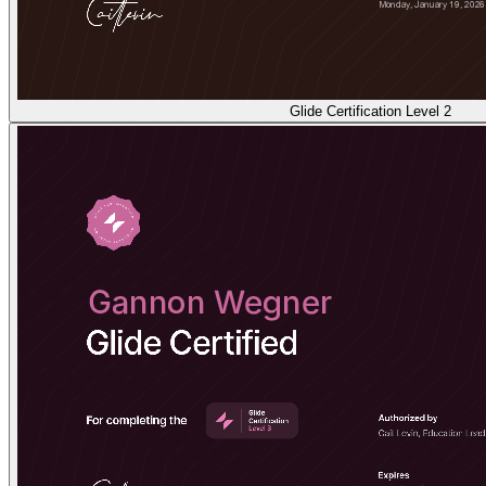
Glide Certification Level 2